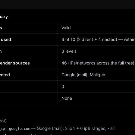
mary
s
Valid
 used
6 of 10 (2 direct + 4 nested) — within 
h
3 levels
sender sources
46 (IPs/networks across the full tree)
ected
Google (mail), Mailgun
d
0
None
oot)
— Google (mail): 2 ip4 + 6 ip6 ranges, ~all
_spf.google.com