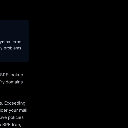
y
yntax errors
ny problems
l SPF lookup
Try domains
es. Exceeding
lder your mail.
ive policies
e SPF tree,