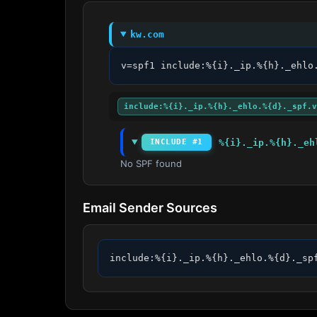
kw.com
v=spf1 include:%{i}._ip.%{h}._ehlo
include:%{i}._ip.%{h}._ehlo.%{d}._spf.v
%{i}._ip.%{h}._eh
INCLUDE #1
No SPF found
Email Sender Sources
include:%{i}._ip.%{h}._ehlo.%{d}._sp