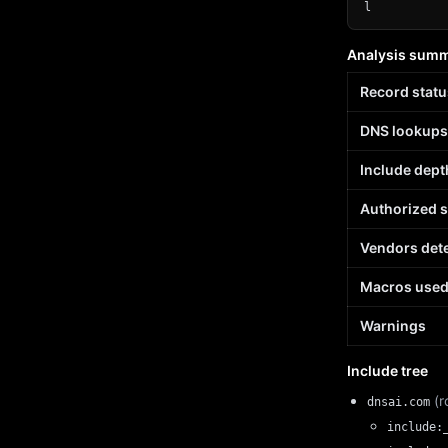
l
Analysis sum
Record statu
DNS lookups
Include dept
Authorized 
Vendors det
Macros use
Warnings
Include tree
(r
dnsai.com
include: