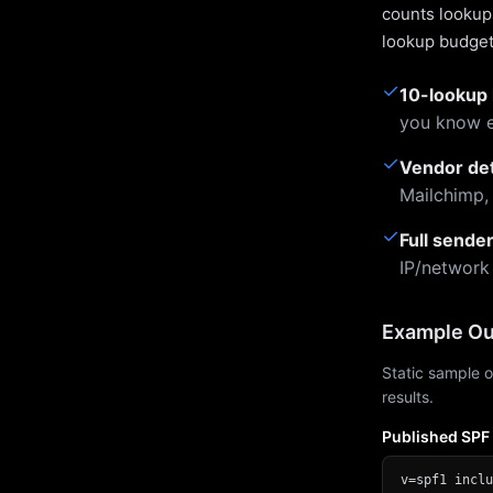
counts lookups
lookup budget 
✓
10-lookup 
you know e
✓
Vendor de
Mailchimp,
✓
Full sende
IP/network
Example Ou
Static sample o
results.
Published SPF
v=spf1 inclu