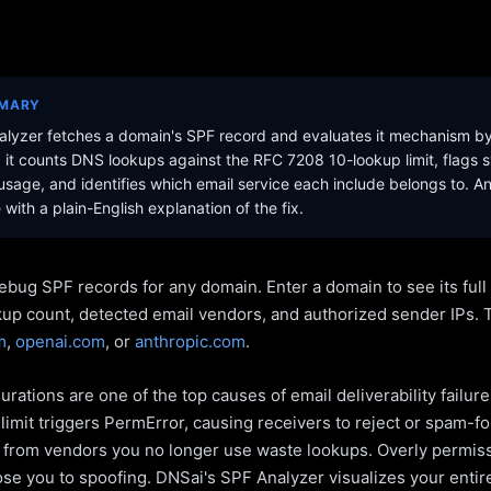
MMARY
lyzer fetches a domain's SPF record and evaluates it mechanism b
it counts DNS lookups against the RFC 7208 10-lookup limit, flags s
sage, and identifies which email service each include belongs to. A
with a plain-English explanation of the fix.
ebug SPF records for any domain. Enter a domain to see its ful
kup count, detected email vendors, and authorized sender IPs. 
m
,
openai.com
, or
anthropic.com
.
rations are one of the top causes of email deliverability failur
limit triggers PermError, causing receivers to reject or spam-fo
s from vendors you no longer use waste lookups. Overly permiss
pose you to spoofing. DNSai's SPF Analyzer visualizes your entir