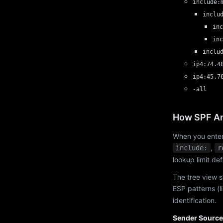
include:
inclu
inc
inc
inclu
ip4:74.4
ip4:45.7
-all
How SPF An
When you enter
,
include:
r
lookup limit de
The tree view s
ESP patterns (l
identification.
Sender Source