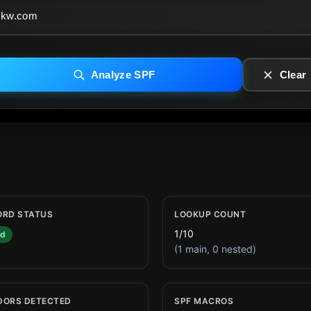
Analyze SPF
Clear
ORD STATUS
LOOKUP COUNT
1/10
id
(1 main, 0 nested)
DORS DETECTED
SPF MACROS