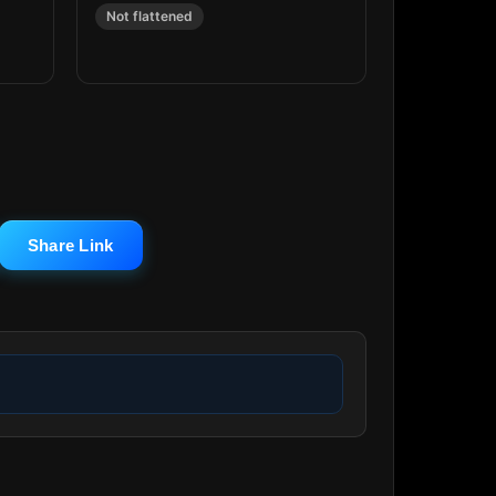
Not flattened
Share Link