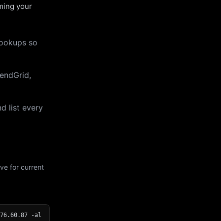
uming your
lookups so
endGrid,
d list every
ve for current
76.60.87 -al