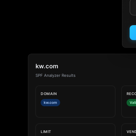
kw.com
SPF Analyzer Results
DOMAIN
REC
kw.com
Val
LIMIT
VEN