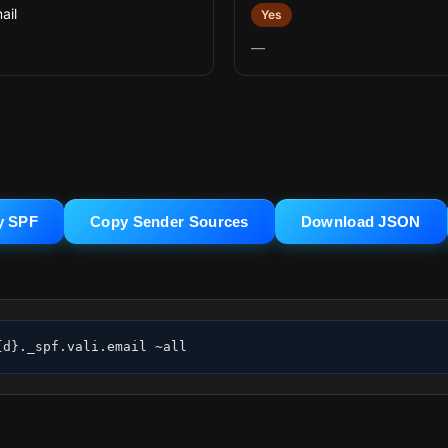
ail
Yes
—
y SPF
Copy Sender Sources
Download JSON
{d}._spf.vali.email ~all