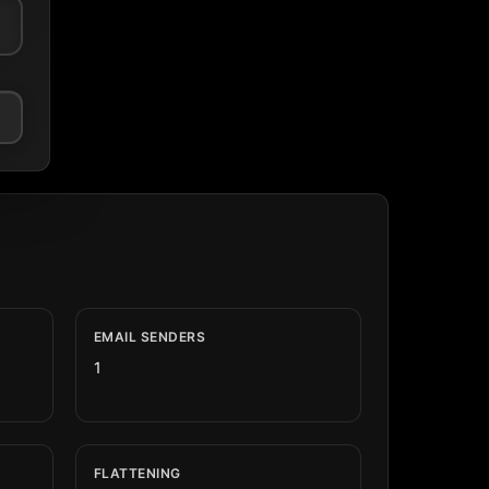
EMAIL SENDERS
1
FLATTENING