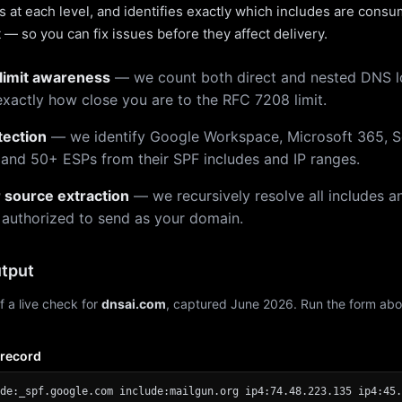
 at each level, and identifies exactly which includes are cons
— so you can fix issues before they affect delivery.
limit awareness
— we count both direct and nested DNS 
xactly how close you are to the RFC 7208 limit.
tection
— we identify Google Workspace, Microsoft 365, S
 and 50+ ESPs from their SPF includes and IP ranges.
r source extraction
— we recursively resolve all includes an
 authorized to send as your domain.
tput
f a live check for
dnsai.com
, captured June 2026. Run the form abo
 record
de:_spf.google.com include:mailgun.org ip4:74.48.223.135 ip4:45.