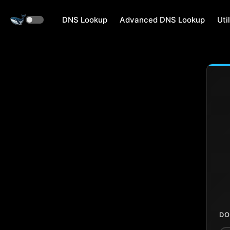
DNS Lookup
Advanced DNS Lookup
Util
DO