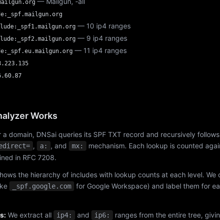
— Mailgun, -all
mailgun.org
de:_spf.mailgun.org
— 10 ip4 ranges
lude:_spf1.mailgun.org
— 9 ip4 ranges
lude:_spf2.mailgun.org
— 11 ip4 ranges
de:_spf.eu.mailgun.org
8.223.135
6.60.87
alyzer Works
 a domain, DNSai queries its SPF TXT record and recursively follows
,
, and
mechanism. Each lookup is counted again
edirect=
a:
mx:
fined in RFC 7208.
hows the hierarchy of includes with lookup counts at each level. We
ike
for Google Workspace) and label them for e
_spf.google.com
s:
We extract all
and
ranges from the entire tree, givi
ip4:
ip6: