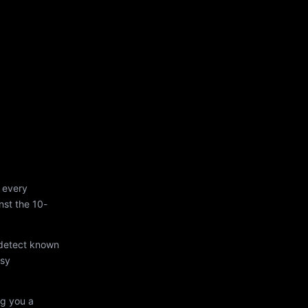
 every
st the 10-
 detect known
asy
ng you a