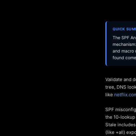
QUICK SU
The SPF Ana
mechanism: 
and macro u
found come 
Validate and d
tree, DNS loo
like
netflix.co
SPF misconfigu
the 10-lookup 
Stale include
(like +all) ex