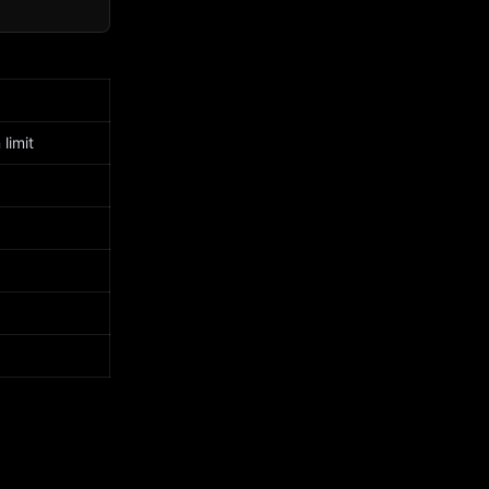
limit