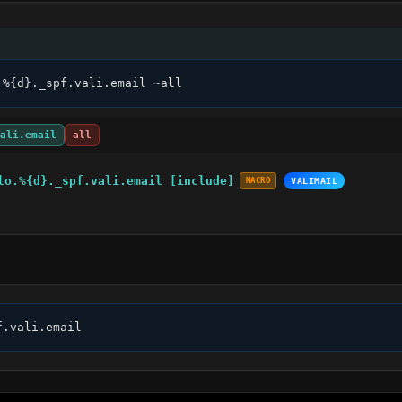
.%{d}._spf.vali.email ~all
ali.email
all
lo.%{d}._spf.vali.email [include]
MACRO
VALIMAIL
f.vali.email