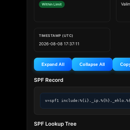
Valim
Within Limit
TIMESTAMP (UTC)
2026-08-08 17:37:11
Expand All
Collapse All
Cop
SPF Record
v=spf1 include:%{i}._ip.%{h}._ehlo.%
SPF Lookup Tree