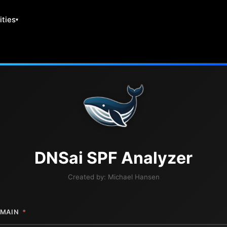
ities
DNS
ai
SPF Analyzer
Created by:
Michael Hansen
MAIN
*