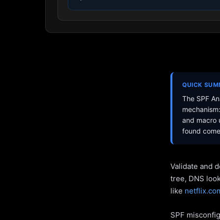
QUICK SU
The SPF Ana
mechanism: 
and macro u
found come 
Validate and d
tree, DNS loo
like
netflix.co
SPF misconfigu