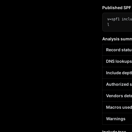
Published SPF
v=spf1 inclu
l
Analysis sum
Record statu
DNS lookups
Include dept
Authorized 
Vendors det
Macros use
Warnings
Include tree