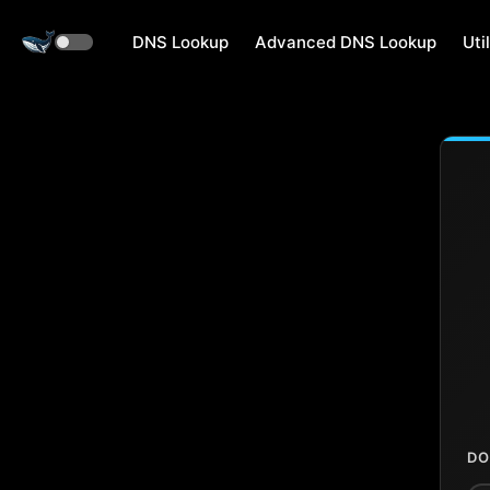
DNS Lookup
Advanced DNS Lookup
Util
DO