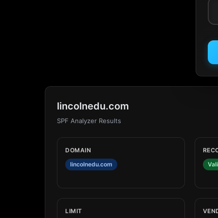
lincolnedu.com
SPF Analyzer Results
DOMAIN
REC
lincolnedu.com
Val
LIMIT
VEN