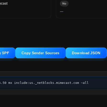
cast
No
—
y SPF
Copy Sender Sources
Download JSON
6.50 mx include:us._netblocks.mimecast.com ~all