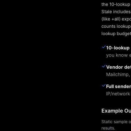
the 10-lookup 
Stale include
(like +all) ex
counts lookups
lookup budget 
✓
10-lookup 
you know e
✓
Vendor de
Mailchimp,
✓
Full sende
IP/network
Example Ou
Static sample o
results.