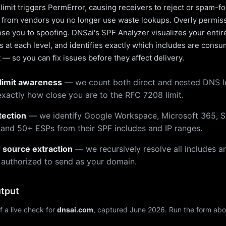
limit triggers PermError, causing receivers to reject or spam-fo
s from vendors you no longer use waste lookups. Overly permiss
pose you to spoofing. DNSai's SPF Analyzer visualizes your entir
 at each level, and identifies exactly which includes are cons
— so you can fix issues before they affect delivery.
limit awareness
— we count both direct and nested DNS 
xactly how close you are to the RFC 7208 limit.
tection
— we identify Google Workspace, Microsoft 365, S
 and 50+ ESPs from their SPF includes and IP ranges.
r source extraction
— we recursively resolve all includes an
 authorized to send as your domain.
tput
f a live check for
dnsai.com
, captured June 2026. Run the form abo