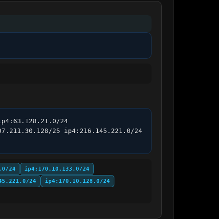
p4:63.128.21.0/24 
7.211.30.128/25 ip4:216.145.221.0/24 
.0/24
ip4:170.10.133.0/24
45.221.0/24
ip4:170.10.128.0/24