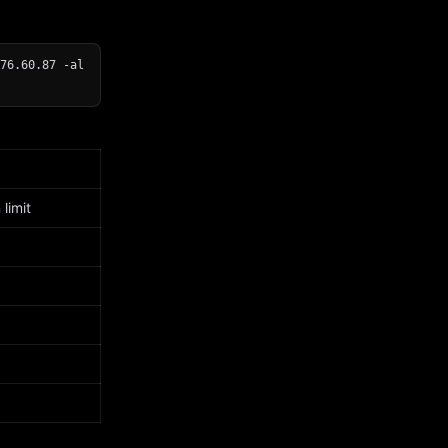
76.60.87 -al
limit