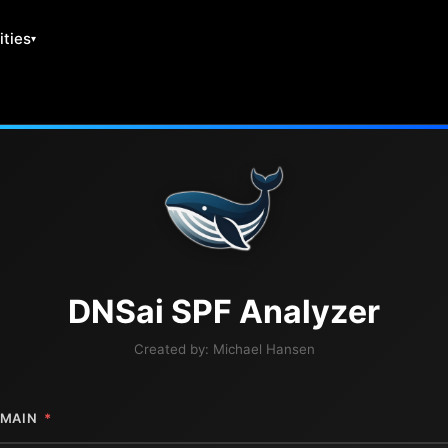
ities
DNS
ai
SPF Analyzer
Created by:
Michael Hansen
MAIN
*