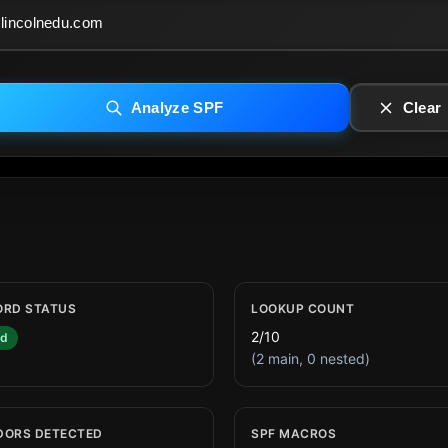
Analyze SPF
Clear
ORD STATUS
LOOKUP COUNT
2/10
id
(2 main, 0 nested)
DORS DETECTED
SPF MACROS