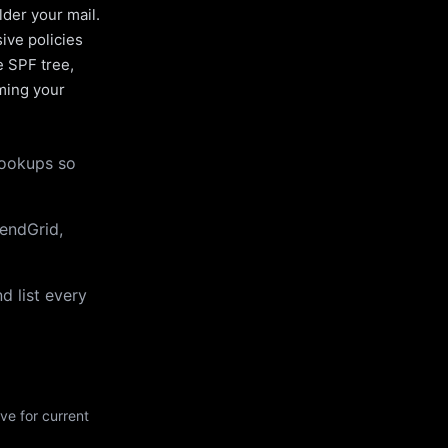
lder your mail.
ive policies
e SPF tree,
uming your
lookups so
endGrid,
d list every
ve for current