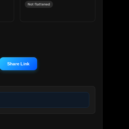
Not flattened
Share Link