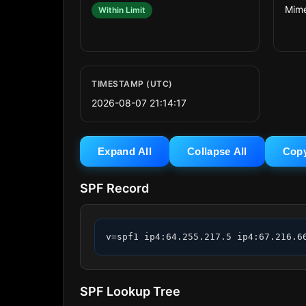
Mime
Within Limit
TIMESTAMP (UTC)
2026-08-07 21:14:17
Expand All
Collapse All
Cop
SPF Record
v=spf1 ip4:64.255.217.5 ip4:67.216.6
SPF Lookup Tree