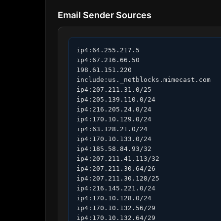
Email Sender Sources
ip4:64.255.217.5

ip4:67.216.66.50

198.61.151.220

include:us._netblocks.mimecast.com

ip4:207.211.31.0/25

ip4:205.139.110.0/24

ip4:216.205.24.0/24

ip4:170.10.129.0/24

ip4:63.128.21.0/24

ip4:170.10.133.0/24

ip4:185.58.84.93/32

ip4:207.211.41.113/32

ip4:207.211.30.64/26

ip4:207.211.30.128/25

ip4:216.145.221.0/24

ip4:170.10.128.0/24

ip4:170.10.132.56/29

ip4:170.10.132.64/29