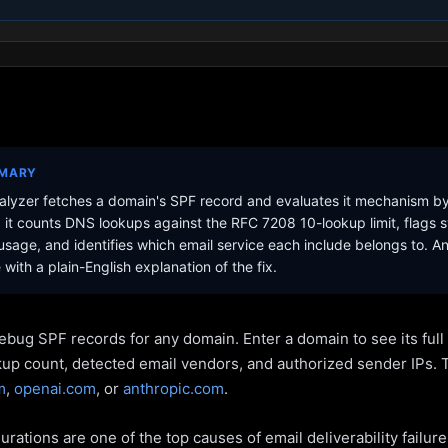
MMARY
lyzer fetches a domain's SPF record and evaluates it mechanism b
it counts DNS lookups against the RFC 7208 10-lookup limit, flags s
sage, and identifies which email service each include belongs to. A
with a plain-English explanation of the fix.
ebug SPF records for any domain. Enter a domain to see its ful
kup count, detected email vendors, and authorized sender IPs. 
m
,
openai.com
, or
anthropic.com
.
rations are one of the top causes of email deliverability failur