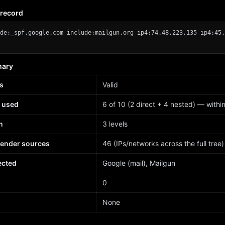
 record
de:_spf.google.com include:mailgun.org ip4:74.48.223.135 ip4:45.
mary
s
Valid
 used
6 of 10 (2 direct + 4 nested) — within 
h
3 levels
sender sources
46 (IPs/networks across the full tree)
ected
Google (mail), Mailgun
d
0
None