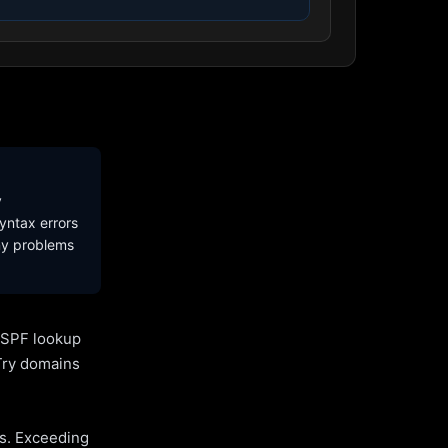
y
yntax errors
ny problems
l SPF lookup
Try domains
es. Exceeding