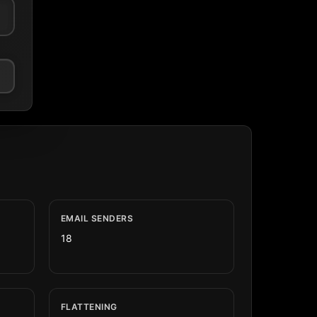
EMAIL SENDERS
18
FLATTENING