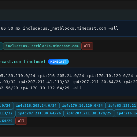
.66.50 mx include:us._netblocks.mimecast.com ~all
x
include:us._netblocks.mimecast.com
all
ecast.com [include]
MIMECAST
05.139.110.0/24 ip4:216.205.24.0/24 ip4:170.10.129.0/24 i
4.93/32 ip4:207.211.41.113/32 ip4:207.211.30.64/26 ip4:20
32.56/29 ip4:170.10.132.64/29 ~all
.0/24
ip4:216.205.24.0/24
ip4:170.10.129.0/24
ip4:63.128.21
113/32
ip4:207.211.30.64/26
ip4:207.211.30.128/25
ip4:216.1
.64/29
all