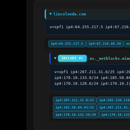
lincolnedu.com
v=spf1 ip4:64.255.217.5 ip4:67.216
ip4:64.255.217.5
ip4:67.216.66.50
m
us._netblocks.mim
INCLUDE #1
v=spf1 ip4:207.211.31.0/25 ip4:2
ip4:170.10.133.0/24 ip4:185.58.8
ip4:170.10.128.0/24 ip4:170.10.1
ip4:207.211.31.0/25
ip4:205.139.110
ip4:185.58.84.93/32
ip4:207.211.41.
ip4:170.10.132.56/29
ip4:170.10.132