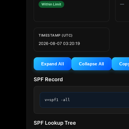
—
Within Limit
TIMESTAMP (UTC)
2026-08-07 03:20:19
Expand All
Collapse All
Cop
SPF Record
v=spf1 -all
SPF Lookup Tree