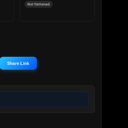
Not flattened
Share Link