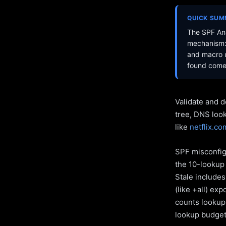
QUICK SU
The SPF Ana
mechanism: 
and macro u
found come 
Validate and d
tree, DNS loo
like
netflix.co
SPF misconfigu
the 10-lookup 
Stale include
(like +all) ex
counts lookups
lookup budget 