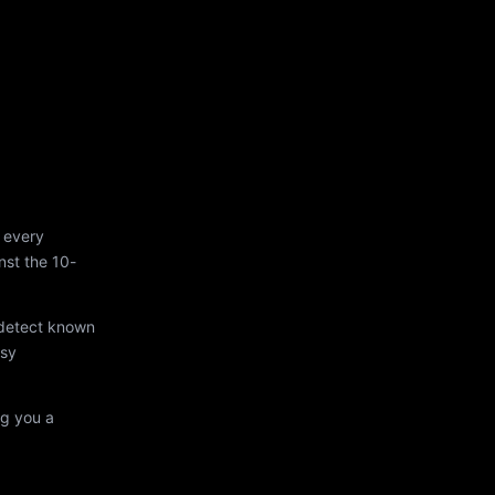
 every
st the 10-
 detect known
asy
ng you a