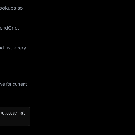
lookups so
endGrid,
d list every
ve for current
76.60.87 -al