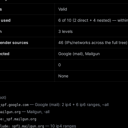
s
Valid
 used
6 of 10 (2 direct + 4 nested) — within 
h
3 levels
sender sources
46 (IPs/networks across the full tree)
ected
Google (mail), Mailgun
d
0
None
oot)
— Google (mail): 2 ip4 + 6 ip6 ranges, ~all
_spf.google.com
— Mailgun, -all
mailgun.org
de:_spf.mailgun.org
— 10 ip4 ranges
lude:_spf1.mailgun.org