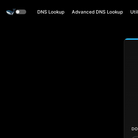
DNS Lookup
Advanced DNS Lookup
Util
DO