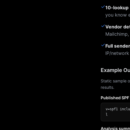
✓
10-lookup 
you know e
✓
Vendor de
Mailchimp,
✓
Full sende
IP/network
Example Ou
Static sample o
results.
Published SPF
v=spf1 inclu
l
Analysis sum