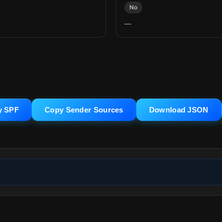
No
—
y SPF
Copy Sender Sources
Download JSON