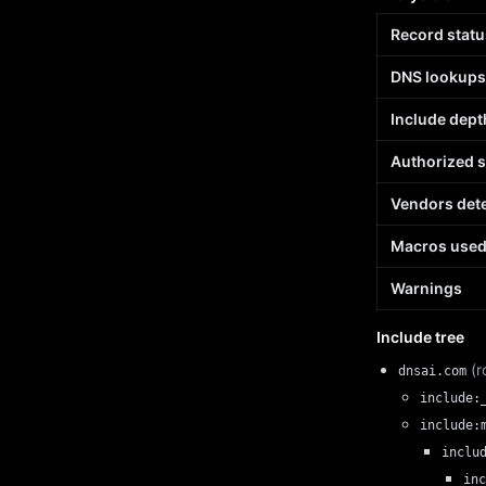
Record statu
DNS lookups
Include dept
Authorized 
Vendors det
Macros use
Warnings
Include tree
(r
dnsai.com
include:
include:
inclu
inc