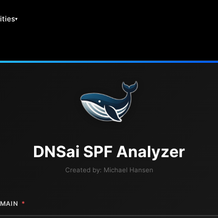
ities
DNS
ai
SPF Analyzer
Created by:
Michael Hansen
MAIN
*