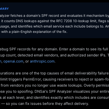
MMARY
lyzer fetches a domain's SPF record and evaluates it mechanism b
it counts DNS lookups against the RFC 7208 10-lookup limit, flags s
sage, and identifies which email service each include belongs to. A
with a plain-English explanation of the fix.
ebug SPF records for any domain. Enter a domain to see its ful
kup count, detected email vendors, and authorized sender IPs. 
m
,
openai.com
, or
anthropic.com
.
rations are one of the top causes of email deliverability failur
limit triggers PermError, causing receivers to reject or spam-fo
s from vendors you no longer use waste lookups. Overly permiss
pose you to spoofing. DNSai's SPF Analyzer visualizes your entir
 at each level, and identifies exactly which includes are cons
— so you can fix issues before they affect delivery.