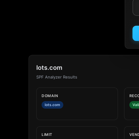
lots.com
SPF Analyzer Results
DOMAIN
REC
lots.com
Val
LIMIT
VEN