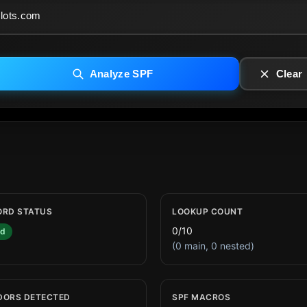
Analyze SPF
Clear
ORD STATUS
LOOKUP COUNT
0/10
id
(0 main, 0 nested)
DORS DETECTED
SPF MACROS