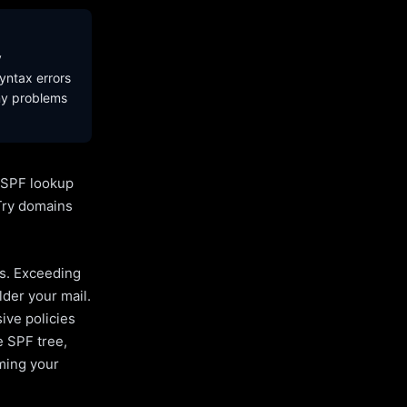
y
yntax errors
ny problems
l SPF lookup
Try domains
es. Exceeding
lder your mail.
ive policies
e SPF tree,
uming your