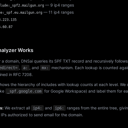
— 9 ip4 ranges
lude:_spf2.mailgun.org
— 11 ip4 ranges
de:_spf.eu.mailgun.org
8.223.135
6.60.87
alyzer Works
 a domain, DNSai queries its SPF TXT record and recursively follows
,
, and
mechanism. Each lookup is counted again
edirect=
a:
mx:
fined in RFC 7208.
hows the hierarchy of includes with lookup counts at each level. We
ike
for Google Workspace) and label them for e
_spf.google.com
s:
We extract all
and
ranges from the entire tree, givi
ip4:
ip6:
f IPs authorized to send email for the domain.