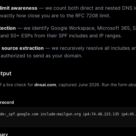
limit awareness
— we count both direct and nested DNS 
xactly how close you are to the RFC 7208 limit.
tection
— we identify Google Workspace, Microsoft 365, S
 and 50+ ESPs from their SPF includes and IP ranges.
r source extraction
— we recursively resolve all includes an
 authorized to send as your domain.
tput
f a live check for
dnsai.com
, captured June 2026. Run the form abo
 record
de:_spf.google.com include:mailgun.org ip4:74.48.223.135 ip4:45.
mary