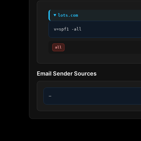
lots.com
v=spf1 -all
all
Email Sender Sources
—