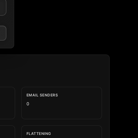
EMAIL SENDERS
0
FLATTENING