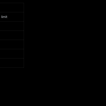
limit