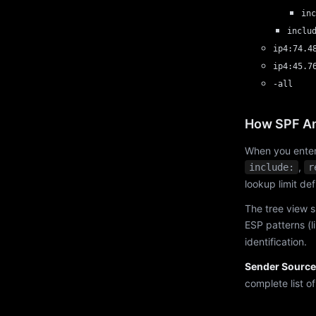
inc
inclu
ip4:74.4
ip4:45.7
-all
How SPF An
When you enter
,
include:
r
lookup limit de
The tree view s
ESP patterns (l
identification.
Sender Source
complete list o