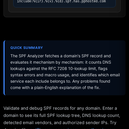
include:%{ir}.%{v}.%{d}.spf.has.pphosted.com
QUICK SUMMARY
The SPF Analyzer fetches a domain's SPF record and
evaluates it mechanism by mechanism: it counts DNS
lookups against the RFC 7208 10-lookup limit, flags
syntax errors and macro usage, and identifies which email
service each include belongs to. Any problems found
come with a plain-English explanation of the fix.
Validate and debug SPF records for any domain. Enter a
domain to see its full SPF lookup tree, DNS lookup count,
detected email vendors, and authorized sender IPs. Try