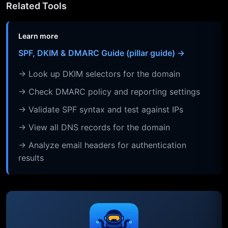
Related Tools
Learn more
SPF, DKIM & DMARC Guide (pillar guide) →
→ Look up DKIM selectors for the domain
→ Check DMARC policy and reporting settings
→ Validate SPF syntax and test against IPs
→ View all DNS records for the domain
→ Analyze email headers for authentication
results