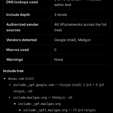
DNS lookups used
within limit
Include depth
3 levels
Authorized sender
46 (IPs/networks across the full
sources
tree)
Vendors detected
Google (mail), Mailgun
Macros used
0
Warnings
None
Include tree
(root)
dnsai.com
— Google (mail): 2 ip4 + 6 ip6
include:_spf.google.com
ranges, ~all
— Mailgun, -all
include:mailgun.org
include:_spf.mailgun.org
— 10 ip4 ranges
include:_spf1.mailgun.org