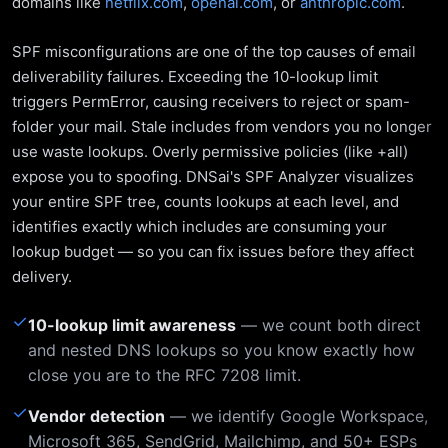
domains like
netflix.com
,
openai.com
, or
anthropic.com
.
SPF misconfigurations are one of the top causes of email
deliverability failures. Exceeding the 10-lookup limit
triggers PermError, causing receivers to reject or spam-
folder your mail. Stale includes from vendors you no longer
use waste lookups. Overly permissive policies (like +all)
expose you to spoofing. DNSai's SPF Analyzer visualizes
your entire SPF tree, counts lookups at each level, and
identifies exactly which includes are consuming your
lookup budget — so you can fix issues before they affect
delivery.
✓
10-lookup limit awareness
— we count both direct
and nested DNS lookups so you know exactly how
close you are to the RFC 7208 limit.
✓
Vendor detection
— we identify Google Workspace,
Microsoft 365, SendGrid, Mailchimp, and 50+ ESPs