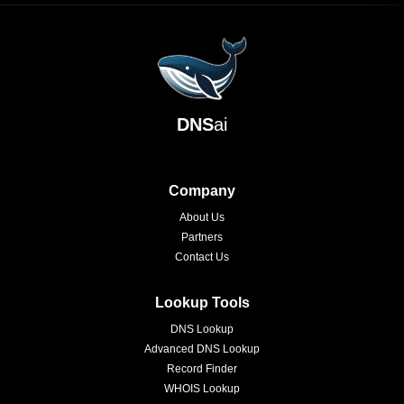
DNS
ai
Company
About Us
Partners
Contact Us
Lookup Tools
DNS Lookup
Advanced DNS Lookup
Record Finder
WHOIS Lookup