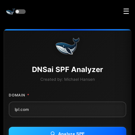
☰
DNS
ai
SPF Analyzer
Created by:
Michael Hansen
DOMAIN
*
Analyze SPF