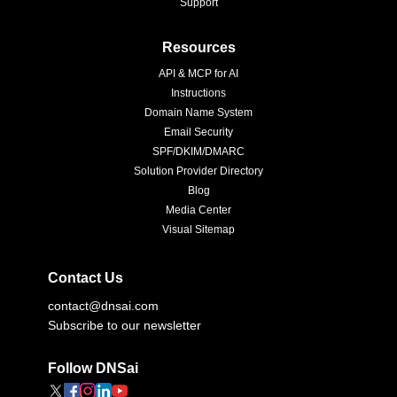
Support
Resources
API & MCP for AI
Instructions
Domain Name System
Email Security
SPF/DKIM/DMARC
Solution Provider Directory
Blog
Media Center
Visual Sitemap
Contact Us
contact@dnsai.com
Subscribe to our newsletter
Follow DNSai