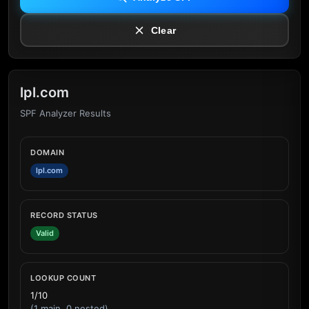
Clear
lpl.com
SPF Analyzer Results
DOMAIN
lpl.com
RECORD STATUS
Valid
LOOKUP COUNT
1/10
(1 main, 0 nested)