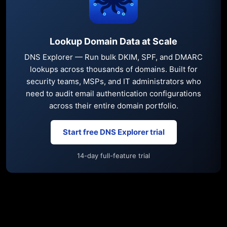
Lookup Domain Data at Scale
DNS Explorer — Run bulk DKIM, SPF, and DMARC
lookups across thousands of domains. Built for
security teams, MSPs, and IT administrators who
need to audit email authentication configurations
across their entire domain portfolio.
Start free DNS Explorer trial
14-day full-feature trial