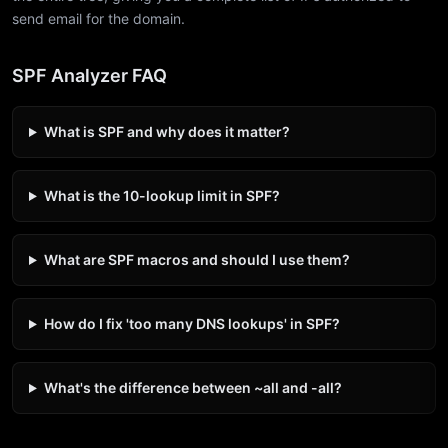
send email for the domain.
SPF Analyzer FAQ
What is SPF and why does it matter?
What is the 10-lookup limit in SPF?
What are SPF macros and should I use them?
How do I fix 'too many DNS lookups' in SPF?
What's the difference between ~all and -all?