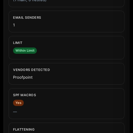
EMAIL SENDERS
1
LIMIT
Within Limit
VENDORS DETECTED
Proofpoint
SPF MACROS
Yes
—
FLATTENING