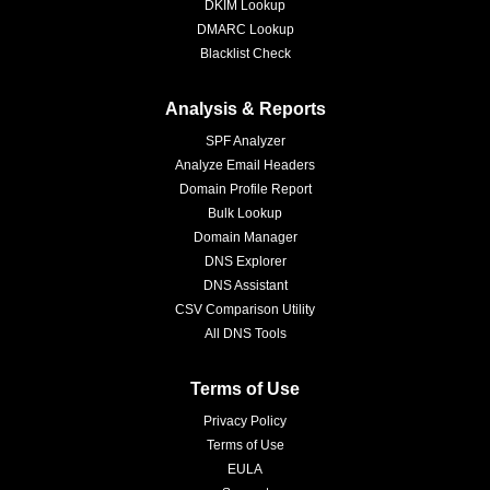
DKIM Lookup
DMARC Lookup
Blacklist Check
Analysis & Reports
SPF Analyzer
Analyze Email Headers
Domain Profile Report
Bulk Lookup
Domain Manager
DNS Explorer
DNS Assistant
CSV Comparison Utility
All DNS Tools
Terms of Use
Privacy Policy
Terms of Use
EULA