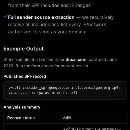
from their SPF includes and IP ranges.
✓
Full sender source extraction
— we recursively
resolve all includes and list every IP/network
authorized to send as your domain.
Example Output
Static sample of a live check for
dnsai.com
, captured June
2026. Run the form above for current results.
Published SPF record
v=spf1 include:_spf.google.com include:mailgun.org ip4:
74.48.223.135 ip4:45.76.60.87 -all
Analysis summary
Record status
Valid
6 of 10 (2 direct + 4 nested) —