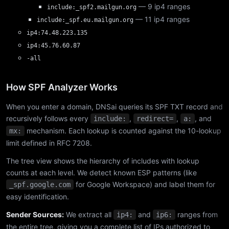
— 9 ip4 ranges
include:_spf2.mailgun.org
— 11 ip4 ranges
include:_spf.eu.mailgun.org
ip4:74.48.223.135
ip4:45.76.60.87
-all
How SPF Analyzer Works
When you enter a domain, DNSai queries its SPF TXT record and
recursively follows every
,
,
, and
include:
redirect=
a:
mechanism. Each lookup is counted against the 10-lookup
mx:
limit defined in RFC 7208.
The tree view shows the hierarchy of includes with lookup
counts at each level. We detect known ESP patterns (like
for Google Workspace) and label them for
_spf.google.com
easy identification.
Sender Sources:
We extract all
and
ranges from
ip4:
ip6:
the entire tree, giving you a complete list of IPs authorized to