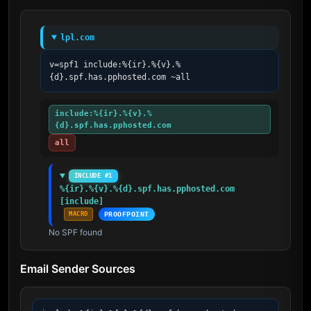
lpl.com
v=spf1 include:%{ir}.%{v}.%
{d}.spf.has.pphosted.com ~all
include:%{ir}.%{v}.%
{d}.spf.has.pphosted.com
all
INCLUDE #1
%{ir}.%{v}.%{d}.spf.has.pphosted.com 
[include]
MACRO
PROOFPOINT
No SPF found
Email Sender Sources