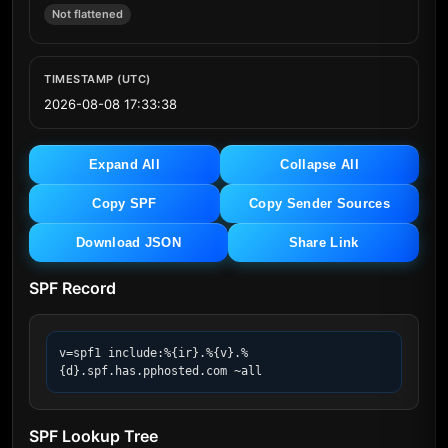
Not flattened
TIMESTAMP (UTC)
2026-08-08 17:33:38
Expand All
Collapse All
Copy SPF
Copy Sender Sources
Download JSON
Share Link
SPF Record
v=spf1 include:%{ir}.%{v}.%
{d}.spf.has.pphosted.com ~all
SPF Lookup Tree