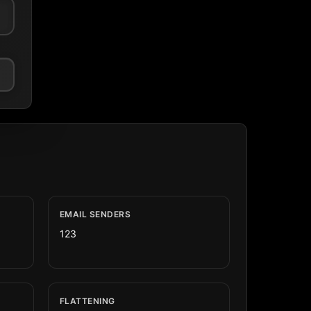
EMAIL SENDERS
123
FLATTENING