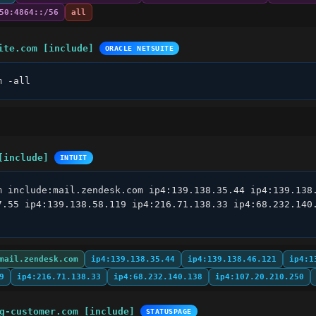
50:4864::/56
all
ite.com [include]
ORACLE NETSUITE
m -all
[include]
INTUIT
m include:mail.zendesk.com ip4:139.138.35.44 ip4:139.138.
7.55 ip4:139.138.58.119 ip4:216.71.138.33 ip4:68.232.140.
mail.zendesk.com
ip4:139.138.35.44
ip4:139.138.46.121
ip4:1
9
ip4:216.71.138.33
ip4:68.232.140.138
ip4:107.20.210.250
g-customer.com [include]
STATUSPAGE