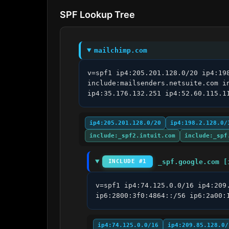
SPF Lookup Tree
mailchimp.com
v=spf1 ip4:205.201.128.0/20 ip4:19
include:mailsenders.netsuite.com i
ip4:35.176.132.251 ip4:52.60.115.1
ip4:205.201.128.0/20
ip4:198.2.128.0/
include:_spf2.intuit.com
include:_spf
_spf.google.com [
INCLUDE #1
v=spf1 ip4:74.125.0.0/16 ip4:209
ip6:2800:3f0:4864::/56 ip6:2a00:
ip4:74.125.0.0/16
ip4:209.85.128.0/