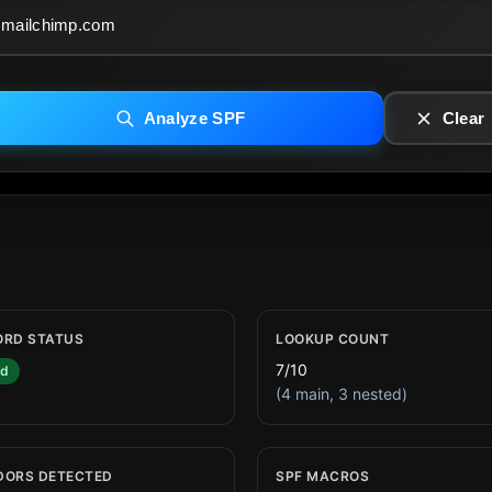
Analyze SPF
Clear
ORD STATUS
LOOKUP COUNT
7/10
id
(4 main, 3 nested)
DORS DETECTED
SPF MACROS