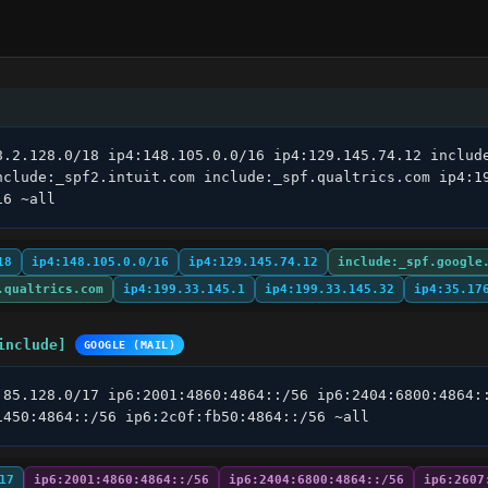
8.2.128.0/18 ip4:148.105.0.0/16 ip4:129.145.74.12 include
nclude:_spf2.intuit.com include:_spf.qualtrics.com ip4:19
16 ~all
18
ip4:148.105.0.0/16
ip4:129.145.74.12
include:_spf.google
.qualtrics.com
ip4:199.33.145.1
ip4:199.33.145.32
ip4:35.17
include]
GOOGLE (MAIL)
.85.128.0/17 ip6:2001:4860:4864::/56 ip6:2404:6800:4864::
1450:4864::/56 ip6:2c0f:fb50:4864::/56 ~all
17
ip6:2001:4860:4864::/56
ip6:2404:6800:4864::/56
ip6:2607