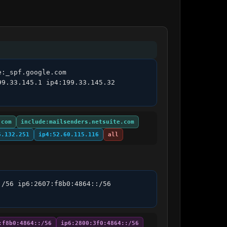
:_spf.google.com 
9.33.145.1 ip4:199.33.145.32 
.com
include:mailsenders.netsuite.com
6.132.251
ip4:52.60.115.116
all
/56 ip6:2607:f8b0:4864::/56 
:f8b0:4864::/56
ip6:2800:3f0:4864::/56