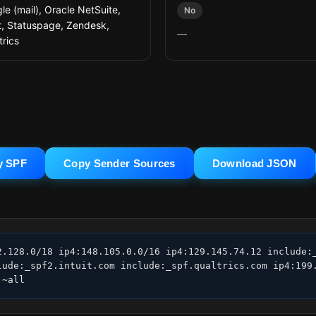
le (mail), Oracle NetSuite,
No
it, Statuspage, Zendesk,
—
trics
y SPF
Copy Sender Sources
Download JSON
2.128.0/18 ip4:148.105.0.0/16 ip4:129.145.74.12 include:_
lude:_spf2.intuit.com include:_spf.qualtrics.com ip4:199.
 ~all