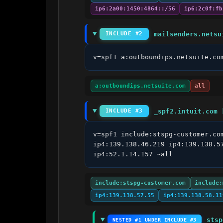
ip6:2a00:1450:4864::/56
ip6:2c0f:fb
mailsenders.netsu
INCLUDE #2
v=spf1 a:outboundips.netsuite.co
a:outboundips.netsuite.com
all
_spf2.intuit.com 
INCLUDE #3
v=spf1 include:stspg-customer.co
ip4:139.138.46.219 ip4:139.138.5
ip4:52.1.14.157 ~all
include:stspg-customer.com
include:
ip4:139.138.57.55
ip4:139.138.58.11
stsp
NESTED #1 UNDER INCLUDE #3