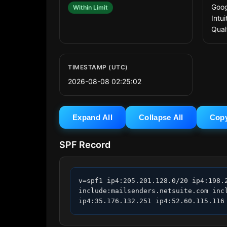
Goog
Within Limit
Intu
Qual
TIMESTAMP (UTC)
2026-08-08 02:25:02
Expand All
Collapse All
Cop
SPF Record
v=spf1 ip4:205.201.128.0/20 ip4:198.
include:mailsenders.netsuite.com inc
ip4:35.176.132.251 ip4:52.60.115.116