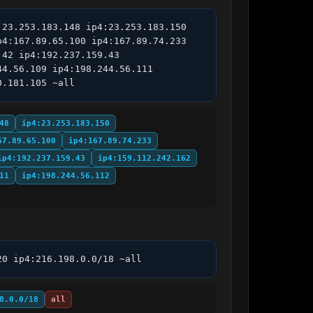
23.253.183.148 ip4:23.253.183.150 
4:167.89.65.100 ip4:167.89.74.233 
42 ip4:192.237.159.43 
4.56.109 ip4:198.244.56.111 
0.181.105 ~all
48
ip4:23.253.183.150
67.89.65.100
ip4:167.89.74.233
ip4:192.237.159.43
ip4:159.112.242.162
11
ip4:198.244.56.112
20 ip4:216.198.0.0/18 ~all
8.0.0/18
all