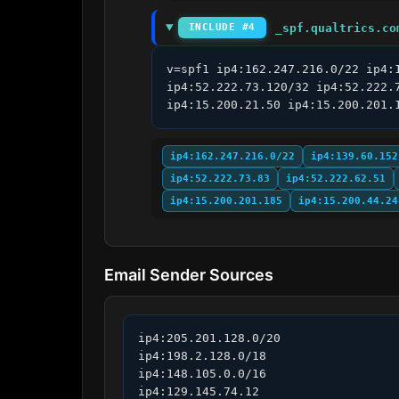
_spf.qualtrics.co
INCLUDE #4
v=spf1 ip4:162.247.216.0/22 ip4:
ip4:52.222.73.120/32 ip4:52.222.
ip4:15.200.21.50 ip4:15.200.201.
ip4:162.247.216.0/22
ip4:139.60.152
ip4:52.222.73.83
ip4:52.222.62.51
ip4:15.200.201.185
ip4:15.200.44.24
Email Sender Sources
ip4:205.201.128.0/20

ip4:198.2.128.0/18

ip4:148.105.0.0/16

ip4:129.145.74.12
