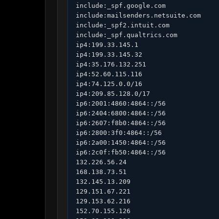
include:_spf.google.com

include:mailsenders.netsuite.com

include:_spf2.intuit.com

include:_spf.qualtrics.com

ip4:199.33.145.1

ip4:199.33.145.32

ip4:35.176.132.251

ip4:52.60.115.116

ip4:74.125.0.0/16

ip4:209.85.128.0/17

ip6:2001:4860:4864::/56

ip6:2404:6800:4864::/56

ip6:2607:f8b0:4864::/56

ip6:2800:3f0:4864::/56

ip6:2a00:1450:4864::/56

ip6:2c0f:fb50:4864::/56

132.226.56.24

168.138.73.51

132.145.13.209

129.151.67.221

129.153.62.216

152.70.155.126
