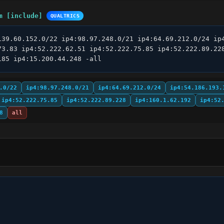
m [include]
QUALTRICS
139.60.152.0/22 ip4:98.97.248.0/21 ip4:64.69.212.0/24 ip4
73.83 ip4:52.222.62.51 ip4:52.222.75.85 ip4:52.222.89.228
185 ip4:15.200.44.248 -all
.0/22
ip4:98.97.248.0/21
ip4:64.69.212.0/24
ip4:54.186.193.
ip4:52.222.75.85
ip4:52.222.89.228
ip4:160.1.62.192
ip4:52
8
all