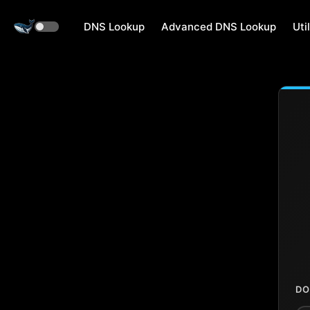
DNS Lookup
Advanced DNS Lookup
Util
DO