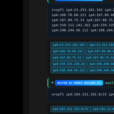
v=spf1 ip4:23.253.182.103 ip4:
ip4:166.78.68.221 ip4:167.89.4
ip4:167.89.75.33 ip4:167.89.75
ip4:159.112.242.162 ip4:159.13
ip4:198.244.56.112 ip4:198.244
ip4:23.253.182.103
ip4:23.253.18
ip4:166.78.68.221
ip4:167.89.46.
ip4:167.89.75.33
ip4:167.89.75.1
ip4:159.135.228.10
ip4:198.244.5
ip4:198.244.56.113
ip4:198.244.5
mail
NESTED #2 UNDER INCLUDE #3
v=spf1 ip4:103.151.192.0/23 ip
ip4:103.151.192.0/23
ip4:185.12.