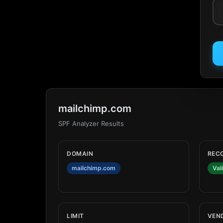
mailchimp.com
SPF Analyzer Results
DOMAIN
REC
mailchimp.com
Val
LIMIT
VEN