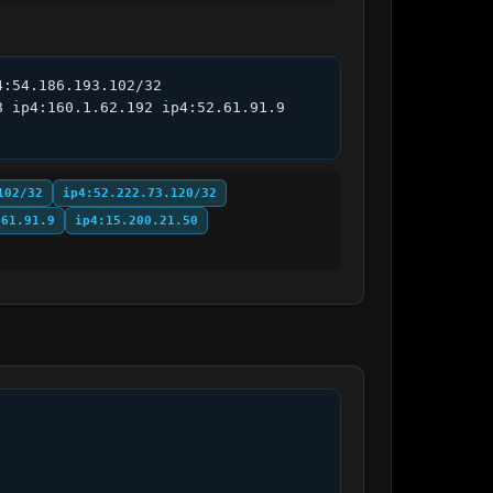
:54.186.193.102/32 
 ip4:160.1.62.192 ip4:52.61.91.9 
102/32
ip4:52.222.73.120/32
.61.91.9
ip4:15.200.21.50