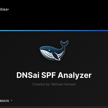
ities
DNS
ai
SPF Analyzer
Created by:
Michael Hansen
MAIN
*