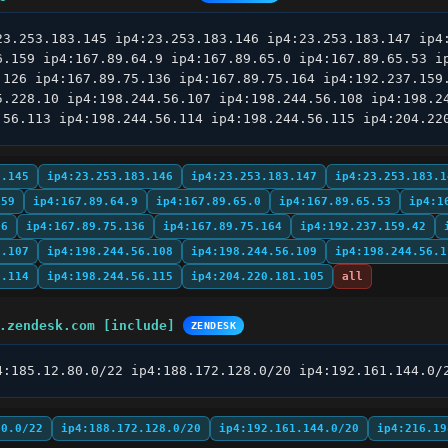
23.253.183.145 ip4:23.253.183.146 ip4:23.253.183.147 ip4:
6.159 ip4:167.89.64.9 ip4:167.89.65.0 ip4:167.89.65.53 ip
.126 ip4:167.89.75.136 ip4:167.89.75.164 ip4:192.237.159.
5.228.10 ip4:198.244.56.107 ip4:198.244.56.108 ip4:198.24
.56.113 ip4:198.244.56.114 ip4:198.244.56.115 ip4:204.22
3.145
ip4:23.253.183.146
ip4:23.253.183.147
ip4:23.253.183.1
159
ip4:167.89.64.9
ip4:167.89.65.0
ip4:167.89.65.53
ip4:1
26
ip4:167.89.75.136
ip4:167.89.75.164
ip4:192.237.159.42
6.107
ip4:198.244.56.108
ip4:198.244.56.109
ip4:198.244.56.1
6.114
ip4:198.244.56.115
ip4:204.220.181.105
all
.zendesk.com [include]
ZENDESK
4:185.12.80.0/22 ip4:188.172.128.0/20 ip4:192.161.144.0/
80.0/22
ip4:188.172.128.0/20
ip4:192.161.144.0/20
ip4:216.19