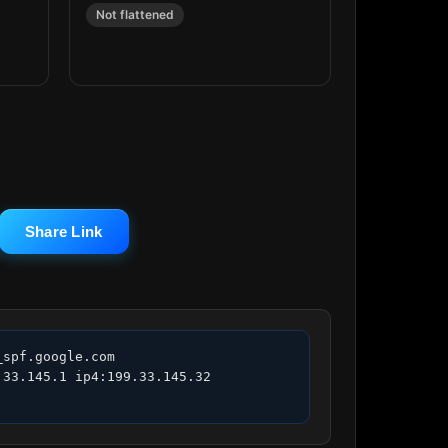
Not flattened
Share Link
spf.google.com 
33.145.1 ip4:199.33.145.32 