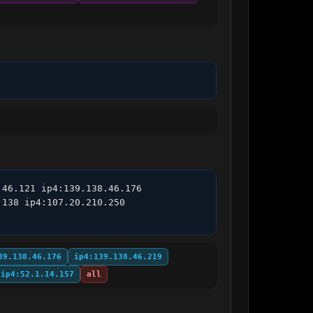
46.121 ip4:139.138.46.176 
138 ip4:107.20.210.250 
39.138.46.176
ip4:139.138.46.219
ip4:52.1.14.157
all