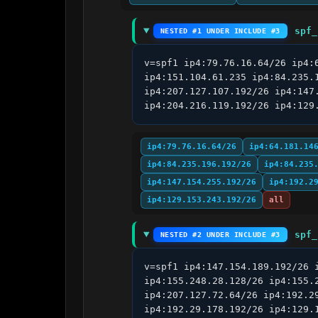
spf_
NESTED #1 UNDER INCLUDE #3
v=spf1 ip4:79.76.16.64/26 ip4:
ip4:151.104.61.235 ip4:84.235.
ip4:207.127.107.192/26 ip4:147
ip4:204.216.119.192/26 ip4:129
ip4:79.76.16.64/26
ip4:64.181.14
ip4:84.235.196.192/26
ip4:84.235
ip4:147.154.255.192/26
ip4:192.2
ip4:129.153.243.192/26
all
spf_
NESTED #2 UNDER INCLUDE #3
v=spf1 ip4:147.154.189.192/26 
ip4:155.248.28.128/26 ip4:155.
ip4:207.127.72.64/26 ip4:192.2
ip4:192.29.178.192/26 ip4:129.