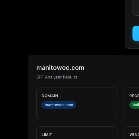
manitowoc.com
SPF Analyzer Results
DOMAIN
REC
manitowoc.com
Val
LIMIT
VEN