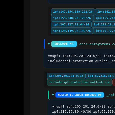
ip4:147.154.189.192/26
ip4:141.1
ip4:155.248.28.128/26
ip4:155.24
ip4:207.127.72.64/26
ip4:192.29.
ip4:129.149.22.192/26
ip4:79.72.
accruentsystems.c
INCLUDE #4
v=spf1 ip4:205.201.24.0/22 ip4:6
include:spf.protection.outlook.c
ip4:205.201.24.0/22
ip4:62.216.237.
include:spf.protection.outlook.com
_spf
NESTED #1 UNDER INCLUDE #4
v=spf1 ip4:205.201.24.0/22 ip4
ip4:216.17.80.40/30 ip4:65.110