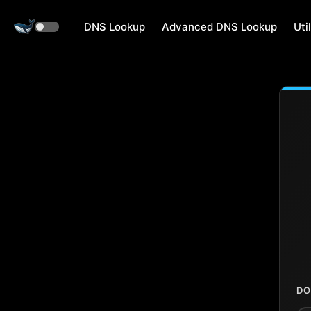
DNS Lookup
Advanced DNS Lookup
Util
DO