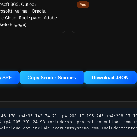
osoft 365, Outlook
Yes
osoft), Valimail, Oracle,
—
le Cloud, Rackspace, Adobe
keto Engage)
y SPF
Copy Sender Sources
Download JSON
146.178 ip4:95.143.74.71 ip4:208.17.195.245 ip4:208.17.19
5 ip4:205.201.24.98 include:spf.protection.outlook.com i
aclecloud.com include:accruentsystems.com include:mainte