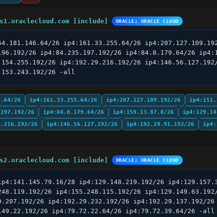
s1.oraclecloud.com [include]
ORACLE; ORACLE CLOUD
64.181.146.64/26 ip4:161.33.255.64/26 ip4:207.127.109.192
196.192/26 ip4:84.235.197.192/26 ip4:84.8.179.64/26 ip4:1
.154.255.192/26 ip4:192.29.216.192/26 ip4:146.56.127.192/
.153.243.192/26 -all
6.64/26
ip4:161.33.255.64/26
ip4:207.127.109.192/26
ip4:151.
.197.192/26
ip4:84.8.179.64/26
ip4:159.13.87.0/26
ip4:129.14
9.216.192/26
ip4:146.56.127.192/26
ip4:192.29.91.192/26
ip4:
s2.oraclecloud.com [include]
ORACLE; ORACLE CLOUD
ip4:141.145.79.16/28 ip4:129.148.219.192/26 ip4:129.157.3
248.119.192/26 ip4:155.248.115.192/26 ip4:129.149.63.192/
9.207.192/26 ip4:192.29.232.192/26 ip4:192.29.137.192/26 
149.22.192/26 ip4:79.72.22.64/26 ip4:79.72.39.64/26 -all