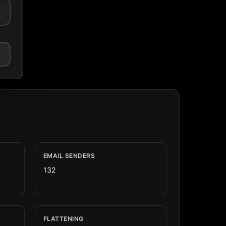
EMAIL SENDERS
132
FLATTENING