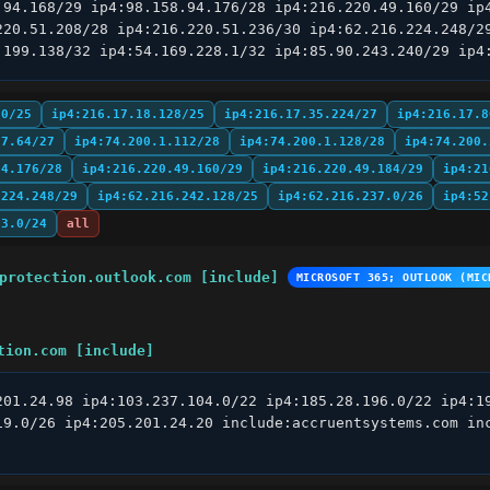
.94.168/29 ip4:98.158.94.176/28 ip4:216.220.49.160/29 ip4
220.51.208/28 ip4:216.220.51.236/30 ip4:62.216.224.248/29
.199.138/32 ip4:54.169.228.1/32 ip4:85.90.243.240/29 ip4
.0/25
ip4:216.17.18.128/25
ip4:216.17.35.224/27
ip4:216.17.8
97.64/27
ip4:74.200.1.112/28
ip4:74.200.1.128/28
ip4:74.200.
94.176/28
ip4:216.220.49.160/29
ip4:216.220.49.184/29
ip4:21
.224.248/29
ip4:62.216.242.128/25
ip4:62.216.237.0/26
ip4:52
63.0/24
all
protection.outlook.com [include]
MICROSOFT 365; OUTLOOK (MIC
tion.com [include]
201.24.98 ip4:103.237.104.0/22 ip4:185.28.196.0/22 ip4:19
19.0/26 ip4:205.201.24.20 include:accruentsystems.com inc