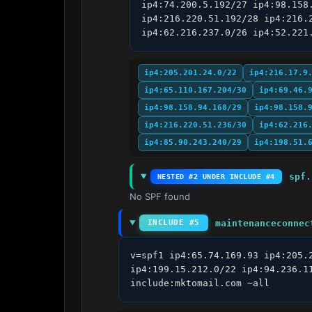
ip4:74.200.5.192/27 ip4:98.158
ip4:216.220.51.192/28 ip4:216.
ip4:62.216.237.0/26 ip4:52.221
ip4:205.201.24.0/22
ip4:216.17.9
ip4:65.110.167.204/30
ip4:69.46.
ip4:98.158.94.168/29
ip4:98.158.
ip4:216.220.51.236/30
ip4:62.216
ip4:85.90.243.240/29
ip4:198.51.
spf.
NESTED #2 UNDER INCLUDE #4
No SPF found
maintenanceconnec
INCLUDE #5
v=spf1 ip4:65.74.169.93 ip4:205.
ip4:199.15.212.0/22 ip4:94.236.1
include:mktomail.com ~all