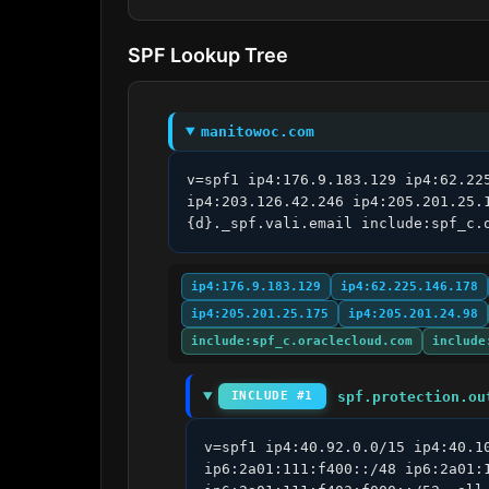
SPF Lookup Tree
manitowoc.com
v=spf1 ip4:176.9.183.129 ip4:62.22
ip4:203.126.42.246 ip4:205.201.25.
{d}._spf.vali.email include:spf_c.
ip4:176.9.183.129
ip4:62.225.146.178
ip4:205.201.25.175
ip4:205.201.24.98
include:spf_c.oraclecloud.com
include
spf.protection.ou
INCLUDE #1
v=spf1 ip4:40.92.0.0/15 ip4:40.1
ip6:2a01:111:f400::/48 ip6:2a01: