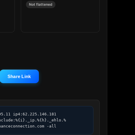
Not flattened
Share Link
5.11 ip4:62.225.146.181 
nclude:%{i}._ip.%{h}._ehlo.%
nanceconnection.com -all