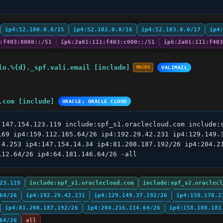
ip4:52.100.0.0/15
ip4:52.102.0.0/16
ip4:52.103.0.0/17
ip4
:f403:8000::/51
ip6:2a01:111:f403:c000::/51
ip6:2a01:111:f403
lo.%{d}._spf.vali.email [include]
MACRO
VALIMAIL
.com [include]
ORACLE; ORACLE CLOUD
:147.154.123.119 include:spf_s1.oraclecloud.com include:s
169 ip4:159.112.165.64/26 ip4:192.29.42.231 ip4:129.149.3
.4.253 ip4:147.154.14.34 ip4:81.208.187.192/26 ip4:204.21
112.64/26 ip4:64.181.146.64/26 -all
23.119
include:spf_s1.oraclecloud.com
include:spf_s2.oraclecl
64/26
ip4:192.29.42.231
ip4:129.149.37.192/26
ip4:158.178.2
ip4:81.208.187.192/26
ip4:204.216.114.64/26
ip4:158.180.181
64/26
all