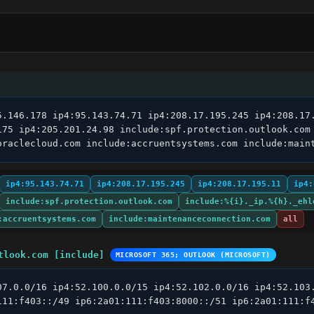
5.146.178 ip4:95.143.74.71 ip4:208.17.195.245 ip4:208.17.
175 ip4:205.201.24.98 include:spf.protection.outlook.com
oraclecloud.com include:accruentsystems.com include:main
ip4:95.143.74.71
ip4:208.17.195.245
ip4:208.17.195.11
ip4:
include:spf.protection.outlook.com
include:%{i}._ip.%{h}._ehl
:accruentsystems.com
include:maintenanceconnection.com
all
tlook.com [include]
MICROSOFT 365; OUTLOOK (MICROSOFT)
07.0.0/16 ip4:52.100.0.0/15 ip4:52.102.0.0/16 ip4:52.103.
111:f403::/49 ip6:2a01:111:f403:8000::/51 ip6:2a01:111:f4