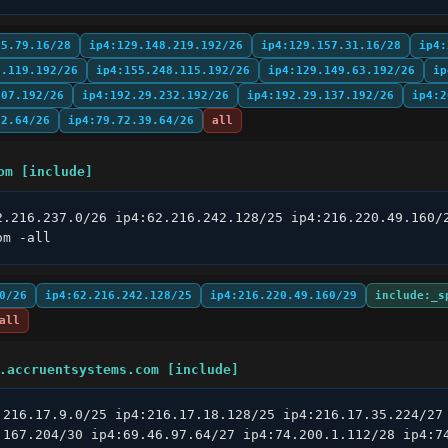
45.79.16/28
ip4:129.148.219.192/26
ip4:129.157.31.16/28
ip4:
8.119.192/26
ip4:155.248.115.192/26
ip4:129.149.63.192/26
ip
207.192/26
ip4:192.29.232.192/26
ip4:192.29.137.192/26
ip4:2
22.64/26
ip4:79.72.39.64/26
all
om [include]
2.216.237.0/26 ip4:62.216.242.128/25 ip4:216.220.49.160/2
om -all
0/26
ip4:62.216.242.128/25
ip4:216.220.49.160/29
include:_s
all
.accruentsystems.com [include]
:216.17.9.0/25 ip4:216.17.18.128/25 ip4:216.17.35.224/27 
.167.204/30 ip4:69.46.97.64/27 ip4:74.200.1.112/28 ip4:74