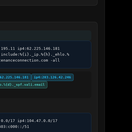
195.11 ip4:62.225.146.181 
 include:%{i}._ip.%{h}._ehlo.%
tenanceconnection.com -all
62.225.146.181
ip4:203.126.42.246
o.%{d}._spf.vali.email
0.0/17 ip4:104.47.0.0/17 
03:c000::/51 