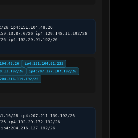
/26 ip4:151.104.48.26 
59.13.87.0/26 ip4:129.148.11.192/26 
26 ip4:192.29.91.192/26 
104.48.26
ip4:151.104.61.235
8.11.192/26
ip4:207.127.107.192/26
204.216.119.192/26
1.16/28 ip4:207.211.139.192/26 
26 ip4:192.29.172.192/26 
ip4:204.216.127.192/26 