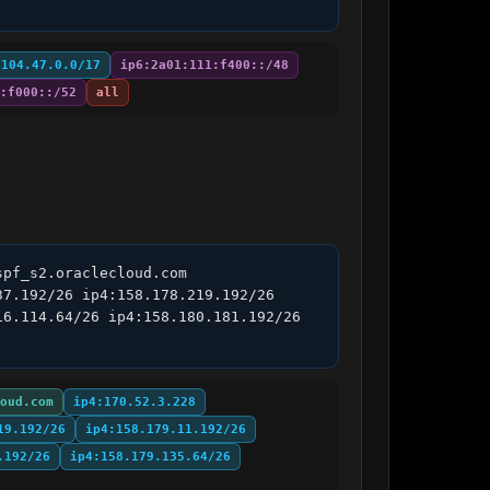
:104.47.0.0/17
ip6:2a01:111:f400::/48
:f000::/52
all
pf_s2.oraclecloud.com 
7.192/26 ip4:158.178.219.192/26 
6.114.64/26 ip4:158.180.181.192/26 
oud.com
ip4:170.52.3.228
19.192/26
ip4:158.179.11.192/26
.192/26
ip4:158.179.135.64/26