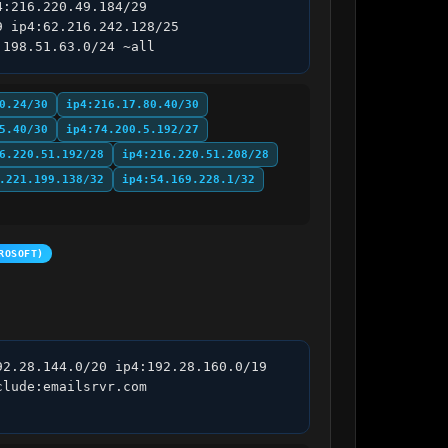
:216.220.49.184/29 
 ip4:62.216.242.128/25 
:198.51.63.0/24 ~all
0.24/30
ip4:216.17.80.40/30
5.40/30
ip4:74.200.5.192/27
6.220.51.192/28
ip4:216.220.51.208/28
.221.199.138/32
ip4:54.169.228.1/32
ROSOFT)
2.28.144.0/20 ip4:192.28.160.0/19 
lude:emailsrvr.com 