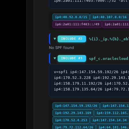
ip6:2a01:111:f403:f000::/52 -all
ip4:40.92.0.0/15
ip4:40.107.0.0/16
ip6:2a01:111:f403::/49
ip6:2a01:111
%{i}._ip.%{h}._eh
INCLUDE #2
No SPF found
spf_c.oraclecloud
INCLUDE #3
v=spf1 ip4:147.154.59.192/26 ip4
ip4:170.52.3.228 ip4:192.29.143.
ip4:158.179.11.192/26 ip4:170.52
ip4:158.179.135.64/26 ip4:79.72.
ip4:147.154.59.192/26
ip4:147.154.1
ip4:192.29.143.169
ip4:159.112.165.
ip4:170.52.4.253
ip4:147.154.14.34
ip4:79.72.112.64/26
ip4:64.181.146.