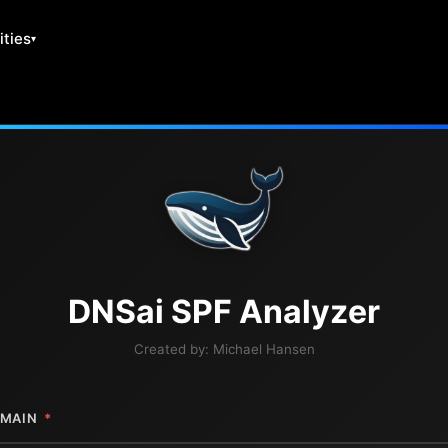
ities
DNS
ai
SPF Analyzer
Created by:
Michael Hansen
MAIN
*