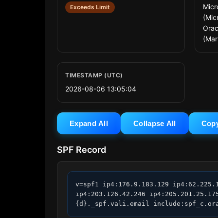
Micr
Exceeds Limit
(Micr
Orac
(Mar
TIMESTAMP (UTC)
2026-08-06 13:05:04
Expand All
Collapse All
Cop
SPF Record
v=spf1 ip4:176.9.183.129 ip4:62.225.
ip4:203.126.42.246 ip4:205.201.25.17
{d}._spf.vali.email include:spf_c.or