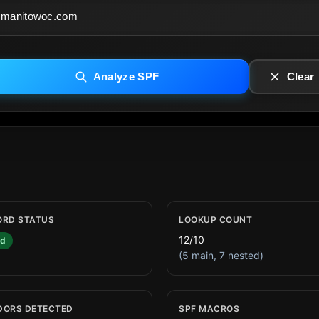
Analyze SPF
Clear
ORD STATUS
LOOKUP COUNT
12/10
id
(5 main, 7 nested)
DORS DETECTED
SPF MACROS