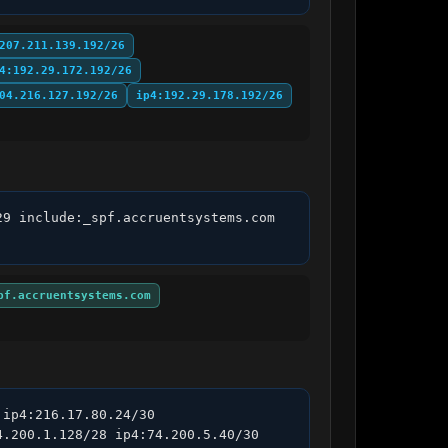
207.211.139.192/26
4:192.29.172.192/26
04.216.127.192/26
ip4:192.29.178.192/26
9 include:_spf.accruentsystems.com 
pf.accruentsystems.com
ip4:216.17.80.24/30 
.200.1.128/28 ip4:74.200.5.40/30 