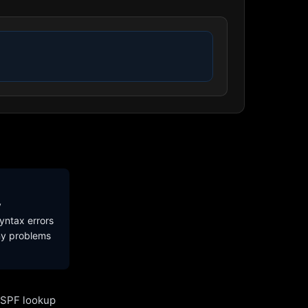
y
yntax errors
ny problems
l SPF lookup