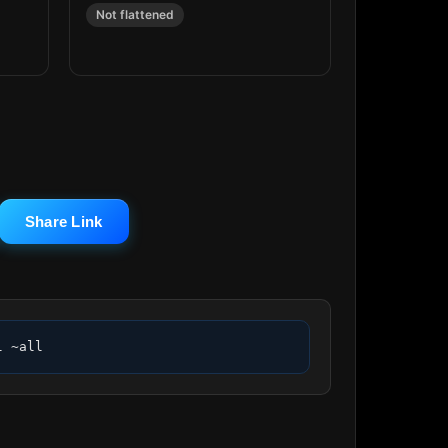
Not flattened
Share Link
l ~all