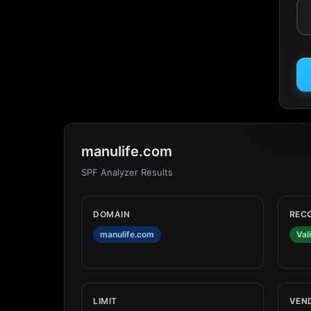
manulife.com
SPF Analyzer Results
DOMAIN
REC
manulife.com
Val
LIMIT
VEN