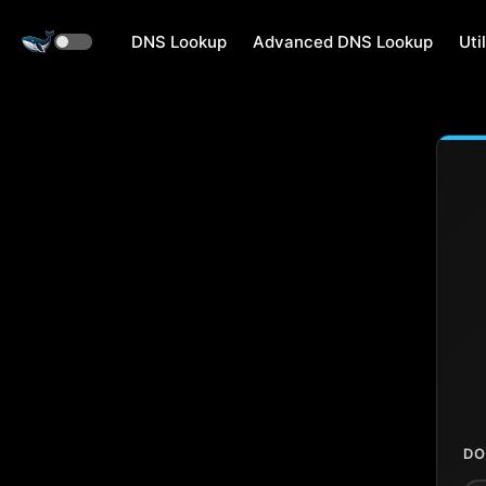
DNS Lookup
Advanced DNS Lookup
Util
DO