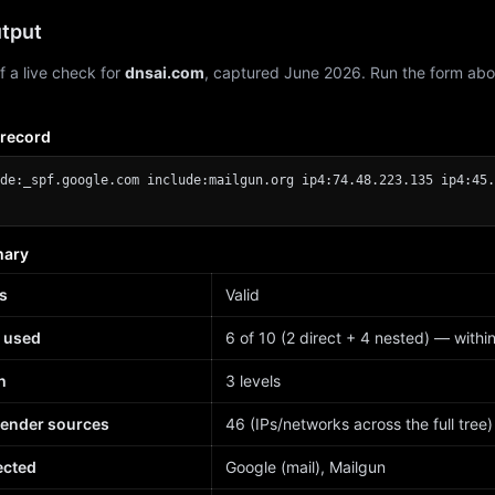
tput
f a live check for
dnsai.com
, captured June 2026. Run the form abo
 record
de:_spf.google.com include:mailgun.org ip4:74.48.223.135 ip4:45.
mary
s
Valid
 used
6 of 10 (2 direct + 4 nested) — within 
h
3 levels
sender sources
46 (IPs/networks across the full tree)
ected
Google (mail), Mailgun