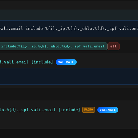
vali.email include:%{i}._ip.%{h}._ehlo.%{d}._spf.vali.em
include:%{i}._ip.%{h}._ehlo.%{d}._spf.vali.email
all
f.vali.email [include]
VALIMAIL
lo.%{d}._spf.vali.email [include]
MACRO
VALIMAIL