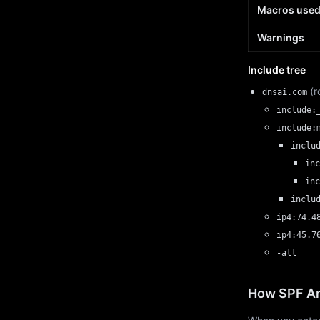
Macros use
Warnings
Include tree
(r
dnsai.com
include:
include:
inclu
inc
inc
inclu
ip4:74.4
ip4:45.7
-all
How SPF An