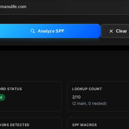
Analyze SPF
Clear
ORD STATUS
LOOKUP COUNT
2/10
id
(2 main, 0 nested)
DORS DETECTED
SPF MACROS