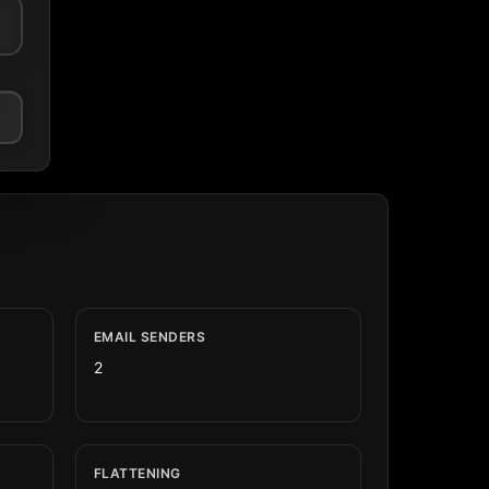
EMAIL SENDERS
2
FLATTENING