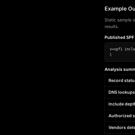
Example Ou
Static sample o
results.
Published SPF
v=spf1 inclu
l
Analysis sum
Record statu
DNS lookups
Include dept
Authorized 
Vendors det