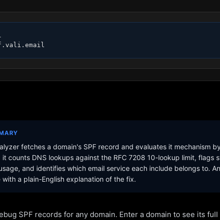


f.vali.email
MMARY
lyzer fetches a domain's SPF record and evaluates it mechanism b
it counts DNS lookups against the RFC 7208 10-lookup limit, flags s
sage, and identifies which email service each include belongs to. A
with a plain-English explanation of the fix.
ebug SPF records for any domain. Enter a domain to see its ful