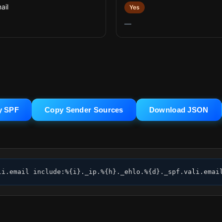
ail
Yes
—
y SPF
Copy Sender Sources
Download JSON
li.email include:%{i}._ip.%{h}._ehlo.%{d}._spf.vali.emai