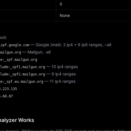
d
0
None
oot)
— Google (mail): 2 ip4 + 6 ip6 ranges, ~all
_spf.google.com
— Mailgun, -all
mailgun.org
de:_spf.mailgun.org
— 10 ip4 ranges
lude:_spf1.mailgun.org
— 9 ip4 ranges
lude:_spf2.mailgun.org
— 11 ip4 ranges
de:_spf.eu.mailgun.org
8.223.135
6.60.87
alyzer Works