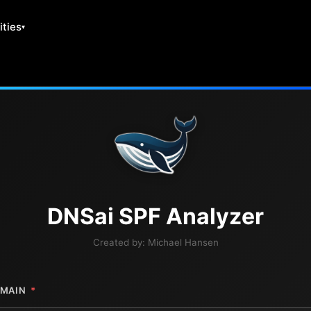
ities
DNS
ai
SPF Analyzer
Created by:
Michael Hansen
MAIN
*