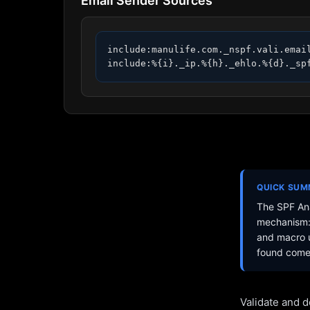
Email Sender Sources
include:manulife.com._nspf.vali.email
include:%{i}._ip.%{h}._ehlo.%{d}._sp
QUICK SU
The SPF Ana
mechanism: 
and macro u
found come 
Validate and d