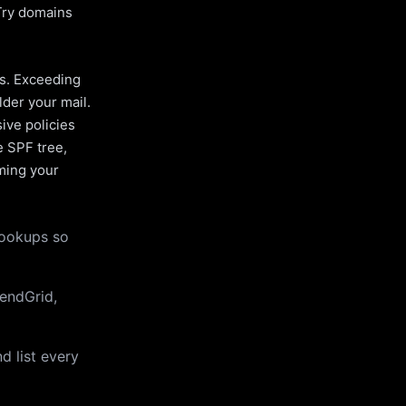
Try domains
es. Exceeding
lder your mail.
ive policies
e SPF tree,
uming your
lookups so
endGrid,
d list every