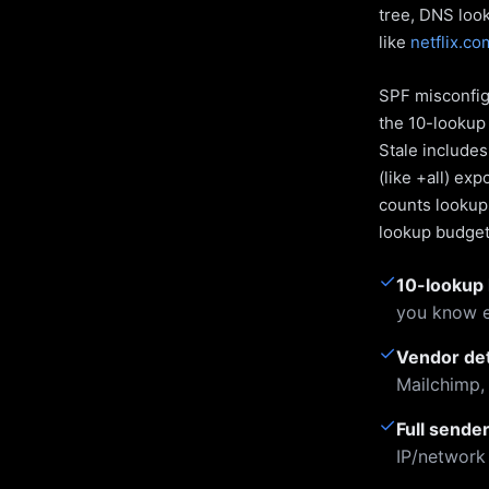
tree, DNS loo
like
netflix.co
SPF misconfigu
the 10-lookup 
Stale include
(like +all) ex
counts lookups
lookup budget 
✓
10-lookup 
you know e
✓
Vendor de
Mailchimp,
✓
Full sende
IP/network