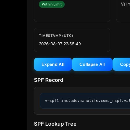
Valim
Within Limit
TIMESTAMP (UTC)
2026-08-07 22:55:49
Expand All
Collapse All
Cop
SPF Record
v=spf1 include:manulife.com._nspf.va
SPF Lookup Tree