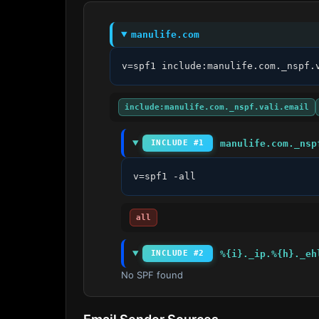
manulife.com
v=spf1 include:manulife.com._nspf.
include:manulife.com._nspf.vali.email
manulife.com._nsp
INCLUDE #1
v=spf1 -all
all
%{i}._ip.%{h}._eh
INCLUDE #2
No SPF found