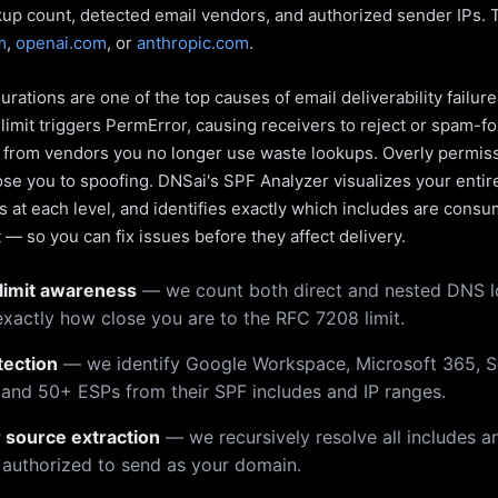
kup count, detected email vendors, and authorized sender IPs. 
m
,
openai.com
, or
anthropic.com
.
rations are one of the top causes of email deliverability failur
limit triggers PermError, causing receivers to reject or spam-fo
s from vendors you no longer use waste lookups. Overly permiss
pose you to spoofing. DNSai's SPF Analyzer visualizes your entir
 at each level, and identifies exactly which includes are cons
— so you can fix issues before they affect delivery.
limit awareness
— we count both direct and nested DNS 
xactly how close you are to the RFC 7208 limit.
tection
— we identify Google Workspace, Microsoft 365, S
 and 50+ ESPs from their SPF includes and IP ranges.
r source extraction
— we recursively resolve all includes an
 authorized to send as your domain.