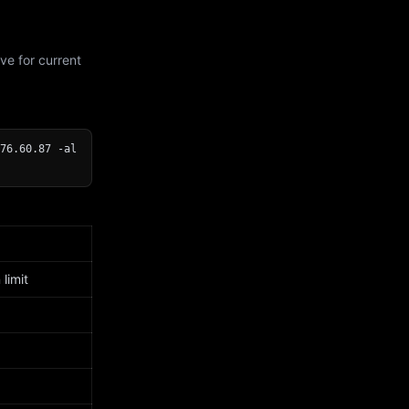
ve for current
76.60.87 -al
limit