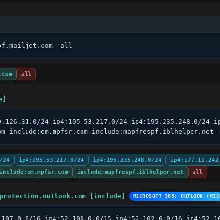
pf.mailjet.com -all
.com
all
e]
0.126.31.0/24 ip4:195.53.217.0/24 ip4:195.235.248.0/24 ip
om include:em.mpfsr.com include:mapfrespf.iblhelper.net 
/24
ip4:195.53.217.0/24
ip4:195.235.248.0/24
ip4:177.11.242
include:em.mpfsr.com
include:mapfrespf.iblhelper.net
all
protection.outlook.com [include]
MICROSOFT 365; OUTLOOK (MIC
.107.0.0/16 ip4:52.100.0.0/15 ip4:52.102.0.0/16 ip4:52.10