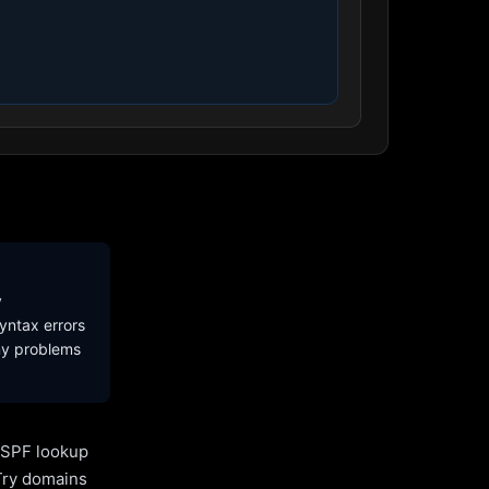
y
yntax errors
ny problems
l SPF lookup
Try domains