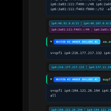
ip6:2a01:111:f400::/48 ip6:2a0
ip6:2a01:111:f403:f000::/52 -a
ip4:40.92.0.0/15
ip4:40.107.0.0/
ip6:2a01:111:f403::/49
ip6:2a01:
em.m
NESTED #2 UNDER INCLUDE #1
v=spf1 ip4:216.177.217.132 ip4
ip4:216.177.217.132
ip4:177.11.2
mapf
NESTED #3 UNDER INCLUDE #1
v=spf1 ip4:194.121.26.194 ip4:
all
ip4:194.121.26.194
ip4:194.121.2