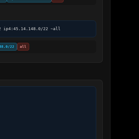
2 ip4:45.14.148.0/22 ~all
48.0/22
all