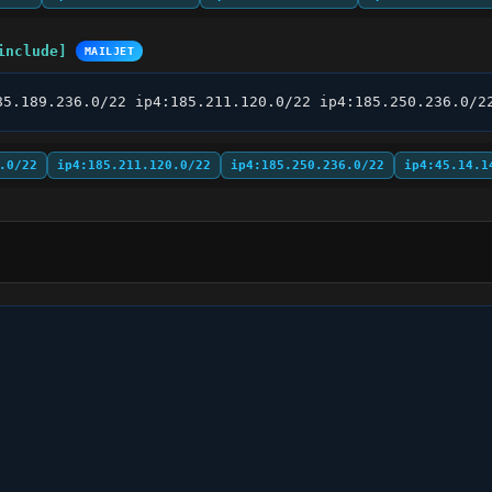
include]
MAILJET
85.189.236.0/22 ip4:185.211.120.0/22 ip4:185.250.236.0/2
.0/22
ip4:185.211.120.0/22
ip4:185.250.236.0/22
ip4:45.14.1