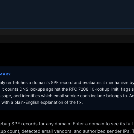
MMARY
lyzer fetches a domain's SPF record and evaluates it mechanism b
it counts DNS lookups against the RFC 7208 10-lookup limit, flags s
sage, and identifies which email service each include belongs to. A
with a plain-English explanation of the fix.
ebug SPF records for any domain. Enter a domain to see its ful
kup count, detected email vendors, and authorized sender IPs. 