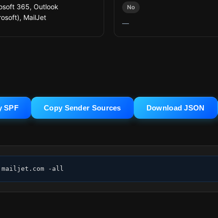
osoft 365, Outlook
No
osoft), MailJet
—
y SPF
Copy Sender Sources
Download JSON
.mailjet.com -all