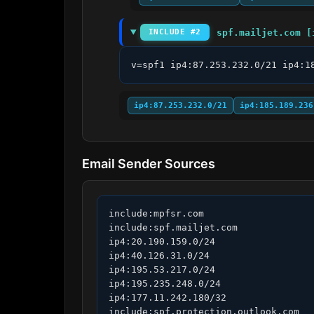
spf.mailjet.com [
INCLUDE #2
v=spf1 ip4:87.253.232.0/21 ip4:1
ip4:87.253.232.0/21
ip4:185.189.236
Email Sender Sources
include:mpfsr.com

include:spf.mailjet.com

ip4:20.190.159.0/24

ip4:40.126.31.0/24

ip4:195.53.217.0/24

ip4:195.235.248.0/24

ip4:177.11.242.180/32

include:spf.protection.outlook.com
