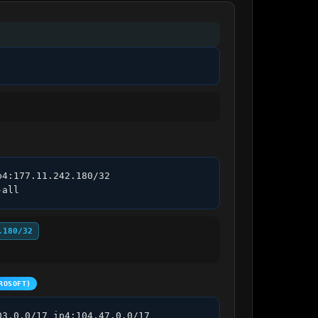
4:177.11.242.180/32 
-all
.180/32
ROSOFT)
3.0.0/17 ip4:104.47.0.0/17 