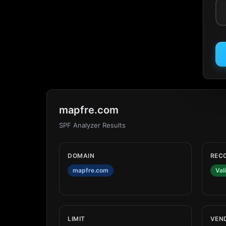
mapfre.com
SPF Analyzer Results
DOMAIN
REC
mapfre.com
Val
LIMIT
VEN