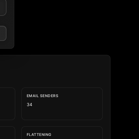
EMAIL SENDERS
34
FLATTENING