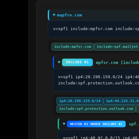
mapfre.com
v=spf1 include:mpfsr.com include:s
include:mpfsr.com
include:spf.mailjet
mpfsr.com [includ
INCLUDE #1
v=spf1 ip4:20.190.159.0/24 ip4:4
include:spf.protection.outlook.c
ip4:20.190.159.0/24
ip4:40.126.31.0
include:spf.protection.outlook.com
spf.
NESTED #1 UNDER INCLUDE #1
v=spf1 ip4:40.92.0.0/15 ip4:40