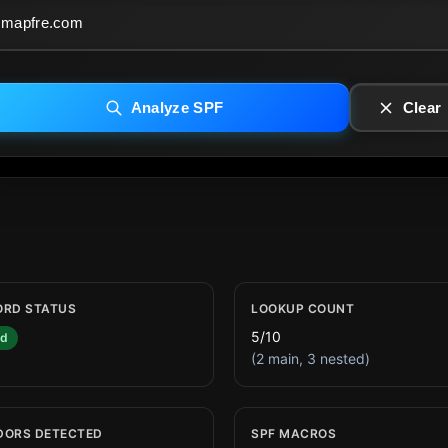
Analyze SPF
Clear
ORD STATUS
LOOKUP COUNT
5/10
id
(2 main, 3 nested)
DORS DETECTED
SPF MACROS