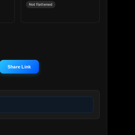
Not flattened
Share Link