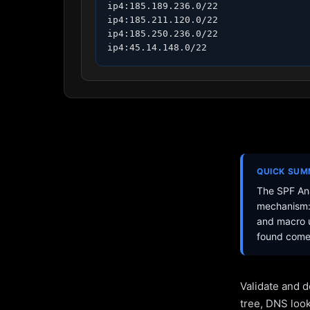
ip4:185.189.236.0/22

ip4:185.211.120.0/22

ip4:185.250.236.0/22

ip4:45.14.148.0/22
QUICK SU
The SPF Ana
mechanism: 
and macro u
found come 
Validate and d
tree, DNS loo