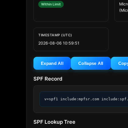
Micr
Within Limit
(Micr
TIMESTAMP (UTC)
2026-08-06 10:59:51
Expand All
Collapse All
Cop
SPF Record
v=spf1 include:mpfsr.com include:spf
SPF Lookup Tree