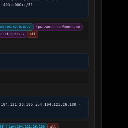
f403:c000::/51 
p4:104.47.0.0/17
ip6:2a01:111:f400::/48
403:f000::/52
all
:194.121.26.195 ip4:194.121.26.130 -
95
ip4:194.121.26.130
all