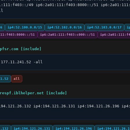
1:111:f403::/49 ip6:2a01:111:f403:8000::/51 ip6:2a01:111:
ll
16
ip4:52.100.0.0/15
ip4:52.102.0.0/16
ip4:52.103.0.0/17
i
111:f403:8000::/51
ip6:2a01:111:f403:c000::/51
ip6:2a01:111:f
pfsr.com [include]
:177.11.241.52 -all
41.52
all
respf.iblhelper.net [include]
194.121.26.132 ip4:194.121.26.131 ip4:194.121.26.196 ip4
6.132
ip4:194.121.26.131
ip4:194.121.26.196
ip4:194.121.26.1