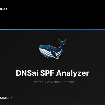
ities
DNS
ai
SPF Analyzer
Created by:
Michael Hansen
MAIN
*