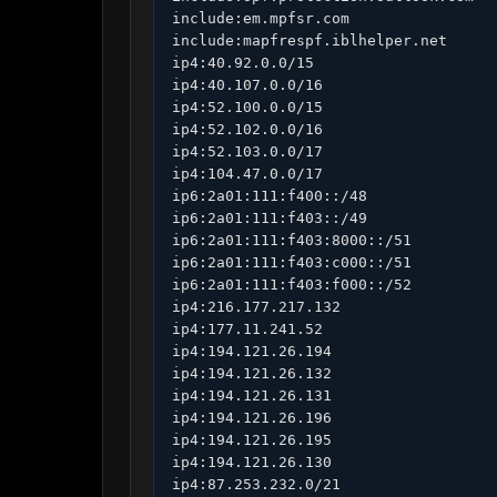
include:em.mpfsr.com

include:mapfrespf.iblhelper.net

ip4:40.92.0.0/15

ip4:40.107.0.0/16

ip4:52.100.0.0/15

ip4:52.102.0.0/16

ip4:52.103.0.0/17

ip4:104.47.0.0/17

ip6:2a01:111:f400::/48

ip6:2a01:111:f403::/49

ip6:2a01:111:f403:8000::/51

ip6:2a01:111:f403:c000::/51

ip6:2a01:111:f403:f000::/52

ip4:216.177.217.132

ip4:177.11.241.52

ip4:194.121.26.194

ip4:194.121.26.132

ip4:194.121.26.131

ip4:194.121.26.196

ip4:194.121.26.195

ip4:194.121.26.130

ip4:87.253.232.0/21
