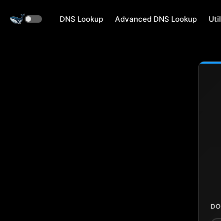
DNS Lookup
Advanced DNS Lookup
Util
DO