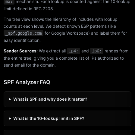
mechanism. Each lookup is counted against the 10-lookup
mx:
limit defined in RFC 7208.
The tree view shows the hierarchy of includes with lookup
counts at each level. We detect known ESP patterns (like
for Google Workspace) and label them for
_spf.google.com
easy identification.
Sender Sources:
We extract all
and
ranges from
ip4:
ip6:
the entire tree, giving you a complete list of IPs authorized to
send email for the domain.
SPF Analyzer FAQ
What is SPF and why does it matter?
What is the 10-lookup limit in SPF?