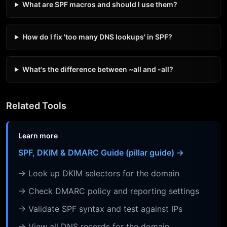
What are SPF macros and should I use them?
How do I fix 'too many DNS lookups' in SPF?
What's the difference between ~all and -all?
Related Tools
Learn more
SPF, DKIM & DMARC Guide (pillar guide) →
→ Look up DKIM selectors for the domain
→ Check DMARC policy and reporting settings
→ Validate SPF syntax and test against IPs
→ View all DNS records for the domain