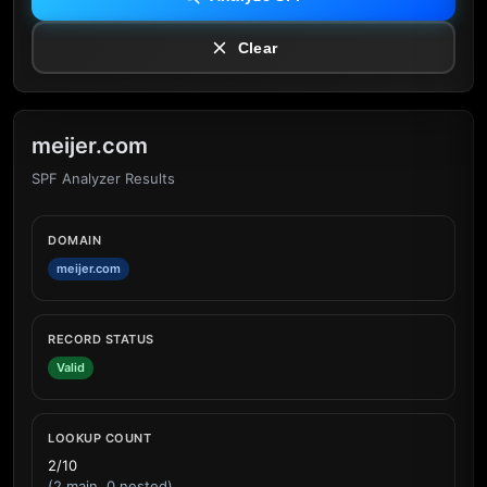
Clear
meijer.com
SPF Analyzer Results
DOMAIN
meijer.com
RECORD STATUS
Valid
LOOKUP COUNT
2/10
(2 main, 0 nested)