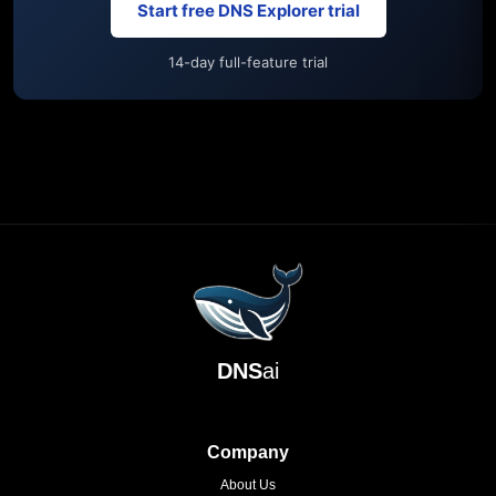
Start free DNS Explorer trial
14-day full-feature trial
DNS
ai
Company
About Us