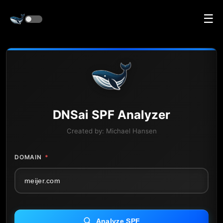
☰
DNS
ai
SPF Analyzer
Created by:
Michael Hansen
DOMAIN
*
Analyze SPF