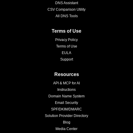
DNS Assistant
CSV Comparison Utility
All DNS Tools
Terms of Use
Privacy Policy
Terms of Use
EULA
Support
Resources
API & MCP for AI
Instructions
Domain Name System
Email Security
SPF/DKIM/DMARC
Solution Provider Directory
Blog
Media Center