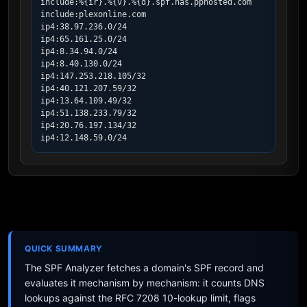
include:%{ir}.%{v}.%{d}.spf.has.pphosted.com

include:plexonline.com

ip4:38.97.236.0/24

ip4:65.161.25.0/24

ip4:8.34.94.0/24

ip4:8.40.130.0/24

ip4:147.253.218.105/32

ip4:40.121.207.59/32

ip4:13.64.109.49/32

ip4:51.138.233.79/32

ip4:20.76.197.134/32

ip4:12.148.59.0/24
QUICK SUMMARY
The SPF Analyzer fetches a domain's SPF record and
evaluates it mechanism by mechanism: it counts DNS
lookups against the RFC 7208 10-lookup limit, flags