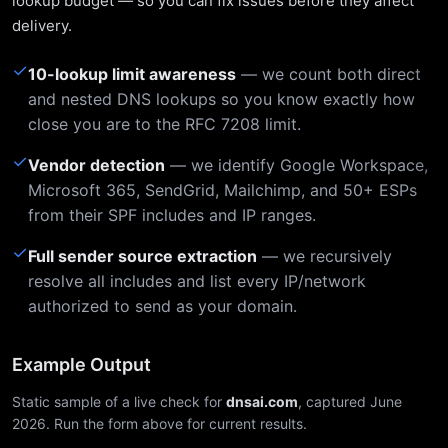
lookup budget — so you can fix issues before they affect
delivery.
✓
10-lookup limit awareness
— we count both direct
and nested DNS lookups so you know exactly how
close you are to the RFC 7208 limit.
✓
Vendor detection
— we identify Google Workspace,
Microsoft 365, SendGrid, Mailchimp, and 50+ ESPs
from their SPF includes and IP ranges.
✓
Full sender source extraction
— we recursively
resolve all includes and list every IP/network
authorized to send as your domain.
Example Output
Static sample of a live check for
dnsai.com
, captured June
2026. Run the form above for current results.