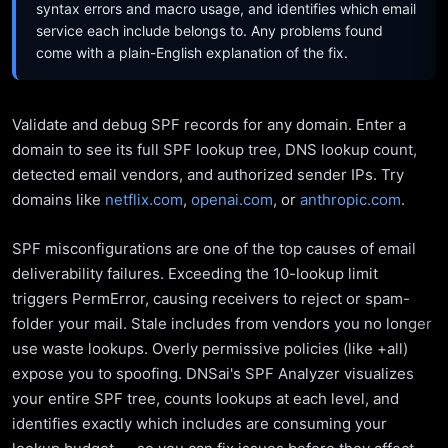
syntax errors and macro usage, and identifies which email
service each include belongs to. Any problems found
come with a plain-English explanation of the fix.
Validate and debug SPF records for any domain. Enter a
domain to see its full SPF lookup tree, DNS lookup count,
detected email vendors, and authorized sender IPs. Try
domains like
netflix.com
,
openai.com
, or
anthropic.com
.
SPF misconfigurations are one of the top causes of email
deliverability failures. Exceeding the 10-lookup limit
triggers PermError, causing receivers to reject or spam-
folder your mail. Stale includes from vendors you no longer
use waste lookups. Overly permissive policies (like +all)
expose you to spoofing. DNSai's SPF Analyzer visualizes
your entire SPF tree, counts lookups at each level, and
identifies exactly which includes are consuming your