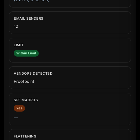
EMAIL SENDERS
12
LIMIT
Within Limit
VENDORS DETECTED
Proofpoint
SPF MACROS
Yes
—
FLATTENING