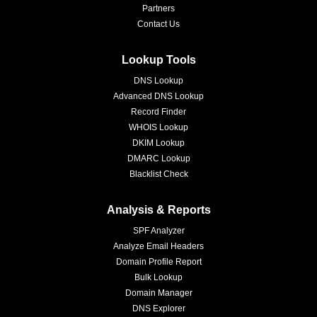
Partners
Contact Us
Lookup Tools
DNS Lookup
Advanced DNS Lookup
Record Finder
WHOIS Lookup
DKIM Lookup
DMARC Lookup
Blacklist Check
Analysis & Reports
SPF Analyzer
Analyze Email Headers
Domain Profile Report
Bulk Lookup
Domain Manager
DNS Explorer