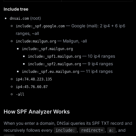
Include tree
(root)
dnsai.com
— Google (mail): 2 ip4 + 6 ip6
include:_spf.google.com
ranges, ~all
— Mailgun, -all
include:mailgun.org
include:_spf.mailgun.org
— 10 ip4 ranges
include:_spf1.mailgun.org
— 9 ip4 ranges
include:_spf2.mailgun.org
— 11 ip4 ranges
include:_spf.eu.mailgun.org
ip4:74.48.223.135
ip4:45.76.60.87
-all
How SPF Analyzer Works
When you enter a domain, DNSai queries its SPF TXT record and
recursively follows every
,
,
, and
include:
redirect=
a: