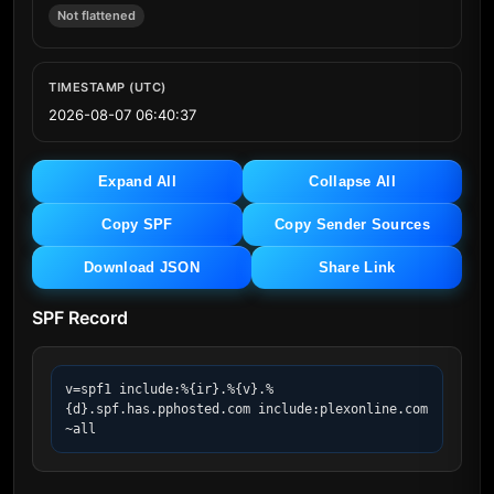
Not flattened
TIMESTAMP (UTC)
2026-08-07 06:40:37
Expand All
Collapse All
Copy SPF
Copy Sender Sources
Download JSON
Share Link
SPF Record
v=spf1 include:%{ir}.%{v}.%
{d}.spf.has.pphosted.com include:plexonline.com 
~all