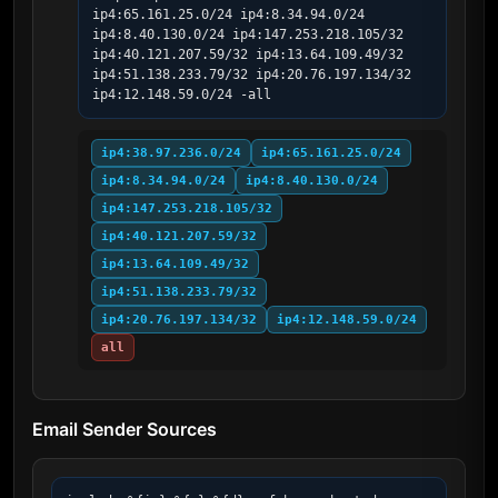
ip4:65.161.25.0/24 ip4:8.34.94.0/24 
ip4:8.40.130.0/24 ip4:147.253.218.105/32 
ip4:40.121.207.59/32 ip4:13.64.109.49/32 
ip4:51.138.233.79/32 ip4:20.76.197.134/32 
ip4:12.148.59.0/24 -all
ip4:38.97.236.0/24
ip4:65.161.25.0/24
ip4:8.34.94.0/24
ip4:8.40.130.0/24
ip4:147.253.218.105/32
ip4:40.121.207.59/32
ip4:13.64.109.49/32
ip4:51.138.233.79/32
ip4:20.76.197.134/32
ip4:12.148.59.0/24
all
Email Sender Sources