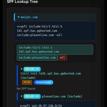
SPF Lookup Tree
meijer.com
v=spf1 include:%{ir}.%{v}.%
{d}.spf.has.pphosted.com 
include:plexonline.com ~all
include:%{ir}.%{v}.%
{d}.spf.has.pphosted.com
include:plexonline.com
all
INCLUDE #1
%{ir}.%{v}.%{d}.spf.has.pphosted.com 
[include]
MACRO
PROOFPOINT
No SPF found
plexonline.com [include]
INCLUDE #2
v=spf1 ip4:38.97.236.0/24 