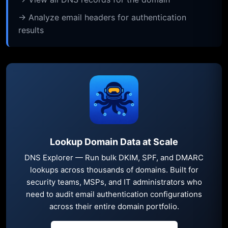
→ Analyze email headers for authentication
results
Lookup Domain Data at Scale
DNS Explorer — Run bulk DKIM, SPF, and DMARC
lookups across thousands of domains. Built for
security teams, MSPs, and IT administrators who
need to audit email authentication configurations
across their entire domain portfolio.