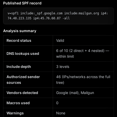
Published SPF record
v=spf1 include:_spf.google.com include:mailgun.org ip4:
74.48.223.135 ip4:45.76.60.87 -all
Analysis summary
Record status
Valid
6 of 10 (2 direct + 4 nested) —
DNS lookups used
within limit
Include depth
3 levels
Authorized sender
46 (IPs/networks across the full
sources
tree)
Vendors detected
Google (mail), Mailgun
Macros used
0
Warnings
None