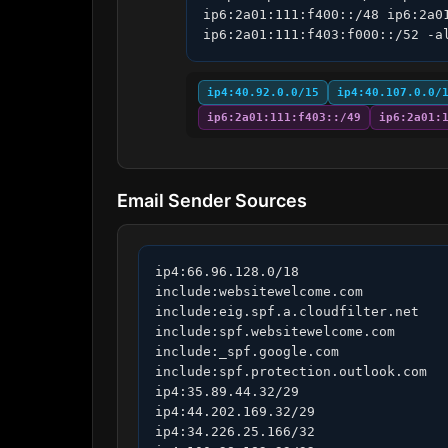
ip6:2a01:111:f400::/48 ip6:2a0
ip6:2a01:111:f403:f000::/52 -a
ip4:40.92.0.0/15
ip4:40.107.0.0/
ip6:2a01:111:f403::/49
ip6:2a01:
Email Sender Sources
ip4:66.96.128.0/18

include:websitewelcome.com

include:eig.spf.a.cloudfilter.net

include:spf.websitewelcome.com

include:_spf.google.com

include:spf.protection.outlook.com

ip4:35.89.44.32/29

ip4:44.202.169.32/29

ip4:34.226.25.166/32
