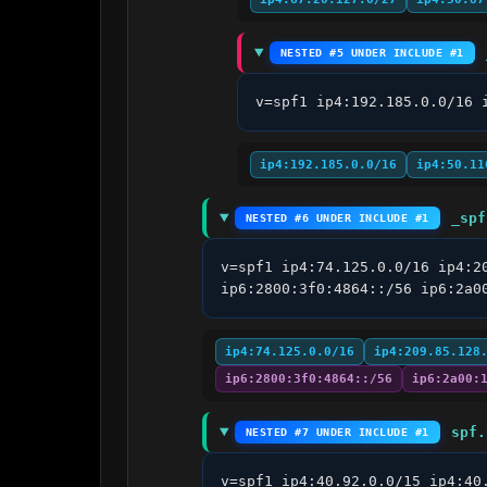
NESTED #5 UNDER INCLUDE #1
v=spf1 ip4:192.185.0.0/16 
ip4:192.185.0.0/16
ip4:50.11
_spf
NESTED #6 UNDER INCLUDE #1
v=spf1 ip4:74.125.0.0/16 ip4:2
ip6:2800:3f0:4864::/56 ip6:2a0
ip4:74.125.0.0/16
ip4:209.85.128
ip6:2800:3f0:4864::/56
ip6:2a00:
spf.
NESTED #7 UNDER INCLUDE #1
v=spf1 ip4:40.92.0.0/15 ip4:40