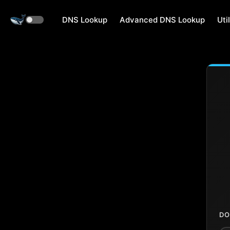
DNS Lookup
Advanced DNS Lookup
Util
DO