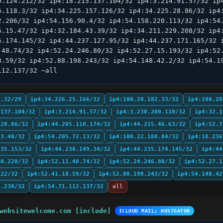
0.124.212/32 ip4:18.215.137.104/32 ip4:3.214.91.57/32 ip4
6.118.3/32 ip4:34.225.157.126/32 ip4:34.225.28.86/32 ip4:
2.206/32 ip4:54.156.90.4/32 ip4:54.158.220.113/32 ip4:54.
6.15.47/32 ip4:32.184.43.39/32 ip4:34.211.229.208/32 ip4:
5.174.145/32 ip4:44.237.127.95/32 ip4:44.237.171.165/32 i
.48.74/32 ip4:52.24.246.80/32 ip4:52.27.15.193/32 ip4:52.
8.59/32 ip4:52.88.198.243/32 ip4:54.148.42.2/32 ip4:54.19
112.137/32 ~all
9.32/29
ip4:34.226.25.166/32
ip4:100.28.182.33/32
ip4:100.28
.137.104/32
ip4:3.214.91.57/32
ip4:3.230.200.110/32
ip4:32.1
.28.86/32
ip4:44.205.110.174/32
ip4:44.215.46.63/32
ip4:52.7
.3.40/32
ip4:54.205.72.13/32
ip4:100.22.108.84/32
ip4:18.236
.35.153/32
ip4:44.230.149.34/32
ip4:44.235.174.145/32
ip4:44
50.220/32
ip4:52.11.48.74/32
ip4:52.24.246.80/32
ip4:52.27.1
222/32
ip4:52.41.18.59/32
ip4:52.88.198.243/32
ip4:54.148.42
7.238/32
ip4:54.71.112.137/32
all
websitewelcome.com [include]
ICLOUD MAIL; HOSTGATOR