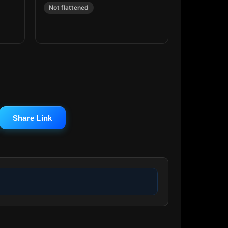
Not flattened
Share Link