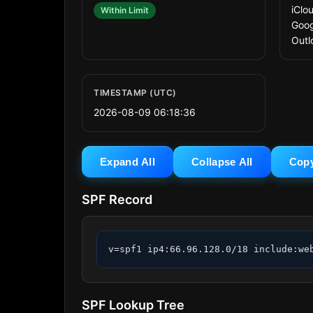
iClo
Within Limit
Goog
Outl
TIMESTAMP (UTC)
2026-08-09 06:18:36
Expand All
Collapse All
Cop
SPF Record
v=spf1 ip4:66.96.128.0/18 include:we
SPF Lookup Tree