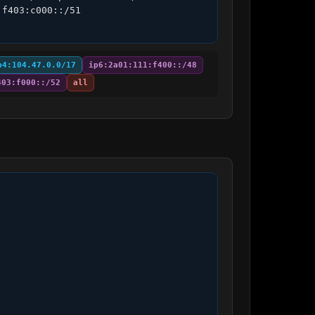
f403:c000::/51 
p4:104.47.0.0/17
ip6:2a01:111:f400::/48
403:f000::/52
all