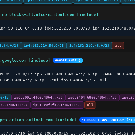
_netblocks-atl.nfco-mailout.com [include]
ip4:50.116.64.0/18 ip4:162.210.50.0/23 ip4:162.210.48.0/
6.64.0/18
ip4:162.210.50.0/23
ip4:162.210.48.0/23
all
.google.com [include]
GOOGLE (MAIL)
09.85.128.0/17 ip6:2001:4860:4864::/56 ip6:2404:6800:4864
0:1450:4864::/56 ip6:2c0f:fb50:4864::/56 ~all
.0/17
ip6:2001:4860:4864::/56
ip6:2404:6800:4864::/56
ip6:26
1450:4864::/56
ip6:2c0f:fb50:4864::/56
all
protection.outlook.com [include]
MICROSOFT 365; OUTLOOK (MIC
.107.0.0/16 ip4:52.100.0.0/15 ip4:52.102.0.0/16 ip4:52.10