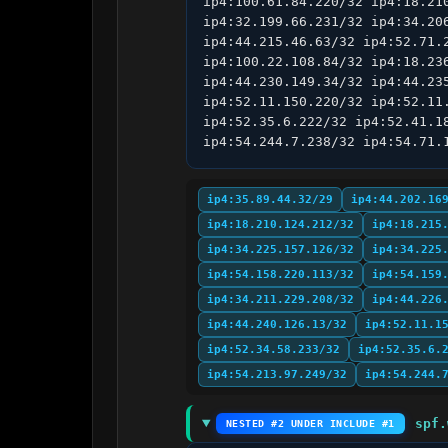
ip4:100.61.84.220/32 ip4:18.21
ip4:32.199.66.231/32 ip4:34.20
ip4:44.215.46.63/32 ip4:52.71.
ip4:100.22.108.84/32 ip4:18.23
ip4:44.230.149.34/32 ip4:44.23
ip4:52.11.150.220/32 ip4:52.11
ip4:52.35.6.222/32 ip4:52.41.1
ip4:54.244.7.238/32 ip4:54.71.
ip4:35.89.44.32/29
ip4:44.202.16
ip4:18.210.124.212/32
ip4:18.215
ip4:34.225.157.126/32
ip4:34.225
ip4:54.158.220.113/32
ip4:54.159
ip4:34.211.229.208/32
ip4:44.226
ip4:44.240.126.13/32
ip4:52.11.1
ip4:52.34.58.233/32
ip4:52.35.6.
ip4:54.213.97.249/32
ip4:54.244.
spf.
NESTED #2 UNDER INCLUDE #1