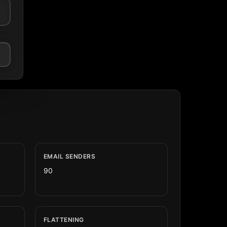
EMAIL SENDERS
90
FLATTENING