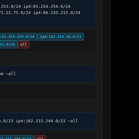
253.0/24 ip4:65.254.254.0/24 
2.22.75.0/24 ip4:66.235.215.0/24 
:65.254.254.0/24
ip4:162.210.50.0/23
15.0/24
all
om ~all
6.0/23 ip4:162.215.244.0/23 ~all
62.215.244.0/23
all