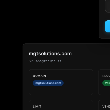
mgtsolutions.com
SPF Analyzer Results
DOMAIN
REC
mgtsolutions.com
Val
LIMIT
VEN