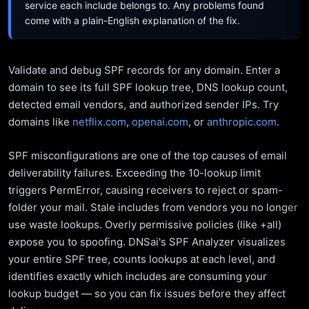
service each include belongs to. Any problems found
come with a plain-English explanation of the fix.
Validate and debug SPF records for any domain. Enter a
domain to see its full SPF lookup tree, DNS lookup count,
detected email vendors, and authorized sender IPs. Try
domains like
netflix.com
,
openai.com
, or
anthropic.com
.
SPF misconfigurations are one of the top causes of email
deliverability failures. Exceeding the 10-lookup limit
triggers PermError, causing receivers to reject or spam-
folder your mail. Stale includes from vendors you no longer
use waste lookups. Overly permissive policies (like +all)
expose you to spoofing. DNSai's SPF Analyzer visualizes
your entire SPF tree, counts lookups at each level, and
identifies exactly which includes are consuming your
lookup budget — so you can fix issues before they affect