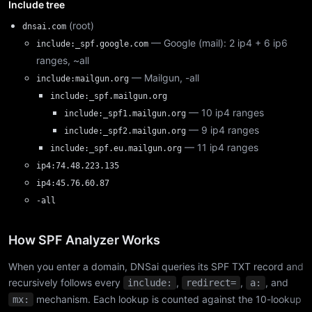
Include tree
(root)
dnsai.com
— Google (mail): 2 ip4 + 6 ip6
include:_spf.google.com
ranges, ~all
— Mailgun, -all
include:mailgun.org
include:_spf.mailgun.org
— 10 ip4 ranges
include:_spf1.mailgun.org
— 9 ip4 ranges
include:_spf2.mailgun.org
— 11 ip4 ranges
include:_spf.eu.mailgun.org
ip4:74.48.223.135
ip4:45.76.60.87
-all
How SPF Analyzer Works
When you enter a domain, DNSai queries its SPF TXT record and
recursively follows every
,
,
, and
include:
redirect=
a:
mechanism. Each lookup is counted against the 10-lookup
mx: