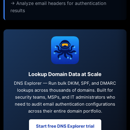
→ Analyze email headers for authentication
results
Lookup Domain Data at Scale
DNS Explorer — Run bulk DKIM, SPF, and DMARC
lookups across thousands of domains. Built for
security teams, MSPs, and IT administrators who
need to audit email authentication configurations
across their entire domain portfolio.
Start free DNS Explorer trial