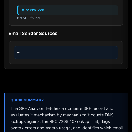
micro.com
No SPF found
Email Sender Sources
—
QUICK SUMMARY
The SPF Analyzer fetches a domain's SPF record and
evaluates it mechanism by mechanism: it counts DNS
lookups against the RFC 7208 10-lookup limit, flags
syntax errors and macro usage, and identifies which email