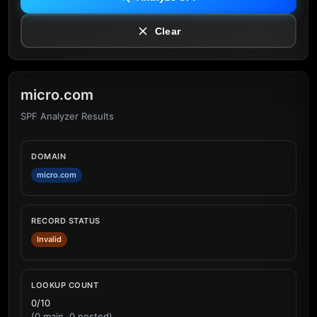
Clear
micro.com
SPF Analyzer Results
DOMAIN
micro.com
RECORD STATUS
Invalid
LOOKUP COUNT
0/10
(0 main, 0 nested)