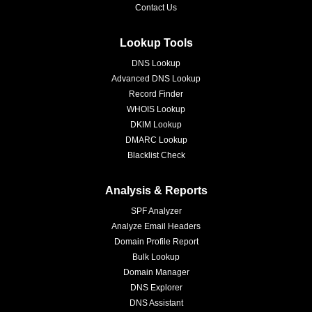
Contact Us
Lookup Tools
DNS Lookup
Advanced DNS Lookup
Record Finder
WHOIS Lookup
DKIM Lookup
DMARC Lookup
Blacklist Check
Analysis & Reports
SPF Analyzer
Analyze Email Headers
Domain Profile Report
Bulk Lookup
Domain Manager
DNS Explorer
DNS Assistant