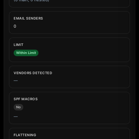
EMAIL SENDERS
0
LIMIT
Within Limit
VENDORS DETECTED
—
SPF MACROS
No
—
FLATTENING