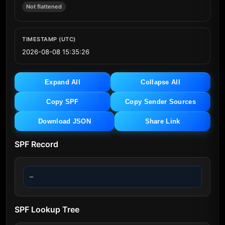
Not flattened
TIMESTAMP (UTC)
2026-08-08 15:35:26
Expand All
Collapse All
Copy SPF
Copy Sender Sources
Download JSON
Share Link
SPF Record
—
SPF Lookup Tree