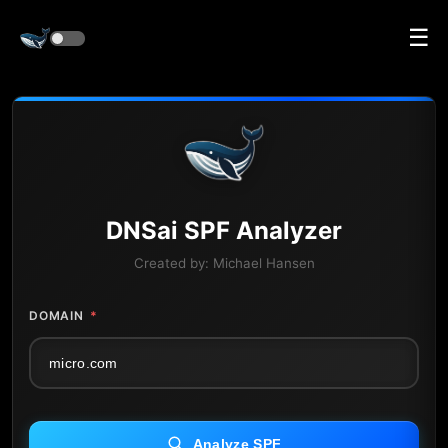
☰
DNS
ai
SPF Analyzer
Created by:
Michael Hansen
DOMAIN
*
Analyze SPF