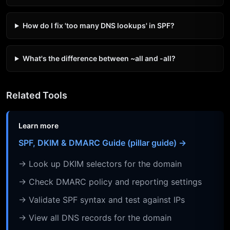
How do I fix 'too many DNS lookups' in SPF?
What's the difference between ~all and -all?
Related Tools
Learn more
SPF, DKIM & DMARC Guide (pillar guide) →
→ Look up DKIM selectors for the domain
→ Check DMARC policy and reporting settings
→ Validate SPF syntax and test against IPs
→ View all DNS records for the domain