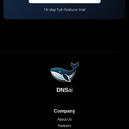
14-day full-feature trial
DNS
ai
Company
About Us
Partners