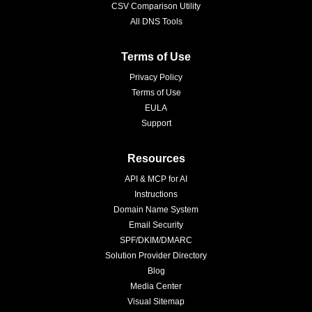
CSV Comparison Utility
All DNS Tools
Terms of Use
Privacy Policy
Terms of Use
EULA
Support
Resources
API & MCP for AI
Instructions
Domain Name System
Email Security
SPF/DKIM/DMARC
Solution Provider Directory
Blog
Media Center
Visual Sitemap