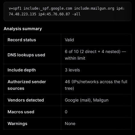
v=spf1 include:_spf.google.com include:mailgun.org ip4:
74.48.223.135 ip4:45.76.60.87 -all
Analysis summary
Record status
Valid
6 of 10 (2 direct + 4 nested) —
DNS lookups used
within limit
Include depth
3 levels
Authorized sender
46 (IPs/networks across the full
sources
tree)
Vendors detected
Google (mail), Mailgun
Macros used
0
Warnings
None