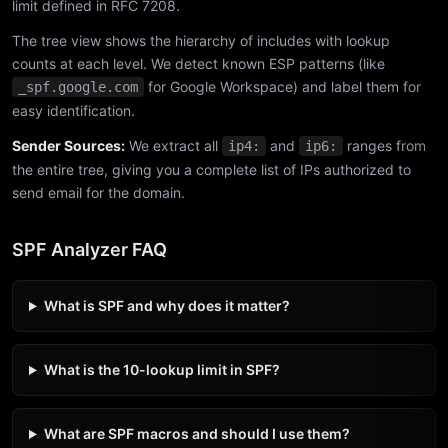
limit defined in RFC 7208.
The tree view shows the hierarchy of includes with lookup
counts at each level. We detect known ESP patterns (like
for Google Workspace) and label them for
_spf.google.com
easy identification.
Sender Sources:
We extract all
and
ranges from
ip4:
ip6:
the entire tree, giving you a complete list of IPs authorized to
send email for the domain.
SPF Analyzer FAQ
What is SPF and why does it matter?
What is the 10-lookup limit in SPF?
What are SPF macros and should I use them?