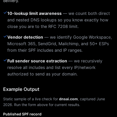
delivery.
✓
10-lookup limit awareness
— we count both direct
and nested DNS lookups so you know exactly how
close you are to the RFC 7208 limit.
✓
Vendor detection
— we identify Google Workspace,
Microsoft 365, SendGrid, Mailchimp, and 50+ ESPs
from their SPF includes and IP ranges.
✓
Full sender source extraction
— we recursively
resolve all includes and list every IP/network
authorized to send as your domain.
Example Output
Static sample of a live check for
dnsai.com
, captured June
2026. Run the form above for current results.
Published SPF record