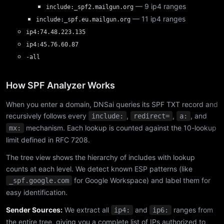
— 9 ip4 ranges
include:_spf2.mailgun.org
— 11 ip4 ranges
include:_spf.eu.mailgun.org
ip4:74.48.223.135
ip4:45.76.60.87
-all
How SPF Analyzer Works
When you enter a domain, DNSai queries its SPF TXT record and
recursively follows every
,
,
, and
include:
redirect=
a:
mechanism. Each lookup is counted against the 10-lookup
mx:
limit defined in RFC 7208.
The tree view shows the hierarchy of includes with lookup
counts at each level. We detect known ESP patterns (like
for Google Workspace) and label them for
_spf.google.com
easy identification.
Sender Sources:
We extract all
and
ranges from
ip4:
ip6:
the entire tree, giving you a complete list of IPs authorized to