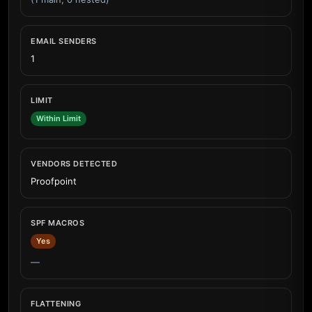
EMAIL SENDERS
1
LIMIT
Within Limit
VENDORS DETECTED
Proofpoint
SPF MACROS
Yes
—
FLATTENING