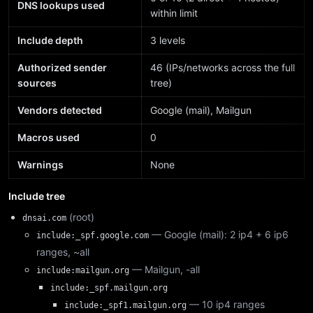
DNS lookups used
within limit
Include depth
3 levels
Authorized sender
46 (IPs/networks across the full
sources
tree)
Vendors detected
Google (mail), Mailgun
Macros used
0
Warnings
None
Include tree
(root)
dnsai.com
— Google (mail): 2 ip4 + 6 ip6
include:_spf.google.com
ranges, ~all
— Mailgun, -all
include:mailgun.org
include:_spf.mailgun.org
— 10 ip4 ranges
include:_spf1.mailgun.org