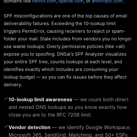
domains like
netflix.com
,
openai.com
, or
anthropic.com
.
SPF misconfigurations are one of the top causes of email
deliverability failures. Exceeding the 10-lookup limit
triggers PermError, causing receivers to reject or spam-
folder your mail. Stale includes from vendors you no longer
use waste lookups. Overly permissive policies (like +all)
expose you to spoofing. DNSai's SPF Analyzer visualizes
your entire SPF tree, counts lookups at each level, and
identifies exactly which includes are consuming your
lookup budget — so you can fix issues before they affect
delivery.
✓
10-lookup limit awareness
— we count both direct
and nested DNS lookups so you know exactly how
close you are to the RFC 7208 limit.
✓
Vendor detection
— we identify Google Workspace,
Microsoft 365, SendGrid, Mailchimp, and 50+ ESPs