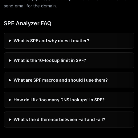
send email for the domain.
SPF Analyzer FAQ
What is SPF and why does it matter?
What is the 10-lookup limit in SPF?
What are SPF macros and should I use them?
How do I fix 'too many DNS lookups' in SPF?
What's the difference between ~all and -all?