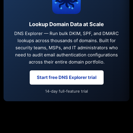
Lookup Domain Data at Scale
DNS Explorer — Run bulk DKIM, SPF, and DMARC
lookups across thousands of domains. Built for
security teams, MSPs, and IT administrators who
need to audit email authentication configurations
across their entire domain portfolio.
Start free DNS Explorer trial
14-day full-feature trial