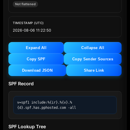
Not flattened
TIMESTAMP (UTC)
2026-08-06 11:22:50
Expand All
Collapse All
Copy SPF
Copy Sender Sources
Download JSON
Share Link
SPF Record
v=spf1 include:%{ir}.%{v}.%
{d}.spf.has.pphosted.com -all
SPF Lookup Tree