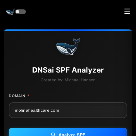
☰
DNS
ai
SPF Analyzer
Created by:
Michael Hansen
DOMAIN
*
Analyze SPF