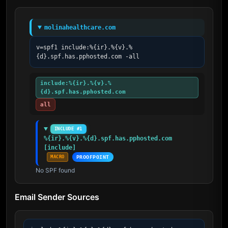
molinahealthcare.com
v=spf1 include:%{ir}.%{v}.%
{d}.spf.has.pphosted.com -all
include:%{ir}.%{v}.%
{d}.spf.has.pphosted.com
all
INCLUDE #1
%{ir}.%{v}.%{d}.spf.has.pphosted.com 
[include]
MACRO
PROOFPOINT
No SPF found
Email Sender Sources