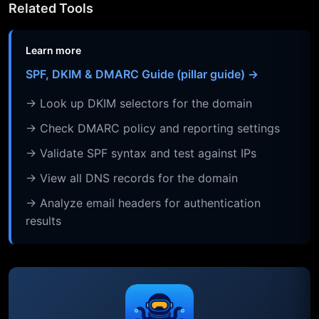
Related Tools
Learn more
SPF, DKIM & DMARC Guide (pillar guide) →
→ Look up DKIM selectors for the domain
→ Check DMARC policy and reporting settings
→ Validate SPF syntax and test against IPs
→ View all DNS records for the domain
→ Analyze email headers for authentication
results