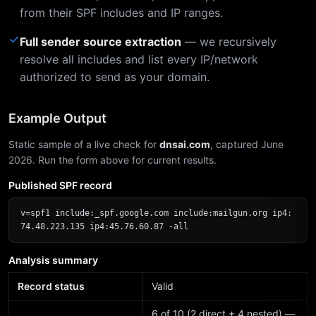
from their SPF includes and IP ranges.
✓
Full sender source extraction
— we recursively
resolve all includes and list every IP/network
authorized to send as your domain.
Example Output
Static sample of a live check for
dnsai.com
, captured June
2026. Run the form above for current results.
Published SPF record
v=spf1 include:_spf.google.com include:mailgun.org ip4:
74.48.223.135 ip4:45.76.60.87 -all
Analysis summary
Record status
Valid
6 of 10 (2 direct + 4 nested) —