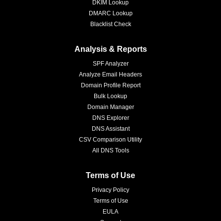
DKIM Lookup
DMARC Lookup
Blacklist Check
Analysis & Reports
SPF Analyzer
Analyze Email Headers
Domain Profile Report
Bulk Lookup
Domain Manager
DNS Explorer
DNS Assistant
CSV Comparison Utility
All DNS Tools
Terms of Use
Privacy Policy
Terms of Use
EULA