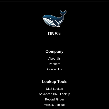
DNS
ai
Company
About Us
Partners
Contact Us
Lookup Tools
DNS Lookup
Advanced DNS Lookup
Record Finder
WHOIS Lookup