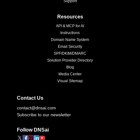
Support
Resources
API & MCP for AI
Instructions
Domain Name System
Email Security
SPF/DKIM/DMARC
Solution Provider Directory
Blog
Media Center
Visual Sitemap
Contact Us
contact@dnsai.com
Subscribe to our newsletter
Follow DNSai