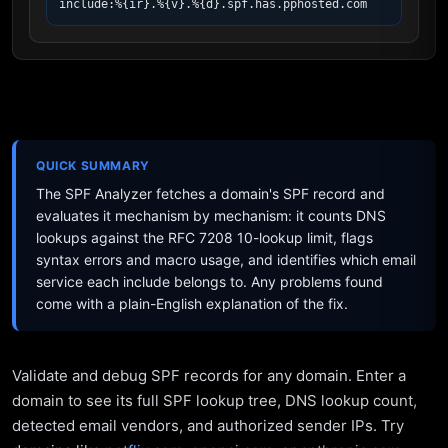
include:%{ir}.%{v}.%{d}.spf.has.pphosted.com
QUICK SUMMARY
The SPF Analyzer fetches a domain's SPF record and
evaluates it mechanism by mechanism: it counts DNS
lookups against the RFC 7208 10-lookup limit, flags
syntax errors and macro usage, and identifies which email
service each include belongs to. Any problems found
come with a plain-English explanation of the fix.
Validate and debug SPF records for any domain. Enter a
domain to see its full SPF lookup tree, DNS lookup count,
detected email vendors, and authorized sender IPs. Try