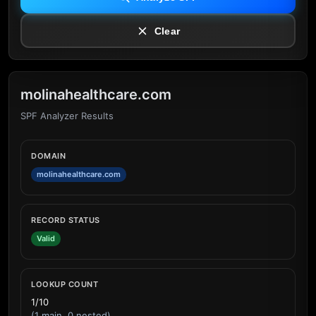
Clear
molinahealthcare.com
SPF Analyzer Results
DOMAIN
molinahealthcare.com
RECORD STATUS
Valid
LOOKUP COUNT
1/10
(1 main, 0 nested)