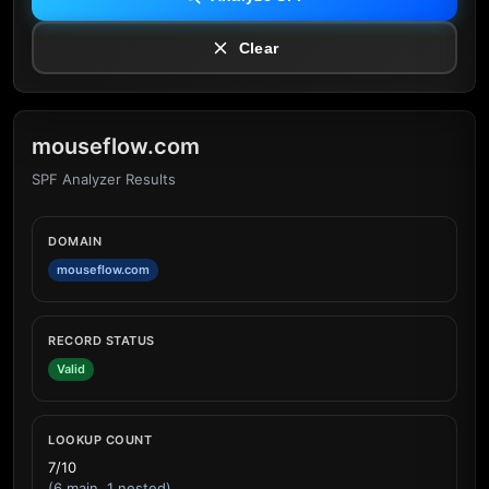
Clear
mouseflow.com
SPF Analyzer Results
DOMAIN
mouseflow.com
RECORD STATUS
Valid
LOOKUP COUNT
7/10
(6 main, 1 nested)