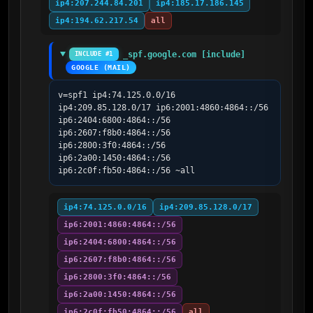
ip4:207.244.84.201
ip4:185.17.186.145
ip4:194.62.217.54
all
_spf.google.com [include]
INCLUDE #1
GOOGLE (MAIL)
v=spf1 ip4:74.125.0.0/16 
ip4:209.85.128.0/17 ip6:2001:4860:4864::/56 
ip6:2404:6800:4864::/56 
ip6:2607:f8b0:4864::/56 
ip6:2800:3f0:4864::/56 
ip6:2a00:1450:4864::/56 
ip6:2c0f:fb50:4864::/56 ~all
ip4:74.125.0.0/16
ip4:209.85.128.0/17
ip6:2001:4860:4864::/56
ip6:2404:6800:4864::/56
ip6:2607:f8b0:4864::/56
ip6:2800:3f0:4864::/56
ip6:2a00:1450:4864::/56
ip6:2c0f:fb50:4864::/56
all