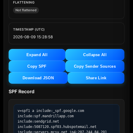
FLATTENING
Not flattened
TIMESTAMP (UTC)
2026-08-09 15:28:58
Expand All
Collapse All
Copy SPF
Copy Sender Sources
Download JSON
Share Link
SPF Record
v=spf1 a include:_spf.google.com 
include:spf.mandrillapp.com 
include:sendgrid.net 
include:5087120.spf03.hubspotemail.net 
include:servers.mcsv.net ip4:207.244.84.201 