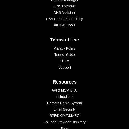
Domain Manager
DNS Explorer
DNS Assistant
CSV Comparison Utility
All DNS Tools
Terms of Use
Privacy Policy
Terms of Use
EULA
Support
Resources
API & MCP for AI
Instructions
Domain Name System
Email Security
SPF/DKIM/DMARC
Solution Provider Directory
Blog