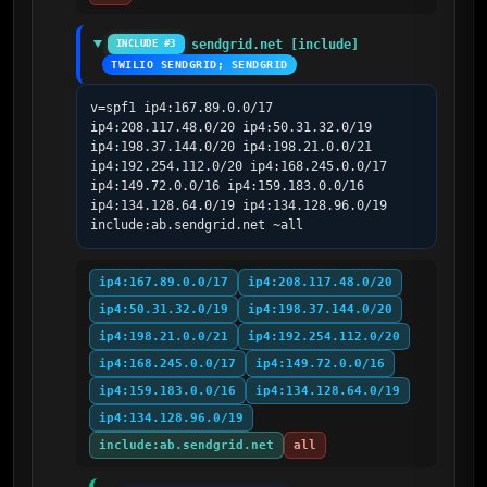
sendgrid.net [include]
INCLUDE #3
TWILIO SENDGRID; SENDGRID
v=spf1 ip4:167.89.0.0/17 
ip4:208.117.48.0/20 ip4:50.31.32.0/19 
ip4:198.37.144.0/20 ip4:198.21.0.0/21 
ip4:192.254.112.0/20 ip4:168.245.0.0/17 
ip4:149.72.0.0/16 ip4:159.183.0.0/16 
ip4:134.128.64.0/19 ip4:134.128.96.0/19 
include:ab.sendgrid.net ~all
ip4:167.89.0.0/17
ip4:208.117.48.0/20
ip4:50.31.32.0/19
ip4:198.37.144.0/20
ip4:198.21.0.0/21
ip4:192.254.112.0/20
ip4:168.245.0.0/17
ip4:149.72.0.0/16
ip4:159.183.0.0/16
ip4:134.128.64.0/19
ip4:134.128.96.0/19
include:ab.sendgrid.net
all