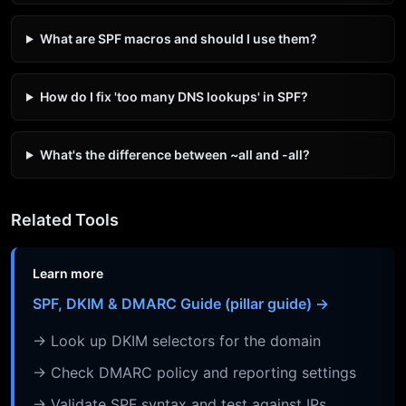
What are SPF macros and should I use them?
How do I fix 'too many DNS lookups' in SPF?
What's the difference between ~all and -all?
Related Tools
Learn more
SPF, DKIM & DMARC Guide (pillar guide) →
→ Look up DKIM selectors for the domain
→ Check DMARC policy and reporting settings
→ Validate SPF syntax and test against IPs