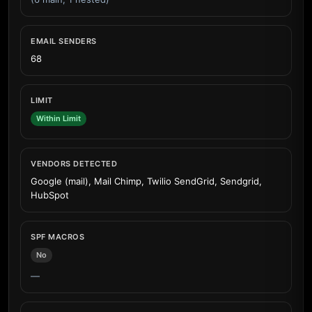
EMAIL SENDERS
68
LIMIT
Within Limit
VENDORS DETECTED
Google (mail), Mail Chimp, Twilio SendGrid, Sendgrid,
HubSpot
SPF MACROS
No
—