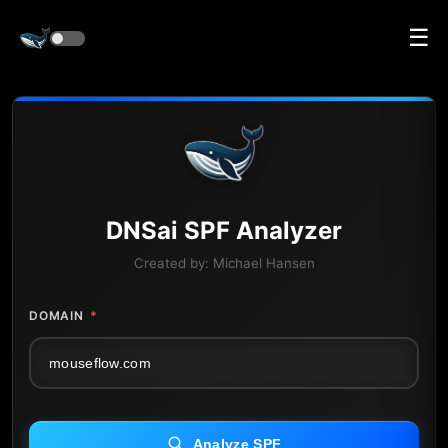
☰
DNS
ai
SPF Analyzer
Created by:
Michael Hansen
DOMAIN
*
Analyze SPF