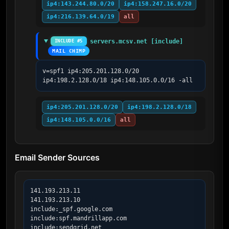
ip4:143.244.80.0/20
ip4:158.247.16.0/20
ip4:216.139.64.0/19
all
servers.mcsv.net [include]
INCLUDE #5
MAIL CHIMP
v=spf1 ip4:205.201.128.0/20 
ip4:198.2.128.0/18 ip4:148.105.0.0/16 -all
ip4:205.201.128.0/20
ip4:198.2.128.0/18
ip4:148.105.0.0/16
all
Email Sender Sources
141.193.213.11

141.193.213.10

include:_spf.google.com

include:spf.mandrillapp.com

include:sendgrid.net
