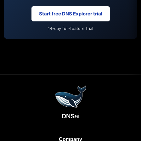
Start free DNS Explorer trial
14-day full-feature trial
DNS
ai
Company