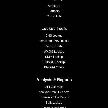
About Us
Partners
Contact Us
Lookup Tools
DNS Lookup
Advanced DNS Lookup
Record Finder
WHOIS Lookup
DKIM Lookup
DMARC Lookup
Blacklist Check
Analysis & Reports
SPF Analyzer
Analyze Email Headers
Domain Profile Report
Bulk Lookup