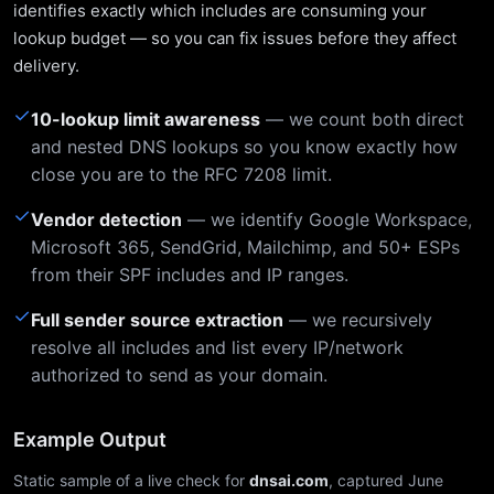
identifies exactly which includes are consuming your
lookup budget — so you can fix issues before they affect
delivery.
✓
10-lookup limit awareness
— we count both direct
and nested DNS lookups so you know exactly how
close you are to the RFC 7208 limit.
✓
Vendor detection
— we identify Google Workspace,
Microsoft 365, SendGrid, Mailchimp, and 50+ ESPs
from their SPF includes and IP ranges.
✓
Full sender source extraction
— we recursively
resolve all includes and list every IP/network
authorized to send as your domain.
Example Output
Static sample of a live check for
dnsai.com
, captured June