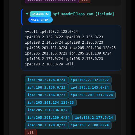
spf.mandrillapp.com [include]
INCLUDE #2
MAIL CHIMP
v=spf1 ip4:198.2.128.0/24 
ip4:198.2.132.0/22 ip4:198.2.136.0/23 
ip4:198.2.145.0/24 ip4:198.2.186.0/23 
ip4:205.201.131.0/24 ip4:205.201.134.128/25 
ip4:205.201.136.0/23 ip4:205.201.139.0/24 
ip4:198.2.177.0/24 ip4:198.2.178.0/23 
ip4:198.2.180.0/24 ~all
ip4:198.2.128.0/24
ip4:198.2.132.0/22
ip4:198.2.136.0/23
ip4:198.2.145.0/24
ip4:198.2.186.0/23
ip4:205.201.131.0/24
ip4:205.201.134.128/25
ip4:205.201.136.0/23
ip4:205.201.139.0/24
ip4:198.2.177.0/24
ip4:198.2.178.0/23
ip4:198.2.180.0/24
all