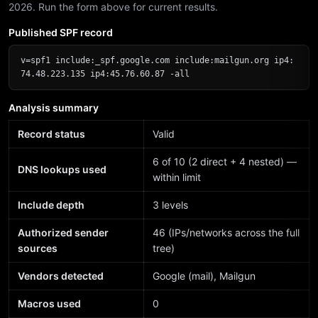
2026. Run the form above for current results.
Published SPF record
v=spf1 include:_spf.google.com include:mailgun.org ip4:
74.48.223.135 ip4:45.76.60.87 -all
Analysis summary
Record status
Valid
6 of 10 (2 direct + 4 nested) —
DNS lookups used
within limit
Include depth
3 levels
Authorized sender
46 (IPs/networks across the full
sources
tree)
Vendors detected
Google (mail), Mailgun
Macros used
0