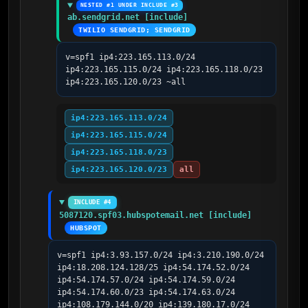
NESTED #1 UNDER INCLUDE #3
ab.sendgrid.net [include]
TWILIO SENDGRID; SENDGRID
v=spf1 ip4:223.165.113.0/24 
ip4:223.165.115.0/24 ip4:223.165.118.0/23 
ip4:223.165.120.0/23 ~all
ip4:223.165.113.0/24
ip4:223.165.115.0/24
ip4:223.165.118.0/23
ip4:223.165.120.0/23
all
INCLUDE #4
5087120.spf03.hubspotemail.net [include]
HUBSPOT
v=spf1 ip4:3.93.157.0/24 ip4:3.210.190.0/24 
ip4:18.208.124.128/25 ip4:54.174.52.0/24 
ip4:54.174.57.0/24 ip4:54.174.59.0/24 
ip4:54.174.60.0/23 ip4:54.174.63.0/24 
ip4:108.179.144.0/20 ip4:139.180.17.0/24 