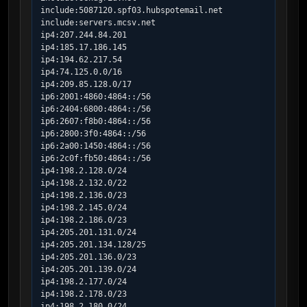
include:5087120.spf03.hubspotemail.net

include:servers.mcsv.net

ip4:207.244.84.201

ip4:185.17.186.145

ip4:194.62.217.54

ip4:74.125.0.0/16

ip4:209.85.128.0/17

ip6:2001:4860:4864::/56

ip6:2404:6800:4864::/56

ip6:2607:f8b0:4864::/56

ip6:2800:3f0:4864::/56

ip6:2a00:1450:4864::/56

ip6:2c0f:fb50:4864::/56

ip4:198.2.128.0/24

ip4:198.2.132.0/22

ip4:198.2.136.0/23

ip4:198.2.145.0/24

ip4:198.2.186.0/23

ip4:205.201.131.0/24

ip4:205.201.134.128/25

ip4:205.201.136.0/23

ip4:205.201.139.0/24

ip4:198.2.177.0/24

ip4:198.2.178.0/23

ip4:198.2.180.0/24
