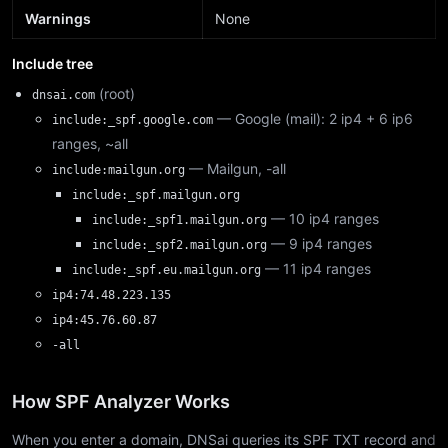
Warnings
None
Include tree
(root)
dnsai.com
— Google (mail): 2 ip4 + 6 ip6
include:_spf.google.com
ranges, ~all
— Mailgun, -all
include:mailgun.org
include:_spf.mailgun.org
— 10 ip4 ranges
include:_spf1.mailgun.org
— 9 ip4 ranges
include:_spf2.mailgun.org
— 11 ip4 ranges
include:_spf.eu.mailgun.org
ip4:74.48.223.135
ip4:45.76.60.87
-all
How SPF Analyzer Works
When you enter a domain, DNSai queries its SPF TXT record and