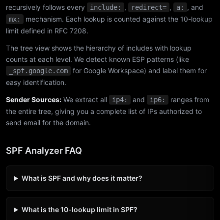
recursively follows every
,
,
, and
include:
redirect=
a:
mechanism. Each lookup is counted against the 10-lookup
mx:
limit defined in RFC 7208.
The tree view shows the hierarchy of includes with lookup
counts at each level. We detect known ESP patterns (like
for Google Workspace) and label them for
_spf.google.com
easy identification.
Sender Sources:
We extract all
and
ranges from
ip4:
ip6:
the entire tree, giving you a complete list of IPs authorized to
send email for the domain.
SPF Analyzer FAQ
What is SPF and why does it matter?
What is the 10-lookup limit in SPF?