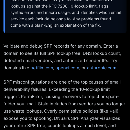
lookups against the RFC 7208 10-lookup limit, flags
syntax errors and macro usage, and identifies which email
service each include belongs to. Any problems found
come with a plain-English explanation of the fix.
Validate and debug SPF records for any domain. Enter a
domain to see its full SPF lookup tree, DNS lookup count,
detected email vendors, and authorized sender IPs. Try
domains like
netflix.com
,
openai.com
, or
anthropic.com
.
SPF misconfigurations are one of the top causes of email
deliverability failures. Exceeding the 10-lookup limit
triggers PermError, causing receivers to reject or spam-
folder your mail. Stale includes from vendors you no longer
use waste lookups. Overly permissive policies (like +all)
expose you to spoofing. DNSai's SPF Analyzer visualizes
your entire SPF tree, counts lookups at each level, and