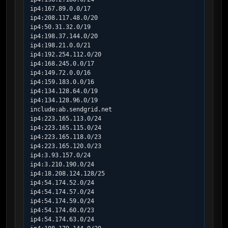
ip4:167.89.0.0/17

ip4:208.117.48.0/20

ip4:50.31.32.0/19

ip4:198.37.144.0/20

ip4:198.21.0.0/21

ip4:192.254.112.0/20

ip4:168.245.0.0/17

ip4:149.72.0.0/16

ip4:159.183.0.0/16

ip4:134.128.64.0/19

ip4:134.128.96.0/19

include:ab.sendgrid.net

ip4:223.165.113.0/24

ip4:223.165.115.0/24

ip4:223.165.118.0/23

ip4:223.165.120.0/23

ip4:3.93.157.0/24

ip4:3.210.190.0/24

ip4:18.208.124.128/25

ip4:54.174.52.0/24

ip4:54.174.57.0/24

ip4:54.174.59.0/24

ip4:54.174.60.0/23

ip4:54.174.63.0/24
