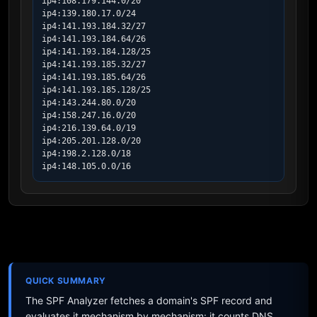
ip4:108.179.144.0/20

ip4:139.180.17.0/24

ip4:141.193.184.32/27

ip4:141.193.184.64/26

ip4:141.193.184.128/25

ip4:141.193.185.32/27

ip4:141.193.185.64/26

ip4:141.193.185.128/25

ip4:143.244.80.0/20

ip4:158.247.16.0/20

ip4:216.139.64.0/19

ip4:205.201.128.0/20

ip4:198.2.128.0/18

ip4:148.105.0.0/16
QUICK SUMMARY
The SPF Analyzer fetches a domain's SPF record and
evaluates it mechanism by mechanism: it counts DNS