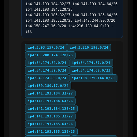
ip4:141.193.184.32/27 ip4:141.193.184.64/26 
ip4:141.193.184.128/25 
ip4:141.193.185.32/27 ip4:141.193.185.64/26 
ip4:141.193.185.128/25 ip4:143.244.80.0/20 
ip4:158.247.16.0/20 ip4:216.139.64.0/19 -
all
ip4:3.93.157.0/24
ip4:3.210.190.0/24
ip4:18.208.124.128/25
ip4:54.174.52.0/24
ip4:54.174.57.0/24
ip4:54.174.59.0/24
ip4:54.174.60.0/23
ip4:54.174.63.0/24
ip4:108.179.144.0/20
ip4:139.180.17.0/24
ip4:141.193.184.32/27
ip4:141.193.184.64/26
ip4:141.193.184.128/25
ip4:141.193.185.32/27
ip4:141.193.185.64/26
ip4:141.193.185.128/25