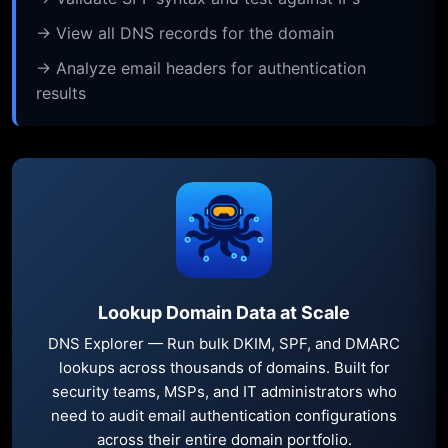
→ View all DNS records for the domain
→ Analyze email headers for authentication
results
Lookup Domain Data at Scale
DNS Explorer — Run bulk DKIM, SPF, and DMARC
lookups across thousands of domains. Built for
security teams, MSPs, and IT administrators who
need to audit email authentication configurations
across their entire domain portfolio.