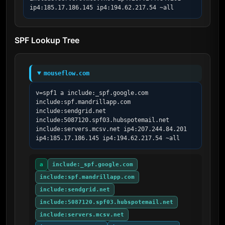
ip4:185.17.186.145 ip4:194.62.217.54 ~all
SPF Lookup Tree
mouseflow.com
v=spf1 a include:_spf.google.com 
include:spf.mandrillapp.com 
include:sendgrid.net 
include:5087120.spf03.hubspotemail.net 
include:servers.mcsv.net ip4:207.244.84.201 
ip4:185.17.186.145 ip4:194.62.217.54 ~all
a
include:_spf.google.com
include:spf.mandrillapp.com
include:sendgrid.net
include:5087120.spf03.hubspotemail.net
include:servers.mcsv.net