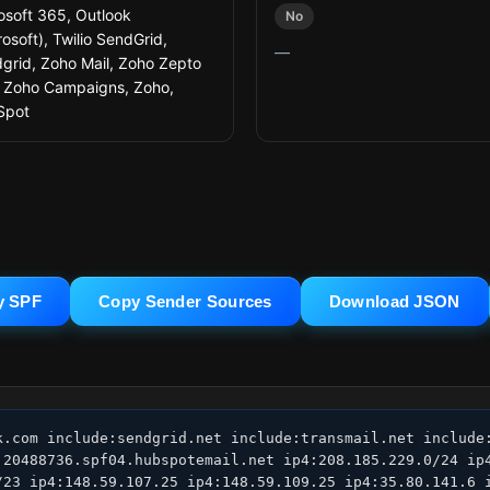
osoft 365, Outlook
No
rosoft), Twilio SendGrid,
—
grid, Zoho Mail, Zoho Zepto
, Zoho Campaigns, Zoho,
Spot
y SPF
Copy Sender Sources
Download JSON
k.com include:sendgrid.net include:transmail.net include:
:20488736.spf04.hubspotemail.net ip4:208.185.229.0/24 ip4
/23 ip4:148.59.107.25 ip4:148.59.109.25 ip4:35.80.141.6 i