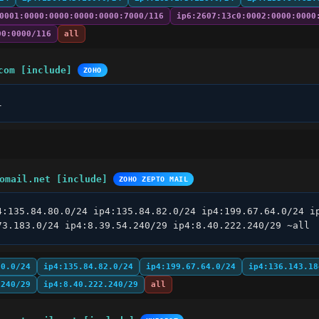
0001:0000:0000:0000:0000:7000/116
ip6:2607:13c0:0002:0000:0000
00:0000/116
all
com [include]
ZOHO
l
omail.net [include]
ZOHO ZEPTO MAIL
4:135.84.80.0/24 ip4:135.84.82.0/24 ip4:199.67.64.0/24 ip
73.183.0/24 ip4:8.39.54.240/29 ip4:8.40.222.240/29 ~all
80.0/24
ip4:135.84.82.0/24
ip4:199.67.64.0/24
ip4:136.143.18
.240/29
ip4:8.40.222.240/29
all