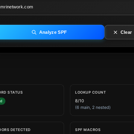
Analyze SPF
Clear
ORD STATUS
LOOKUP COUNT
8/10
id
(6 main, 2 nested)
DORS DETECTED
SPF MACROS