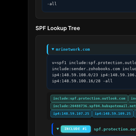
-all
SPF Lookup Tree
mrinetwork.com
v=spf1 include:spf.protection.outl
include:sender.zohobooks.com inclu
ip4:148.59.108.0/23 ip4:148.59.106
ip4:148.59.100.16/28 -all
include:spf.protection.outlook.com
in
include:20488736.spf04.hubspotemail.net
ip4:148.59.107.25
ip4:148.59.109.25
spf.protection.ou
INCLUDE #1