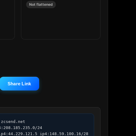
Not flattened
Share Link
zcsend.net 
:208.185.235.0/24 
p4:44.229.121.5 ip4:148.59.100.16/28 