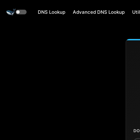
DNS Lookup
Advanced DNS Lookup
Util
DO