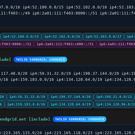
07.0.0/16 ip4:52.100.0.0/15 ip4:52.102.0.0/16 ip4:52.103.
111:f403::/49 ip6:2a01:111:f403:8000::/51 ip6:2a01:111:f4
ip4:52.100.0.0/15
ip4:52.102.0.0/16
ip4:52.103.0.0/17
ip4
:f403:8000::/51
ip6:2a01:111:f403:c000::/51
ip6:2a01:111:f403
lude]
TWILIO SENDGRID; SENDGRID
.117.48.0/20 ip4:50.31.32.0/19 ip4:198.37.144.0/20 ip4:19
0/16 ip4:159.183.0.0/16 ip4:134.128.64.0/19 ip4:134.128.
20
ip4:50.31.32.0/19
ip4:198.37.144.0/20
ip4:198.21.0.0/21
6
ip4:159.183.0.0/16
ip4:134.128.64.0/19
ip4:134.128.96.0/1
endgrid.net [include]
TWILIO SENDGRID; SENDGRID
4:223.165.115.0/24 ip4:223.165.118.0/23 ip4:223.165.120.