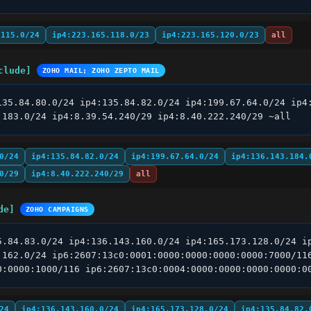
.115.0/24
ip4:223.165.118.0/23
ip4:223.165.120.0/23
all
clude]
ZOHO MAIL; ZOHO ZEPTO MAIL
135.84.80.0/24 ip4:135.84.82.0/24 ip4:199.67.64.0/24 ip4:
.183.0/24 ip4:8.39.54.240/29 ip4:8.40.222.240/29 ~all
0/24
ip4:135.84.82.0/24
ip4:199.67.64.0/24
ip4:136.143.184.
0/29
ip4:8.40.222.240/29
all
de]
ZOHO CAMPAIGNS
5.84.83.0/24 ip4:136.143.160.0/24 ip4:165.173.128.0/24 ip
.162.0/24 ip6:2607:13c0:0001:0000:0000:0000:0000:7000/116
0:0000:1000/116 ip6:2607:13c0:0004:0000:0000:0000:0000:0
24
ip4:136.143.160.0/24
ip4:165.173.128.0/24
ip4:135.84.82.