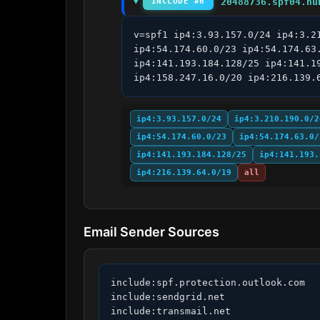
20488736.spf04.hu
INCLUDE #6
v=spf1 ip4:3.93.157.0/24 ip4:3.2
ip4:54.174.60.0/23 ip4:54.174.63
ip4:141.193.184.128/25 ip4:141.1
ip4:158.247.16.0/20 ip4:216.139.
ip4:3.93.157.0/24
ip4:3.210.190.0/2
ip4:54.174.60.0/23
ip4:54.174.63.0/
ip4:141.193.184.128/25
ip4:141.193.
ip4:216.139.64.0/19
all
Email Sender Sources
include:spf.protection.outlook.com

include:sendgrid.net

include:transmail.net
