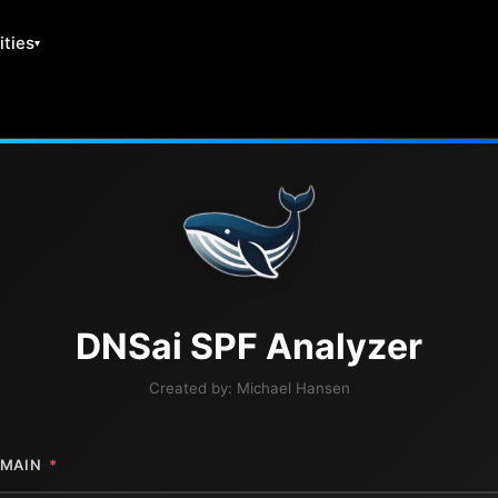
ities
DNS
ai
SPF Analyzer
Created by:
Michael Hansen
MAIN
*