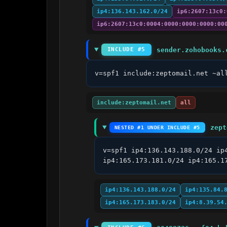
ip4:136.143.162.0/24
ip6:2607:13c0:
ip6:2607:13c0:0004:0000:0000:0000:00
sender.zohobooks.
INCLUDE #5
v=spf1 include:zeptomail.net ~al
include:zeptomail.net
all
zept
NESTED #1 UNDER INCLUDE #5
v=spf1 ip4:136.143.188.0/24 ip
ip4:165.173.181.0/24 ip4:165.1
ip4:136.143.188.0/24
ip4:135.84.
ip4:165.173.183.0/24
ip4:8.39.54