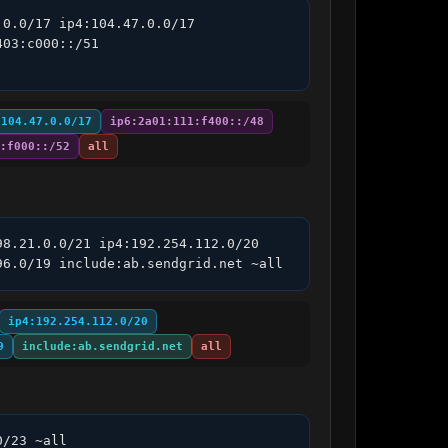
0.0/17 ip4:104.47.0.0/17 
03:c000::/51 
:104.47.0.0/17
ip6:2a01:111:f400::/48
:f000::/52
all
8.21.0.0/21 ip4:192.254.112.0/20 
96.0/19 include:ab.sendgrid.net ~all
ip4:192.254.112.0/20
9
include:ab.sendgrid.net
all
0/23 ~all