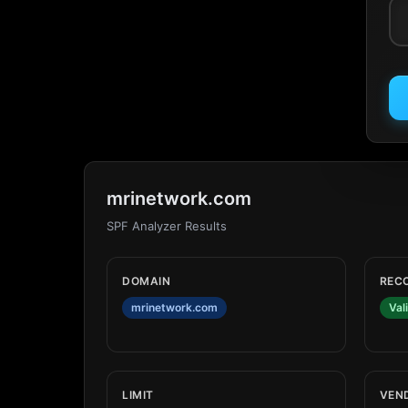
mrinetwork.com
SPF Analyzer Results
DOMAIN
REC
mrinetwork.com
Val
LIMIT
VEN