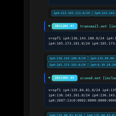
ip4:223.165.113.0/24
ip4:223.165
transmail.net [in
INCLUDE #3
v=spf1 ip4:136.143.188.0/24 ip4:
ip4:165.173.181.0/24 ip4:165.173
ip4:136.143.188.0/24
ip4:135.84.80.
ip4:165.173.183.0/24
ip4:8.39.54.24
zcsend.net [inclu
INCLUDE #4
v=spf1 ip4:135.84.81.0/24 ip4:13
ip4:136.143.161.0/24 ip4:136.143
ip6:2607:13c0:0002:0000:0000:000
ip4:135.84.81.0/24
ip4:135.84.83.0/