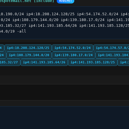
bspotemail.net [include]
HUBSPOT
10.190.0/24 ip4:18.208.124.128/25 ip4:54.174.52.0/24 ip4:
.0/24 ip4:108.179.144.0/20 ip4:139.180.17.0/24 ip4:141.19
93.185.32/27 ip4:141.193.185.64/26 ip4:141.193.185.128/25
64.0/19 -all
4
ip4:18.208.124.128/25
ip4:54.174.52.0/24
ip4:54.174.57.0/
24
ip4:108.179.144.0/20
ip4:139.180.17.0/24
ip4:141.193.184
185.32/27
ip4:141.193.185.64/26
ip4:141.193.185.128/25
ip4: