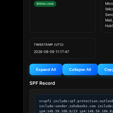
Micr
Within Limit
(Mic
Send
Mail
Hub
TIMESTAMP (UTC)
2026-08-09 11:17:47
Expand All
Collapse All
Cop
SPF Record
v=spf1 include:spf.protection.outloo
include:sender.zohobooks.com include
ip4:148.59.108.0/23 ip4:148.59.106.0