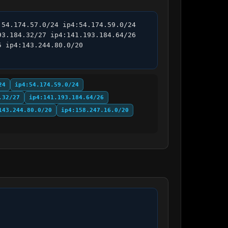
54.174.57.0/24 ip4:54.174.59.0/24 
3.184.32/27 ip4:141.193.184.64/26 
 ip4:143.244.80.0/20 
24
ip4:54.174.59.0/24
.32/27
ip4:141.193.184.64/26
143.244.80.0/20
ip4:158.247.16.0/20