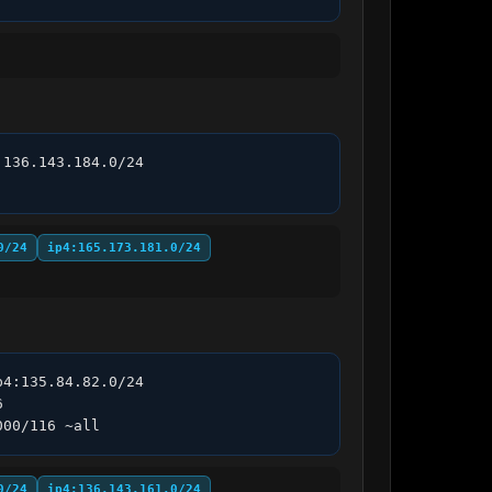
136.143.184.0/24 
0/24
ip4:165.173.181.0/24
4:135.84.82.0/24 
 
000/116 ~all
0/24
ip4:136.143.161.0/24