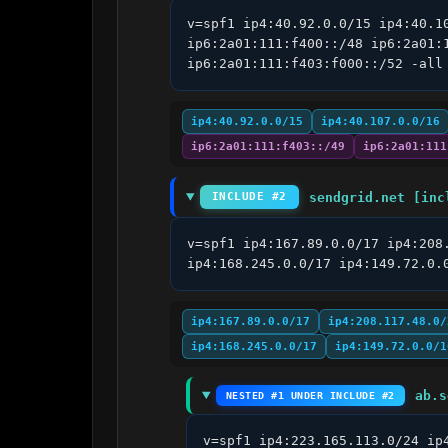
v=spf1 ip4:40.92.0.0/15 ip4:40.1
ip6:2a01:111:f400::/48 ip6:2a01:
ip6:2a01:111:f403:f000::/52 -all
ip4:40.92.0.0/15
ip4:40.107.0.0/16
ip6:2a01:111:f403::/49
ip6:2a01:111
sendgrid.net [inc
INCLUDE #2
v=spf1 ip4:167.89.0.0/17 ip4:208
ip4:168.245.0.0/17 ip4:149.72.0.
ip4:167.89.0.0/17
ip4:208.117.48.0/
ip4:168.245.0.0/17
ip4:149.72.0.0/1
ab.s
NESTED #1 UNDER INCLUDE #2
v=spf1 ip4:223.165.113.0/24 ip