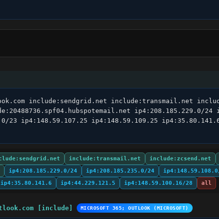
ook.com include:sendgrid.net include:transmail.net includ
de:20488736.spf04.hubspotemail.net ip4:208.185.229.0/24 i
.0/23 ip4:148.59.107.25 ip4:148.59.109.25 ip4:35.80.141.6
clude:sendgrid.net
include:transmail.net
include:zcsend.net
ip4:208.185.229.0/24
ip4:208.185.235.0/24
ip4:148.59.108.0
ip4:35.80.141.6
ip4:44.229.121.5
ip4:148.59.100.16/28
all
tlook.com [include]
MICROSOFT 365; OUTLOOK (MICROSOFT)