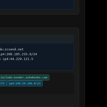
e:zcsend.net 
p4:208.185.235.0/24 
 ip4:44.229.121.5 
include:sender.zohobooks.com
/23
ip4:148.59.106.0/23