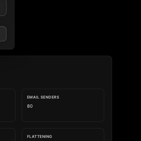
EMAIL SENDERS
80
FLATTENING