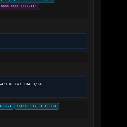
:0000:0000:1000/116
4:136.143.184.0/24 
4.0/24
ip4:165.173.181.0/24