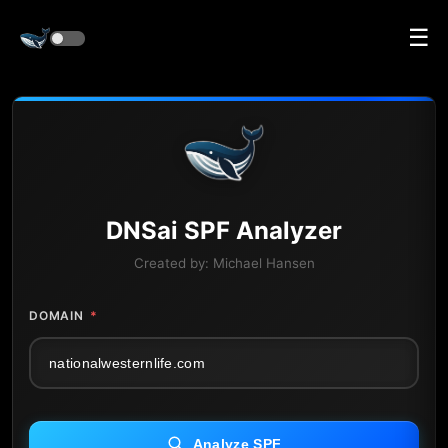
☰
DNS
ai
SPF Analyzer
Created by:
Michael Hansen
DOMAIN
*
Analyze SPF