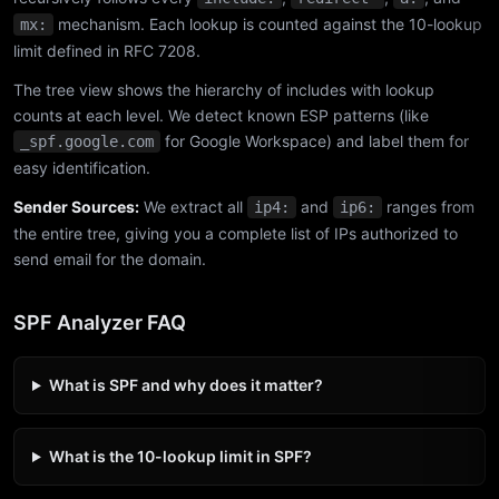
mechanism. Each lookup is counted against the 10-lookup
mx:
limit defined in RFC 7208.
The tree view shows the hierarchy of includes with lookup
counts at each level. We detect known ESP patterns (like
for Google Workspace) and label them for
_spf.google.com
easy identification.
Sender Sources:
We extract all
and
ranges from
ip4:
ip6:
the entire tree, giving you a complete list of IPs authorized to
send email for the domain.
SPF Analyzer FAQ
What is SPF and why does it matter?
What is the 10-lookup limit in SPF?