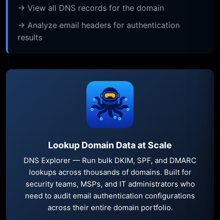
→ View all DNS records for the domain
→ Analyze email headers for authentication
results
Lookup Domain Data at Scale
DNS Explorer — Run bulk DKIM, SPF, and DMARC
lookups across thousands of domains. Built for
security teams, MSPs, and IT administrators who
need to audit email authentication configurations
across their entire domain portfolio.