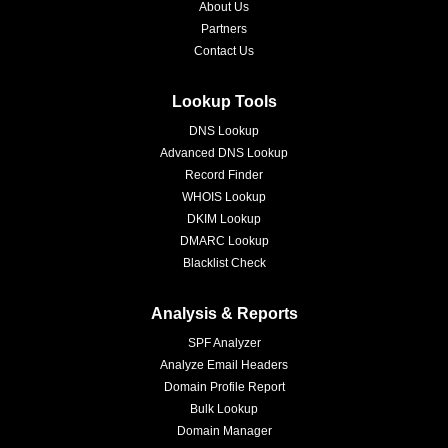
About Us
Partners
Contact Us
Lookup Tools
DNS Lookup
Advanced DNS Lookup
Record Finder
WHOIS Lookup
DKIM Lookup
DMARC Lookup
Blacklist Check
Analysis & Reports
SPF Analyzer
Analyze Email Headers
Domain Profile Report
Bulk Lookup
Domain Manager