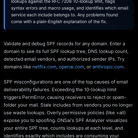
lookups against the RFC 7208 10-lookup limit, flags
syntax errors and macro usage, and identifies which email
service each include belongs to. Any problems found
come with a plain-English explanation of the fix.
Validate and debug SPF records for any domain. Enter a
domain to see its full SPF lookup tree, DNS lookup count,
detected email vendors, and authorized sender IPs. Try
domains like
netflix.com
,
openai.com
, or
anthropic.com
.
SPF misconfigurations are one of the top causes of email
deliverability failures. Exceeding the 10-lookup limit
triggers PermError, causing receivers to reject or spam-
folder your mail. Stale includes from vendors you no longer
use waste lookups. Overly permissive policies (like +all)
expose you to spoofing. DNSai's SPF Analyzer visualizes
your entire SPF tree, counts lookups at each level, and
identifies exactly which includes are consuming your