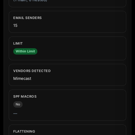
EMAIL SENDERS
15
LIMIT
Within Limit
VENDORS DETECTED
Mimecast
SPF MACROS
No
—
FLATTENING