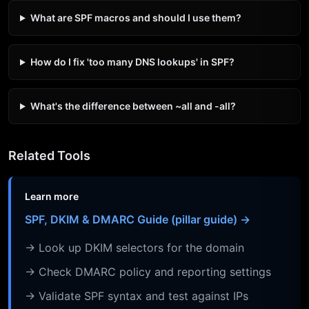
What are SPF macros and should I use them?
How do I fix 'too many DNS lookups' in SPF?
What's the difference between ~all and -all?
Related Tools
Learn more
SPF, DKIM & DMARC Guide (pillar guide) →
→ Look up DKIM selectors for the domain
→ Check DMARC policy and reporting settings
→ Validate SPF syntax and test against IPs