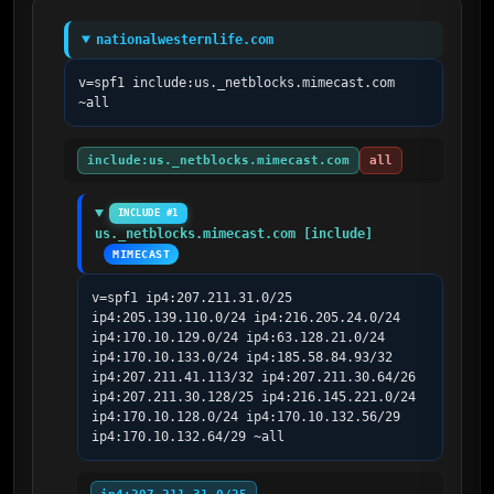
nationalwesternlife.com
v=spf1 include:us._netblocks.mimecast.com 
~all
include:us._netblocks.mimecast.com
all
INCLUDE #1
us._netblocks.mimecast.com [include]
MIMECAST
v=spf1 ip4:207.211.31.0/25 
ip4:205.139.110.0/24 ip4:216.205.24.0/24 
ip4:170.10.129.0/24 ip4:63.128.21.0/24 
ip4:170.10.133.0/24 ip4:185.58.84.93/32 
ip4:207.211.41.113/32 ip4:207.211.30.64/26 
ip4:207.211.30.128/25 ip4:216.145.221.0/24 
ip4:170.10.128.0/24 ip4:170.10.132.56/29 
ip4:170.10.132.64/29 ~all