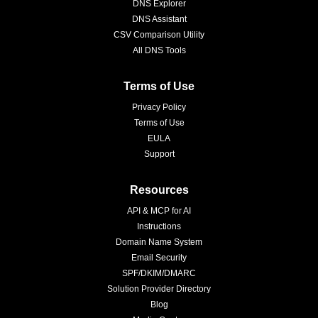
DNS Explorer
DNS Assistant
CSV Comparison Utility
All DNS Tools
Terms of Use
Privacy Policy
Terms of Use
EULA
Support
Resources
API & MCP for AI
Instructions
Domain Name System
Email Security
SPF/DKIM/DMARC
Solution Provider Directory
Blog