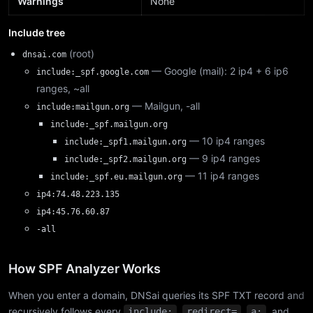
Warnings
None
Include tree
(root)
dnsai.com
— Google (mail): 2 ip4 + 6 ip6
include:_spf.google.com
ranges, ~all
— Mailgun, -all
include:mailgun.org
include:_spf.mailgun.org
— 10 ip4 ranges
include:_spf1.mailgun.org
— 9 ip4 ranges
include:_spf2.mailgun.org
— 11 ip4 ranges
include:_spf.eu.mailgun.org
ip4:74.48.223.135
ip4:45.76.60.87
-all
How SPF Analyzer Works
When you enter a domain, DNSai queries its SPF TXT record and
recursively follows every
,
,
, and
include:
redirect=
a: