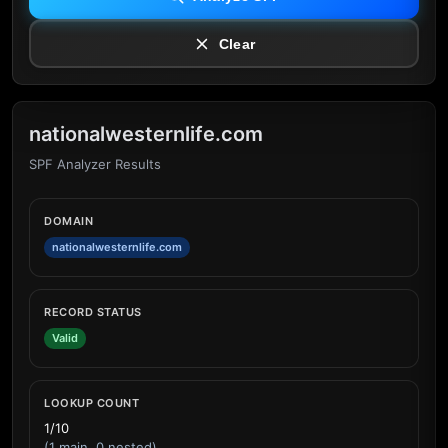
Clear
nationalwesternlife.com
SPF Analyzer Results
DOMAIN
nationalwesternlife.com
RECORD STATUS
Valid
LOOKUP COUNT
1/10
(1 main, 0 nested)