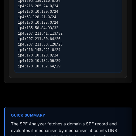
ip4:205.139.110.0/24

ip4:216.205.24.0/24

ip4:170.10.129.0/24

ip4:63.128.21.0/24

ip4:170.10.133.0/24

ip4:185.58.84.93/32

ip4:207.211.41.113/32

ip4:207.211.30.64/26

ip4:207.211.30.128/25

ip4:216.145.221.0/24

ip4:170.10.128.0/24

ip4:170.10.132.56/29

ip4:170.10.132.64/29
QUICK SUMMARY
The SPF Analyzer fetches a domain's SPF record and
evaluates it mechanism by mechanism: it counts DNS