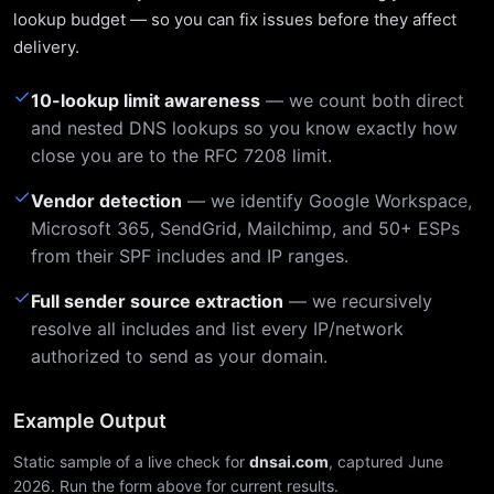
lookup budget — so you can fix issues before they affect
delivery.
✓
10-lookup limit awareness
— we count both direct
and nested DNS lookups so you know exactly how
close you are to the RFC 7208 limit.
✓
Vendor detection
— we identify Google Workspace,
Microsoft 365, SendGrid, Mailchimp, and 50+ ESPs
from their SPF includes and IP ranges.
✓
Full sender source extraction
— we recursively
resolve all includes and list every IP/network
authorized to send as your domain.
Example Output
Static sample of a live check for
dnsai.com
, captured June
2026. Run the form above for current results.