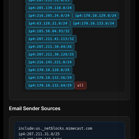
ip4:207.211.31.0/25
ip4:205.139.110.0/24
ip4:216.205.24.0/24
ip4:170.10.129.0/24
ip4:63.128.21.0/24
ip4:170.10.133.0/24
ip4:185.58.84.93/32
ip4:207.211.41.113/32
ip4:207.211.30.64/26
ip4:207.211.30.128/25
ip4:216.145.221.0/24
ip4:170.10.128.0/24
ip4:170.10.132.56/29
ip4:170.10.132.64/29
all
Email Sender Sources
include:us._netblocks.mimecast.com

ip4:207.211.31.0/25
