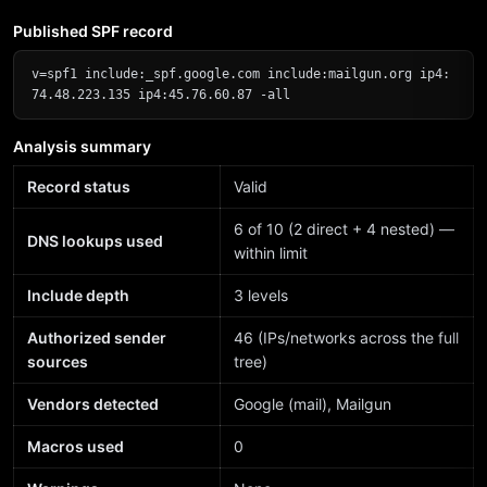
Published SPF record
v=spf1 include:_spf.google.com include:mailgun.org ip4:
74.48.223.135 ip4:45.76.60.87 -all
Analysis summary
Record status
Valid
6 of 10 (2 direct + 4 nested) —
DNS lookups used
within limit
Include depth
3 levels
Authorized sender
46 (IPs/networks across the full
sources
tree)
Vendors detected
Google (mail), Mailgun
Macros used
0