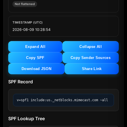
Not flattened
TIMESTAMP (UTC)
2026-08-09 10:28:54
Expand All
Collapse All
Copy SPF
Copy Sender Sources
Download JSON
Share Link
SPF Record
v=spf1 include:us._netblocks.mimecast.com ~all
SPF Lookup Tree