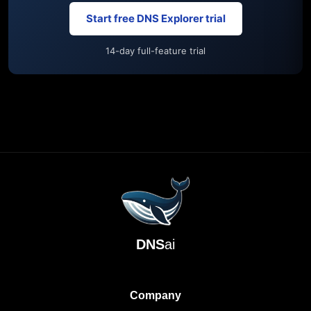
Start free DNS Explorer trial
14-day full-feature trial
DNS
ai
Company