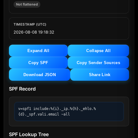
Not flattened
TIMESTAMP (UTC)
2026-08-08 19:18:32
Expand All
Collapse All
Copy SPF
Copy Sender Sources
Download JSON
Share Link
SPF Record
v=spf1 include:%{i}._ip.%{h}._ehlo.%
{d}._spf.vali.email ~all
SPF Lookup Tree