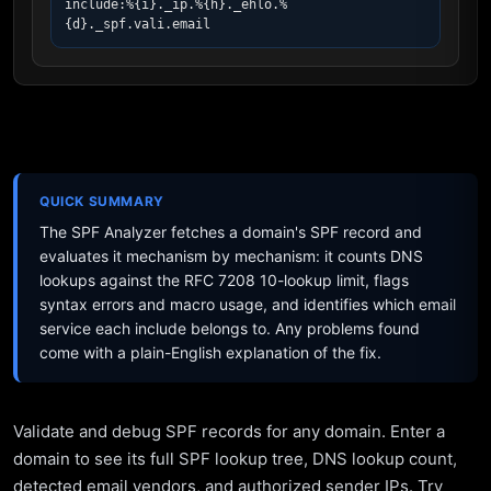
include:%{i}._ip.%{h}._ehlo.%
{d}._spf.vali.email
QUICK SUMMARY
The SPF Analyzer fetches a domain's SPF record and
evaluates it mechanism by mechanism: it counts DNS
lookups against the RFC 7208 10-lookup limit, flags
syntax errors and macro usage, and identifies which email
service each include belongs to. Any problems found
come with a plain-English explanation of the fix.
Validate and debug SPF records for any domain. Enter a
domain to see its full SPF lookup tree, DNS lookup count,
detected email vendors, and authorized sender IPs. Try