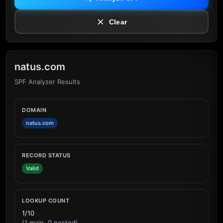
Clear
natus.com
SPF Analyzer Results
DOMAIN
natus.com
RECORD STATUS
Valid
LOOKUP COUNT
1/10
(1 main, 0 nested)