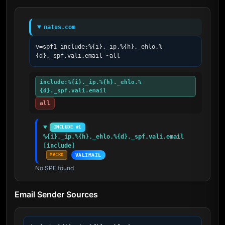
natus.com
v=spf1 include:%{i}._ip.%{h}._ehlo.%
{d}._spf.vali.email ~all
include:%{i}._ip.%{h}._ehlo.%
{d}._spf.vali.email
all
INCLUDE #1
%{i}._ip.%{h}._ehlo.%{d}._spf.vali.email 
[include]
MACRO
VALIMAIL
No SPF found
Email Sender Sources