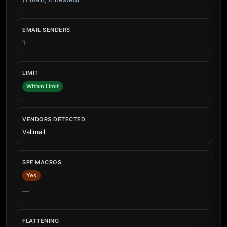
EMAIL SENDERS
1
LIMIT
Within Limit
VENDORS DETECTED
Valimail
SPF MACROS
Yes
—
FLATTENING