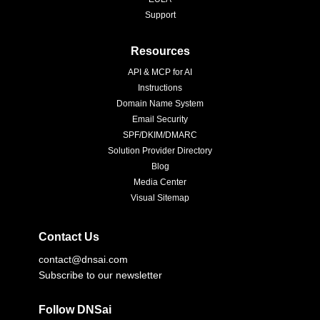
Support
Resources
API & MCP for AI
Instructions
Domain Name System
Email Security
SPF/DKIM/DMARC
Solution Provider Directory
Blog
Media Center
Visual Sitemap
Contact Us
contact@dnsai.com
Subscribe to our newsletter
Follow DNSai