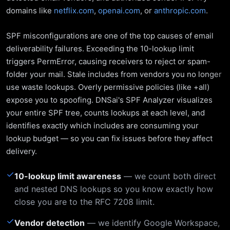
domains like
netflix.com
,
openai.com
, or
anthropic.com
.
SPF misconfigurations are one of the top causes of email
deliverability failures. Exceeding the 10-lookup limit
triggers PermError, causing receivers to reject or spam-
folder your mail. Stale includes from vendors you no longer
use waste lookups. Overly permissive policies (like +all)
expose you to spoofing. DNSai's SPF Analyzer visualizes
your entire SPF tree, counts lookups at each level, and
identifies exactly which includes are consuming your
lookup budget — so you can fix issues before they affect
delivery.
✓
10-lookup limit awareness
— we count both direct
and nested DNS lookups so you know exactly how
close you are to the RFC 7208 limit.
✓
Vendor detection
— we identify Google Workspace,