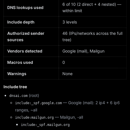
6 of 10 (2 direct + 4 nested) —
DNS lookups used
within limit
Include depth
3 levels
Authorized sender
46 (IPs/networks across the full
sources
tree)
Vendors detected
Google (mail), Mailgun
Macros used
0
Warnings
None
Include tree
(root)
dnsai.com
— Google (mail): 2 ip4 + 6 ip6
include:_spf.google.com
ranges, ~all
— Mailgun, -all
include:mailgun.org
include:_spf.mailgun.org