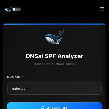
☰
DNS
ai
SPF Analyzer
Created by:
Michael Hansen
DOMAIN
*
Analyze SPF