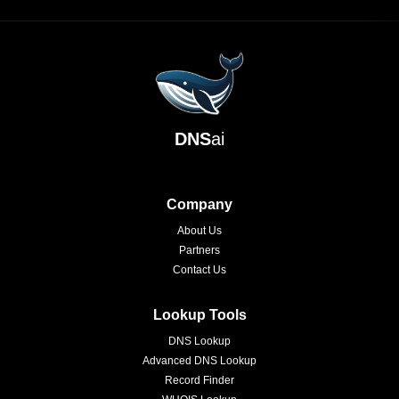
DNS
ai
Company
About Us
Partners
Contact Us
Lookup Tools
DNS Lookup
Advanced DNS Lookup
Record Finder