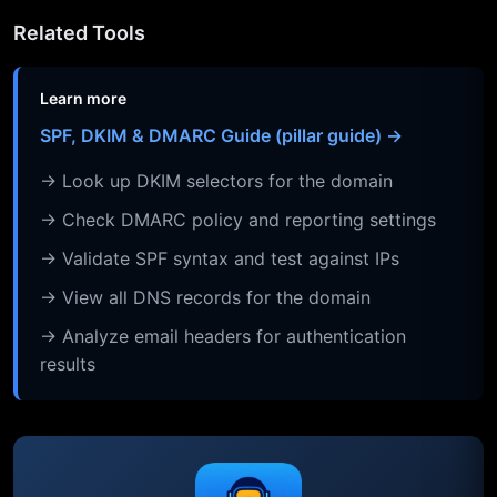
Related Tools
Learn more
SPF, DKIM & DMARC Guide (pillar guide) →
→ Look up DKIM selectors for the domain
→ Check DMARC policy and reporting settings
→ Validate SPF syntax and test against IPs
→ View all DNS records for the domain
→ Analyze email headers for authentication
results