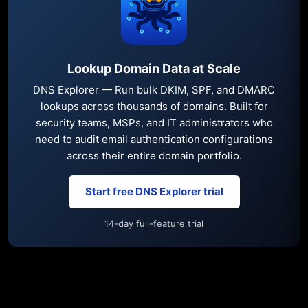
Lookup Domain Data at Scale
DNS Explorer — Run bulk DKIM, SPF, and DMARC
lookups across thousands of domains. Built for
security teams, MSPs, and IT administrators who
need to audit email authentication configurations
across their entire domain portfolio.
Start free DNS Explorer trial
14-day full-feature trial