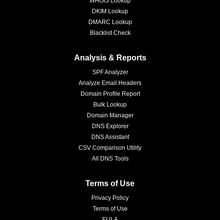
WHOIS Lookup
DKIM Lookup
DMARC Lookup
Blacklist Check
Analysis & Reports
SPF Analyzer
Analyze Email Headers
Domain Profile Report
Bulk Lookup
Domain Manager
DNS Explorer
DNS Assistant
CSV Comparison Utility
All DNS Tools
Terms of Use
Privacy Policy
Terms of Use
EULA