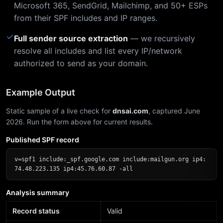
Microsoft 365, SendGrid, Mailchimp, and 50+ ESPs
from their SPF includes and IP ranges.
✓
Full sender source extraction
— we recursively
resolve all includes and list every IP/network
authorized to send as your domain.
Example Output
Static sample of a live check for
dnsai.com
, captured June
2026. Run the form above for current results.
Published SPF record
v=spf1 include:_spf.google.com include:mailgun.org ip4:
74.48.223.135 ip4:45.76.60.87 -all
Analysis summary
Record status
Valid