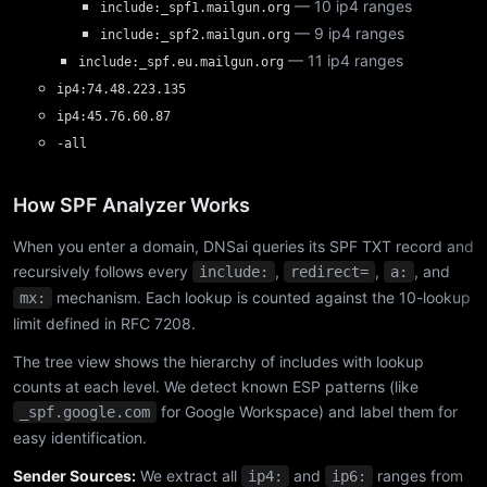
— 10 ip4 ranges
include:_spf1.mailgun.org
— 9 ip4 ranges
include:_spf2.mailgun.org
— 11 ip4 ranges
include:_spf.eu.mailgun.org
ip4:74.48.223.135
ip4:45.76.60.87
-all
How SPF Analyzer Works
When you enter a domain, DNSai queries its SPF TXT record and
recursively follows every
,
,
, and
include:
redirect=
a:
mechanism. Each lookup is counted against the 10-lookup
mx:
limit defined in RFC 7208.
The tree view shows the hierarchy of includes with lookup
counts at each level. We detect known ESP patterns (like
for Google Workspace) and label them for
_spf.google.com
easy identification.
Sender Sources:
We extract all
and
ranges from
ip4:
ip6: