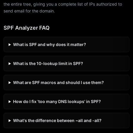
the entire tree, giving you a complete list of IPs authorized to
send email for the domain.
SPF Analyzer FAQ
What is SPF and why does it matter?
What is the 10-lookup limit in SPF?
What are SPF macros and should I use them?
How do I fix 'too many DNS lookups' in SPF?
What's the difference between ~all and -all?