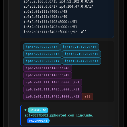
ip4:52.100.0.0/15 ip4:52.102.0.0/16 
ip4:52.103.0.0/17 ip4:104.47.0.0/17 
ip6:2a01:111:f400::/48 
ip6:2a01:111:f403::/49 
ip6:2a01:111:f403:8000::/51 
ip6:2a01:111:f403:c000::/51 
ip6:2a01:111:f403:f000::/52 -all
ip4:40.92.0.0/15
ip4:40.107.0.0/16
ip4:52.100.0.0/15
ip4:52.102.0.0/16
ip4:52.103.0.0/17
ip4:104.47.0.0/17
ip6:2a01:111:f400::/48
ip6:2a01:111:f403::/49
ip6:2a01:111:f403:8000::/51
ip6:2a01:111:f403:c000::/51
ip6:2a01:111:f403:f000::/52
all
INCLUDE #2
spf-003fbd02.pphosted.com [include]
PROOFPOINT