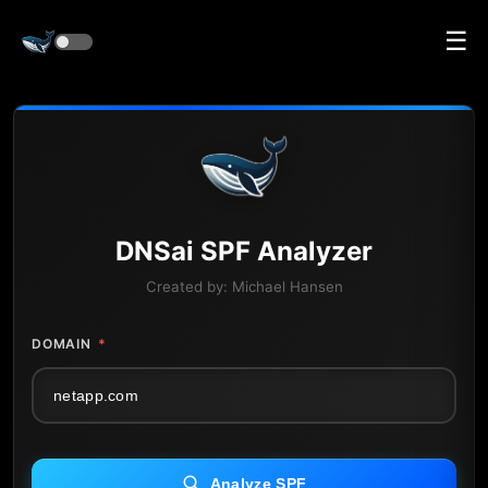
☰
DNS
ai
SPF Analyzer
Created by:
Michael Hansen
DOMAIN
*
Analyze SPF