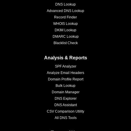
DNS Lookup
Advanced DNS Lookup
Record Finder
WHOIS Lookup
DKIM Lookup
DMARC Lookup
Blacklist Check
Analysis & Reports
SPF Analyzer
Analyze Email Headers
Domain Profile Report
Bulk Lookup
Domain Manager
DNS Explorer
DNS Assistant
CSV Comparison Utility
All DNS Tools