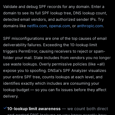
Validate and debug SPF records for any domain. Enter a
domain to see its full SPF lookup tree, DNS lookup count,
detected email vendors, and authorized sender IPs. Try
domains like
netflix.com
,
openai.com
, or
anthropic.com
.
SPF misconfigurations are one of the top causes of email
deliverability failures. Exceeding the 10-lookup limit
triggers PermError, causing receivers to reject or spam-
folder your mail. Stale includes from vendors you no longer
use waste lookups. Overly permissive policies (like +all)
expose you to spoofing. DNSai's SPF Analyzer visualizes
your entire SPF tree, counts lookups at each level, and
identifies exactly which includes are consuming your
lookup budget — so you can fix issues before they affect
delivery.
✓
10-lookup limit awareness
— we count both direct