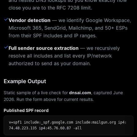
and nested DNS lookups so you know exactly how
close you are to the RFC 7208 limit.
✓
Vendor detection
— we identify Google Workspace,
Microsoft 365, SendGrid, Mailchimp, and 50+ ESPs
from their SPF includes and IP ranges.
✓
Full sender source extraction
— we recursively
resolve all includes and list every IP/network
authorized to send as your domain.
Example Output
Static sample of a live check for
dnsai.com
, captured June
2026. Run the form above for current results.
Published SPF record
v=spf1 include:_spf.google.com include:mailgun.org ip4:
74.48.223.135 ip4:45.76.60.87 -all