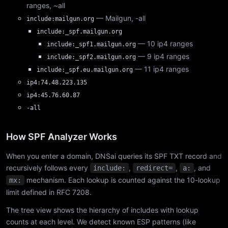
ranges, ~all
— Mailgun, -all
include:mailgun.org
include:_spf.mailgun.org
— 10 ip4 ranges
include:_spf1.mailgun.org
— 9 ip4 ranges
include:_spf2.mailgun.org
— 11 ip4 ranges
include:_spf.eu.mailgun.org
ip4:74.48.223.135
ip4:45.76.60.87
-all
How SPF Analyzer Works
When you enter a domain, DNSai queries its SPF TXT record and
recursively follows every
,
,
, and
include:
redirect=
a:
mechanism. Each lookup is counted against the 10-lookup
mx:
limit defined in RFC 7208.
The tree view shows the hierarchy of includes with lookup
counts at each level. We detect known ESP patterns (like