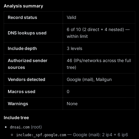
Analysis summary
Record status
Valid
6 of 10 (2 direct + 4 nested) —
DNS lookups used
within limit
Include depth
3 levels
Authorized sender
46 (IPs/networks across the full
sources
tree)
Vendors detected
Google (mail), Mailgun
Macros used
0
Warnings
None
Include tree
(root)
dnsai.com
— Google (mail): 2 ip4 + 6 ip6
include:_spf.google.com