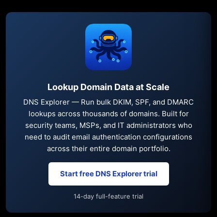
Lookup Domain Data at Scale
DNS Explorer — Run bulk DKIM, SPF, and DMARC
lookups across thousands of domains. Built for
security teams, MSPs, and IT administrators who
need to audit email authentication configurations
across their entire domain portfolio.
Start free DNS Explorer trial
14-day full-feature trial