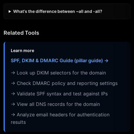
What's the difference between ~all and -all?
Related Tools
Learn more
SPF, DKIM & DMARC Guide (pillar guide) →
→ Look up DKIM selectors for the domain
→ Check DMARC policy and reporting settings
→ Validate SPF syntax and test against IPs
→ View all DNS records for the domain
→ Analyze email headers for authentication
results