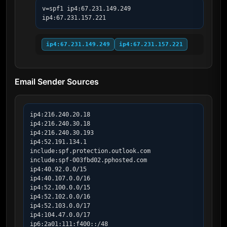
v=spf1 ip4:67.231.149.249 
ip4:67.231.157.221
ip4:67.231.149.249
ip4:67.231.157.221
Email Sender Sources
ip4:216.240.20.18

ip4:216.240.30.18

ip4:216.240.30.193

ip4:52.191.134.1

include:spf.protection.outlook.com

include:spf-003fbd02.pphosted.com

ip4:40.92.0.0/15

ip4:40.107.0.0/16

ip4:52.100.0.0/15

ip4:52.102.0.0/16

ip4:52.103.0.0/17

ip4:104.47.0.0/17

ip6:2a01:111:f400::/48
