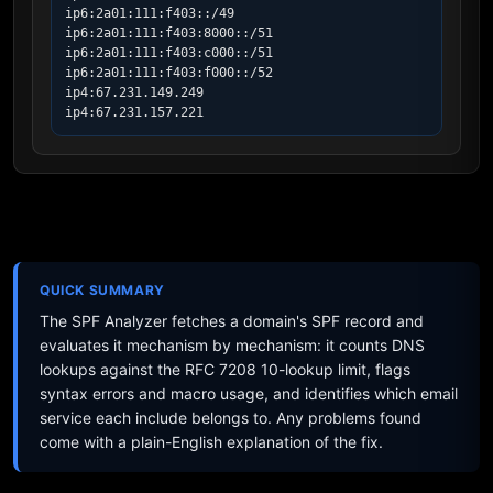
ip6:2a01:111:f403::/49

ip6:2a01:111:f403:8000::/51

ip6:2a01:111:f403:c000::/51

ip6:2a01:111:f403:f000::/52

ip4:67.231.149.249

ip4:67.231.157.221
QUICK SUMMARY
The SPF Analyzer fetches a domain's SPF record and
evaluates it mechanism by mechanism: it counts DNS
lookups against the RFC 7208 10-lookup limit, flags
syntax errors and macro usage, and identifies which email
service each include belongs to. Any problems found
come with a plain-English explanation of the fix.