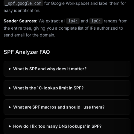
for Google Workspace) and label them for
_spf.google.com
easy identification.
Sender Sources:
We extract all
and
ranges from
ip4:
ip6:
the entire tree, giving you a complete list of IPs authorized to
send email for the domain.
SPF Analyzer FAQ
What is SPF and why does it matter?
What is the 10-lookup limit in SPF?
What are SPF macros and should I use them?
How do I fix 'too many DNS lookups' in SPF?