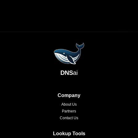
DNS
ai
Company
About Us
Partners
Contact Us
Lookup Tools