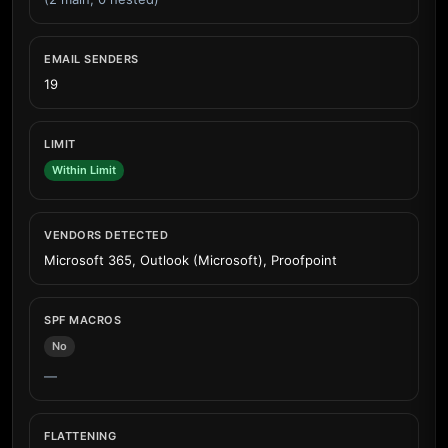
EMAIL SENDERS
19
LIMIT
Within Limit
VENDORS DETECTED
Microsoft 365, Outlook (Microsoft), Proofpoint
SPF MACROS
No
—
FLATTENING