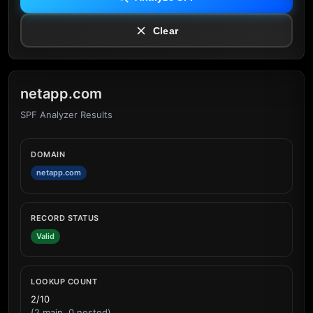
Clear
netapp.com
SPF Analyzer Results
DOMAIN
netapp.com
RECORD STATUS
Valid
LOOKUP COUNT
2/10
(2 main, 0 nested)