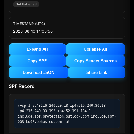
Not flattened
TIMESTAMP (UTC)
2026-08-10 14:03:50
Expand All
Collapse All
Copy SPF
Copy Sender Sources
Download JSON
Share Link
SPF Record
v=spf1 ip4:216.240.20.18 ip4:216.240.30.18 
ip4:216.240.30.193 ip4:52.191.134.1 
include:spf.protection.outlook.com include:spf-
003fbd02.pphosted.com -all