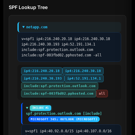
SPF Lookup Tree
netapp.com
v=spf1 ip4:216.240.20.18 ip4:216.240.30.18 
ip4:216.240.30.193 ip4:52.191.134.1 
include:spf.protection.outlook.com 
include:spf-003fbd02.pphosted.com -all
ip4:216.240.20.18
ip4:216.240.30.18
ip4:216.240.30.193
ip4:52.191.134.1
include:spf.protection.outlook.com
include:spf-003fbd02.pphosted.com
all
INCLUDE #1
spf.protection.outlook.com [include]
MICROSOFT 365; OUTLOOK (MICROSOFT)
v=spf1 ip4:40.92.0.0/15 ip4:40.107.0.0/16 