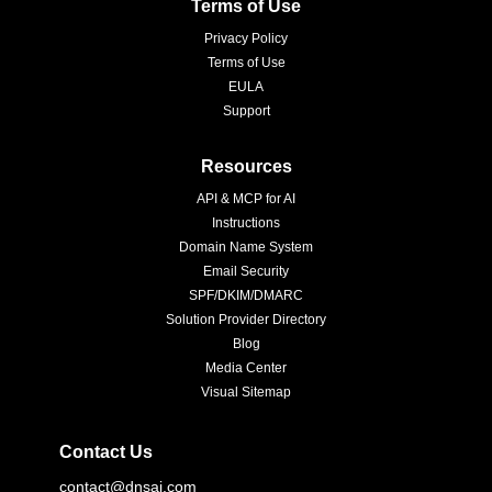
Terms of Use
Privacy Policy
Terms of Use
EULA
Support
Resources
API & MCP for AI
Instructions
Domain Name System
Email Security
SPF/DKIM/DMARC
Solution Provider Directory
Blog
Media Center
Visual Sitemap
Contact Us
contact@dnsai.com