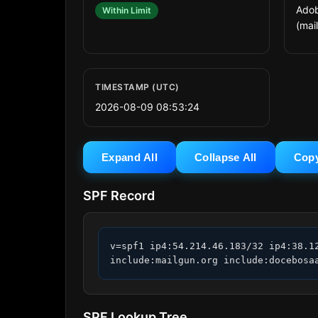
Adob
Within Limit
(mai
TIMESTAMP (UTC)
2026-08-09 08:53:24
Expand All
Collapse All
Cop
SPF Record
v=spf1 ip4:54.214.46.183/32 ip4:38.1
include:mailgun.org include:docebosa
SPF Lookup Tree