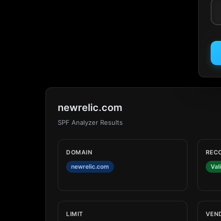
newrelic.com
SPF Analyzer Results
DOMAIN
REC
newrelic.com
Val
LIMIT
VEN