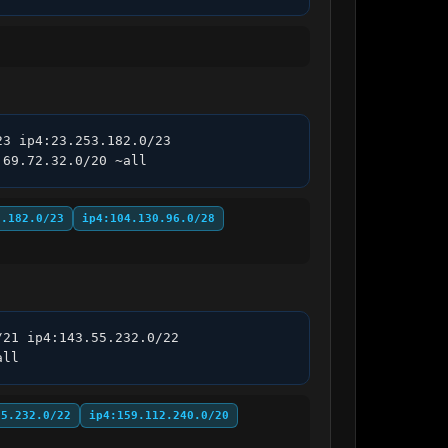
3 ip4:23.253.182.0/23 
:69.72.32.0/20 ~all
3.182.0/23
ip4:104.130.96.0/28
21 ip4:143.55.232.0/22 
all
55.232.0/22
ip4:159.112.240.0/20