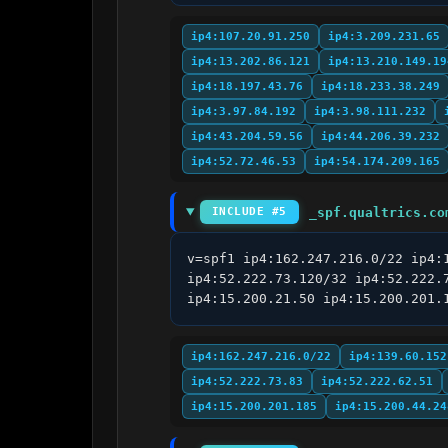
ip4:107.20.91.250
ip4:3.209.231.65
ip4:13.202.86.121
ip4:13.210.149.19
ip4:18.197.43.76
ip4:18.233.38.249
ip4:3.97.84.192
ip4:3.98.111.232
ip4:43.204.59.56
ip4:44.206.39.232
ip4:52.72.46.53
ip4:54.174.209.165
_spf.qualtrics.co
INCLUDE #5
v=spf1 ip4:162.247.216.0/22 ip4:
ip4:52.222.73.120/32 ip4:52.222.
ip4:15.200.21.50 ip4:15.200.201.
ip4:162.247.216.0/22
ip4:139.60.152
ip4:52.222.73.83
ip4:52.222.62.51
ip4:15.200.201.185
ip4:15.200.44.24