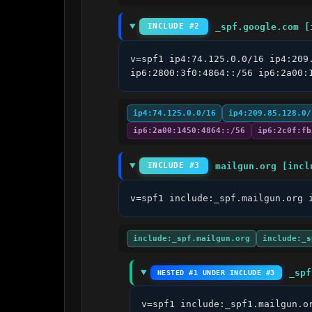
_spf.google.com [
INCLUDE #2
v=spf1 ip4:74.125.0.0/16 ip4:209
ip6:2800:3f0:4864::/56 ip6:2a00:
ip4:74.125.0.0/16
ip4:209.85.128.0/
ip6:2a00:1450:4864::/56
ip6:2c0f:fb
mailgun.org [incl
INCLUDE #3
v=spf1 include:_spf.mailgun.org 
include:_spf.mailgun.org
include:_s
_spf
NESTED #1 UNDER INCLUDE #3
v=spf1 include:_spf1.mailgun.o