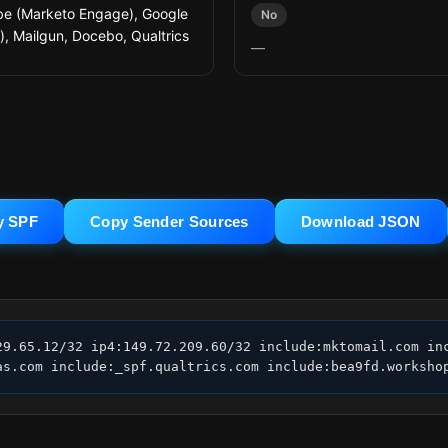
e (Marketo Engage), Google
No
l), Mailgun, Docebo, Qualtrics
—
y SPF
Copy Sender Sources
Download JSON
29.65.12/32 ip4:149.72.209.60/32 include:mktomail.com inc
as.com include:_spf.qualtrics.com include:bea9fd.worksho