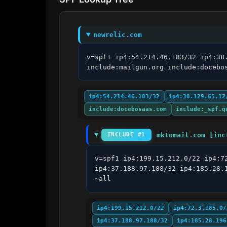
newrelic.com
v=spf1 ip4:54.214.46.183/32 ip4:38
include:mailgun.org include:docebo
ip4:54.214.46.183/32
ip4:38.129.65.12
include:docebosaas.com
include:_spf.q
mktomail.com [inc
INCLUDE #1
v=spf1 ip4:199.15.212.0/22 ip4:7
ip4:37.188.97.188/32 ip4:185.28.
~all
ip4:199.15.212.0/22
ip4:72.3.185.0/
ip4:37.188.97.188/32
ip4:185.28.196