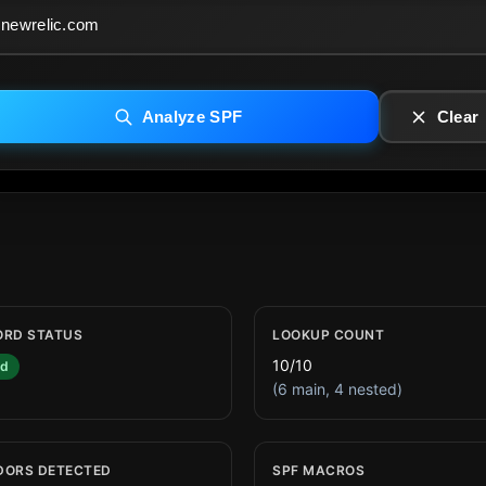
Analyze SPF
Clear
ORD STATUS
LOOKUP COUNT
10/10
id
(6 main, 4 nested)
DORS DETECTED
SPF MACROS