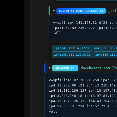
_spf
NESTED #4 UNDER INCLUDE #3
v=spf1 ip4:141.193.32.0/23 ip4
ip4:185.189.236.0/22 ip4:185.2
~all
ip4:141.193.32.0/23
ip4:159.135.
ip4:185.211.120.0/22
ip4:185.250
docebosaas.com [i
INCLUDE #4
v=spf1 ip4:107.20.91.250 ip4:3.2
ip4:13.202.86.121 ip4:13.210.149
ip4:18.132.189.127 ip4:18.197.43
ip4:3.248.148.18 ip4:3.97.84.192
ip4:35.182.126.159 ip4:43.204.59
ip4:52.65.131.224 ip4:52.72.46.5
~all