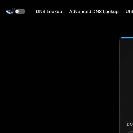
DNS Lookup
Advanced DNS Lookup
Util
DO