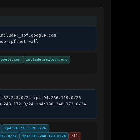
nclude:_spf.google.com 
hop-spf.net ~all
google.com
include:mailgun.org
.32.243.0/24 ip4:94.236.119.0/26 
.248.172.0/24 ip4:130.248.173.0/24 
ip4:94.236.119.0/26
172.0/24
ip4:130.248.173.0/24
all