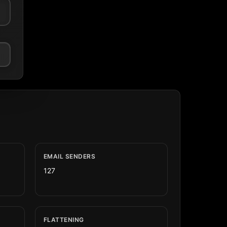
EMAIL SENDERS
127
FLATTENING