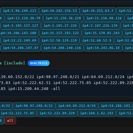
ip4:3.96.249.213
ip4:34.242.156.53
ip4:34.251.63.7
ip4:52
4
ip4:13.210.30.79
ip4:15.156.36.228
ip4:15.156.98.116
ip
ip4:3.105.157.127
ip4:3.105.27.226
ip4:3.107.216.134
ip4:
ip4:34.206.143.108
ip4:35.157.192.122
ip4:35.170.85.243
ip4
ip4:52.22.249.69
ip4:52.50.129.119
ip4:52.60.52.9
ip4:52.
ip4:54.206.147.47
ip4:54.208.140.116
ip4:54.243.86.18
ip4
m [include]
QUALTRICS
139.60.152.0/22 ip4:98.97.248.0/21 ip4:64.69.212.0/24 ip4
73.83 ip4:52.222.62.51 ip4:52.222.75.85 ip4:52.222.89.228
185 ip4:15.200.44.248 -all
.0/22
ip4:98.97.248.0/21
ip4:64.69.212.0/24
ip4:54.186.193.
ip4:52.222.75.85
ip4:52.222.89.228
ip4:160.1.62.192
ip4:52
8
all