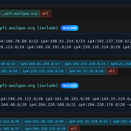
e:_spf2.mailgun.org
all
pf1.mailgun.org [include]
MAILGUN
p4:166.78.68.0/22 ip4:198.61.254.0/23 ip4:192.237.158.0/2
20.113.0/24 ip4:146.20.191.0/24 ip4:159.135.224.0/20 ip4
.68.0/22
ip4:198.61.254.0/23
ip4:192.237.158.0/23
ip4:23.25
.191.0/24
ip4:159.135.224.0/20
ip4:69.72.32.0/20
all
pf2.mailgun.org [include]
MAILGUN
ip4:146.20.112.0/26 ip4:161.38.192.0/20 ip4:143.55.224.0/
.244.48.0/20 ip4:204.220.168.0/21 ip4:204.220.176.0/20 ~
0.112.0/26
ip4:161.38.192.0/20
ip4:143.55.224.0/21
ip4:143.
0.168.0/21
ip4:204.220.176.0/20
all