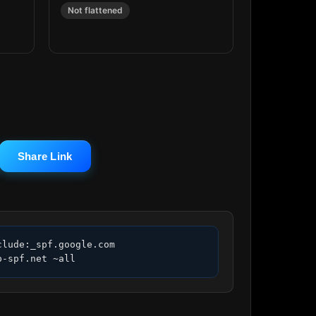
Not flattened
Share Link
lude:_spf.google.com 
p-spf.net ~all