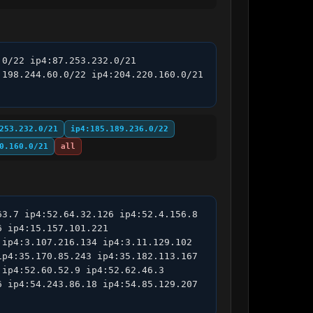
0/22 ip4:87.253.232.0/21 
198.244.60.0/22 ip4:204.220.160.0/21 
253.232.0/21
ip4:185.189.236.0/22
0.160.0/21
all
3.7 ip4:52.64.32.126 ip4:52.4.156.8 
 ip4:15.157.101.221 
ip4:3.107.216.134 ip4:3.11.129.102 
p4:35.170.85.243 ip4:35.182.113.167 
ip4:52.60.52.9 ip4:52.62.46.3 
 ip4:54.243.86.18 ip4:54.85.129.207 