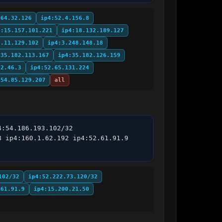
.64.32.126
ip4:52.4.156.8
4:15.157.101.221
ip4:18.132.189.127
3.11.129.102
ip4:3.248.148.18
:35.182.113.167
ip4:35.182.126.159
62.46.3
ip4:52.65.131.224
:54.85.129.207
all
:54.186.193.102/32 
 ip4:160.1.62.192 ip4:52.61.91.9 
102/32
ip4:52.222.73.120/32
.61.91.9
ip4:15.200.21.50