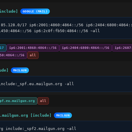
include]
GOOGLE (MAIL)
.85.128.0/17 ip6:2001:4860:4864::/56 ip6:2404:6800:4864::
1450:4864::/56 ip6:2c0f:fb50:4864::/56 ~all
17
ip6:2001:4860:4864::/56
ip6:2404:6800:4864::/56
ip6:2607
50:4864::/56
all
ude]
MAILGUN
include:_spf.eu.mailgun.org -all
pf.eu.mailgun.org
all
.mailgun.org [include]
MAILGUN
rg include:_spf2.mailgun.org ~all