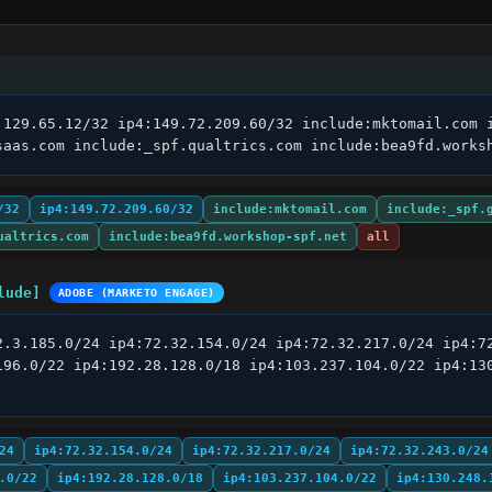
.129.65.12/32 ip4:149.72.209.60/32 include:mktomail.com i
saas.com include:_spf.qualtrics.com include:bea9fd.works
/32
ip4:149.72.209.60/32
include:mktomail.com
include:_spf.
ualtrics.com
include:bea9fd.workshop-spf.net
all
lude]
ADOBE (MARKETO ENGAGE)
2.3.185.0/24 ip4:72.32.154.0/24 ip4:72.32.217.0/24 ip4:72
196.0/22 ip4:192.28.128.0/18 ip4:103.237.104.0/22 ip4:130
24
ip4:72.32.154.0/24
ip4:72.32.217.0/24
ip4:72.32.243.0/24
.0/22
ip4:192.28.128.0/18
ip4:103.237.104.0/22
ip4:130.248.