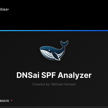
ities
DNS
ai
SPF Analyzer
Created by:
Michael Hansen
MAIN
*