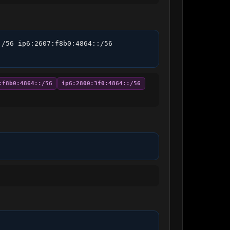
/56 ip6:2607:f8b0:4864::/56 
:f8b0:4864::/56
ip6:2800:3f0:4864::/56