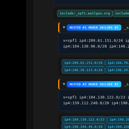
include:_spf1.mailgun.org
includ
_s
NESTED #2 UNDER INCLUDE #3
v=spf1 ip4:209.61.151.0/24 i
ip4:104.130.96.0/28 ip4:146.
ip4:209.61.151.0/24
ip4:166.78
ip4:146.20.113.0/24
ip4:146.20
_s
NESTED #3 UNDER INCLUDE #3
v=spf1 ip4:104.130.122.0/23 
ip4:159.112.240.0/20 ip4:198
ip4:104.130.122.0/23
ip4:146.2
ip4:198.244.48.0/20
ip4:204.22