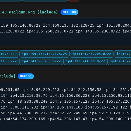
.eu.mailgun.org [include]
MAILGUN
:159.135.140.80/29 ip4:159.135.132.128/25 ip4:161.38.204.
11.120.0/22 ip4:185.250.236.0/22 ip4:143.55.236.0/22 ip4:
140.80/29
ip4:159.135.132.128/25
ip4:161.38.204.0/22
ip4:87.
.236.0/22
ip4:143.55.236.0/22
ip4:198.244.60.0/22
ip4:204.22
nclude]
DOCEBO
09.231.65 ip4:3.96.249.213 ip4:34.242.156.53 ip4:34.251.6
.194 ip4:13.210.30.79 ip4:15.156.36.228 ip4:15.156.98.116
.76 ip4:18.233.38.249 ip4:3.105.157.127 ip4:3.105.27.226 
 ip4:3.98.111.232 ip4:34.206.143.108 ip4:35.157.192.122 i
.56 ip4:44.206.39.232 ip4:52.22.249.69 ip4:52.50.129.119 
3 ip4:54.174.209.165 ip4:54.206.147.47 ip4:54.208.140.116