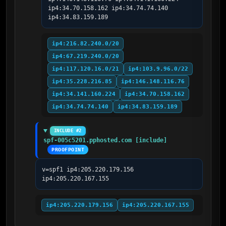
ip4:34.70.158.162 ip4:34.74.74.140 
ip4:34.83.159.189
ip4:216.82.240.0/20
ip4:67.219.240.0/20
ip4:117.120.16.0/21
ip4:103.9.96.0/22
ip4:35.228.216.85
ip4:146.148.116.76
ip4:34.141.160.224
ip4:34.70.158.162
ip4:34.74.74.140
ip4:34.83.159.189
INCLUDE #2
spf-005c5201.pphosted.com [include]
PROOFPOINT
v=spf1 ip4:205.220.179.156 
ip4:205.220.167.155
ip4:205.220.179.156
ip4:205.220.167.155