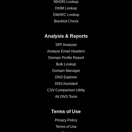
WHOIS Lookup
DKIM Lookup
DMARC Lookup
Blacklist Check
Analysis & Reports
SPF Analyzer
Analyze Email Headers
Domain Profile Report
Bulk Lookup
Domain Manager
DNS Explorer
DNS Assistant
CSV Comparison Utility
All DNS Tools
Terms of Use
Privacy Policy
Terms of Use