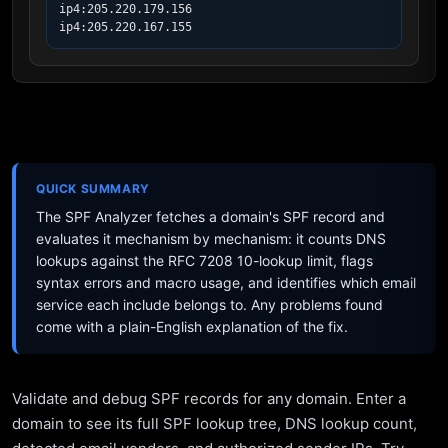
ip4:205.220.179.156

ip4:205.220.167.155
QUICK SUMMARY
The SPF Analyzer fetches a domain's SPF record and
evaluates it mechanism by mechanism: it counts DNS
lookups against the RFC 7208 10-lookup limit, flags
syntax errors and macro usage, and identifies which email
service each include belongs to. Any problems found
come with a plain-English explanation of the fix.
Validate and debug SPF records for any domain. Enter a
domain to see its full SPF lookup tree, DNS lookup count,