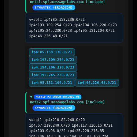
nets1.spf.messagelabs.com [include]
SYMANTEC (BROADCOM)
v=spf1 ip4:85.158.136.0/21 
ip4:193.109.254.0/23 ip4:194.106.220.0/23 
ip4:195.245.230.0/23 ip4:95.131.104.0/21 
ip4:46.226.48.0/21
ip4:85.158.136.0/21
ip4:193.109.254.0/23
ip4:194.106.220.0/23
ip4:195.245.230.0/23
ip4:95.131.104.0/21
ip4:46.226.48.0/21
NESTED #2 UNDER INCLUDE #1
nets2.spf.messagelabs.com [include]
SYMANTEC (BROADCOM)
v=spf1 ip4:216.82.240.0/20 
ip4:67.219.240.0/20 ip4:117.120.16.0/21 
ip4:103.9.96.0/22 ip4:35.228.216.85 
ip4:146.148.116.76 ip4:34.141.160.224 