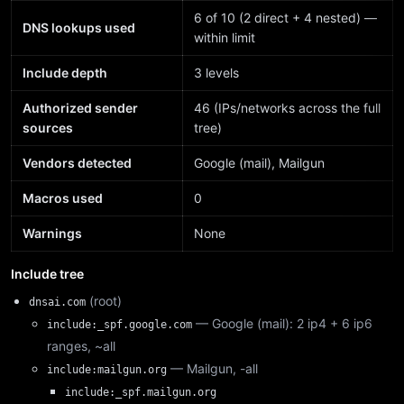
6 of 10 (2 direct + 4 nested) —
DNS lookups used
within limit
Include depth
3 levels
Authorized sender
46 (IPs/networks across the full
sources
tree)
Vendors detected
Google (mail), Mailgun
Macros used
0
Warnings
None
Include tree
(root)
dnsai.com
— Google (mail): 2 ip4 + 6 ip6
include:_spf.google.com
ranges, ~all
— Mailgun, -all
include:mailgun.org
include:_spf.mailgun.org