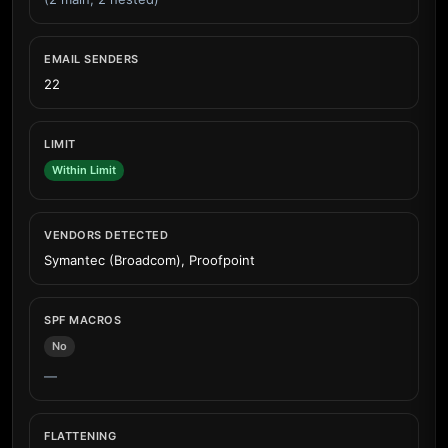
EMAIL SENDERS
22
LIMIT
Within Limit
VENDORS DETECTED
Symantec (Broadcom), Proofpoint
SPF MACROS
No
—
FLATTENING