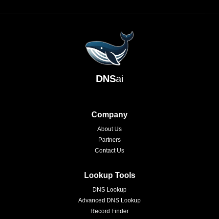
DNS
ai
Company
About Us
Partners
Contact Us
Lookup Tools
DNS Lookup
Advanced DNS Lookup
Record Finder