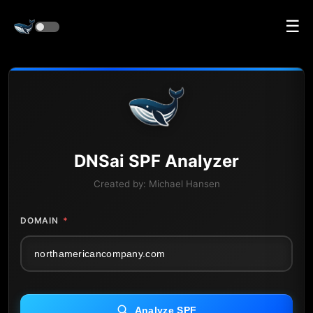
☰
DNS
ai
SPF Analyzer
Created by:
Michael Hansen
DOMAIN
*
Analyze SPF