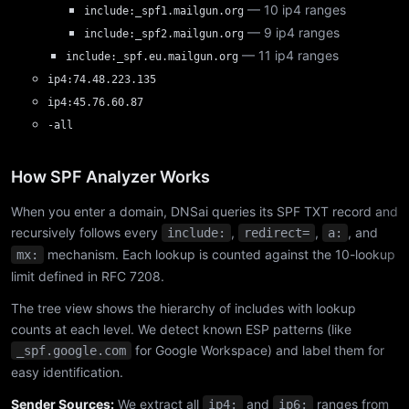
— 10 ip4 ranges
include:_spf1.mailgun.org
— 9 ip4 ranges
include:_spf2.mailgun.org
— 11 ip4 ranges
include:_spf.eu.mailgun.org
ip4:74.48.223.135
ip4:45.76.60.87
-all
How SPF Analyzer Works
When you enter a domain, DNSai queries its SPF TXT record and
recursively follows every
,
,
, and
include:
redirect=
a:
mechanism. Each lookup is counted against the 10-lookup
mx:
limit defined in RFC 7208.
The tree view shows the hierarchy of includes with lookup
counts at each level. We detect known ESP patterns (like
for Google Workspace) and label them for
_spf.google.com
easy identification.
Sender Sources:
We extract all
and
ranges from
ip4:
ip6: