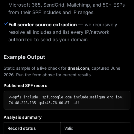
Microsoft 365, SendGrid, Mailchimp, and 50+ ESPs
from their SPF includes and IP ranges.
✓
Full sender source extraction
— we recursively
resolve all includes and list every IP/network
authorized to send as your domain.
Example Output
Static sample of a live check for
dnsai.com
, captured June
2026. Run the form above for current results.
Published SPF record
v=spf1 include:_spf.google.com include:mailgun.org ip4:
74.48.223.135 ip4:45.76.60.87 -all
Analysis summary
Record status
Valid