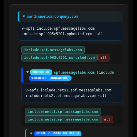
northamericancompany.com
v=spf1 include:spf.messagelabs.com 
include:spf-005c5201.pphosted.com -all
include:spf.messagelabs.com
include:spf-005c5201.pphosted.com
all
spf.messagelabs.com [include]
INCLUDE #1
SYMANTEC (BROADCOM)
v=spf1 include:nets1.spf.messagelabs.com 
include:nets2.spf.messagelabs.com ~all
include:nets1.spf.messagelabs.com
include:nets2.spf.messagelabs.com
all
NESTED #1 UNDER INCLUDE #1