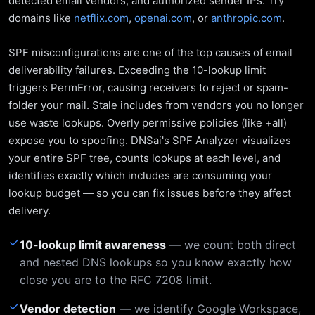
detected email vendors, and authorized sender IPs. Try
domains like
netflix.com
,
openai.com
, or
anthropic.com
.
SPF misconfigurations are one of the top causes of email
deliverability failures. Exceeding the 10-lookup limit
triggers PermError, causing receivers to reject or spam-
folder your mail. Stale includes from vendors you no longer
use waste lookups. Overly permissive policies (like +all)
expose you to spoofing. DNSai's SPF Analyzer visualizes
your entire SPF tree, counts lookups at each level, and
identifies exactly which includes are consuming your
lookup budget — so you can fix issues before they affect
delivery.
✓
10-lookup limit awareness
— we count both direct
and nested DNS lookups so you know exactly how
close you are to the RFC 7208 limit.
✓
Vendor detection
— we identify Google Workspace,