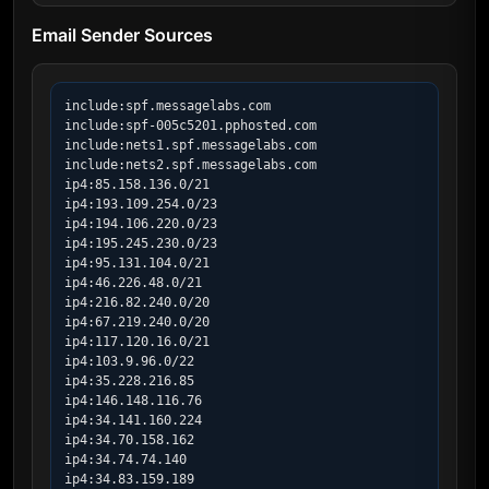
Email Sender Sources
include:spf.messagelabs.com

include:spf-005c5201.pphosted.com

include:nets1.spf.messagelabs.com

include:nets2.spf.messagelabs.com

ip4:85.158.136.0/21

ip4:193.109.254.0/23

ip4:194.106.220.0/23

ip4:195.245.230.0/23

ip4:95.131.104.0/21

ip4:46.226.48.0/21

ip4:216.82.240.0/20

ip4:67.219.240.0/20

ip4:117.120.16.0/21

ip4:103.9.96.0/22

ip4:35.228.216.85

ip4:146.148.116.76

ip4:34.141.160.224

ip4:34.70.158.162

ip4:34.74.74.140

ip4:34.83.159.189
