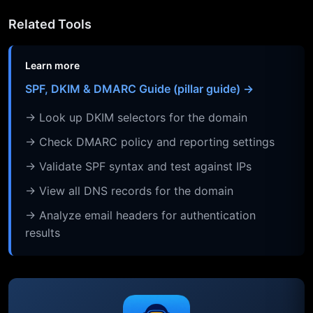
Related Tools
Learn more
SPF, DKIM & DMARC Guide (pillar guide) →
→ Look up DKIM selectors for the domain
→ Check DMARC policy and reporting settings
→ Validate SPF syntax and test against IPs
→ View all DNS records for the domain
→ Analyze email headers for authentication
results