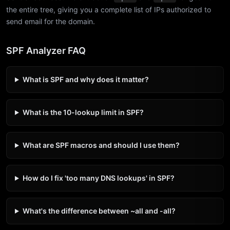
the entire tree, giving you a complete list of IPs authorized to
send email for the domain.
SPF Analyzer FAQ
What is SPF and why does it matter?
What is the 10-lookup limit in SPF?
What are SPF macros and should I use them?
How do I fix 'too many DNS lookups' in SPF?
What's the difference between ~all and -all?