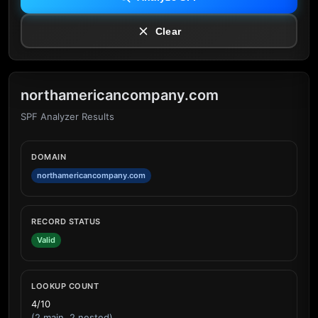
Clear
northamericancompany.com
SPF Analyzer Results
DOMAIN
northamericancompany.com
RECORD STATUS
Valid
LOOKUP COUNT
4/10
(2 main, 2 nested)