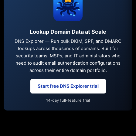
Lookup Domain Data at Scale
DNS Explorer — Run bulk DKIM, SPF, and DMARC
lookups across thousands of domains. Built for
security teams, MSPs, and IT administrators who
need to audit email authentication configurations
across their entire domain portfolio.
Start free DNS Explorer trial
14-day full-feature trial