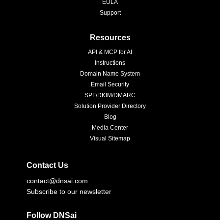
EULA
Support
Resources
API & MCP for AI
Instructions
Domain Name System
Email Security
SPF/DKIM/DMARC
Solution Provider Directory
Blog
Media Center
Visual Sitemap
Contact Us
contact@dnsai.com
Subscribe to our newsletter
Follow DNSai