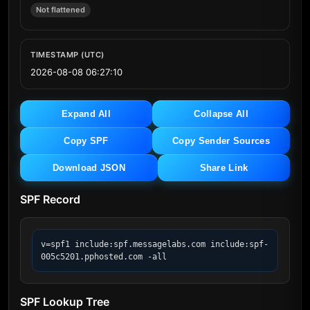
Not flattened
TIMESTAMP (UTC)
2026-08-08 06:27:10
Expand All
Collapse All
Copy SPF
Copy Sender Sources
Download JSON
Share Link
SPF Record
v=spf1 include:spf.messagelabs.com include:spf-
005c5201.pphosted.com -all
SPF Lookup Tree