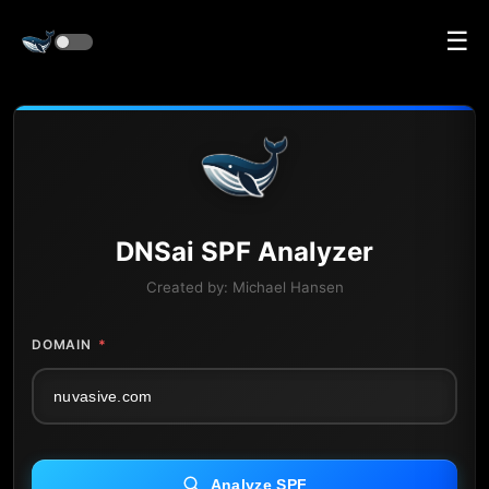
☰
DNS
ai
SPF Analyzer
Created by:
Michael Hansen
DOMAIN
*
Analyze SPF