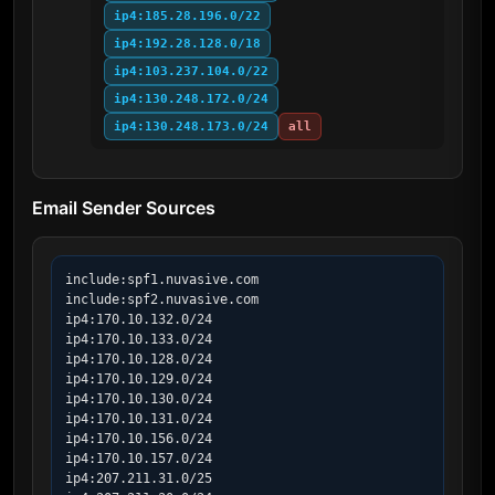
ip4:185.28.196.0/22
ip4:192.28.128.0/18
ip4:103.237.104.0/22
ip4:130.248.172.0/24
ip4:130.248.173.0/24
all
Email Sender Sources
include:spf1.nuvasive.com

include:spf2.nuvasive.com

ip4:170.10.132.0/24

ip4:170.10.133.0/24

ip4:170.10.128.0/24

ip4:170.10.129.0/24

ip4:170.10.130.0/24

ip4:170.10.131.0/24

ip4:170.10.156.0/24

ip4:170.10.157.0/24

ip4:207.211.31.0/25
