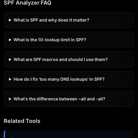
SPF Analyzer FAQ
What is SPF and why does it matter?
What is the 10-lookup limit in SPF?
What are SPF macros and should I use them?
How do I fix 'too many DNS lookups' in SPF?
What's the difference between ~all and -all?
Related Tools