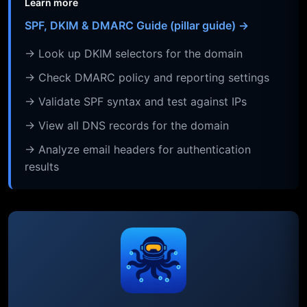
Learn more
SPF, DKIM & DMARC Guide (pillar guide) →
→ Look up DKIM selectors for the domain
→ Check DMARC policy and reporting settings
→ Validate SPF syntax and test against IPs
→ View all DNS records for the domain
→ Analyze email headers for authentication
results