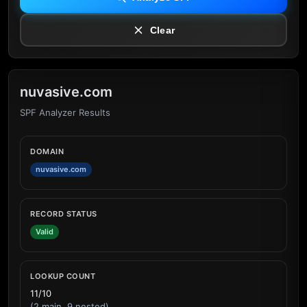
Clear
nuvasive.com
SPF Analyzer Results
DOMAIN
nuvasive.com
RECORD STATUS
Valid
LOOKUP COUNT
11/10
(2 main, 9 nested)