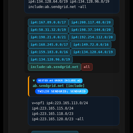
ip4:134.128.64.0/19 ip4:134.128.96.0/19 
include:ab.sendgrid.net ~all
ip4:167.89.0.0/17
ip4:208.117.48.0/20
ip4:50.31.32.0/19
ip4:198.37.144.0/20
ip4:198.21.0.0/21
ip4:192.254.112.0/20
ip4:168.245.0.0/17
ip4:149.72.0.0/16
ip4:159.183.0.0/16
ip4:134.128.64.0/19
ip4:134.128.96.0/19
include:ab.sendgrid.net
all
NESTED #4 UNDER INCLUDE #2
ab.sendgrid.net [include]
TWILIO SENDGRID; SENDGRID
v=spf1 ip4:223.165.113.0/24 
ip4:223.165.115.0/24 
ip4:223.165.118.0/23 
ip4:223.165.120.0/23 ~all