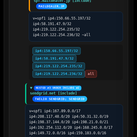
spf.maildealer.jp [include]
MAILDEALER.JP
v=spf1 ip4:150.66.55.197/32 
ip4:58.191.47.9/32 
ip4:219.122.254.235/32 
ip4:219.122.254.236/32 ~all
ip4:150.66.55.197/32
ip4:58.191.47.9/32
ip4:219.122.254.235/32
ip4:219.122.254.236/32
all
NESTED #3 UNDER INCLUDE #2
sendgrid.net [include]
TWILIO SENDGRID; SENDGRID
v=spf1 ip4:167.89.0.0/17 
ip4:208.117.48.0/20 ip4:50.31.32.0/19 
ip4:198.37.144.0/20 ip4:198.21.0.0/21 
ip4:192.254.112.0/20 ip4:168.245.0.0/17 
ip4:149.72.0.0/16 ip4:159.183.0.0/16 