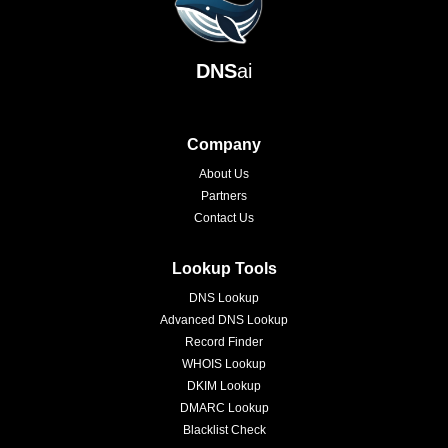
DNS
ai
Company
About Us
Partners
Contact Us
Lookup Tools
DNS Lookup
Advanced DNS Lookup
Record Finder
WHOIS Lookup
DKIM Lookup
DMARC Lookup
Blacklist Check