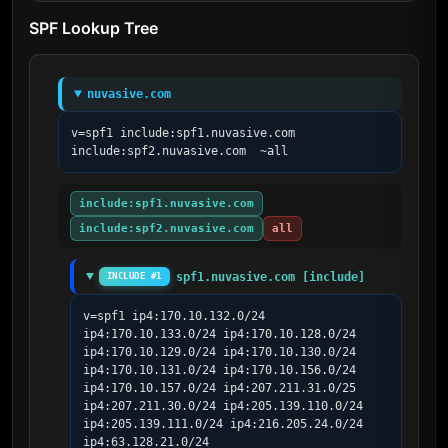
SPF Lookup Tree
nuvasive.com
v=spf1 include:spf1.nuvasive.com 
include:spf2.nuvasive.com  ~all
include:spf1.nuvasive.com
include:spf2.nuvasive.com
all
spf1.nuvasive.com [include]
INCLUDE #1
v=spf1 ip4:170.10.132.0/24 
ip4:170.10.133.0/24 ip4:170.10.128.0/24 
ip4:170.10.129.0/24 ip4:170.10.130.0/24 
ip4:170.10.131.0/24 ip4:170.10.156.0/24 
ip4:170.10.157.0/24 ip4:207.211.31.0/25 
ip4:207.211.30.0/24 ip4:205.139.110.0/24 
ip4:205.139.111.0/24 ip4:216.205.24.0/24 
ip4:63.128.21.0/24 