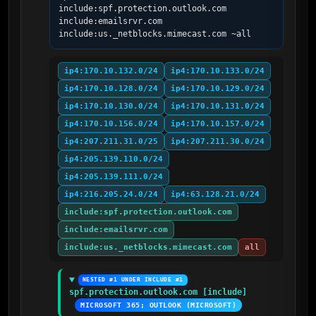
include:spf.protection.outlook.com 
include:emailsrvr.com 
include:us._netblocks.mimecast.com ~all
ip4:170.10.132.0/24
ip4:170.10.133.0/24
ip4:170.10.128.0/24
ip4:170.10.129.0/24
ip4:170.10.130.0/24
ip4:170.10.131.0/24
ip4:170.10.156.0/24
ip4:170.10.157.0/24
ip4:207.211.31.0/25
ip4:207.211.30.0/24
ip4:205.139.110.0/24
ip4:205.139.111.0/24
ip4:216.205.24.0/24
ip4:63.128.21.0/24
include:spf.protection.outlook.com
include:emailsrvr.com
include:us._netblocks.mimecast.com
all
NESTED #1 UNDER INCLUDE #1
spf.protection.outlook.com [include]
MICROSOFT 365; OUTLOOK (MICROSOFT)