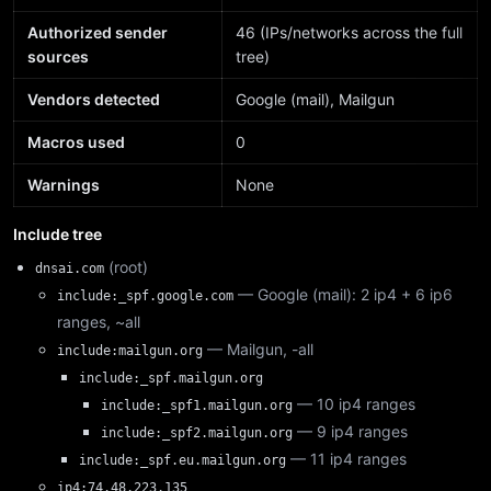
Authorized sender
46 (IPs/networks across the full
sources
tree)
Vendors detected
Google (mail), Mailgun
Macros used
0
Warnings
None
Include tree
(root)
dnsai.com
— Google (mail): 2 ip4 + 6 ip6
include:_spf.google.com
ranges, ~all
— Mailgun, -all
include:mailgun.org
include:_spf.mailgun.org
— 10 ip4 ranges
include:_spf1.mailgun.org
— 9 ip4 ranges
include:_spf2.mailgun.org
— 11 ip4 ranges
include:_spf.eu.mailgun.org
ip4:74.48.223.135