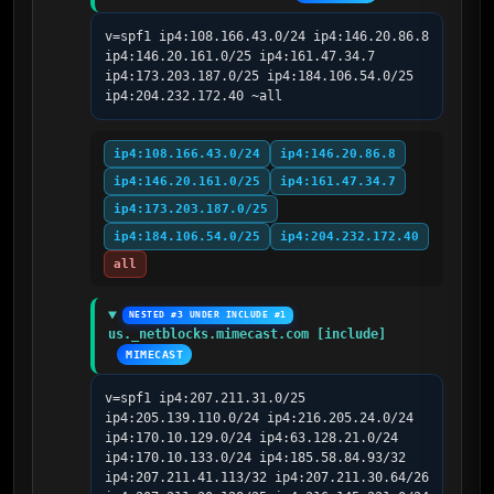
v=spf1 ip4:108.166.43.0/24 ip4:146.20.86.8 
ip4:146.20.161.0/25 ip4:161.47.34.7 
ip4:173.203.187.0/25 ip4:184.106.54.0/25 
ip4:204.232.172.40 ~all
ip4:108.166.43.0/24
ip4:146.20.86.8
ip4:146.20.161.0/25
ip4:161.47.34.7
ip4:173.203.187.0/25
ip4:184.106.54.0/25
ip4:204.232.172.40
all
NESTED #3 UNDER INCLUDE #1
us._netblocks.mimecast.com [include]
MIMECAST
v=spf1 ip4:207.211.31.0/25 
ip4:205.139.110.0/24 ip4:216.205.24.0/24 
ip4:170.10.129.0/24 ip4:63.128.21.0/24 
ip4:170.10.133.0/24 ip4:185.58.84.93/32 
ip4:207.211.41.113/32 ip4:207.211.30.64/26 