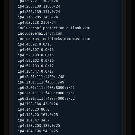
ip4:207.211.30.0/24

ip4:205.139.110.0/24

ip4:205.139.111.0/24

ip4:216.205.24.0/24

ip4:63.128.21.0/24

include:spf.protection.outlook.com

include:emailsrvr.com

include:us._netblocks.mimecast.com

ip4:40.92.0.0/15

ip4:40.107.0.0/16

ip4:52.100.0.0/15

ip4:52.102.0.0/16

ip4:52.103.0.0/17

ip4:104.47.0.0/17

ip6:2a01:111:f400::/48

ip6:2a01:111:f403::/49

ip6:2a01:111:f403:8000::/51

ip6:2a01:111:f403:c000::/51

ip6:2a01:111:f403:f000::/52

ip4:108.166.43.0/24

ip4:146.20.86.8

ip4:146.20.161.0/25

ip4:161.47.34.7

ip4:173.203.187.0/25

ip4:184.106.54.0/25
