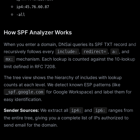
ip4:45.76.60.87
-all
How SPF Analyzer Works
When you enter a domain, DNSai queries its SPF TXT record and
recursively follows every
,
,
, and
include:
redirect=
a:
mechanism. Each lookup is counted against the 10-lookup
mx:
limit defined in RFC 7208.
The tree view shows the hierarchy of includes with lookup
counts at each level. We detect known ESP patterns (like
for Google Workspace) and label them for
_spf.google.com
easy identification.
Sender Sources:
We extract all
and
ranges from
ip4:
ip6:
the entire tree, giving you a complete list of IPs authorized to
send email for the domain.