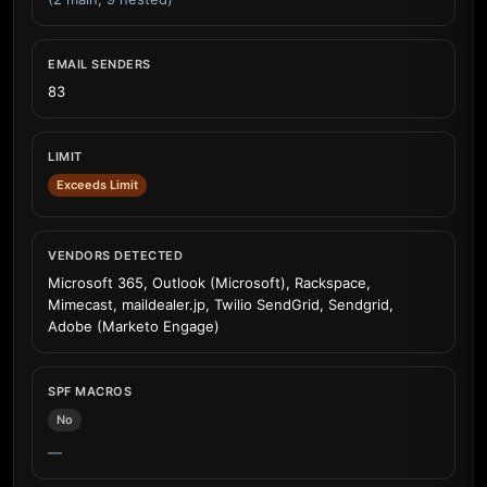
EMAIL SENDERS
83
LIMIT
Exceeds Limit
VENDORS DETECTED
Microsoft 365, Outlook (Microsoft), Rackspace,
Mimecast, maildealer.jp, Twilio SendGrid, Sendgrid,
Adobe (Marketo Engage)
SPF MACROS
No
—