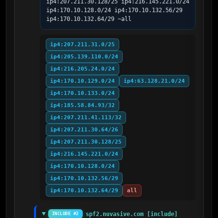
ip4:207.211.30.128/25 ip4:216.145.221.0/24 
ip4:170.10.128.0/24 ip4:170.10.132.56/29 
ip4:170.10.132.64/29 ~all
ip4:207.211.31.0/25
ip4:205.139.110.0/24
ip4:216.205.24.0/24
ip4:170.10.129.0/24
ip4:63.128.21.0/24
ip4:170.10.133.0/24
ip4:185.58.84.93/32
ip4:207.211.41.113/32
ip4:207.211.30.64/26
ip4:207.211.30.128/25
ip4:216.145.221.0/24
ip4:170.10.128.0/24
ip4:170.10.132.56/29
ip4:170.10.132.64/29
all
spf2.nuvasive.com [include]
INCLUDE #2