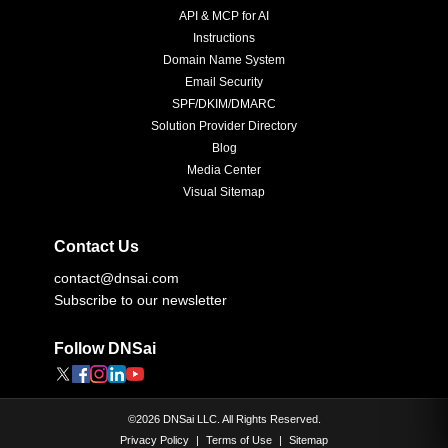
API & MCP for AI
Instructions
Domain Name System
Email Security
SPF/DKIM/DMARC
Solution Provider Directory
Blog
Media Center
Visual Sitemap
Contact Us
contact@dnsai.com
Subscribe to our newsletter
Follow DNSai
©
2026
DNSai LLC. All Rights Reserved.
Privacy Policy
|
Terms of Use
|
Sitemap