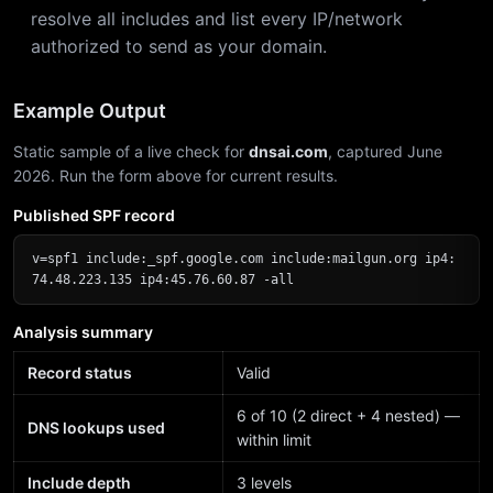
resolve all includes and list every IP/network
authorized to send as your domain.
Example Output
Static sample of a live check for
dnsai.com
, captured June
2026. Run the form above for current results.
Published SPF record
v=spf1 include:_spf.google.com include:mailgun.org ip4:
74.48.223.135 ip4:45.76.60.87 -all
Analysis summary
Record status
Valid
6 of 10 (2 direct + 4 nested) —
DNS lookups used
within limit
Include depth
3 levels