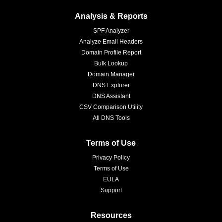
Analysis & Reports
SPF Analyzer
Analyze Email Headers
Domain Profile Report
Bulk Lookup
Domain Manager
DNS Explorer
DNS Assistant
CSV Comparison Utility
All DNS Tools
Terms of Use
Privacy Policy
Terms of Use
EULA
Support
Resources