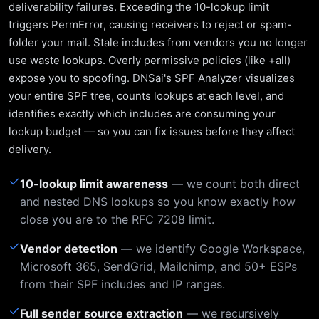
deliverability failures. Exceeding the 10-lookup limit
triggers PermError, causing receivers to reject or spam-
folder your mail. Stale includes from vendors you no longer
use waste lookups. Overly permissive policies (like +all)
expose you to spoofing. DNSai's SPF Analyzer visualizes
your entire SPF tree, counts lookups at each level, and
identifies exactly which includes are consuming your
lookup budget — so you can fix issues before they affect
delivery.
✓
10-lookup limit awareness
— we count both direct
and nested DNS lookups so you know exactly how
close you are to the RFC 7208 limit.
✓
Vendor detection
— we identify Google Workspace,
Microsoft 365, SendGrid, Mailchimp, and 50+ ESPs
from their SPF includes and IP ranges.
✓
Full sender source extraction
— we recursively