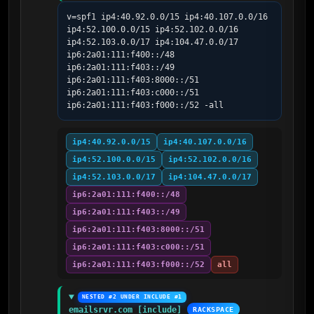
v=spf1 ip4:40.92.0.0/15 ip4:40.107.0.0/16 
ip4:52.100.0.0/15 ip4:52.102.0.0/16 
ip4:52.103.0.0/17 ip4:104.47.0.0/17 
ip6:2a01:111:f400::/48 
ip6:2a01:111:f403::/49 
ip6:2a01:111:f403:8000::/51 
ip6:2a01:111:f403:c000::/51 
ip6:2a01:111:f403:f000::/52 -all
ip4:40.92.0.0/15
ip4:40.107.0.0/16
ip4:52.100.0.0/15
ip4:52.102.0.0/16
ip4:52.103.0.0/17
ip4:104.47.0.0/17
ip6:2a01:111:f400::/48
ip6:2a01:111:f403::/49
ip6:2a01:111:f403:8000::/51
ip6:2a01:111:f403:c000::/51
ip6:2a01:111:f403:f000::/52
all
NESTED #2 UNDER INCLUDE #1
emailsrvr.com [include]
RACKSPACE