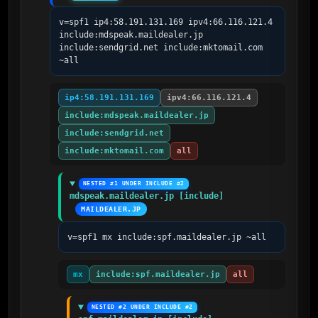
v=spf1 ip4:58.191.131.169 ipv4:66.116.121.4 
include:mdspeak.maildealer.jp 
include:sendgrid.net include:mktomail.com 
~all
ip4:58.191.131.169
ipv4:66.116.121.4
include:mdspeak.maildealer.jp
include:sendgrid.net
include:mktomail.com
all
NESTED #1 UNDER INCLUDE #2
mdspeak.maildealer.jp [include]
MAILDEALER.JP
v=spf1 mx include:spf.maildealer.jp ~all
mx
include:spf.maildealer.jp
all
NESTED #2 UNDER INCLUDE #2