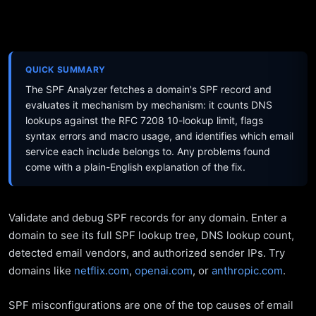
QUICK SUMMARY
The SPF Analyzer fetches a domain's SPF record and
evaluates it mechanism by mechanism: it counts DNS
lookups against the RFC 7208 10-lookup limit, flags
syntax errors and macro usage, and identifies which email
service each include belongs to. Any problems found
come with a plain-English explanation of the fix.
Validate and debug SPF records for any domain. Enter a
domain to see its full SPF lookup tree, DNS lookup count,
detected email vendors, and authorized sender IPs. Try
domains like
netflix.com
,
openai.com
, or
anthropic.com
.
SPF misconfigurations are one of the top causes of email