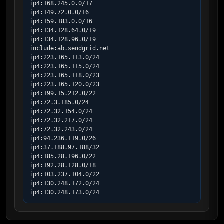
ip4:168.245.0.0/17

ip4:149.72.0.0/16

ip4:159.183.0.0/16

ip4:134.128.64.0/19

ip4:134.128.96.0/19

include:ab.sendgrid.net

ip4:223.165.113.0/24

ip4:223.165.115.0/24

ip4:223.165.118.0/23

ip4:223.165.120.0/23

ip4:199.15.212.0/22

ip4:72.3.185.0/24

ip4:72.32.154.0/24

ip4:72.32.217.0/24

ip4:72.32.243.0/24

ip4:94.236.119.0/26

ip4:37.188.97.188/32

ip4:185.28.196.0/22

ip4:192.28.128.0/18

ip4:103.237.104.0/22

ip4:130.248.172.0/24

ip4:130.248.173.0/24