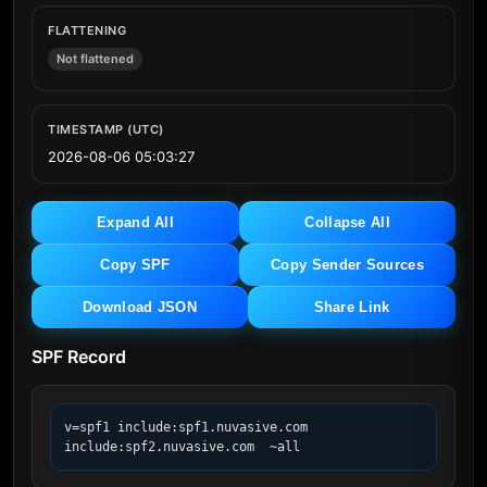
FLATTENING
Not flattened
TIMESTAMP (UTC)
2026-08-06 05:03:27
Expand All
Collapse All
Copy SPF
Copy Sender Sources
Download JSON
Share Link
SPF Record
v=spf1 include:spf1.nuvasive.com 
include:spf2.nuvasive.com  ~all