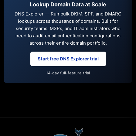
Lookup Domain Data at Scale
DNS Explorer — Run bulk DKIM, SPF, and DMARC
lookups across thousands of domains. Built for
security teams, MSPs, and IT administrators who
need to audit email authentication configurations
across their entire domain portfolio.
Start free DNS Explorer trial
14-day full-feature trial