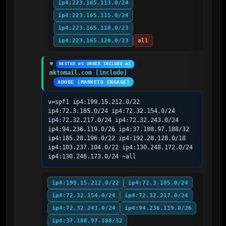
ip4:223.165.113.0/24
ip4:223.165.115.0/24
ip4:223.165.118.0/23
ip4:223.165.120.0/23
all
NESTED #5 UNDER INCLUDE #2
mktomail.com [include]
ADOBE (MARKETO ENGAGE)
v=spf1 ip4:199.15.212.0/22 
ip4:72.3.185.0/24 ip4:72.32.154.0/24 
ip4:72.32.217.0/24 ip4:72.32.243.0/24 
ip4:94.236.119.0/26 ip4:37.188.97.188/32 
ip4:185.28.196.0/22 ip4:192.28.128.0/18 
ip4:103.237.104.0/22 ip4:130.248.172.0/24 
ip4:130.248.173.0/24 ~all
ip4:199.15.212.0/22
ip4:72.3.185.0/24
ip4:72.32.154.0/24
ip4:72.32.217.0/24
ip4:72.32.243.0/24
ip4:94.236.119.0/26
ip4:37.188.97.188/32