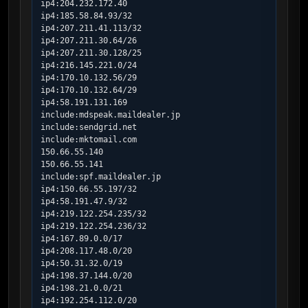
ip4:204.232.172.40

ip4:185.58.84.93/32

ip4:207.211.41.113/32

ip4:207.211.30.64/26

ip4:207.211.30.128/25

ip4:216.145.221.0/24

ip4:170.10.132.56/29

ip4:170.10.132.64/29

ip4:58.191.131.169

include:mdspeak.maildealer.jp

include:sendgrid.net

include:mktomail.com

150.66.55.140

150.66.55.141

include:spf.maildealer.jp

ip4:150.66.55.197/32

ip4:58.191.47.9/32

ip4:219.122.254.235/32

ip4:219.122.254.236/32

ip4:167.89.0.0/17

ip4:208.117.48.0/20

ip4:50.31.32.0/19

ip4:198.37.144.0/20

ip4:198.21.0.0/21

ip4:192.254.112.0/20
