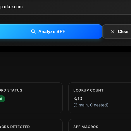
Analyze SPF
Clear
ORD STATUS
LOOKUP COUNT
3/10
id
(3 main, 0 nested)
DORS DETECTED
SPF MACROS