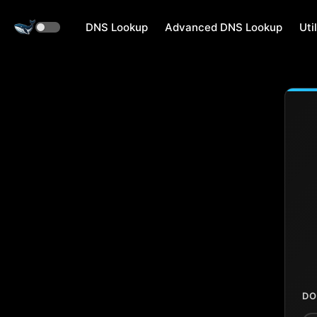
DNS Lookup
Advanced DNS Lookup
Util
DO