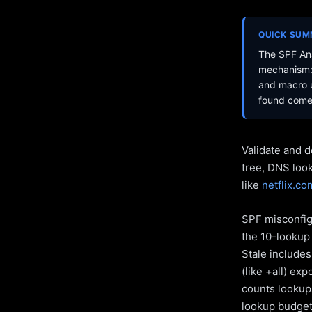
QUICK SU
The SPF Ana
mechanism: 
and macro u
found come 
Validate and d
tree, DNS loo
like
netflix.co
SPF misconfigu
the 10-lookup 
Stale include
(like +all) ex
counts lookups
lookup budget 