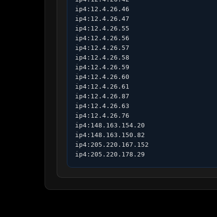
ip4:12.4.26.46

ip4:12.4.26.47

ip4:12.4.26.55

ip4:12.4.26.56

ip4:12.4.26.57

ip4:12.4.26.58

ip4:12.4.26.59

ip4:12.4.26.60

ip4:12.4.26.61

ip4:12.4.26.87

ip4:12.4.26.63

ip4:12.4.26.76

ip4:148.163.154.20

ip4:148.163.150.82

ip4:205.220.167.152

ip4:205.220.178.29