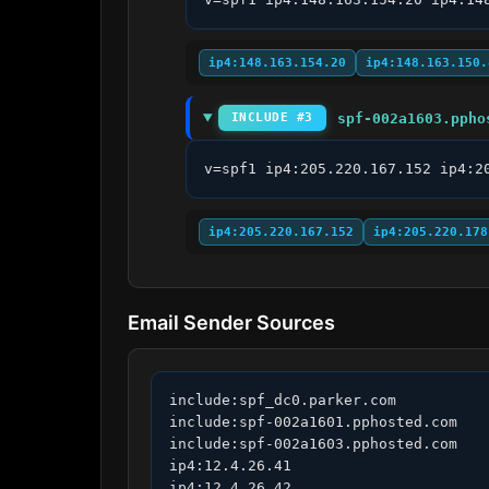
ip4:148.163.154.20
ip4:148.163.150.
spf-002a1603.ppho
INCLUDE #3
v=spf1 ip4:205.220.167.152 ip4:2
ip4:205.220.167.152
ip4:205.220.178
Email Sender Sources
include:spf_dc0.parker.com

include:spf-002a1601.pphosted.com

include:spf-002a1603.pphosted.com

ip4:12.4.26.41

ip4:12.4.26.42
