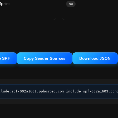
fpoint
No
—
y SPF
Copy Sender Sources
Download JSON
clude:spf-002a1601.pphosted.com include:spf-002a1603.pph