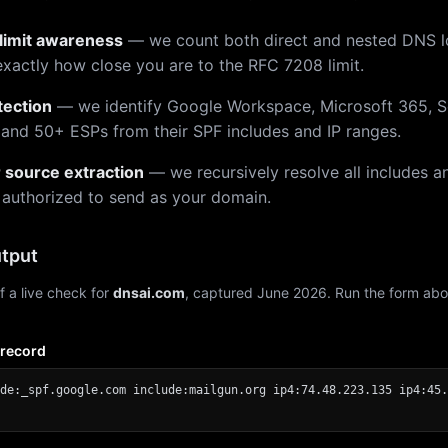
limit awareness
— we count both direct and nested DNS 
xactly how close you are to the RFC 7208 limit.
tection
— we identify Google Workspace, Microsoft 365, S
 and 50+ ESPs from their SPF includes and IP ranges.
r source extraction
— we recursively resolve all includes an
 authorized to send as your domain.
tput
f a live check for
dnsai.com
, captured June 2026. Run the form abo
 record
de:_spf.google.com include:mailgun.org ip4:74.48.223.135 ip4:45.