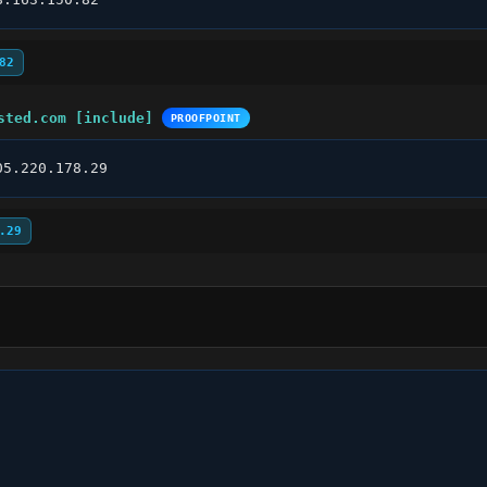
82
sted.com [include]
PROOFPOINT
05.220.178.29
.29