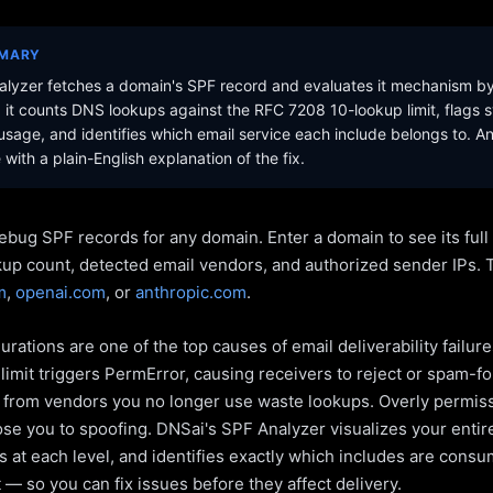
MMARY
lyzer fetches a domain's SPF record and evaluates it mechanism b
it counts DNS lookups against the RFC 7208 10-lookup limit, flags s
sage, and identifies which email service each include belongs to. A
with a plain-English explanation of the fix.
ebug SPF records for any domain. Enter a domain to see its ful
kup count, detected email vendors, and authorized sender IPs. 
m
,
openai.com
, or
anthropic.com
.
rations are one of the top causes of email deliverability failur
limit triggers PermError, causing receivers to reject or spam-fo
s from vendors you no longer use waste lookups. Overly permiss
pose you to spoofing. DNSai's SPF Analyzer visualizes your entir
 at each level, and identifies exactly which includes are cons
— so you can fix issues before they affect delivery.