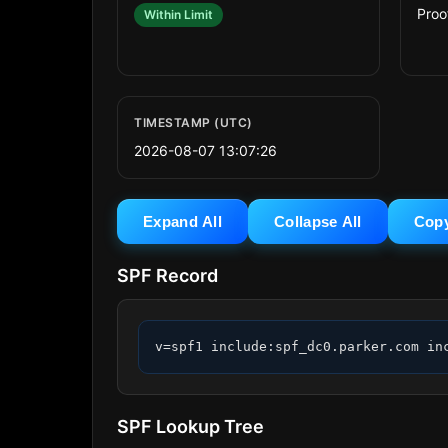
Proo
Within Limit
TIMESTAMP (UTC)
2026-08-07 13:07:26
Expand All
Collapse All
Cop
SPF Record
v=spf1 include:spf_dc0.parker.com in
SPF Lookup Tree