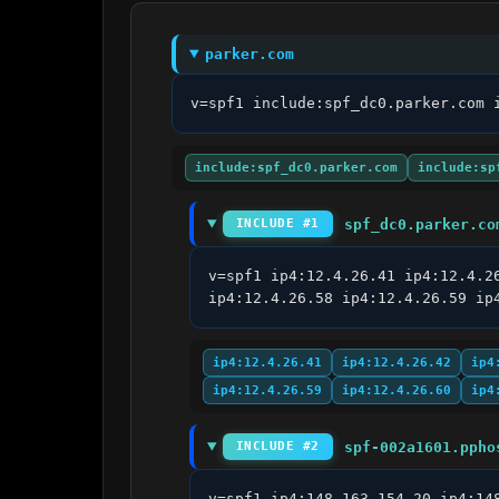
parker.com
v=spf1 include:spf_dc0.parker.com 
include:spf_dc0.parker.com
include:sp
spf_dc0.parker.co
INCLUDE #1
v=spf1 ip4:12.4.26.41 ip4:12.4.2
ip4:12.4.26.58 ip4:12.4.26.59 ip
ip4:12.4.26.41
ip4:12.4.26.42
ip4
ip4:12.4.26.59
ip4:12.4.26.60
ip4
spf-002a1601.ppho
INCLUDE #2
v=spf1 ip4:148.163.154.20 ip4:14