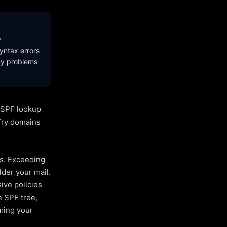
y
yntax errors
ny problems
l SPF lookup
Try domains
es. Exceeding
lder your mail.
ive policies
e SPF tree,
uming your