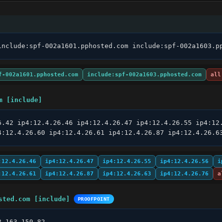
include:spf-002a1601.pphosted.com include:spf-002a1603.p
f-002a1601.pphosted.com
include:spf-002a1603.pphosted.com
all
m [include]
6.42 ip4:12.4.26.46 ip4:12.4.26.47 ip4:12.4.26.55 ip4:12.
4:12.4.26.60 ip4:12.4.26.61 ip4:12.4.26.87 ip4:12.4.26.6
:12.4.26.46
ip4:12.4.26.47
ip4:12.4.26.55
ip4:12.4.26.56
i
:12.4.26.61
ip4:12.4.26.87
ip4:12.4.26.63
ip4:12.4.26.76
a
sted.com [include]
PROOFPOINT
8.163.150.82