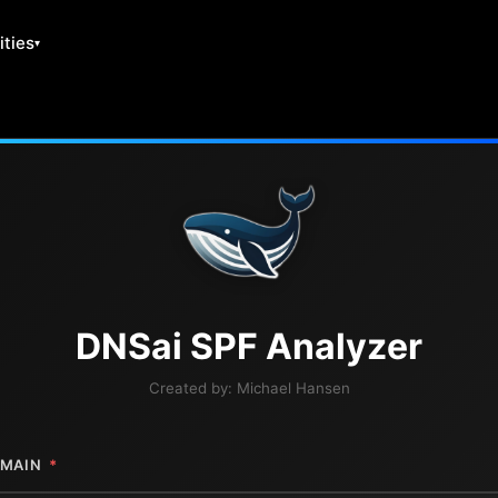
ities
DNS
ai
SPF Analyzer
Created by:
Michael Hansen
MAIN
*