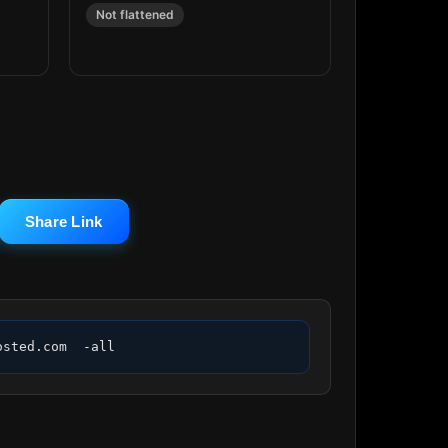
Not flattened
Share Link
osted.com  -all