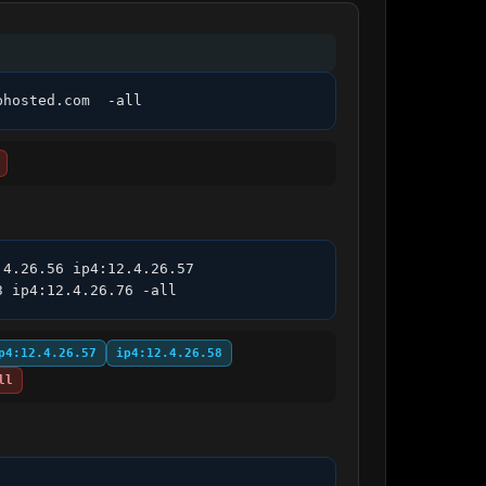
phosted.com  -all
4.26.56 ip4:12.4.26.57 
3 ip4:12.4.26.76 -all
p4:12.4.26.57
ip4:12.4.26.58
ll