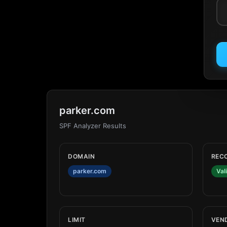
parker.com
SPF Analyzer Results
DOMAIN
REC
parker.com
Val
LIMIT
VEN