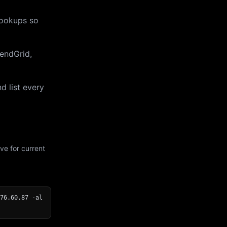
lookups so
endGrid,
d list every
ve for current
76.60.87 -al