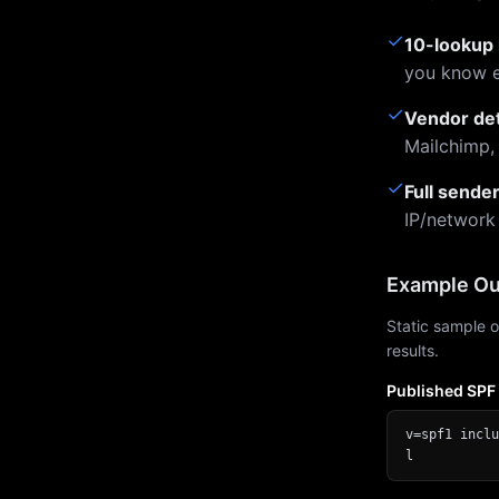
✓
10-lookup 
you know e
✓
Vendor de
Mailchimp,
✓
Full sende
IP/network
Example Ou
Static sample o
results.
Published SPF
v=spf1 inclu
l