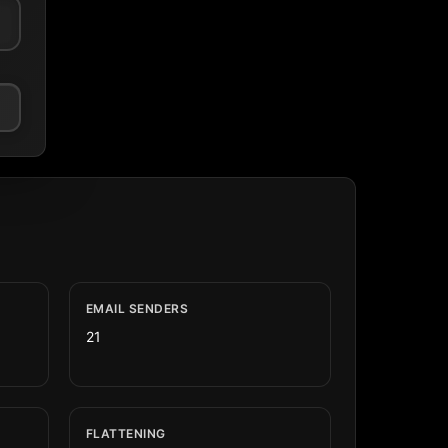
EMAIL SENDERS
21
FLATTENING