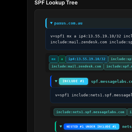
SPF Lookup Tree
paxus.com.au
v=spf1 mx a ip4:13.55.19.10/32 inc
include:mail.zendesk.com include:s
mx
a
ip4:13.55.19.10/32
include:sp
include:mail.zendesk.com
include:spf.
spf.messagelabs.c
INCLUDE #1
v=spf1 include:nets1.spf.message
include:nets1.spf.messagelabs.com
i
nets
NESTED #1 UNDER INCLUDE #1