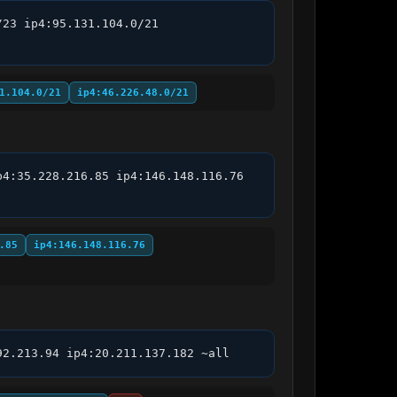
23 ip4:95.131.104.0/21 
1.104.0/21
ip4:46.226.48.0/21
4:35.228.216.85 ip4:146.148.116.76 
.85
ip4:146.148.116.76
92.213.94 ip4:20.211.137.182 ~all