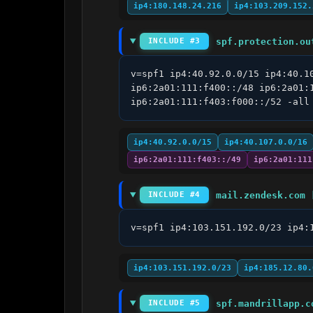
ip4:180.148.24.216
ip4:103.209.152.
spf.protection.ou
INCLUDE #3
v=spf1 ip4:40.92.0.0/15 ip4:40.1
ip6:2a01:111:f400::/48 ip6:2a01:
ip6:2a01:111:f403:f000::/52 -all
ip4:40.92.0.0/15
ip4:40.107.0.0/16
ip6:2a01:111:f403::/49
ip6:2a01:111
mail.zendesk.com 
INCLUDE #4
v=spf1 ip4:103.151.192.0/23 ip4:
ip4:103.151.192.0/23
ip4:185.12.80.
spf.mandrillapp.c
INCLUDE #5