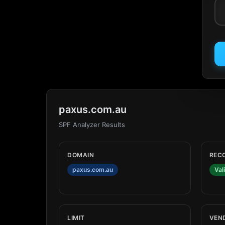
paxus.com.au
SPF Analyzer Results
DOMAIN
REC
paxus.com.au
Val
LIMIT
VEN