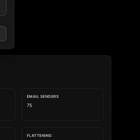
EMAIL SENDERS
75
FLATTENING