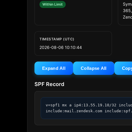
Syma
Within Limit
365,
Zend
TIMESTAMP (UTC)
2026-08-06 10:10:44
Expand All
Collapse All
Cop
SPF Record
v=spf1 mx a ip4:13.55.19.10/32 inclu
include:mail.zendesk.com include:spf