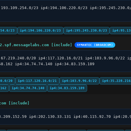
:193.109.254.0/23 ip4:194.106.220.0/23 ip4:195.245.230.0/
254.0/23
ip4:194.106.220.0/23
ip4:195.245.230.0/23
ip4:95.13
2.spf.messagelabs.com [include]
SYMANTEC (BROADCOM)
:67.219.240.0/20 ip4:117.120.16.0/21 ip4:103.9.96.0/22 ip
58.162 ip4:34.74.74.140 ip4:34.83.159.189
40.0/20
ip4:117.120.16.0/21
ip4:103.9.96.0/22
ip4:35.228.216
.162
ip4:34.74.74.140
ip4:34.83.159.189
com [include]
3.209.152.59 ip4:202.130.33.131 ip4:40.115.92.70 ip4:20.