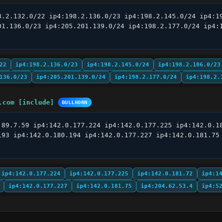
8.2.132.0/22 ip4:198.2.136.0/23 ip4:198.2.145.0/24 ip4:19
01.136.0/23 ip4:205.201.139.0/24 ip4:198.2.177.0/24 ip4:1
22
ip4:198.2.136.0/23
ip4:198.2.145.0/24
ip4:198.2.186.0/23
136.0/23
ip4:205.201.139.0/24
ip4:198.2.177.0/24
ip4:198.2.
.com [include]
BULLHORN
.89.7.59 ip4:142.0.177.224 ip4:142.0.177.225 ip4:142.0.18
193 ip4:142.0.180.194 ip4:142.0.177.227 ip4:142.0.181.75 
ip4:142.0.177.224
ip4:142.0.177.225
ip4:142.0.181.72
ip4:1
ip4:142.0.177.227
ip4:142.0.181.75
ip4:204.62.53.4
ip4:5