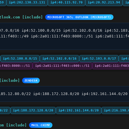
59
ip4:202.130.33.131
ip4:40.115.92.70
ip4:20.92.213.94
i
tlook.com [include]
MICROSOFT 365; OUTLOOK (MICROSOFT)
07.0.0/16 ip4:52.100.0.0/15 ip4:52.102.0.0/16 ip4:52.103.
111:f403::/49 ip6:2a01:111:f403:8000::/51 ip6:2a01:111:f4
ip4:52.100.0.0/15
ip4:52.102.0.0/16
ip4:52.103.0.0/17
ip4
:f403:8000::/51
ip6:2a01:111:f403:c000::/51
ip6:2a01:111:f403
[include]
ZENDESK
185.12.80.0/22 ip4:188.172.128.0/20 ip4:192.161.144.0/20
0/22
ip4:188.172.128.0/20
ip4:192.161.144.0/20
ip4:216.198.
om [include]
MAIL CHIMP