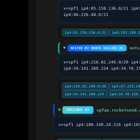
v=spf1 ip4:85.158.136.0/21 ip4
ip4:46.226.48.0/21
ip4:85.158.136.0/21
ip4:193.109.
nets
NESTED #2 UNDER INCLUDE #1
v=spf1 ip4:216.82.240.0/20 ip4
ip4:34.141.160.224 ip4:34.70.1
ip4:216.82.240.0/20
ip4:67.219.2
ip4:34.141.160.224
ip4:34.70.158
spfau.rocketseed.
INCLUDE #2
v=spf1 ip4:180.148.24.216 ip4:10