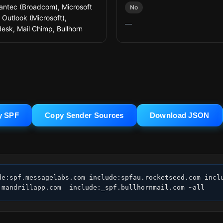
ntec (Broadcom), Microsoft
No
 Outlook (Microsoft),
—
esk, Mail Chimp, Bullhorn
y SPF
Copy Sender Sources
Download JSON
de:spf.messagelabs.com include:spfau.rocketseed.com inclu
.mandrillapp.com  include:_spf.bullhornmail.com ~all