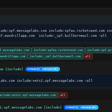
lude:spf.messagelabs.com include:spfau.rocketseed.com inc
pf.mandrillapp.com  include:_spf.bullhornmail.com ~all
f.messagelabs.com
include:spfau.rocketseed.com
include:spf.pr
mandrillapp.com
include:_spf.bullhornmail.com
all
om [include]
SYMANTEC (BROADCOM)
labs.com include:nets2.spf.messagelabs.com ~all
nclude:nets2.spf.messagelabs.com
all
1.spf.messagelabs.com [include]
SYMANTEC (BROADCOM)