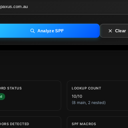
Analyze SPF
Clear
ORD STATUS
LOOKUP COUNT
10/10
id
(8 main, 2 nested)
DORS DETECTED
SPF MACROS