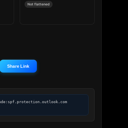
Not flattened
Share Link
de:spf.protection.outlook.com 