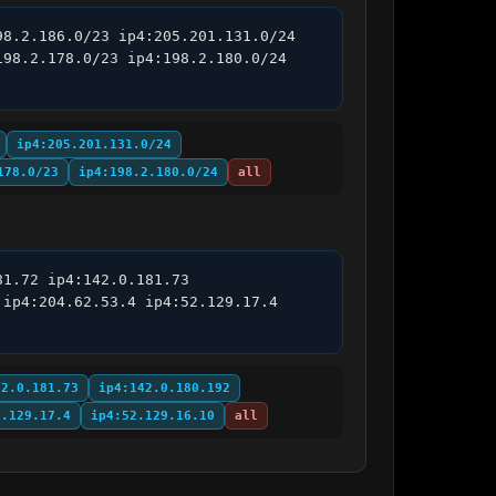
8.2.186.0/23 ip4:205.201.131.0/24 
98.2.178.0/23 ip4:198.2.180.0/24 
ip4:205.201.131.0/24
178.0/23
ip4:198.2.180.0/24
all
1.72 ip4:142.0.181.73 
ip4:204.62.53.4 ip4:52.129.17.4 
42.0.181.73
ip4:142.0.180.192
2.129.17.4
ip4:52.129.16.10
all