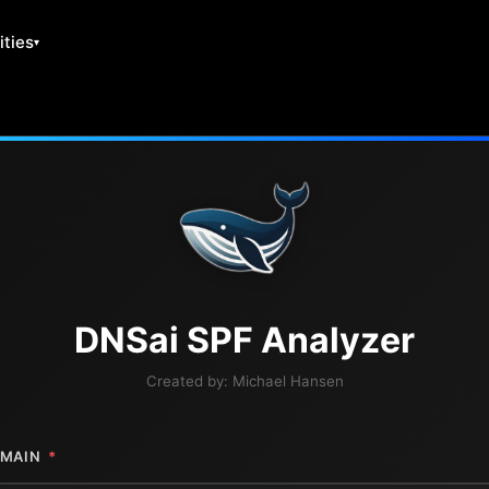
ities
DNS
ai
SPF Analyzer
Created by:
Michael Hansen
MAIN
*