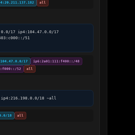
p4:20.211.137.182
all
0.0/17 ip4:104.47.0.0/17 
03:c000::/51 
:104.47.0.0/17
ip6:2a01:111:f400::/48
:f000::/52
all
 ip4:216.198.0.0/18 ~all
0.0/18
all