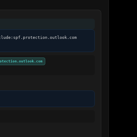
lude:spf.protection.outlook.com 
otection.outlook.com