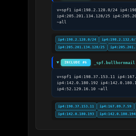
v=spf1 ip4:198.2.128.0/24 ip4:19
ip4:205.201.134.128/25 ip4:205.2
~all
ip4:198.2.128.0/24
ip4:198.2.132.0/
ip4:205.201.134.128/25
ip4:205.201.
_spf.bullhornmail
INCLUDE #6
v=spf1 ip4:198.37.153.11 ip4:167
ip4:142.0.180.192 ip4:142.0.180.
ip4:52.129.16.10 ~all
ip4:198.37.153.11
ip4:167.89.7.59
ip4:142.0.180.193
ip4:142.0.180.194