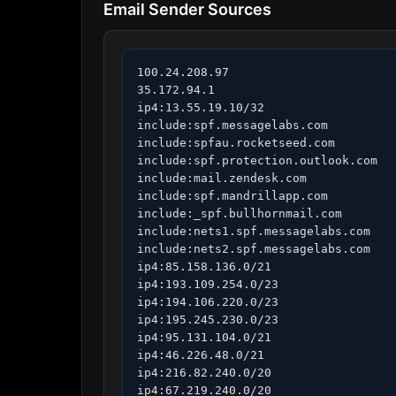
Email Sender Sources
100.24.208.97

35.172.94.1

ip4:13.55.19.10/32

include:spf.messagelabs.com

include:spfau.rocketseed.com

include:spf.protection.outlook.com

include:mail.zendesk.com

include:spf.mandrillapp.com

include:_spf.bullhornmail.com

include:nets1.spf.messagelabs.com

include:nets2.spf.messagelabs.com

ip4:85.158.136.0/21

ip4:193.109.254.0/23

ip4:194.106.220.0/23

ip4:195.245.230.0/23

ip4:95.131.104.0/21

ip4:46.226.48.0/21

ip4:216.82.240.0/20

ip4:67.219.240.0/20
