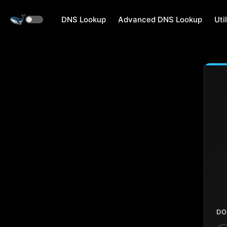
DNS Lookup
Advanced DNS Lookup
Util
DO