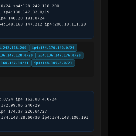
0/24 ip4:128.242.118.200 
 ip4:136.147.32.0/19 
p4:146.20.191.0/24 
4:148.163.147.212 ip4:206.18.111.28 
8.242.118.200
ip4:134.170.140.0/24
136.147.128.0/20
ip4:136.147.176.0/20
.160.167.14/31
ip4:148.105.8.0/21
.0/24 ip4:162.88.4.0/24 
172.99.96.240/29 
p4:174.37.226.64/27 
174.143.28.60/30 ip4:174.143.100.191 