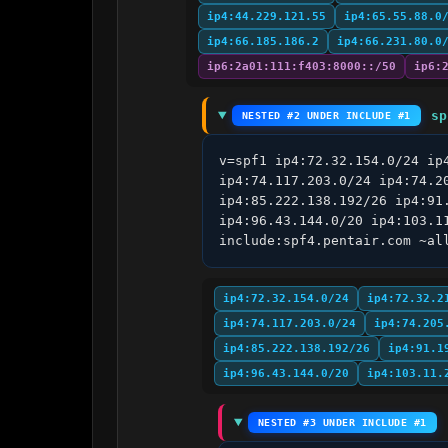
ip4:44.229.121.55
ip4:65.55.88.0
ip4:66.185.186.2
ip4:66.231.80.0
ip6:2a01:111:f403:8000::/50
ip6:
sp
NESTED #2 UNDER INCLUDE #1
v=spf1 ip4:72.32.154.0/24 ip
ip4:74.117.203.0/24 ip4:74.2
ip4:85.222.138.192/26 ip4:91
ip4:96.43.144.0/20 ip4:103.1
include:spf4.pentair.com ~al
ip4:72.32.154.0/24
ip4:72.32.2
ip4:74.117.203.0/24
ip4:74.205
ip4:85.222.138.192/26
ip4:91.1
ip4:96.43.144.0/20
ip4:103.11.
NESTED #3 UNDER INCLUDE #1