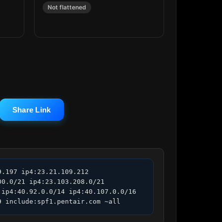
Not flattened
Share Link
.197 ip4:23.21.109.212 
0.0/21 ip4:23.103.208.0/21 
ip4:40.92.0.0/14 ip4:40.107.0.0/16 
9 include:spf1.pentair.com ~all