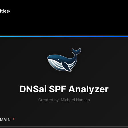
ities
DNS
ai
SPF Analyzer
Created by:
Michael Hansen
MAIN
*