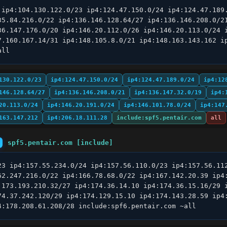
 ip4:104.130.122.0/23 ip4:124.47.150.0/24 ip4:124.47.189.
35.84.216.0/22 ip4:136.146.128.64/27 ip4:136.146.208.0/21
36.147.176.0/20 ip4:146.20.112.0/26 ip4:146.20.113.0/24 i
7.160.167.14/31 ip4:148.105.8.0/21 ip4:148.163.143.162 ip
all
130.122.0/23
ip4:124.47.150.0/24
ip4:124.47.189.0/24
ip4:12
146.128.64/27
ip4:136.146.208.0/21
ip4:136.147.32.0/19
ip4:
20.113.0/24
ip4:146.20.191.0/24
ip4:146.101.78.0/24
ip4:147
163.147.212
ip4:206.18.111.28
include:spf5.pentair.com
all
spf5.pentair.com [include]
23 ip4:157.55.234.0/24 ip4:157.56.110.0/23 ip4:157.56.112
62.247.216.0/22 ip4:166.78.68.0/22 ip4:167.142.20.39 ip4:
:173.193.210.32/27 ip4:174.36.14.10 ip4:174.36.15.16/29 i
74.37.242.120/29 ip4:174.129.15.10 ip4:174.143.28.59 ip4:
4:178.208.61.208/28 include:spf6.pentair.com ~all