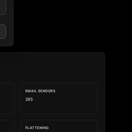
EMAIL SENDERS
265
FLATTENING