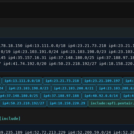
178.18.150 ip4:13.111.0.0/18 ip4:23.21.73.218 ip4:23.21.1
.0/19 ip4:23.103.191.0/24 ip4:23.103.198.0/23 ip4:23.103.
145 ip4:35.157.16.31 ip4:37.148.180.0/25 ip4:37.188.97.18
7 ip4:41.74.192.0/20 ip4:50.23.218.192/27 ip4:18.158.220
ip4:13.111.0.0/18
ip4:23.21.73.218
ip4:23.21.109.197
ip4:
24
ip4:23.103.198.0/23
ip4:23.103.200.0/21
ip4:23.103.208.0
ip4:37.148.180.0/25
ip4:37.188.97.188
ip4:40.92.0.0/14
ip4:4
ip4:50.23.218.192/27
ip4:18.158.220.29
include:spf1.pentair
[include]
49.235.189 ip4:52.72.213.229 ip4:52.200.59.0/24 ip4:52.20