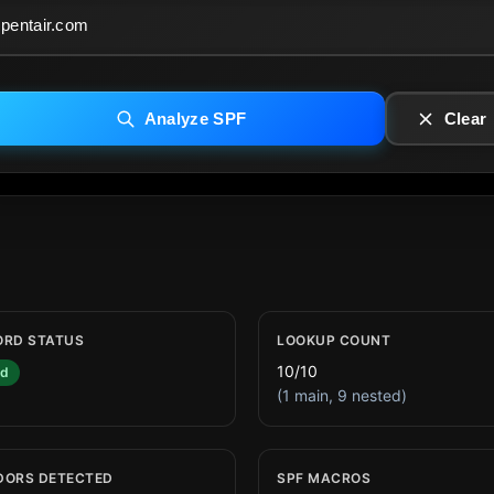
Analyze SPF
Clear
ORD STATUS
LOOKUP COUNT
10/10
id
(1 main, 9 nested)
DORS DETECTED
SPF MACROS