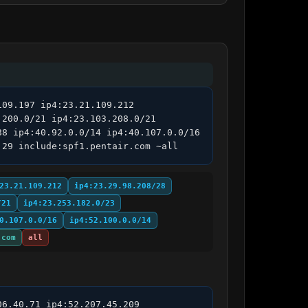
09.197 ip4:23.21.109.212 
200.0/21 ip4:23.103.208.0/21 
8 ip4:40.92.0.0/14 ip4:40.107.0.0/16 
.29 include:spf1.pentair.com ~all
23.21.109.212
ip4:23.29.98.208/28
/21
ip4:23.253.182.0/23
0.107.0.0/16
ip4:52.100.0.0/14
.com
all
6.40.71 ip4:52.207.45.209 