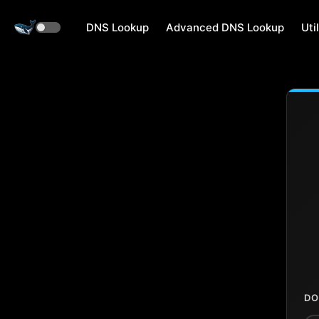
DNS Lookup
Advanced DNS Lookup
Util
DO