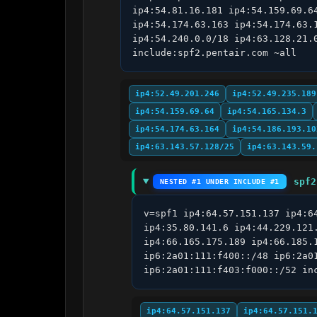
ip4:54.81.16.181 ip4:54.159.69.6
ip4:54.174.63.163 ip4:54.174.63.
ip4:54.240.0.0/18 ip4:63.128.21.
include:spf2.pentair.com ~all
ip4:52.49.201.246
ip4:52.49.235.189
ip4:54.159.69.64
ip4:54.165.134.3
ip4:54.174.63.164
ip4:54.186.193.10
ip4:63.143.57.128/25
ip4:63.143.59.
spf2
NESTED #1 UNDER INCLUDE #1
v=spf1 ip4:64.57.151.137 ip4:6
ip4:35.80.141.6 ip4:44.229.121
ip4:66.165.175.189 ip4:66.185.
ip6:2a01:111:f400::/48 ip6:2a0
ip6:2a01:111:f403:f000::/52 in
ip4:64.57.151.137
ip4:64.57.151.