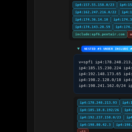
ip4:157.55.158.0/23
ip4:15
ip4:162.247.216.0/22
ip4:1
ip4:174.36.14.10
ip4:174.3
ip4:174.143.28.59
ip4:174.
include:spf6.pentair.com
a
NESTED #5 UNDER INCLUDE 
v=spf1 ip4:178.248.213
ip4:185.15.230.224 ip4
ip4:192.148.173.65 ip4
ip4:198.2.128.0/18 ip4
ip4:198.241.162.0/24 i
ip4:178.248.213.93
ip4:
ip4:185.18.8.192/26
ip4
ip4:192.237.158.0/23
ip
ip4:198.80.42.3
ip4:198