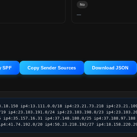
No
—
y SPF
Copy Sender Sources
Download JSON
8.18.150 ip4:13.111.0.0/18 ip4:23.21.73.218 ip4:23.21.109
/19 ip4:23.103.191.0/24 ip4:23.103.198.0/23 ip4:23.103.20
5 ip4:35.157.16.31 ip4:37.148.180.0/25 ip4:37.188.97.188 
ip4:41.74.192.0/20 ip4:50.23.218.192/27 ip4:18.158.220.2