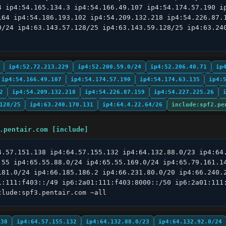
4 ip4:54.165.134.3 ip4:54.166.49.107 ip4:54.174.57.190 ip
164 ip4:54.186.193.102 ip4:54.209.132.218 ip4:54.226.87.1
0/24 ip4:63.143.57.128/25 ip4:63.143.59.128/25 ip4:63.240
ip4:52.72.213.229
ip4:52.200.59.0/24
ip4:52.206.40.71
ip
ip4:54.166.49.107
ip4:54.174.57.190
ip4:54.174.63.135
ip4:
2
ip4:54.209.132.218
ip4:54.226.87.159
ip4:54.227.225.26
128/25
ip4:63.240.170.131
ip4:64.4.22.64/26
include:spf2.pe
.pentair.com [include]
4.57.151.138 ip4:64.57.155.132 ip4:64.132.88.0/23 ip4:64.
.55 ip4:65.55.88.0/24 ip4:65.55.169.0/24 ip4:65.79.161.14
181.0/24 ip4:66.185.186.2 ip4:66.231.80.0/20 ip4:66.240.2
1:111:f403::/49 ip6:2a01:111:f403:8000::/50 ip6:2a01:111:
clude:spf3.pentair.com ~all
138
ip4:64.57.155.132
ip4:64.132.88.0/23
ip4:64.132.92.0/24