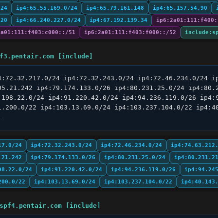
/24
ip4:65.55.169.0/24
ip4:65.79.161.148
ip4:65.157.54.90
/20
ip4:66.240.227.0/24
ip4:67.192.139.34
ip6:2a01:111:f400:
2a01:111:f403:c000::/51
ip6:2a01:111:f403:f000::/52
include:s
f3.pentair.com [include]
4:72.32.217.0/24 ip4:72.32.243.0/24 ip4:72.46.234.0/24 ip
05.21.242 ip4:79.174.133.0/26 ip4:80.231.25.0/24 ip4:80.2
.198.22.0/24 ip4:91.220.42.0/24 ip4:94.236.119.0/26 ip4:9
1.200.0/22 ip4:103.13.69.0/24 ip4:103.237.104.0/22 ip4:40
l
17.0/24
ip4:72.32.243.0/24
ip4:72.46.234.0/24
ip4:74.63.212
.21.242
ip4:79.174.133.0/26
ip4:80.231.25.0/24
ip4:80.231.2
98.22.0/24
ip4:91.220.42.0/24
ip4:94.236.119.0/26
ip4:94.24
200.0/22
ip4:103.13.69.0/24
ip4:103.237.104.0/22
ip4:40.143
spf4.pentair.com [include]