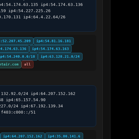
4:54.174.63.135 ip4:54.174.63.136 
59 ip4:54.227.225.26 
.170.131 ip4:64.4.22.64/26 
4:52.207.45.209
ip4:54.81.16.181
54.174.63.136
ip4:54.174.63.163
ip4:54.240.0.0/18
ip4:63.128.21.0/24
ntair.com
all
132.92.0/24 ip4:64.207.152.162 
8 ip4:65.157.54.90 
27.0/24 ip4:67.192.139.34 
f403:c000::/51 
ip4:64.207.152.162
ip4:35.80.141.6