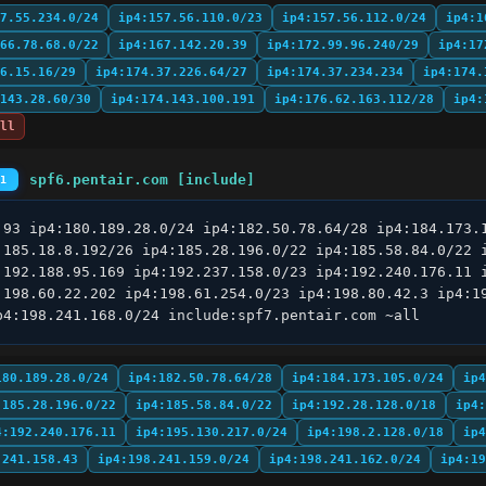
7.55.234.0/24
ip4:157.56.110.0/23
ip4:157.56.112.0/24
ip4:1
66.78.68.0/22
ip4:167.142.20.39
ip4:172.99.96.240/29
ip4:17
6.15.16/29
ip4:174.37.226.64/27
ip4:174.37.234.234
ip4:174.
143.28.60/30
ip4:174.143.100.191
ip4:176.62.163.112/28
ip4:
ll
spf6.pentair.com [include]
#1
.93 ip4:180.189.28.0/24 ip4:182.50.78.64/28 ip4:184.173.1
:185.18.8.192/26 ip4:185.28.196.0/22 ip4:185.58.84.0/22 i
:192.188.95.169 ip4:192.237.158.0/23 ip4:192.240.176.11 i
:198.60.22.202 ip4:198.61.254.0/23 ip4:198.80.42.3 ip4:19
p4:198.241.168.0/24 include:spf7.pentair.com ~all
180.189.28.0/24
ip4:182.50.78.64/28
ip4:184.173.105.0/24
ip4
:185.28.196.0/22
ip4:185.58.84.0/22
ip4:192.28.128.0/18
ip4:
4:192.240.176.11
ip4:195.130.217.0/24
ip4:198.2.128.0/18
ip4
.241.158.43
ip4:198.241.159.0/24
ip4:198.241.162.0/24
ip4:19