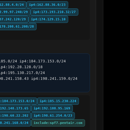
62.88.4.0/24
ip4:162.88.36.0/23
2.99.97.240/29
ip4:173.193.210.32/27
37.242.120/29
ip4:174.129.15.10
178.208.61.208/28
05.0/24 ip4:184.173.153.0/24 
p4:192.28.128.0/18 
p4:195.130.217.0/24 
8.241.158.43 ip4:198.241.159.0/24 
:184.173.153.0/24
ip4:185.15.230.224
192.148.173.65
ip4:192.188.95.169
:198.60.22.202
ip4:198.61.254.0/23
8.241.168.0/24
include:spf7.pentair.com