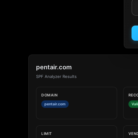
pentair.com
SPF Analyzer Results
DOMAIN
REC
pentair.com
Val
LIMIT
VEN