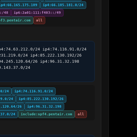
ip4:66.165.175.189
ip4:66.185.181.0/24
:/48
ip6:2a01:111:f403::/49
pf3.pentair.com
all
4:74.63.212.0/24 ip4:74.116.91.0/24 
31.219.0/24 ip4:85.222.130.192/26 
4.245.120.64/26 ip4:96.31.32.198 
.143.37.0/24 
.0/24
ip4:74.116.91.0/24
19.0/24
ip4:85.222.130.192/26
5.120.64/26
ip4:96.31.32.198
.37.0/24
include:spf4.pentair.com
all