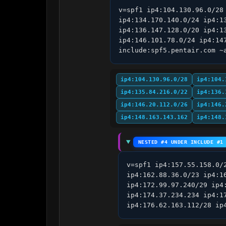
v=spf1 ip4:104.130.96.0/28
ip4:134.170.140.0/24 ip4:1
ip4:136.147.128.0/20 ip4:1
ip4:146.101.78.0/24 ip4:14
include:spf5.pentair.com ~
ip4:104.130.96.0/28
ip4:104.
ip4:135.84.216.0/22
ip4:136.
ip4:146.20.112.0/26
ip4:146.
ip4:148.163.143.162
ip4:148.
NESTED #4 UNDER INCLUDE #1
v=spf1 ip4:157.55.158.0/
ip4:162.88.36.0/23 ip4:1
ip4:172.99.97.240/29 ip4
ip4:174.37.234.234 ip4:1
ip4:176.62.163.112/28 ip