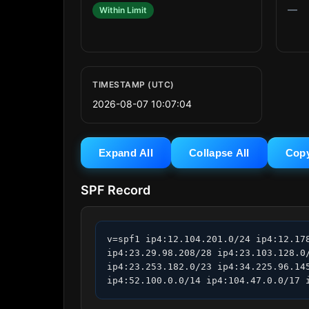
—
Within Limit
TIMESTAMP (UTC)
2026-08-07 10:07:04
Expand All
Collapse All
Cop
SPF Record
v=spf1 ip4:12.104.201.0/24 ip4:12.17
ip4:23.29.98.208/28 ip4:23.103.128.0
ip4:23.253.182.0/23 ip4:34.225.96.14
ip4:52.100.0.0/14 ip4:104.47.0.0/17 