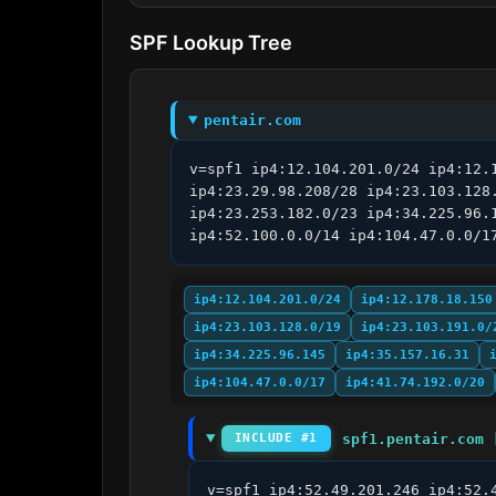
SPF Lookup Tree
pentair.com
v=spf1 ip4:12.104.201.0/24 ip4:12.
ip4:23.29.98.208/28 ip4:23.103.128
ip4:23.253.182.0/23 ip4:34.225.96.
ip4:52.100.0.0/14 ip4:104.47.0.0/1
ip4:12.104.201.0/24
ip4:12.178.18.150
ip4:23.103.128.0/19
ip4:23.103.191.0/
ip4:34.225.96.145
ip4:35.157.16.31
ip4:104.47.0.0/17
ip4:41.74.192.0/20
spf1.pentair.com 
INCLUDE #1
v=spf1 ip4:52.49.201.246 ip4:52.