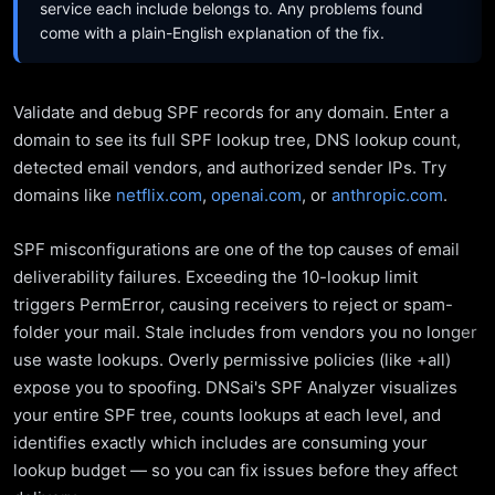
service each include belongs to. Any problems found
come with a plain-English explanation of the fix.
Validate and debug SPF records for any domain. Enter a
domain to see its full SPF lookup tree, DNS lookup count,
detected email vendors, and authorized sender IPs. Try
domains like
netflix.com
,
openai.com
, or
anthropic.com
.
SPF misconfigurations are one of the top causes of email
deliverability failures. Exceeding the 10-lookup limit
triggers PermError, causing receivers to reject or spam-
folder your mail. Stale includes from vendors you no longer
use waste lookups. Overly permissive policies (like +all)
expose you to spoofing. DNSai's SPF Analyzer visualizes
your entire SPF tree, counts lookups at each level, and
identifies exactly which includes are consuming your
lookup budget — so you can fix issues before they affect