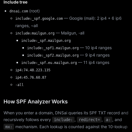
Include tree
(root)
dnsai.com
— Google (mail): 2 ip4 + 6 ip6
include:_spf.google.com
ranges, ~all
— Mailgun, -all
include:mailgun.org
include:_spf.mailgun.org
— 10 ip4 ranges
include:_spf1.mailgun.org
— 9 ip4 ranges
include:_spf2.mailgun.org
— 11 ip4 ranges
include:_spf.eu.mailgun.org
ip4:74.48.223.135
ip4:45.76.60.87
-all
How SPF Analyzer Works
When you enter a domain, DNSai queries its SPF TXT record and
recursively follows every
,
,
, and
include:
redirect=
a:
mechanism. Each lookup is counted against the 10-lookup
mx: