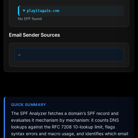
playitagain.com
No SPF found
Email Sender Sources
—
QUICK SUMMARY
The SPF Analyzer fetches a domain's SPF record and
evaluates it mechanism by mechanism: it counts DNS
lookups against the RFC 7208 10-lookup limit, flags
syntax errors and macro usage, and identifies which email