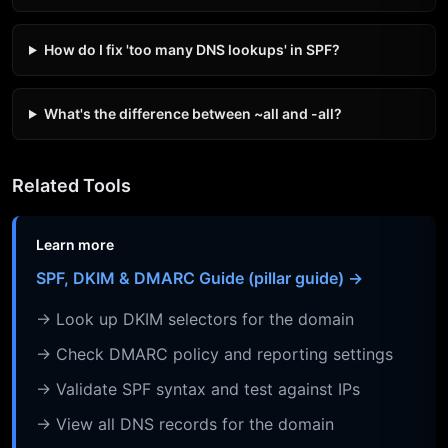
How do I fix 'too many DNS lookups' in SPF?
What's the difference between ~all and -all?
Related Tools
Learn more
SPF, DKIM & DMARC Guide (pillar guide) →
→ Look up DKIM selectors for the domain
→ Check DMARC policy and reporting settings
→ Validate SPF syntax and test against IPs
→ View all DNS records for the domain