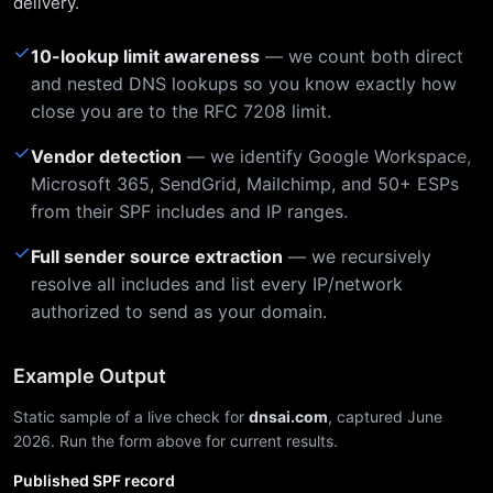
delivery.
✓
10-lookup limit awareness
— we count both direct
and nested DNS lookups so you know exactly how
close you are to the RFC 7208 limit.
✓
Vendor detection
— we identify Google Workspace,
Microsoft 365, SendGrid, Mailchimp, and 50+ ESPs
from their SPF includes and IP ranges.
✓
Full sender source extraction
— we recursively
resolve all includes and list every IP/network
authorized to send as your domain.
Example Output
Static sample of a live check for
dnsai.com
, captured June
2026. Run the form above for current results.
Published SPF record