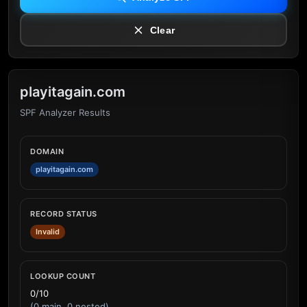
Clear
playitagain.com
SPF Analyzer Results
DOMAIN
playitagain.com
RECORD STATUS
Invalid
LOOKUP COUNT
0/10
(0 main, 0 nested)