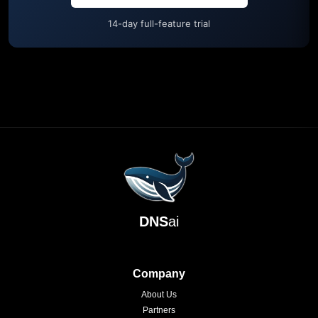
14-day full-feature trial
DNS
ai
Company
About Us
Partners