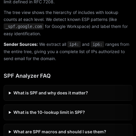
limit defined in RFC 7208.
The tree view shows the hierarchy of includes with lookup
counts at each level. We detect known ESP patterns (like
for Google Workspace) and label them for
_spf.google.com
easy identification.
Sender Sources:
We extract all
and
ranges from
ip4:
ip6:
the entire tree, giving you a complete list of IPs authorized to
send email for the domain.
SPF Analyzer FAQ
What is SPF and why does it matter?
What is the 10-lookup limit in SPF?
What are SPF macros and should I use them?