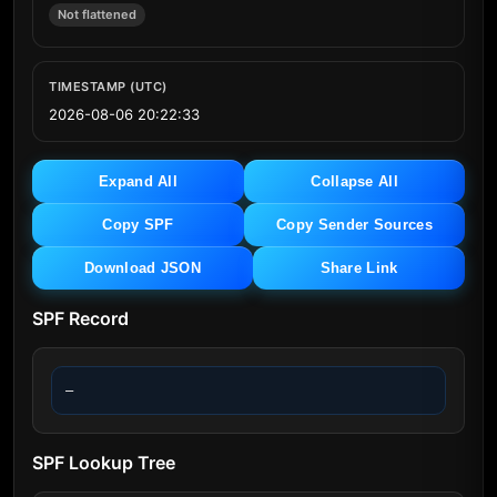
Not flattened
TIMESTAMP (UTC)
2026-08-06 20:22:33
Expand All
Collapse All
Copy SPF
Copy Sender Sources
Download JSON
Share Link
SPF Record
—
SPF Lookup Tree