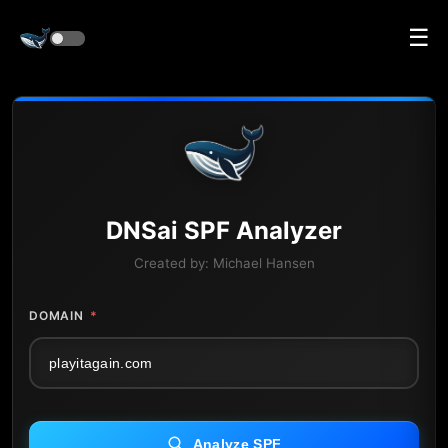
☰
DNS
ai
SPF Analyzer
Created by:
Michael Hansen
DOMAIN
*
Analyze SPF