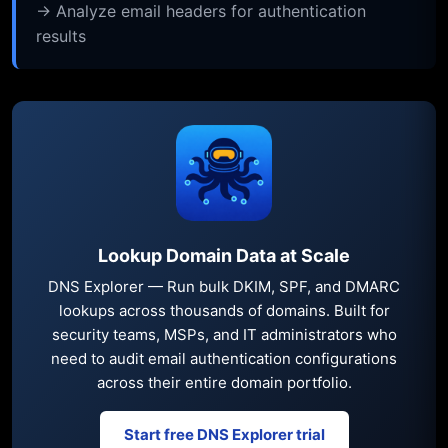
→ Analyze email headers for authentication
results
Lookup Domain Data at Scale
DNS Explorer — Run bulk DKIM, SPF, and DMARC
lookups across thousands of domains. Built for
security teams, MSPs, and IT administrators who
need to audit email authentication configurations
across their entire domain portfolio.
Start free DNS Explorer trial