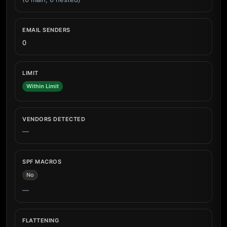
EMAIL SENDERS
0
LIMIT
Within Limit
VENDORS DETECTED
—
SPF MACROS
No
—
FLATTENING