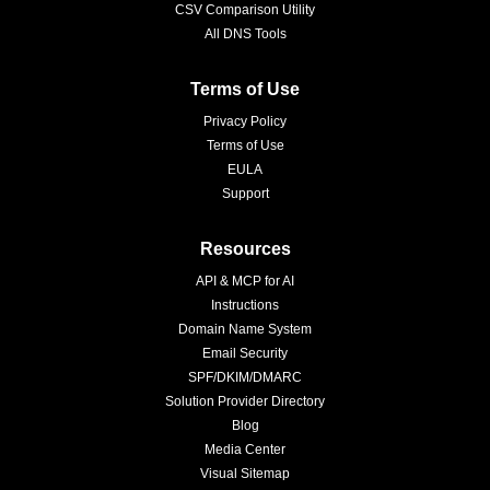
CSV Comparison Utility
All DNS Tools
Terms of Use
Privacy Policy
Terms of Use
EULA
Support
Resources
API & MCP for AI
Instructions
Domain Name System
Email Security
SPF/DKIM/DMARC
Solution Provider Directory
Blog
Media Center
Visual Sitemap