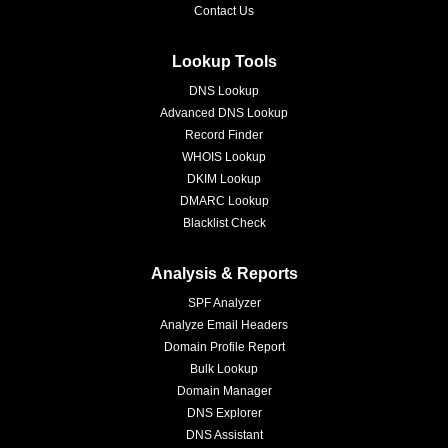
Contact Us
Lookup Tools
DNS Lookup
Advanced DNS Lookup
Record Finder
WHOIS Lookup
DKIM Lookup
DMARC Lookup
Blacklist Check
Analysis & Reports
SPF Analyzer
Analyze Email Headers
Domain Profile Report
Bulk Lookup
Domain Manager
DNS Explorer
DNS Assistant