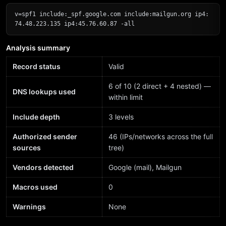
v=spf1 include:_spf.google.com include:mailgun.org ip4:
74.48.223.135 ip4:45.76.60.87 -all
Analysis summary
Record status
Valid
6 of 10 (2 direct + 4 nested) —
DNS lookups used
within limit
Include depth
3 levels
Authorized sender
46 (IPs/networks across the full
sources
tree)
Vendors detected
Google (mail), Mailgun
Macros used
0
Warnings
None