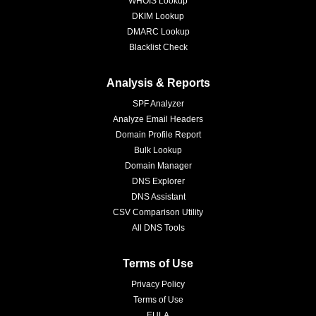
WHOIS Lookup
DKIM Lookup
DMARC Lookup
Blacklist Check
Analysis & Reports
SPF Analyzer
Analyze Email Headers
Domain Profile Report
Bulk Lookup
Domain Manager
DNS Explorer
DNS Assistant
CSV Comparison Utility
All DNS Tools
Terms of Use
Privacy Policy
Terms of Use
EULA