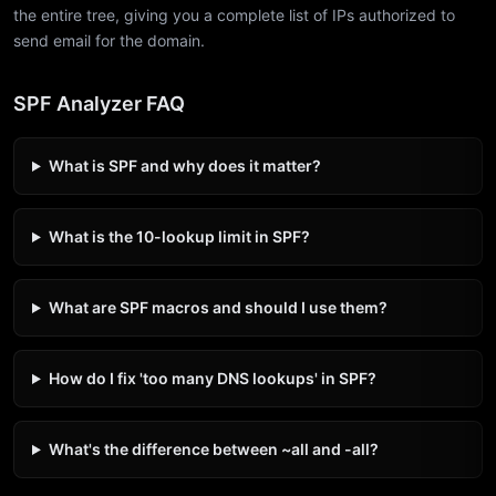
the entire tree, giving you a complete list of IPs authorized to
send email for the domain.
SPF Analyzer FAQ
What is SPF and why does it matter?
What is the 10-lookup limit in SPF?
What are SPF macros and should I use them?
How do I fix 'too many DNS lookups' in SPF?
What's the difference between ~all and -all?