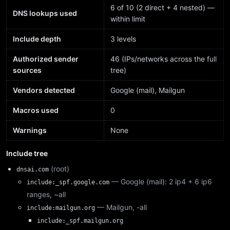
6 of 10 (2 direct + 4 nested) —
DNS lookups used
within limit
Include depth
3 levels
Authorized sender
46 (IPs/networks across the full
sources
tree)
Vendors detected
Google (mail), Mailgun
Macros used
0
Warnings
None
Include tree
(root)
dnsai.com
— Google (mail): 2 ip4 + 6 ip6
include:_spf.google.com
ranges, ~all
— Mailgun, -all
include:mailgun.org
include:_spf.mailgun.org