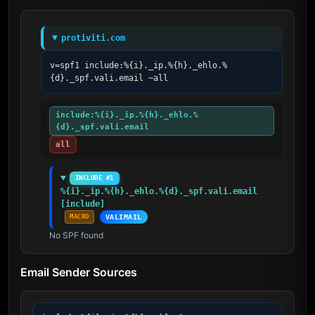
protiviti.com
v=spf1 include:%{i}._ip.%{h}._ehlo.%
{d}._spf.vali.email ~all
include:%{i}._ip.%{h}._ehlo.%
{d}._spf.vali.email
all
INCLUDE #1
%{i}._ip.%{h}._ehlo.%{d}._spf.vali.email 
[include]
MACRO
VALIMAIL
No SPF found
Email Sender Sources