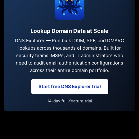
Lookup Domain Data at Scale
DNS Explorer — Run bulk DKIM, SPF, and DMARC
lookups across thousands of domains. Built for
security teams, MSPs, and IT administrators who
need to audit email authentication configurations
across their entire domain portfolio.
Start free DNS Explorer trial
14-day full-feature trial