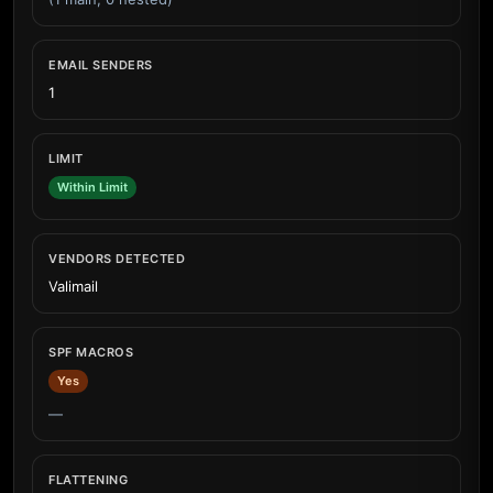
EMAIL SENDERS
1
LIMIT
Within Limit
VENDORS DETECTED
Valimail
SPF MACROS
Yes
—
FLATTENING