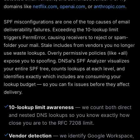
domains like
netflix.com
,
openai.com
, or
anthropic.com
.
SPF misconfigurations are one of the top causes of email
deliverability failures. Exceeding the 10-lookup limit
triggers PermError, causing receivers to reject or spam-
folder your mail. Stale includes from vendors you no longer
use waste lookups. Overly permissive policies (like +all)
expose you to spoofing. DNSai's SPF Analyzer visualizes
your entire SPF tree, counts lookups at each level, and
identifies exactly which includes are consuming your
lookup budget — so you can fix issues before they affect
delivery.
✓
10-lookup limit awareness
— we count both direct
and nested DNS lookups so you know exactly how
close you are to the RFC 7208 limit.
✓
Vendor detection
— we identify Google Workspace,