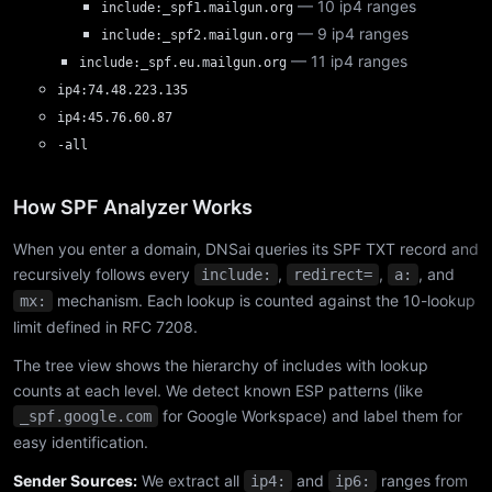
— 10 ip4 ranges
include:_spf1.mailgun.org
— 9 ip4 ranges
include:_spf2.mailgun.org
— 11 ip4 ranges
include:_spf.eu.mailgun.org
ip4:74.48.223.135
ip4:45.76.60.87
-all
How SPF Analyzer Works
When you enter a domain, DNSai queries its SPF TXT record and
recursively follows every
,
,
, and
include:
redirect=
a:
mechanism. Each lookup is counted against the 10-lookup
mx:
limit defined in RFC 7208.
The tree view shows the hierarchy of includes with lookup
counts at each level. We detect known ESP patterns (like
for Google Workspace) and label them for
_spf.google.com
easy identification.
Sender Sources:
We extract all
and
ranges from
ip4:
ip6: