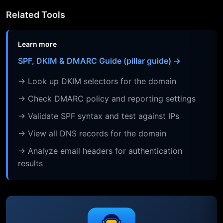
Related Tools
Learn more
SPF, DKIM & DMARC Guide (pillar guide) →
→ Look up DKIM selectors for the domain
→ Check DMARC policy and reporting settings
→ Validate SPF syntax and test against IPs
→ View all DNS records for the domain
→ Analyze email headers for authentication
results