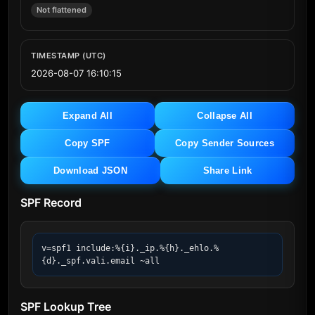
Not flattened
TIMESTAMP (UTC)
2026-08-07 16:10:15
Expand All
Collapse All
Copy SPF
Copy Sender Sources
Download JSON
Share Link
SPF Record
v=spf1 include:%{i}._ip.%{h}._ehlo.%
{d}._spf.vali.email ~all
SPF Lookup Tree