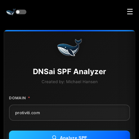
☰
DNS
ai
SPF Analyzer
Created by:
Michael Hansen
DOMAIN
*
Analyze SPF