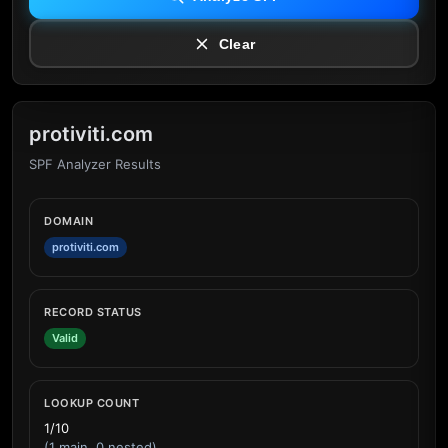
Clear
protiviti.com
SPF Analyzer Results
DOMAIN
protiviti.com
RECORD STATUS
Valid
LOOKUP COUNT
1/10
(1 main, 0 nested)