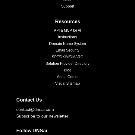
Support
Resources
API & MCP for AI
Instructions
Domain Name System
Email Security
SPF/DKIM/DMARC
Solution Provider Directory
Blog
Media Center
Visual Sitemap
Contact Us
contact@dnsai.com
Subscribe to our newsletter
Follow DNSai