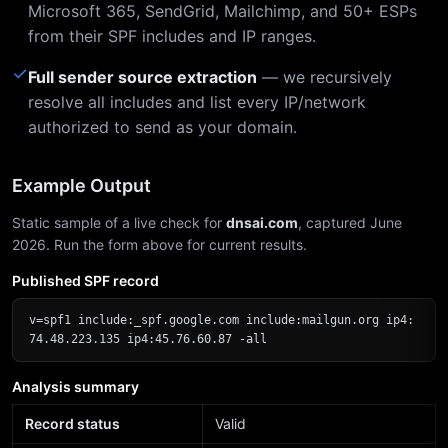
Microsoft 365, SendGrid, Mailchimp, and 50+ ESPs
from their SPF includes and IP ranges.
✓
Full sender source extraction
— we recursively
resolve all includes and list every IP/network
authorized to send as your domain.
Example Output
Static sample of a live check for
dnsai.com
, captured June
2026. Run the form above for current results.
Published SPF record
v=spf1 include:_spf.google.com include:mailgun.org ip4:
74.48.223.135 ip4:45.76.60.87 -all
Analysis summary
Record status
Valid