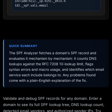
include:%{i}._ip.%{h}._ehlo.%
{d}._spf.vali.email
QUICK SUMMARY
The SPF Analyzer fetches a domain's SPF record and
evaluates it mechanism by mechanism: it counts DNS
lookups against the RFC 7208 10-lookup limit, flags
syntax errors and macro usage, and identifies which email
service each include belongs to. Any problems found
come with a plain-English explanation of the fix.
Validate and debug SPF records for any domain. Enter a
domain to see its full SPF lookup tree, DNS lookup count,
detected email vendors, and authorized sender IPs. Try