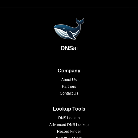
DNS
ai
Company
About Us
Partners
Contact Us
Lookup Tools
DNS Lookup
Advanced DNS Lookup
Record Finder