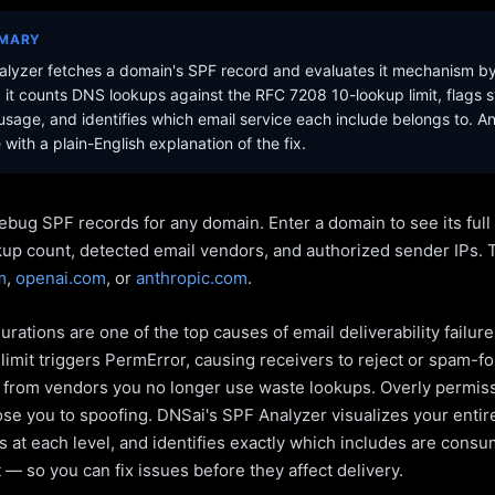
MMARY
lyzer fetches a domain's SPF record and evaluates it mechanism b
it counts DNS lookups against the RFC 7208 10-lookup limit, flags s
sage, and identifies which email service each include belongs to. A
with a plain-English explanation of the fix.
ebug SPF records for any domain. Enter a domain to see its ful
kup count, detected email vendors, and authorized sender IPs. 
m
,
openai.com
, or
anthropic.com
.
rations are one of the top causes of email deliverability failur
limit triggers PermError, causing receivers to reject or spam-fo
s from vendors you no longer use waste lookups. Overly permiss
pose you to spoofing. DNSai's SPF Analyzer visualizes your entir
 at each level, and identifies exactly which includes are cons
— so you can fix issues before they affect delivery.