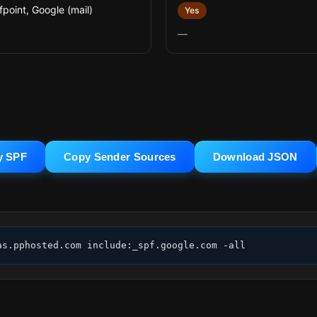
fpoint, Google (mail)
Yes
—
y SPF
Copy Sender Sources
Download JSON
as.pphosted.com include:_spf.google.com -all