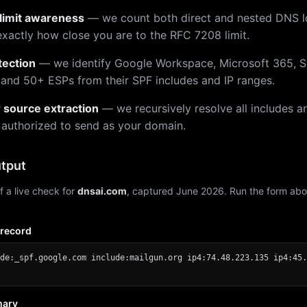
limit awareness
— we count both direct and nested DNS 
xactly how close you are to the RFC 7208 limit.
tection
— we identify Google Workspace, Microsoft 365, S
 and 50+ ESPs from their SPF includes and IP ranges.
r source extraction
— we recursively resolve all includes an
 authorized to send as your domain.
tput
f a live check for
dnsai.com
, captured June 2026. Run the form abo
 record
de:_spf.google.com include:mailgun.org ip4:74.48.223.135 ip4:45.
mary