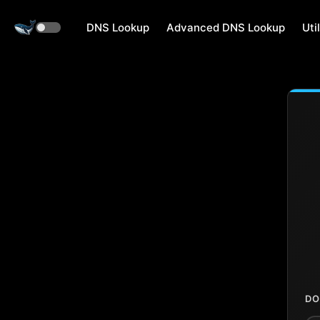
DNS Lookup
Advanced DNS Lookup
Util
DO