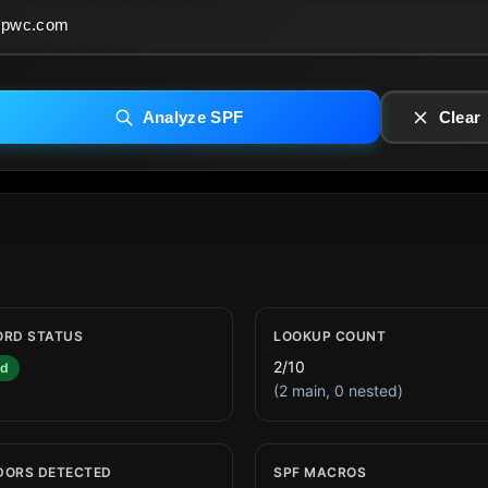
Analyze SPF
Clear
ORD STATUS
LOOKUP COUNT
2/10
id
(2 main, 0 nested)
DORS DETECTED
SPF MACROS