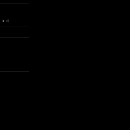
limit