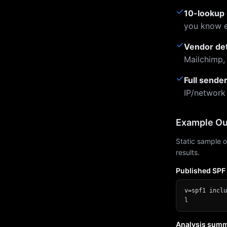
✓
10-lookup 
you know e
✓
Vendor de
Mailchimp,
✓
Full sende
IP/network
Example Ou
Static sample o
results.
Published SPF
v=spf1 inclu
l
Analysis sum