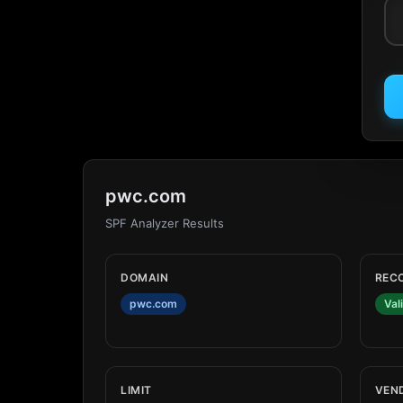
pwc.com
SPF Analyzer Results
DOMAIN
REC
pwc.com
Val
LIMIT
VEN