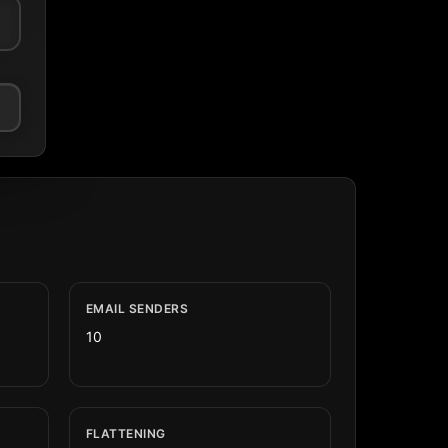
EMAIL SENDERS
10
FLATTENING