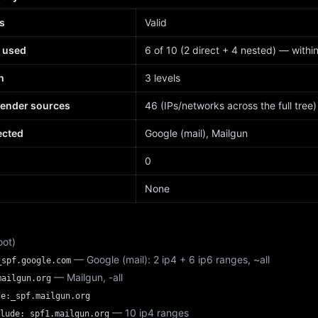
s
Valid
 used
6 of 10 (2 direct + 4 nested) — within 
h
3 levels
sender sources
46 (IPs/networks across the full tree)
ected
Google (mail), Mailgun
d
0
None
oot)
— Google (mail): 2 ip4 + 6 ip6 ranges, ~all
_spf.google.com
— Mailgun, -all
mailgun.org
de:_spf.mailgun.org
— 10 ip4 ranges
lude:_spf1.mailgun.org