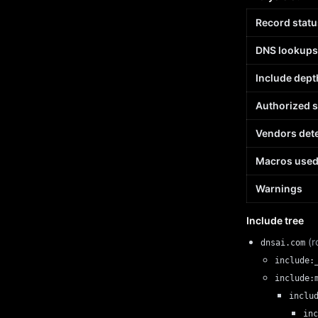
Record statu
DNS lookups
Include dept
Authorized 
Vendors det
Macros use
Warnings
Include tree
(r
dnsai.com
include:
include:
inclu
inc