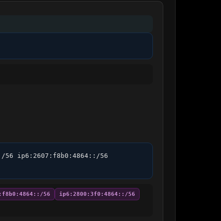
/56 ip6:2607:f8b0:4864::/56 
:f8b0:4864::/56
ip6:2800:3f0:4864::/56