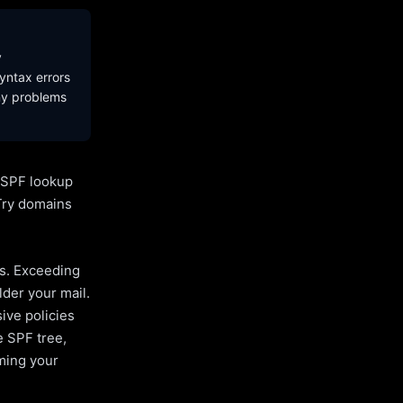
y
yntax errors
ny problems
l SPF lookup
Try domains
es. Exceeding
lder your mail.
ive policies
e SPF tree,
uming your