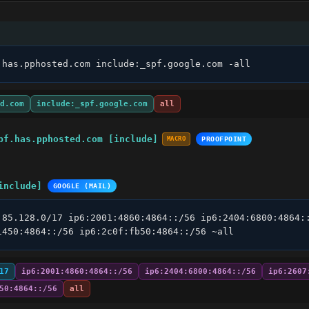
.has.pphosted.com include:_spf.google.com -all
d.com
include:_spf.google.com
all
pf.has.pphosted.com [include]
MACRO
PROOFPOINT
include]
GOOGLE (MAIL)
.85.128.0/17 ip6:2001:4860:4864::/56 ip6:2404:6800:4864::
1450:4864::/56 ip6:2c0f:fb50:4864::/56 ~all
17
ip6:2001:4860:4864::/56
ip6:2404:6800:4864::/56
ip6:2607
50:4864::/56
all