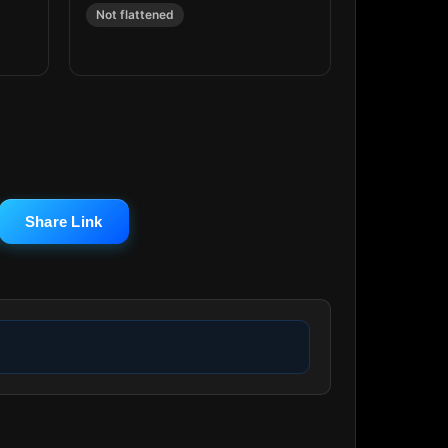
Not flattened
Share Link