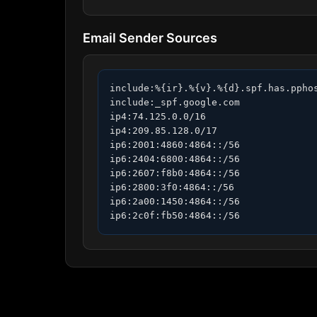
Email Sender Sources
include:%{ir}.%{v}.%{d}.spf.has.pphos
include:_spf.google.com

ip4:74.125.0.0/16

ip4:209.85.128.0/17

ip6:2001:4860:4864::/56

ip6:2404:6800:4864::/56

ip6:2607:f8b0:4864::/56

ip6:2800:3f0:4864::/56

ip6:2a00:1450:4864::/56

ip6:2c0f:fb50:4864::/56