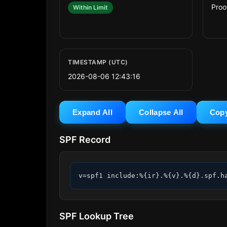
Proo
Within Limit
TIMESTAMP (UTC)
2026-08-06 12:43:16
Expand All
Collapse All
Cop
SPF Record
v=spf1 include:%{ir}.%{v}.%{d}.spf.h
SPF Lookup Tree