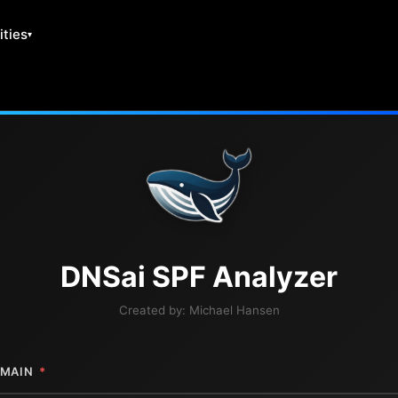
ities
DNS
ai
SPF Analyzer
Created by:
Michael Hansen
MAIN
*