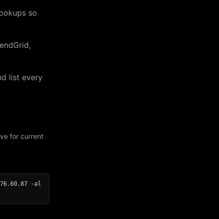
lookups so
endGrid,
d list every
ve for current
76.60.87 -al