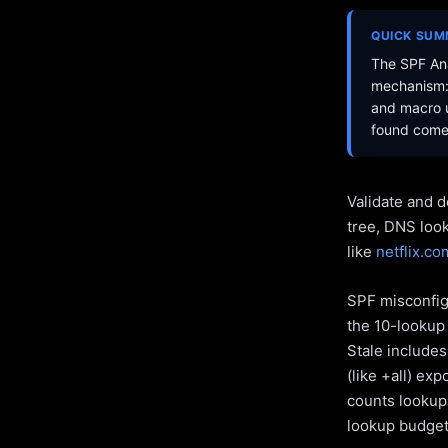
QUICK SU
The SPF Ana
mechanism: 
and macro u
found come 
Validate and d
tree, DNS loo
like
netflix.co
SPF misconfigu
the 10-lookup 
Stale include
(like +all) ex
counts lookups
lookup budget 