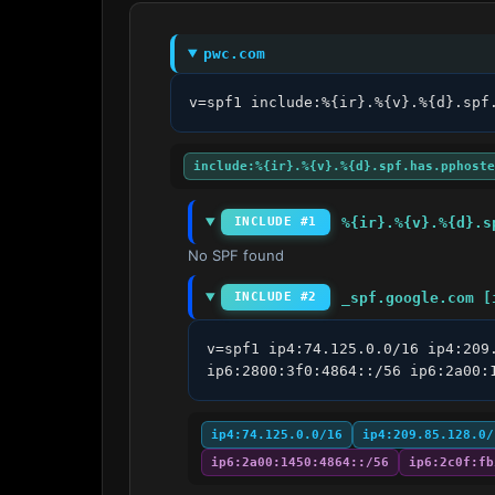
pwc.com
v=spf1 include:%{ir}.%{v}.%{d}.spf
include:%{ir}.%{v}.%{d}.spf.has.pphoste
%{ir}.%{v}.%{d}.s
INCLUDE #1
No SPF found
_spf.google.com [
INCLUDE #2
v=spf1 ip4:74.125.0.0/16 ip4:209
ip6:2800:3f0:4864::/56 ip6:2a00:
ip4:74.125.0.0/16
ip4:209.85.128.0/
ip6:2a00:1450:4864::/56
ip6:2c0f:fb