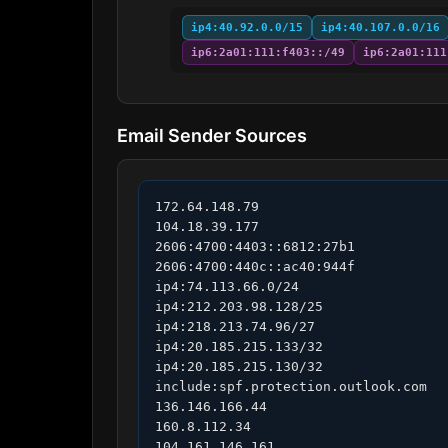
ip4:40.92.0.0/15
ip4:40.107.0.0/16
ip6:2a01:111:f403::/49
ip6:2a01:111
Email Sender Sources
172.64.148.79

104.18.39.177

2606:4700:4403::6812:27b1

2606:4700:440c::ac40:944f

ip4:74.113.66.0/24

ip4:212.203.98.128/25

ip4:218.213.74.96/27

ip4:20.185.215.133/32

ip4:20.185.215.130/32

include:spf.protection.outlook.com

136.146.166.44

160.8.112.34

104.161.146.161
