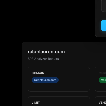
ralphlauren.com
SPF Analyzer Results
DOMAIN
REC
ralphlauren.com
Val
LIMIT
VEN