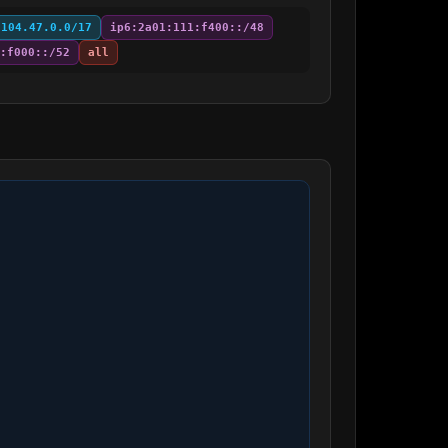
:104.47.0.0/17
ip6:2a01:111:f400::/48
:f000::/52
all