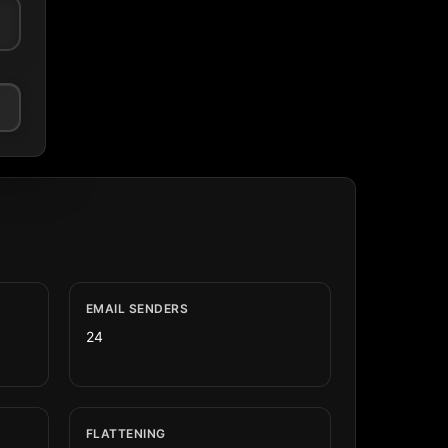
EMAIL SENDERS
24
FLATTENING