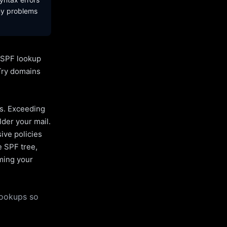
ny problems
l SPF lookup
Try domains
es. Exceeding
lder your mail.
ive policies
e SPF tree,
uming your
lookups so