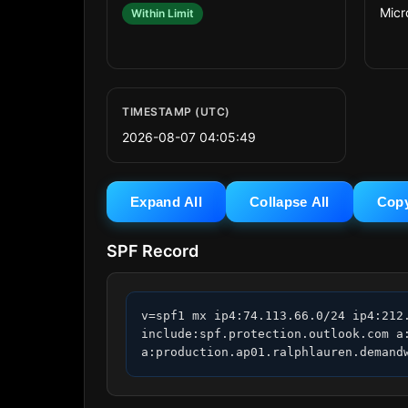
Micr
Within Limit
TIMESTAMP (UTC)
2026-08-07 04:05:49
Expand All
Collapse All
Cop
SPF Record
v=spf1 mx ip4:74.113.66.0/24 ip4:212
include:spf.protection.outlook.com a
a:production.ap01.ralphlauren.demand