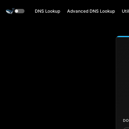
DNS Lookup
Advanced DNS Lookup
Util
DO