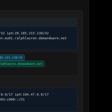
32 ip4:20.185.215.130/32 
n.eu01.ralphlauren.demandware.net 
85.215.130/32
alphlauren.demandware.net
0.0/17 ip4:104.47.0.0/17 
03:c000::/51 