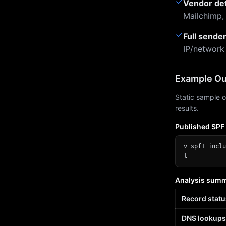
✓
Vendor de
Mailchimp,
✓
Full sende
IP/network
Example Ou
Static sample o
results.
Published SPF
v=spf1 inclu
l
Analysis sum
Record statu
DNS lookups