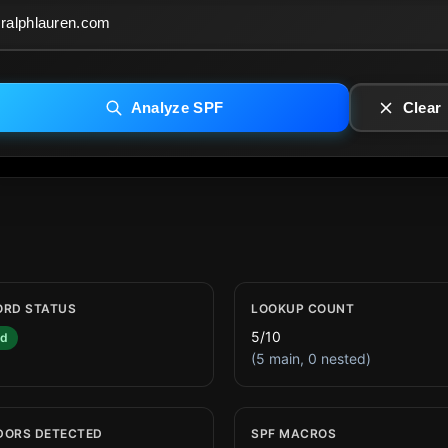
Analyze SPF
Clear
ORD STATUS
LOOKUP COUNT
5/10
id
(5 main, 0 nested)
DORS DETECTED
SPF MACROS