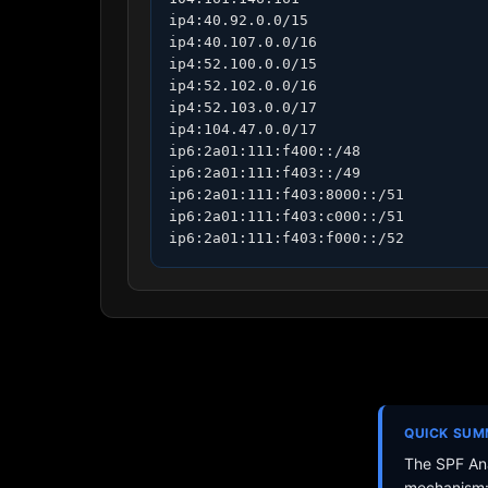
ip4:40.92.0.0/15

ip4:40.107.0.0/16

ip4:52.100.0.0/15

ip4:52.102.0.0/16

ip4:52.103.0.0/17

ip4:104.47.0.0/17

ip6:2a01:111:f400::/48

ip6:2a01:111:f403::/49

ip6:2a01:111:f403:8000::/51

ip6:2a01:111:f403:c000::/51

ip6:2a01:111:f403:f000::/52
QUICK SU
The SPF Ana
mechanism: 