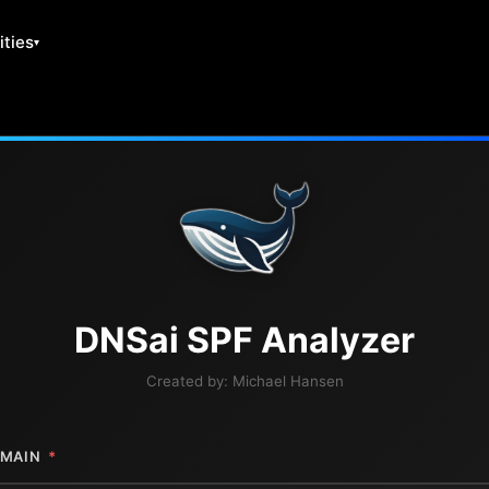
ities
DNS
ai
SPF Analyzer
Created by:
Michael Hansen
MAIN
*