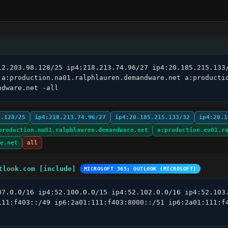
12.203.98.128/25 ip4:218.213.74.96/27 ip4:20.185.215.133/
 a:production.na01.ralphlauren.demandware.net a:productio
ndware.net -all
8.128/25
ip4:218.213.74.96/27
ip4:20.185.215.133/32
ip4:20.1
production.na01.ralphlauren.demandware.net
a:production.eu01.r
e.net
all
tlook.com [include]
MICROSOFT 365; OUTLOOK (MICROSOFT)
07.0.0/16 ip4:52.100.0.0/15 ip4:52.102.0.0/16 ip4:52.103.
111:f403::/49 ip6:2a01:111:f403:8000::/51 ip6:2a01:111:f4