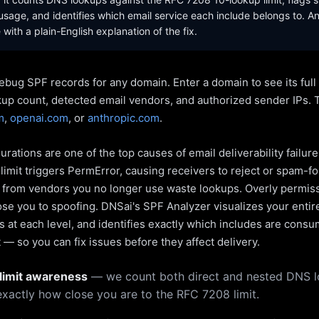
sage, and identifies which email service each include belongs to. A
with a plain-English explanation of the fix.
ebug SPF records for any domain. Enter a domain to see its ful
kup count, detected email vendors, and authorized sender IPs. 
m
,
openai.com
, or
anthropic.com
.
rations are one of the top causes of email deliverability failur
limit triggers PermError, causing receivers to reject or spam-fo
s from vendors you no longer use waste lookups. Overly permiss
pose you to spoofing. DNSai's SPF Analyzer visualizes your entir
 at each level, and identifies exactly which includes are cons
— so you can fix issues before they affect delivery.
limit awareness
— we count both direct and nested DNS 
xactly how close you are to the RFC 7208 limit.