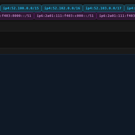
ip4:52.100.0.0/15
ip4:52.102.0.0/16
ip4:52.103.0.0/17
ip4
:f403:8000::/51
ip6:2a01:111:f403:c000::/51
ip6:2a01:111:f403