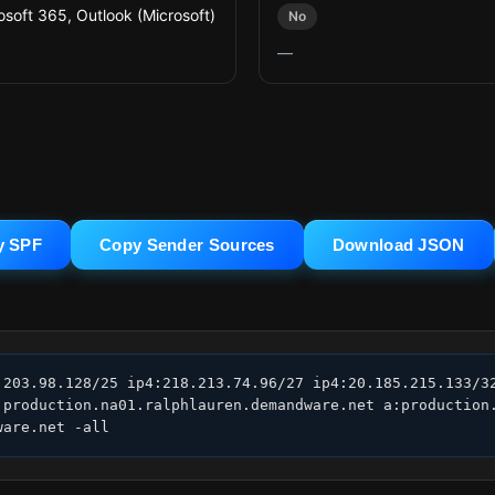
osoft 365, Outlook (Microsoft)
No
—
y SPF
Copy Sender Sources
Download JSON
.203.98.128/25 ip4:218.213.74.96/27 ip4:20.185.215.133/32
:production.na01.ralphlauren.demandware.net a:production.
ware.net -all