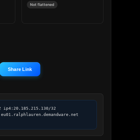
Not flattened
Share Link
 ip4:20.185.215.130/32 
eu01.ralphlauren.demandware.net 