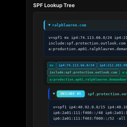
SPF Lookup Tree
ralphlauren.com
v=spf1 mx ip4:74.113.66.0/24 ip4:2
include:spf.protection.outlook.com
a:production.ap01.ralphlauren.dema
mx
ip4:74.113.66.0/24
ip4:212.203.9
include:spf.protection.outlook.com
a:
a:production.ap01.ralphlauren.demandwar
spf.protection.ou
INCLUDE #1
v=spf1 ip4:40.92.0.0/15 ip4:40.1
ip6:2a01:111:f400::/48 ip6:2a01:
ip6:2a01:111:f403:f000::/52 -all