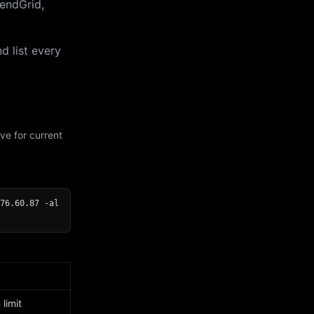
endGrid,
d list every
ve for current
76.60.87 -al
limit