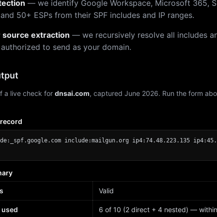
tection
— we identify Google Workspace, Microsoft 365, S
 and 50+ ESPs from their SPF includes and IP ranges.
r source extraction
— we recursively resolve all includes an
 authorized to send as your domain.
tput
f a live check for
dnsai.com
, captured June 2026. Run the form abo
 record
de:_spf.google.com include:mailgun.org ip4:74.48.223.135 ip4:45.
mary
s
Valid
 used
6 of 10 (2 direct + 4 nested) — within 