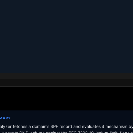
MMARY
lyzer fetches a domain's SPF record and evaluates it mechanism b
it counts DNS lookups against the RFC 7208 10-lookup limit, flags s