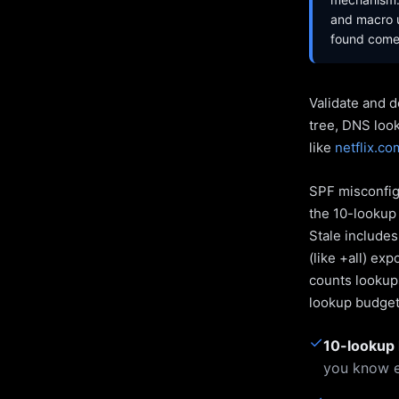
and macro u
found come 
Validate and d
tree, DNS loo
like
netflix.co
SPF misconfigu
the 10-lookup 
Stale include
(like +all) ex
counts lookups
lookup budget 
✓
10-lookup 
you know e