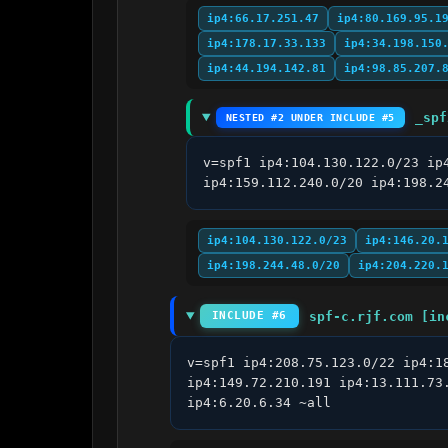
ip4:66.17.251.47
ip4:80.169.95.1
ip4:178.17.33.133
ip4:34.198.150
ip4:44.194.142.81
ip4:98.85.207.
_spf
NESTED #2 UNDER INCLUDE #5
v=spf1 ip4:104.130.122.0/23 ip
ip4:159.112.240.0/20 ip4:198.2
ip4:104.130.122.0/23
ip4:146.20.
ip4:198.244.48.0/20
ip4:204.220.
spf-c.rjf.com [in
INCLUDE #6
v=spf1 ip4:208.75.123.0/22 ip4:1
ip4:149.72.210.191 ip4:13.111.73
ip4:6.20.6.34 ~all