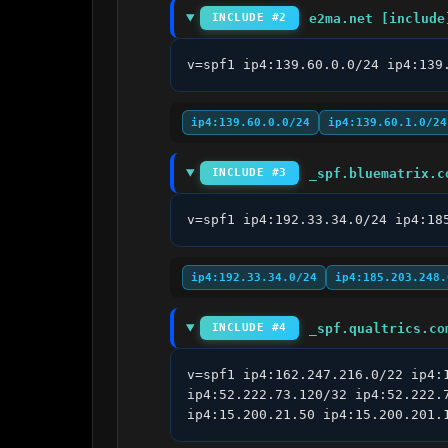
e2ma.net [include
INCLUDE #2
v=spf1 ip4:139.60.0.0/24 ip4:139
ip4:139.60.0.0/24
ip4:139.60.1.0/24
_spf.bluematrix.c
INCLUDE #3
v=spf1 ip4:192.33.34.0/24 ip4:18
ip4:192.33.34.0/24
ip4:185.203.248.
_spf.qualtrics.co
INCLUDE #4
v=spf1 ip4:162.247.216.0/22 ip4:
ip4:52.222.73.120/32 ip4:52.222.
ip4:15.200.21.50 ip4:15.200.201.