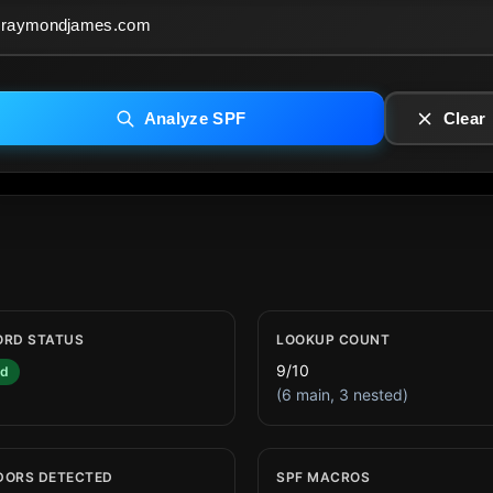
Analyze SPF
Clear
ORD STATUS
LOOKUP COUNT
9/10
id
(6 main, 3 nested)
DORS DETECTED
SPF MACROS