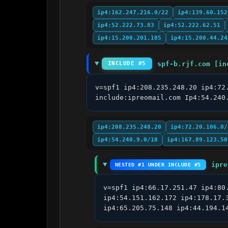
ip4:162.247.216.0/22
ip4:139.60.152
ip4:52.222.73.83
ip4:52.222.62.51
ip4:15.200.201.185
ip4:15.200.44.24
spf-b.rjf.com [in
INCLUDE #5
v=spf1 ip4:208.235.248.20 ip4:72
include:ipreomail.com Ip4:54.240
ip4:208.235.248.20
ip4:72.20.106.0/
ip4:54.240.9.0/18
ip4:167.89.123.50
ipre
NESTED #1 UNDER INCLUDE #5
v=spf1 ip4:66.17.251.47 ip4:80
ip4:54.151.162.172 ip4:178.17.
ip4:65.205.75.148 ip4:44.194.1