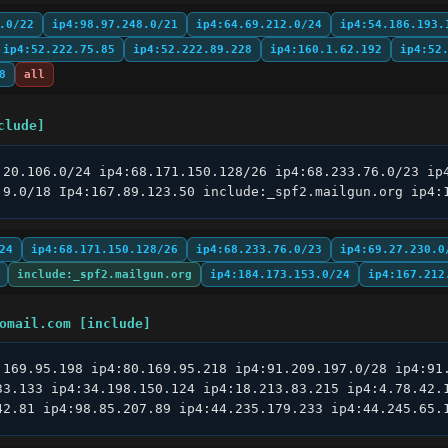
.0/22
ip4:98.97.248.0/21
ip4:64.69.212.0/24
ip4:54.186.193.
ip4:52.222.75.85
ip4:52.222.89.228
ip4:160.1.62.192
ip4:52
8
all
clude]
.20.106.0/24 ip4:68.171.150.128/26 ip4:68.233.76.0/23 ip4
.9.0/18 Ip4:167.89.123.50 include:_spf2.mailgun.org ip4:
24
ip4:68.171.150.128/26
ip4:68.233.76.0/23
ip4:69.27.230.0
include:_spf2.mailgun.org
ip4:184.173.153.0/24
ip4:167.212
omail.com [include]
.169.95.198 ip4:80.169.95.218 ip4:91.209.197.0/28 ip4:91.
33.133 ip4:34.198.150.124 ip4:18.213.83.215 ip4:4.78.42.1
42.81 ip4:98.85.207.89 ip4:44.235.179.233 ip4:44.245.65.