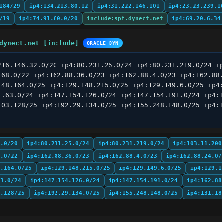
184/29
ip4:134.213.80.12
ip4:31.222.146.101
ip4:23.23.239.1
/19
ip4:74.91.80.0/20
include:spf.dynect.net
ip4:69.20.6.34
dynect.net [include]
ORACLE DYN
216.146.32.0/20 ip4:80.231.25.0/24 ip4:80.231.219.0/24 ip
.68.0/22 ip4:162.88.36.0/23 ip4:162.88.4.0/23 ip4:162.88.
148.164.0/25 ip4:129.148.215.0/25 ip4:129.149.6.0/25 ip4:
4.63.0/24 ip4:147.154.126.0/24 ip4:147.154.191.0/24 ip4:1
103.128/25 ip4:192.29.134.0/25 ip4:155.248.148.0/25 ip4:1
2.0/20
ip4:80.231.25.0/24
ip4:80.231.219.0/24
ip4:103.11.200
8.0/22
ip4:162.88.36.0/23
ip4:162.88.4.0/23
ip4:162.88.24.0/
8.164.0/25
ip4:129.148.215.0/25
ip4:129.149.6.0/25
ip4:129.1
63.0/24
ip4:147.154.126.0/24
ip4:147.154.191.0/24
ip4:162.88
3.128/25
ip4:192.29.134.0/25
ip4:155.248.148.0/25
ip4:131.18