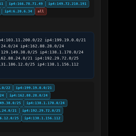
61
ip4:166.78.71.49
ip4:149.72.210.191
ip4:6.20.6.34
all
4:103.11.200.0/22 ip4:199.19.0.0/21 
24.0/24 ip4:162.88.28.0/24 
129.149.38.0/25 ip4:138.1.170.0/24 
62.88.24.0/21 ip4:192.29.72.0/25 
31.186.12.0/25 ip4:138.1.156.112 
.0/22
ip4:199.19.0.0/21
24
ip4:162.88.28.0/24
49.38.0/25
ip4:138.1.170.0/24
.24.0/21
ip4:192.29.72.0/25
6.12.0/25
ip4:138.1.156.112