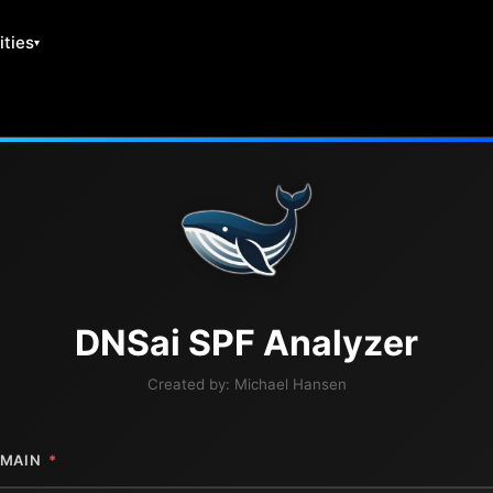
ities
DNS
ai
SPF Analyzer
Created by:
Michael Hansen
MAIN
*