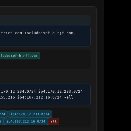
trics.com include:spf-b.rjf.com 
clude:spf-b.rjf.com
170.12.234.0/24 ip4:170.12.233.0/24 
155.216 ip4:167.212.16.0/24 ~all
/24
ip4:170.12.233.0/24
6
ip4:167.212.16.0/24
all