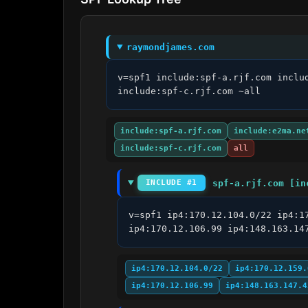
raymondjames.com
v=spf1 include:spf-a.rjf.com inclu
include:spf-c.rjf.com ~all
include:spf-a.rjf.com
include:e2ma.ne
include:spf-c.rjf.com
all
spf-a.rjf.com [in
INCLUDE #1
v=spf1 ip4:170.12.104.0/22 ip4:1
ip4:170.12.106.99 ip4:148.163.14
ip4:170.12.104.0/22
ip4:170.12.159.
ip4:170.12.106.99
ip4:148.163.147.4