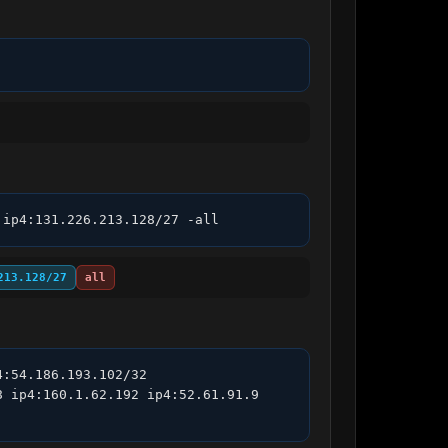
 ip4:131.226.213.128/27 -all
213.128/27
all
:54.186.193.102/32 
 ip4:160.1.62.192 ip4:52.61.91.9 