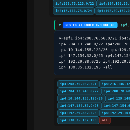
ip4:208.75.123.0/22
ip4:184.106.20.
ip4:13.111.73.0/24
ip4:192.40.160.0
spf.
NESTED #1 UNDER INCLUDE #6
v=spf1 ip4:208.76.56.0/21 ip4:
ip4:204.13.248.0/22 ip4:208.78
ip4:10.144.155.128/26 ip4:129.
ip4:147.154.32.0/25 ip4:147.15
ip4:192.29.88.0/25 ip4:192.29.
ip4:130.35.132.195 -all
ip4:208.76.56.0/21
ip4:216.146.3
ip4:204.13.248.0/22
ip4:208.78.6
ip4:10.144.155.128/26
ip4:129.14
ip4:147.154.32.0/25
ip4:147.154.
ip4:192.29.88.0/25
ip4:192.29.10
ip4:130.35.132.195
all