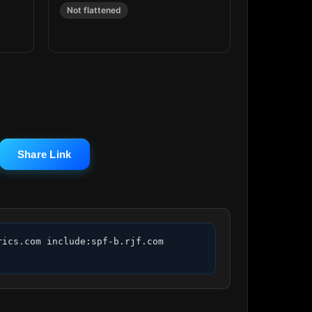
Not flattened
Share Link
ics.com include:spf-b.rjf.com 