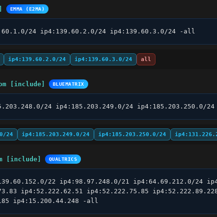
]
EMMA (E2MA)
.60.1.0/24 ip4:139.60.2.0/24 ip4:139.60.3.0/24 -all
ip4:139.60.2.0/24
ip4:139.60.3.0/24
all
om [include]
BLUEMATRIX
5.203.248.0/24 ip4:185.203.249.0/24 ip4:185.203.250.0/24
0/24
ip4:185.203.249.0/24
ip4:185.203.250.0/24
ip4:131.226.
m [include]
QUALTRICS
139.60.152.0/22 ip4:98.97.248.0/21 ip4:64.69.212.0/24 ip4
73.83 ip4:52.222.62.51 ip4:52.222.75.85 ip4:52.222.89.228
185 ip4:15.200.44.248 -all