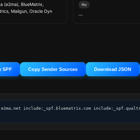
 (e2ma), BlueMatrix,
No
trics, Mailgun, Oracle Dyn
—
y SPF
Copy Sender Sources
Download JSON
:e2ma.net include:_spf.bluematrix.com include:_spf.qualtr