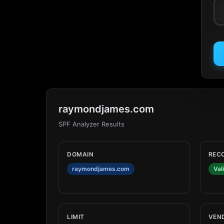
raymondjames.com
SPF Analyzer Results
DOMAIN
REC
raymondjames.com
Val
LIMIT
VEN