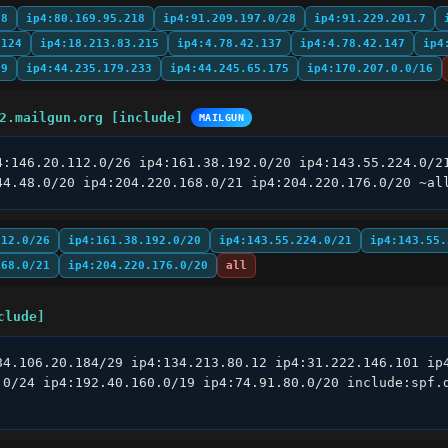
98
ip4:80.169.95.218
ip4:91.209.197.0/28
ip4:91.229.201.7
.124
ip4:18.213.83.215
ip4:4.78.42.137
ip4:4.78.42.147
ip4
89
ip4:44.235.179.233
ip4:44.245.65.175
ip4:170.207.0.0/16
2.mailgun.org [include]
MAILGUN
4:146.20.112.0/26 ip4:161.38.192.0/20 ip4:143.55.224.0/21
44.48.0/20 ip4:204.220.168.0/21 ip4:204.220.176.0/20 ~al
112.0/26
ip4:161.38.192.0/20
ip4:143.55.224.0/21
ip4:143.55.
168.0/21
ip4:204.220.176.0/20
all
clude]
84.106.20.184/29 ip4:134.213.80.12 ip4:31.222.146.101 ip4
.0/24 ip4:192.40.160.0/19 ip4:74.91.80.0/20 include:spf.d