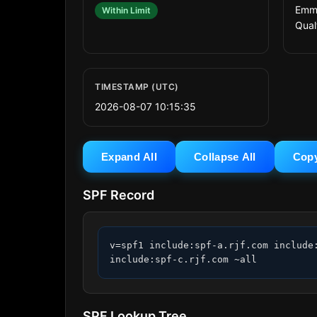
Emma
Within Limit
Qual
TIMESTAMP (UTC)
2026-08-07 10:15:35
Expand All
Collapse All
Cop
SPF Record
v=spf1 include:spf-a.rjf.com include
include:spf-c.rjf.com ~all
SPF Lookup Tree