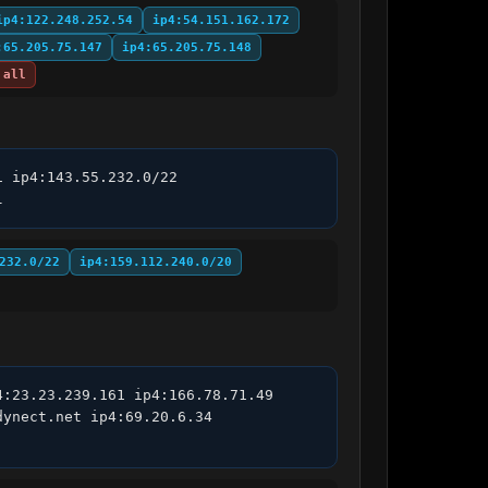
ip4:122.248.252.54
ip4:54.151.162.172
:65.205.75.147
ip4:65.205.75.148
all
 ip4:143.55.232.0/22 
l
232.0/22
ip4:159.112.240.0/20
:23.23.239.161 ip4:166.78.71.49 
ynect.net ip4:69.20.6.34 