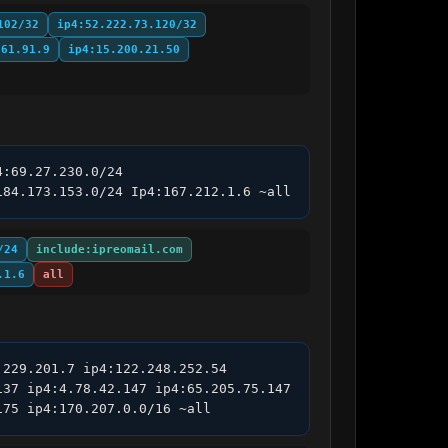
102/32
ip4:52.222.73.120/32
.61.91.9
ip4:15.200.21.50
:69.27.230.0/24 
184.173.153.0/24 Ip4:167.212.1.6 ~all
/24
include:ipreomail.com
.1.6
all
229.201.7 ip4:122.248.252.54 
37 ip4:4.78.42.147 ip4:65.205.75.147 
175 ip4:170.207.0.0/16 ~all