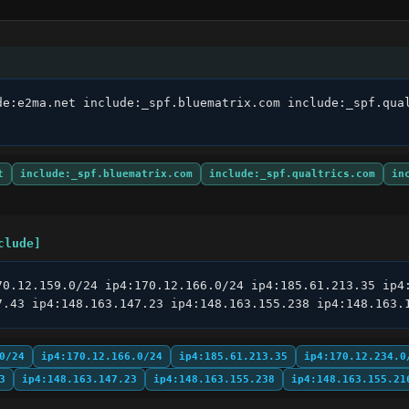
de:e2ma.net include:_spf.bluematrix.com include:_spf.qual
t
include:_spf.bluematrix.com
include:_spf.qualtrics.com
in
clude]
70.12.159.0/24 ip4:170.12.166.0/24 ip4:185.61.213.35 ip4:
7.43 ip4:148.163.147.23 ip4:148.163.155.238 ip4:148.163.
0/24
ip4:170.12.166.0/24
ip4:185.61.213.35
ip4:170.12.234.0
3
ip4:148.163.147.23
ip4:148.163.155.238
ip4:148.163.155.21