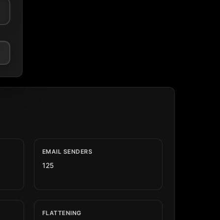
EMAIL SENDERS
125
FLATTENING