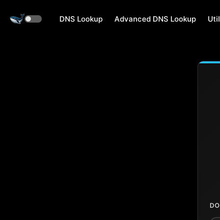
DNS Lookup
Advanced DNS Lookup
Util
DO