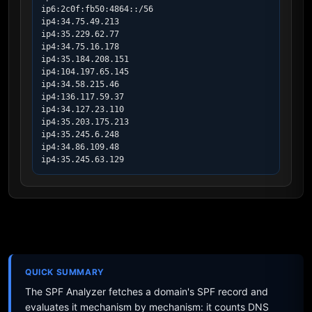
ip6:2c0f:fb50:4864::/56

ip4:34.75.49.213

ip4:35.229.62.77

ip4:34.75.16.178

ip4:35.184.208.151

ip4:104.197.65.145

ip4:34.58.215.46

ip4:136.117.59.37

ip4:34.127.23.110

ip4:35.203.175.213

ip4:35.245.6.248

ip4:34.86.109.48

ip4:35.245.63.129
QUICK SUMMARY
The SPF Analyzer fetches a domain's SPF record and
evaluates it mechanism by mechanism: it counts DNS