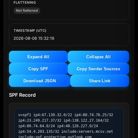
FLATTENING
Not flattened
TIMESTAMP (UTC)
2026-08-06 15:32:19
Expand All
Collapse All
Copy SPF
Copy Sender Sources
Download JSON
Share Link
SPF Record
v=spf1 ip4:67.130.32.0/22 ip4:80.74.76.25/32 
ip4:23.249.217.37/32 ip4:138.122.27.164/32 
ip4:80.74.64.0/24 ip4:40.126.227.0/24 
ip4:54.4.203.135/32 include:servers.mcsv.net 
include:spf.protection.outlook.com 