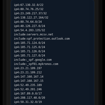
ip4:67.130.32.0/22

ip4:80.74.76.25/32

ip4:23.249.217.37/32

ip4:138.122.27.164/32

ip4:80.74.64.0/24

ip4:40.126.227.0/24

ip4:54.4.203.135/32

include:servers.mcsv.net

include:spf.protection.outlook.com

ip4:185.71.124.0/24

ip4:185.71.125.0/24

ip4:185.71.126.0/24

ip4:185.71.127.0/24

include:_spf.google.com

include:_spf01.mykronos.com

ip4:23.21.109.197

ip4:23.21.109.212

ip4:147.160.167.14

ip4:147.160.167.15

ip4:52.49.235.189

ip4:52.49.201.246

ip4:167.89.0.0/17

ip4:208.117.48.0/20

ip4:50.31.32.0/19
