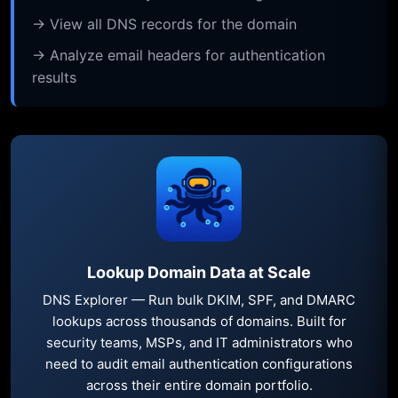
→ View all DNS records for the domain
→ Analyze email headers for authentication
results
Lookup Domain Data at Scale
DNS Explorer — Run bulk DKIM, SPF, and DMARC
lookups across thousands of domains. Built for
security teams, MSPs, and IT administrators who
need to audit email authentication configurations
across their entire domain portfolio.