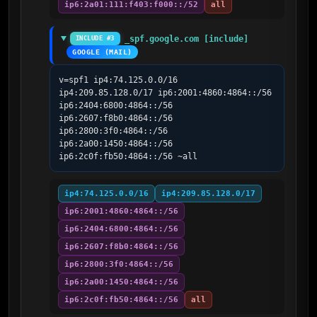
ip6:2a01:111:f403:f000::/52
all
_spf.google.com [include]
INCLUDE #3
GOOGLE (MAIL)
v=spf1 ip4:74.125.0.0/16 
ip4:209.85.128.0/17 ip6:2001:4860:4864::/56 
ip6:2404:6800:4864::/56 
ip6:2607:f8b0:4864::/56 
ip6:2800:3f0:4864::/56 
ip6:2a00:1450:4864::/56 
ip6:2c0f:fb50:4864::/56 ~all
ip4:74.125.0.0/16
ip4:209.85.128.0/17
ip6:2001:4860:4864::/56
ip6:2404:6800:4864::/56
ip6:2607:f8b0:4864::/56
ip6:2800:3f0:4864::/56
ip6:2a00:1450:4864::/56
ip6:2c0f:fb50:4864::/56
all