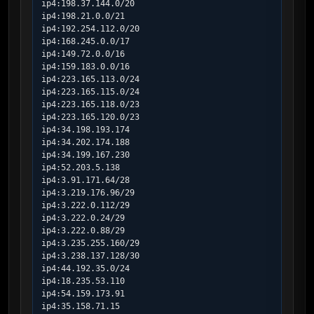
ip4:198.37.144.0/20

ip4:198.21.0.0/21

ip4:192.254.112.0/20

ip4:168.245.0.0/17

ip4:149.72.0.0/16

ip4:159.183.0.0/16

ip4:223.165.113.0/24

ip4:223.165.115.0/24

ip4:223.165.118.0/23

ip4:223.165.120.0/23

ip4:34.198.193.174

ip4:34.202.174.188

ip4:34.199.167.230

ip4:52.203.5.138

ip4:3.91.171.64/28

ip4:3.219.176.96/29

ip4:3.222.0.112/29

ip4:3.222.0.24/29

ip4:3.222.0.88/29

ip4:3.235.255.160/29

ip4:3.238.137.128/30

ip4:44.192.35.0/24

ip4:18.235.53.110

ip4:54.159.173.91

ip4:35.158.71.15
