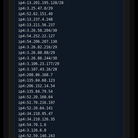
ip4:13.201.195.128/28

ip4:3.25.47.0/29

ip4:52.62.151.40

ip4:13.237.4.248

ip4:13.211.56.237

ip4:3.26.58.204/30

ip4:54.252.22.127

ip4:54.206.207.130

ip4:3.26.82.216/29

ip4:3.26.88.88/29

ip4:3.26.88.244/30

ip4:3.106.23.177/29

ip4:3.107.43.16/28

ip4:208.86.168.7

ip4:135.84.68.123

ip4:206.152.14.54

ip4:135.84.79.54

ip4:52.20.168.64

ip4:52.70.216.197

ip4:52.20.64.141

ip4:34.210.95.47

ip4:34.210.126.35

ip4:54.70.1.6

ip4:3.126.6.8

ip4:52.59.140.243
