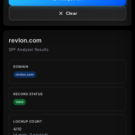
Clear
revlon.com
SPF Analyzer Results
DOMAIN
revlon.com
RECORD STATUS
Valid
LOOKUP COUNT
4/10
(4 main, 0 nested)