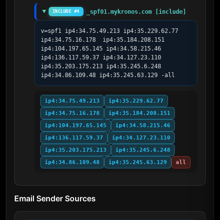
_spf01.mykronos.com [include]
INCLUDE #4
v=spf1 ip4:34.75.49.213 ip4:35.229.62.77 
ip4:34.75.16.178  ip4:35.184.208.151 
ip4:104.197.65.145 ip4:34.58.215.46 
ip4:136.117.59.37 ip4:34.127.23.110 
ip4:35.203.175.213 ip4:35.245.6.248 
ip4:34.86.109.48 ip4:35.245.63.129 -all
ip4:34.75.49.213
ip4:35.229.62.77
ip4:34.75.16.178
ip4:35.184.208.151
ip4:104.197.65.145
ip4:34.58.215.46
ip4:136.117.59.37
ip4:34.127.23.110
ip4:35.203.175.213
ip4:35.245.6.248
ip4:34.86.109.48
ip4:35.245.63.129
all
Email Sender Sources