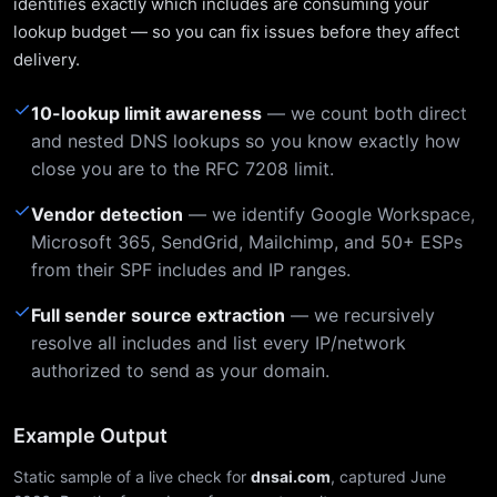
identifies exactly which includes are consuming your
lookup budget — so you can fix issues before they affect
delivery.
✓
10-lookup limit awareness
— we count both direct
and nested DNS lookups so you know exactly how
close you are to the RFC 7208 limit.
✓
Vendor detection
— we identify Google Workspace,
Microsoft 365, SendGrid, Mailchimp, and 50+ ESPs
from their SPF includes and IP ranges.
✓
Full sender source extraction
— we recursively
resolve all includes and list every IP/network
authorized to send as your domain.
Example Output
Static sample of a live check for
dnsai.com
, captured June