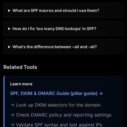
What are SPF macros and should I use them?
How do I fix 'too many DNS lookups' in SPF?
What's the difference between ~all and -all?
Related Tools
Learn more
SPF, DKIM & DMARC Guide (pillar guide) →
→ Look up DKIM selectors for the domain
→ Check DMARC policy and reporting settings
→ Validate SPF syntax and test against IPs