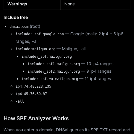
Warnings
None
Include tree
(root)
dnsai.com
— Google (mail): 2 ip4 + 6 ip6
include:_spf.google.com
ranges, ~all
— Mailgun, -all
include:mailgun.org
include:_spf.mailgun.org
— 10 ip4 ranges
include:_spf1.mailgun.org
— 9 ip4 ranges
include:_spf2.mailgun.org
— 11 ip4 ranges
include:_spf.eu.mailgun.org
ip4:74.48.223.135
ip4:45.76.60.87
-all
How SPF Analyzer Works
When you enter a domain, DNSai queries its SPF TXT record and