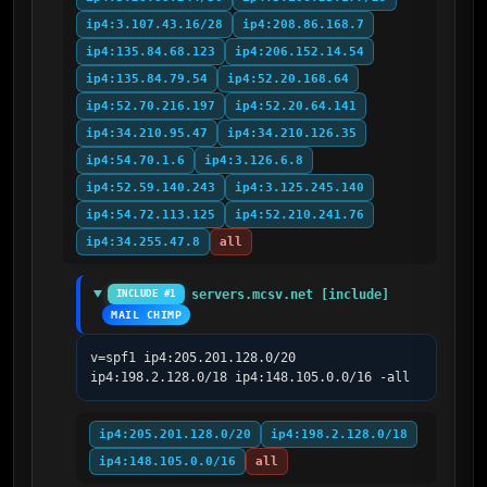
ip4:3.107.43.16/28
ip4:208.86.168.7
ip4:135.84.68.123
ip4:206.152.14.54
ip4:135.84.79.54
ip4:52.20.168.64
ip4:52.70.216.197
ip4:52.20.64.141
ip4:34.210.95.47
ip4:34.210.126.35
ip4:54.70.1.6
ip4:3.126.6.8
ip4:52.59.140.243
ip4:3.125.245.140
ip4:54.72.113.125
ip4:52.210.241.76
ip4:34.255.47.8
all
servers.mcsv.net [include]
INCLUDE #1
MAIL CHIMP
v=spf1 ip4:205.201.128.0/20 
ip4:198.2.128.0/18 ip4:148.105.0.0/16 -all
ip4:205.201.128.0/20
ip4:198.2.128.0/18
ip4:148.105.0.0/16
all