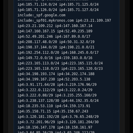
ip4:185.71.124.0/24 ip4:185.71.125.0/24 
ip4:185.71.126.0/24 ip4:185.71.127.0/24 
include:_spf.google.com 
include:_spf01.mykronos.com ip4:23.21.109.197 
ip4:23.21.109.212 ip4:147.160.167.14 
ip4:147.160.167.15 ip4:52.49.235.189 
ip4:52.49.201.246 ip4:167.89.0.0/17 
ip4:208.117.48.0/20 ip4:50.31.32.0/19 
ip4:198.37.144.0/20 ip4:198.21.0.0/21 
ip4:192.254.112.0/20 ip4:168.245.0.0/17 
ip4:149.72.0.0/16 ip4:159.183.0.0/16 
ip4:223.165.113.0/24 ip4:223.165.115.0/24 
ip4:223.165.118.0/23 ip4:223.165.120.0/23 
ip4:34.198.193.174 ip4:34.202.174.188 
ip4:34.199.167.230 ip4:52.203.5.138 
ip4:3.91.171.64/28 ip4:3.219.176.96/29 
ip4:3.222.0.112/29 ip4:3.222.0.24/29 
ip4:3.222.0.88/29 ip4:3.235.255.160/29 
ip4:3.238.137.128/30 ip4:44.192.35.0/24 
ip4:18.235.53.110 ip4:54.159.173.91 
ip4:35.158.71.15 ip4:35.158.67.243 
ip4:3.120.181.192/28 ip4:3.76.65.248/29 
ip4:3.72.201.96/29 ip4:3.120.181.204/30 
ip4:18.156.147.178 ip4:18.158.161.97 
ip4:3.64.95.16/29 ip4:3.65.246.112/29 