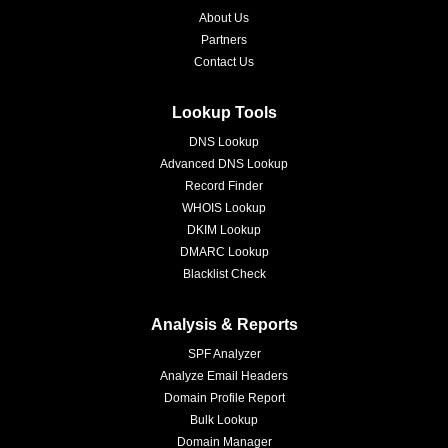
About Us
Partners
Contact Us
Lookup Tools
DNS Lookup
Advanced DNS Lookup
Record Finder
WHOIS Lookup
DKIM Lookup
DMARC Lookup
Blacklist Check
Analysis & Reports
SPF Analyzer
Analyze Email Headers
Domain Profile Report
Bulk Lookup
Domain Manager