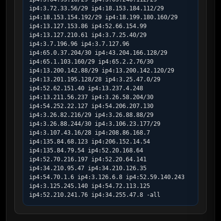
ip4:3.72.33.56/29 ip4:18.153.184.112/29 
ip4:18.153.154.192/29 ip4:18.199.180.160/29 
ip4:13.127.153.86 ip4:52.66.154.99 
ip4:13.127.210.61 ip4:3.7.25.40/29 
ip4:3.7.196.96 ip4:3.7.127.96 
ip4:65.0.37.204/30 ip4:43.204.166.128/29 
ip4:65.1.103.160/29 ip4:65.2.2.76/30 
ip4:13.200.142.88/29 ip4:13.200.142.120/29 
ip4:13.201.195.128/28 ip4:3.25.47.0/29 
ip4:52.62.151.40 ip4:13.237.4.248 
ip4:13.211.56.237 ip4:3.26.58.204/30 
ip4:54.252.22.127 ip4:54.206.207.130 
ip4:3.26.82.216/29 ip4:3.26.88.88/29 
ip4:3.26.88.244/30 ip4:3.106.23.177/29 
ip4:3.107.43.16/28 ip4:208.86.168.7 
ip4:135.84.68.123 ip4:206.152.14.54 
ip4:135.84.79.54 ip4:52.20.168.64 
ip4:52.70.216.197 ip4:52.20.64.141 
ip4:34.210.95.47 ip4:34.210.126.35 
ip4:54.70.1.6 ip4:3.126.6.8 ip4:52.59.140.243 
ip4:3.125.245.140 ip4:54.72.113.125 
ip4:52.210.241.76 ip4:34.255.47.8 -all