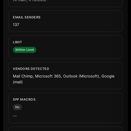
EMAIL SENDERS
137
LIMIT
Within Limit
VENDORS DETECTED
Mail Chimp, Microsoft 365, Outlook (Microsoft), Google
(mail)
SPF MACROS
No
—