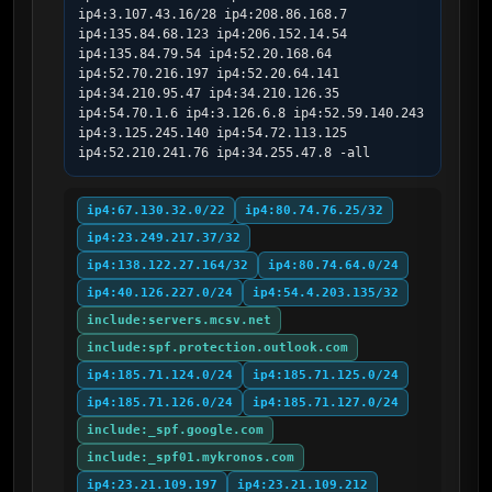
ip4:3.107.43.16/28 ip4:208.86.168.7 
ip4:135.84.68.123 ip4:206.152.14.54 
ip4:135.84.79.54 ip4:52.20.168.64 
ip4:52.70.216.197 ip4:52.20.64.141 
ip4:34.210.95.47 ip4:34.210.126.35 
ip4:54.70.1.6 ip4:3.126.6.8 ip4:52.59.140.243 
ip4:3.125.245.140 ip4:54.72.113.125 
ip4:52.210.241.76 ip4:34.255.47.8 -all
ip4:67.130.32.0/22
ip4:80.74.76.25/32
ip4:23.249.217.37/32
ip4:138.122.27.164/32
ip4:80.74.64.0/24
ip4:40.126.227.0/24
ip4:54.4.203.135/32
include:servers.mcsv.net
include:spf.protection.outlook.com
ip4:185.71.124.0/24
ip4:185.71.125.0/24
ip4:185.71.126.0/24
ip4:185.71.127.0/24
include:_spf.google.com
include:_spf01.mykronos.com
ip4:23.21.109.197
ip4:23.21.109.212