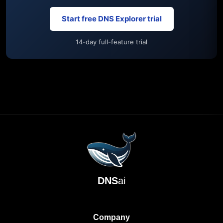
Start free DNS Explorer trial
14-day full-feature trial
DNS
ai
Company