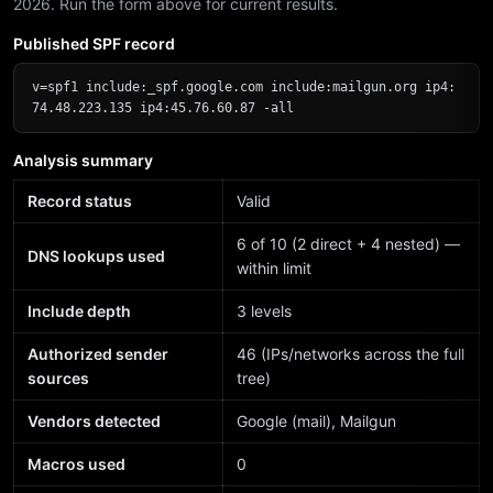
2026. Run the form above for current results.
Published SPF record
v=spf1 include:_spf.google.com include:mailgun.org ip4:
74.48.223.135 ip4:45.76.60.87 -all
Analysis summary
Record status
Valid
6 of 10 (2 direct + 4 nested) —
DNS lookups used
within limit
Include depth
3 levels
Authorized sender
46 (IPs/networks across the full
sources
tree)
Vendors detected
Google (mail), Mailgun
Macros used
0