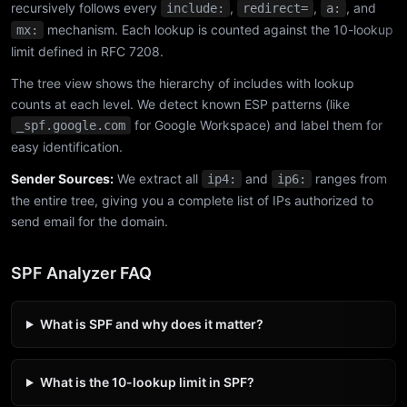
recursively follows every
,
,
, and
include:
redirect=
a:
mechanism. Each lookup is counted against the 10-lookup
mx:
limit defined in RFC 7208.
The tree view shows the hierarchy of includes with lookup
counts at each level. We detect known ESP patterns (like
for Google Workspace) and label them for
_spf.google.com
easy identification.
Sender Sources:
We extract all
and
ranges from
ip4:
ip6:
the entire tree, giving you a complete list of IPs authorized to
send email for the domain.
SPF Analyzer FAQ
What is SPF and why does it matter?
What is the 10-lookup limit in SPF?