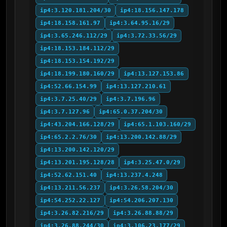
ip4:3.120.181.204/30
ip4:18.156.147.178
ip4:18.158.161.97
ip4:3.64.95.16/29
ip4:3.65.246.112/29
ip4:3.72.33.56/29
ip4:18.153.184.112/29
ip4:18.153.154.192/29
ip4:18.199.180.160/29
ip4:13.127.153.86
ip4:52.66.154.99
ip4:13.127.210.61
ip4:3.7.25.40/29
ip4:3.7.196.96
ip4:3.7.127.96
ip4:65.0.37.204/30
ip4:43.204.166.128/29
ip4:65.1.103.160/29
ip4:65.2.2.76/30
ip4:13.200.142.88/29
ip4:13.200.142.120/29
ip4:13.201.195.128/28
ip4:3.25.47.0/29
ip4:52.62.151.40
ip4:13.237.4.248
ip4:13.211.56.237
ip4:3.26.58.204/30
ip4:54.252.22.127
ip4:54.206.207.130
ip4:3.26.82.216/29
ip4:3.26.88.88/29
ip4:3.26.88.244/30
ip4:3.106.23.177/29