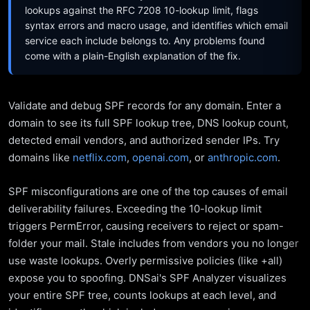
lookups against the RFC 7208 10-lookup limit, flags
syntax errors and macro usage, and identifies which email
service each include belongs to. Any problems found
come with a plain-English explanation of the fix.
Validate and debug SPF records for any domain. Enter a
domain to see its full SPF lookup tree, DNS lookup count,
detected email vendors, and authorized sender IPs. Try
domains like
netflix.com
,
openai.com
, or
anthropic.com
.
SPF misconfigurations are one of the top causes of email
deliverability failures. Exceeding the 10-lookup limit
triggers PermError, causing receivers to reject or spam-
folder your mail. Stale includes from vendors you no longer
use waste lookups. Overly permissive policies (like +all)
expose you to spoofing. DNSai's SPF Analyzer visualizes
your entire SPF tree, counts lookups at each level, and