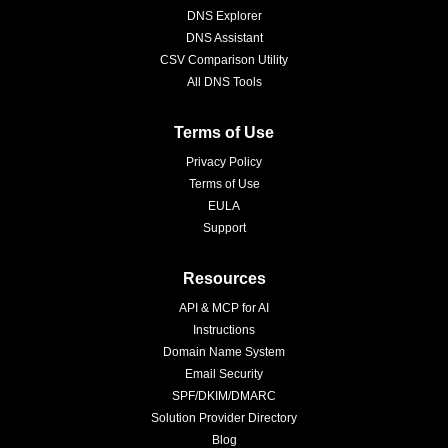
DNS Explorer
DNS Assistant
CSV Comparison Utility
All DNS Tools
Terms of Use
Privacy Policy
Terms of Use
EULA
Support
Resources
API & MCP for AI
Instructions
Domain Name System
Email Security
SPF/DKIM/DMARC
Solution Provider Directory
Blog