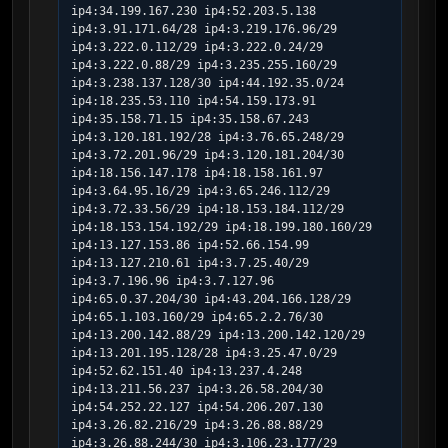
ip4:34.199.167.230 ip4:52.203.5.138 
ip4:3.91.171.64/28 ip4:3.219.176.96/29 
ip4:3.222.0.112/29 ip4:3.222.0.24/29 
ip4:3.222.0.88/29 ip4:3.235.255.160/29 
ip4:3.238.137.128/30 ip4:44.192.35.0/24 
ip4:18.235.53.110 ip4:54.159.173.91 
ip4:35.158.71.15 ip4:35.158.67.243 
ip4:3.120.181.192/28 ip4:3.76.65.248/29 
ip4:3.72.201.96/29 ip4:3.120.181.204/30 
ip4:18.156.147.178 ip4:18.158.161.97 
ip4:3.64.95.16/29 ip4:3.65.246.112/29 
ip4:3.72.33.56/29 ip4:18.153.184.112/29 
ip4:18.153.154.192/29 ip4:18.199.180.160/29 
ip4:13.127.153.86 ip4:52.66.154.99 
ip4:13.127.210.61 ip4:3.7.25.40/29 
ip4:3.7.196.96 ip4:3.7.127.96 
ip4:65.0.37.204/30 ip4:43.204.166.128/29 
ip4:65.1.103.160/29 ip4:65.2.2.76/30 
ip4:13.200.142.88/29 ip4:13.200.142.120/29 
ip4:13.201.195.128/28 ip4:3.25.47.0/29 
ip4:52.62.151.40 ip4:13.237.4.248 
ip4:13.211.56.237 ip4:3.26.58.204/30 
ip4:54.252.22.127 ip4:54.206.207.130 
ip4:3.26.82.216/29 ip4:3.26.88.88/29 
ip4:3.26.88.244/30 ip4:3.106.23.177/29 