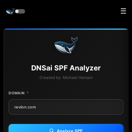
☰
DNS
ai
SPF Analyzer
Created by:
Michael Hansen
DOMAIN
*
Analyze SPF