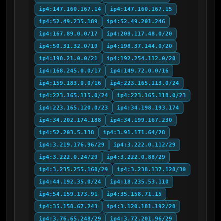
ip4:147.160.167.14
ip4:147.160.167.15
ip4:52.49.235.189
ip4:52.49.201.246
ip4:167.89.0.0/17
ip4:208.117.48.0/20
ip4:50.31.32.0/19
ip4:198.37.144.0/20
ip4:198.21.0.0/21
ip4:192.254.112.0/20
ip4:168.245.0.0/17
ip4:149.72.0.0/16
ip4:159.183.0.0/16
ip4:223.165.113.0/24
ip4:223.165.115.0/24
ip4:223.165.118.0/23
ip4:223.165.120.0/23
ip4:34.198.193.174
ip4:34.202.174.188
ip4:34.199.167.230
ip4:52.203.5.138
ip4:3.91.171.64/28
ip4:3.219.176.96/29
ip4:3.222.0.112/29
ip4:3.222.0.24/29
ip4:3.222.0.88/29
ip4:3.235.255.160/29
ip4:3.238.137.128/30
ip4:44.192.35.0/24
ip4:18.235.53.110
ip4:54.159.173.91
ip4:35.158.71.15
ip4:35.158.67.243
ip4:3.120.181.192/28
ip4:3.76.65.248/29
ip4:3.72.201.96/29