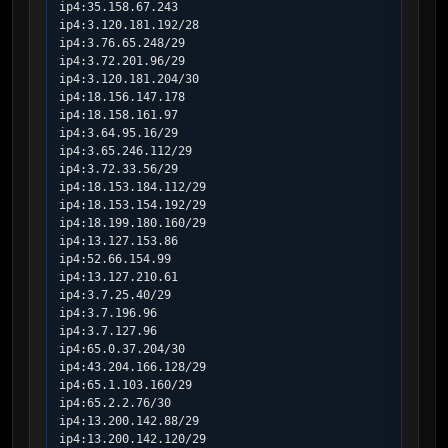
ip4:35.158.67.243

ip4:3.120.181.192/28

ip4:3.76.65.248/29

ip4:3.72.201.96/29

ip4:3.120.181.204/30

ip4:18.156.147.178

ip4:18.158.161.97

ip4:3.64.95.16/29

ip4:3.65.246.112/29

ip4:3.72.33.56/29

ip4:18.153.184.112/29

ip4:18.153.154.192/29

ip4:18.199.180.160/29

ip4:13.127.153.86

ip4:52.66.154.99

ip4:13.127.210.61

ip4:3.7.25.40/29

ip4:3.7.196.96

ip4:3.7.127.96

ip4:65.0.37.204/30

ip4:43.204.166.128/29

ip4:65.1.103.160/29

ip4:65.2.2.76/30

ip4:13.200.142.88/29

ip4:13.200.142.120/29
