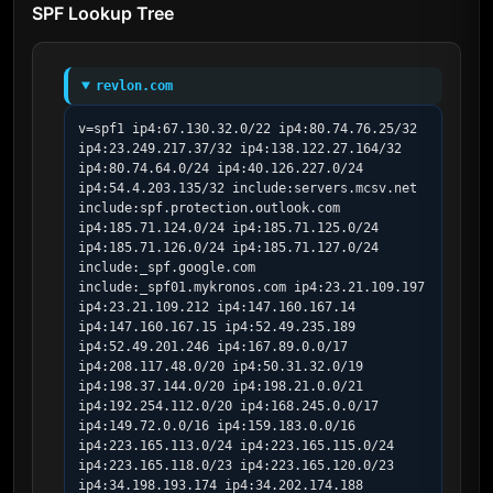
SPF Lookup Tree
revlon.com
v=spf1 ip4:67.130.32.0/22 ip4:80.74.76.25/32 
ip4:23.249.217.37/32 ip4:138.122.27.164/32 
ip4:80.74.64.0/24 ip4:40.126.227.0/24 
ip4:54.4.203.135/32 include:servers.mcsv.net 
include:spf.protection.outlook.com 
ip4:185.71.124.0/24 ip4:185.71.125.0/24 
ip4:185.71.126.0/24 ip4:185.71.127.0/24 
include:_spf.google.com 
include:_spf01.mykronos.com ip4:23.21.109.197 
ip4:23.21.109.212 ip4:147.160.167.14 
ip4:147.160.167.15 ip4:52.49.235.189 
ip4:52.49.201.246 ip4:167.89.0.0/17 
ip4:208.117.48.0/20 ip4:50.31.32.0/19 
ip4:198.37.144.0/20 ip4:198.21.0.0/21 
ip4:192.254.112.0/20 ip4:168.245.0.0/17 
ip4:149.72.0.0/16 ip4:159.183.0.0/16 
ip4:223.165.113.0/24 ip4:223.165.115.0/24 
ip4:223.165.118.0/23 ip4:223.165.120.0/23 
ip4:34.198.193.174 ip4:34.202.174.188 