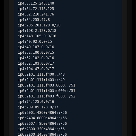
ip4:3.125.245.140

ip4:54.72.113.125

ip4:52.210.241.76

ip4:34.255.47.8

ip4:205.201.128.0/20

ip4:198.2.128.0/18

ip4:148.105.0.0/16

ip4:40.92.0.0/15

ip4:40.107.0.0/16

ip4:52.100.0.0/15

ip4:52.102.0.0/16

ip4:52.103.0.0/17

ip4:104.47.0.0/17

ip6:2a01:111:f400::/48

ip6:2a01:111:f403::/49

ip6:2a01:111:f403:8000::/51

ip6:2a01:111:f403:c000::/51

ip6:2a01:111:f403:f000::/52

ip4:74.125.0.0/16

ip4:209.85.128.0/17

ip6:2001:4860:4864::/56

ip6:2404:6800:4864::/56

ip6:2607:f8b0:4864::/56

ip6:2800:3f0:4864::/56

ip6:2a00:1450:4864::/56
