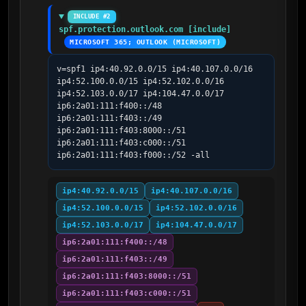
INCLUDE #2
spf.protection.outlook.com [include]
MICROSOFT 365; OUTLOOK (MICROSOFT)
v=spf1 ip4:40.92.0.0/15 ip4:40.107.0.0/16 
ip4:52.100.0.0/15 ip4:52.102.0.0/16 
ip4:52.103.0.0/17 ip4:104.47.0.0/17 
ip6:2a01:111:f400::/48 
ip6:2a01:111:f403::/49 
ip6:2a01:111:f403:8000::/51 
ip6:2a01:111:f403:c000::/51 
ip6:2a01:111:f403:f000::/52 -all
ip4:40.92.0.0/15
ip4:40.107.0.0/16
ip4:52.100.0.0/15
ip4:52.102.0.0/16
ip4:52.103.0.0/17
ip4:104.47.0.0/17
ip6:2a01:111:f400::/48
ip6:2a01:111:f403::/49
ip6:2a01:111:f403:8000::/51
ip6:2a01:111:f403:c000::/51