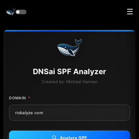
☰
DNS
ai
SPF Analyzer
Created by:
Michael Hansen
DOMAIN
*
Analyze SPF