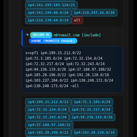
ip4:141.193.185.128/25
ip4:143.244.80.0/20
ip4:158.247.16.0/20
ip4:216.139.64.0/19
all
mktomail.com [include]
INCLUDE #5
ADOBE (MARKETO ENGAGE)
v=spf1 ip4:199.15.212.0/22 
ip4:72.3.185.0/24 ip4:72.32.154.0/24 
ip4:72.32.217.0/24 ip4:72.32.243.0/24 
ip4:94.236.119.0/26 ip4:37.188.97.188/32 
ip4:185.28.196.0/22 ip4:192.28.128.0/18 
ip4:103.237.104.0/22 ip4:130.248.172.0/24 
ip4:130.248.173.0/24 ~all
ip4:199.15.212.0/22
ip4:72.3.185.0/24
ip4:72.32.154.0/24
ip4:72.32.217.0/24
ip4:72.32.243.0/24
ip4:94.236.119.0/26
ip4:37.188.97.188/32
ip4:185.28.196.0/22
ip4:192.28.128.0/18