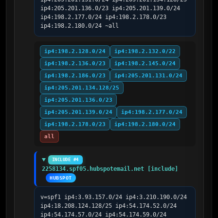
ip4:205.201.136.0/23 ip4:205.201.139.0/24 
ip4:198.2.177.0/24 ip4:198.2.178.0/23 
ip4:198.2.180.0/24 ~all
ip4:198.2.128.0/24
ip4:198.2.132.0/22
ip4:198.2.136.0/23
ip4:198.2.145.0/24
ip4:198.2.186.0/23
ip4:205.201.131.0/24
ip4:205.201.134.128/25
ip4:205.201.136.0/23
ip4:205.201.139.0/24
ip4:198.2.177.0/24
ip4:198.2.178.0/23
ip4:198.2.180.0/24
all
INCLUDE #4
2258134.spf05.hubspotemail.net [include]
HUBSPOT
v=spf1 ip4:3.93.157.0/24 ip4:3.210.190.0/24 
ip4:18.208.124.128/25 ip4:54.174.52.0/24 
ip4:54.174.57.0/24 ip4:54.174.59.0/24 