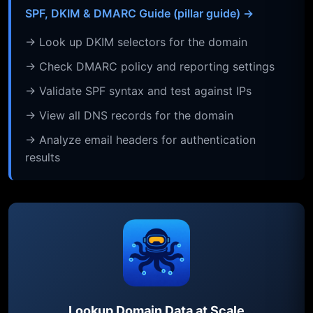
SPF, DKIM & DMARC Guide (pillar guide) →
→ Look up DKIM selectors for the domain
→ Check DMARC policy and reporting settings
→ Validate SPF syntax and test against IPs
→ View all DNS records for the domain
→ Analyze email headers for authentication
results
Lookup Domain Data at Scale