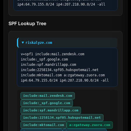
ip4:64.79.155.0/24 ip4:207.218.90.0/24 -all
SPF Lookup Tree
riskalyze.com
v=spf1 include:mail.zendesk.com 
include:_spf.google.com 
include:spf.mandrillapp.com 
include:2258134.spf05.hubspotemail.net 
include:mktomail.com a:zgateway.zuora.com 
ip4:64.79.155.0/24 ip4:207.218.90.0/24 -all
include:mail.zendesk.com
include:_spf.google.com
include:spf.mandrillapp.com
include:2258134.spf05.hubspotemail.net
include:mktomail.com
a:zgateway.zuora.com