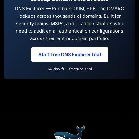
DNS Explorer — Run bulk DKIM, SPF, and DMARC
lookups across thousands of domains. Built for
security teams, MSPs, and IT administrators who
need to audit email authentication configurations
across their entire domain portfolio.
Start free DNS Explorer trial
14-day full-feature trial