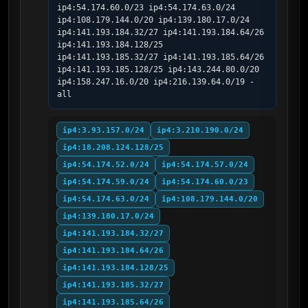
ip4:54.174.60.0/23 ip4:54.174.63.0/24 
ip4:108.179.144.0/20 ip4:139.180.17.0/24 
ip4:141.193.184.32/27 ip4:141.193.184.64/26 
ip4:141.193.184.128/25 
ip4:141.193.185.32/27 ip4:141.193.185.64/26 
ip4:141.193.185.128/25 ip4:143.244.80.0/20 
ip4:158.247.16.0/20 ip4:216.139.64.0/19 -
all
ip4:3.93.157.0/24
ip4:3.210.190.0/24
ip4:18.208.124.128/25
ip4:54.174.52.0/24
ip4:54.174.57.0/24
ip4:54.174.59.0/24
ip4:54.174.60.0/23
ip4:54.174.63.0/24
ip4:108.179.144.0/20
ip4:139.180.17.0/24
ip4:141.193.184.32/27
ip4:141.193.184.64/26
ip4:141.193.184.128/25
ip4:141.193.185.32/27
ip4:141.193.185.64/26