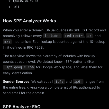
ip4:45.76.60.87
-all
How SPF Analyzer Works
When you enter a domain, DNSai queries its SPF TXT record and
recursively follows every
,
,
, and
include:
redirect=
a:
mechanism. Each lookup is counted against the 10-lookup
mx:
limit defined in RFC 7208.
The tree view shows the hierarchy of includes with lookup
counts at each level. We detect known ESP patterns (like
for Google Workspace) and label them for
_spf.google.com
easy identification.
Sender Sources:
We extract all
and
ranges from
ip4:
ip6:
the entire tree, giving you a complete list of IPs authorized to
send email for the domain.
SPF Analyzer FAQ