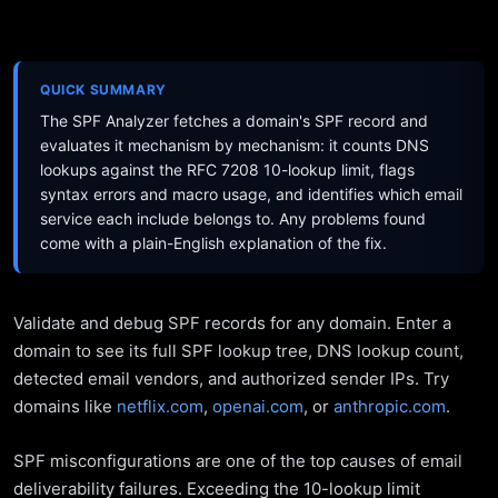
QUICK SUMMARY
The SPF Analyzer fetches a domain's SPF record and
evaluates it mechanism by mechanism: it counts DNS
lookups against the RFC 7208 10-lookup limit, flags
syntax errors and macro usage, and identifies which email
service each include belongs to. Any problems found
come with a plain-English explanation of the fix.
Validate and debug SPF records for any domain. Enter a
domain to see its full SPF lookup tree, DNS lookup count,
detected email vendors, and authorized sender IPs. Try
domains like
netflix.com
,
openai.com
, or
anthropic.com
.
SPF misconfigurations are one of the top causes of email
deliverability failures. Exceeding the 10-lookup limit