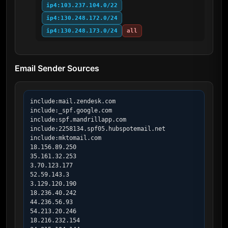
ip4:103.237.104.0/22
ip4:130.248.172.0/24
ip4:130.248.173.0/24
all
Email Sender Sources
include:mail.zendesk.com

include:_spf.google.com

include:spf.mandrillapp.com

include:2258134.spf05.hubspotemail.net

include:mktomail.com

18.156.89.250

35.161.32.253

3.70.123.177

52.59.143.3

3.129.120.190

18.236.40.242

44.236.56.93

54.213.20.246

18.216.232.154
