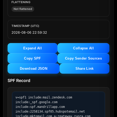
FLATTENING
Not flattened
TIMESTAMP (UTC)
2026-08-06 22:59:32
Expand All
Collapse All
Copy SPF
Copy Sender Sources
Download JSON
Share Link
SPF Record
v=spf1 include:mail.zendesk.com 
include:_spf.google.com 
include:spf.mandrillapp.com 
include:2258134.spf05.hubspotemail.net 
include:mktomail.com a:zgateway.zuora.com 