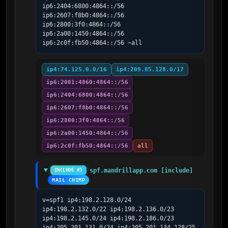
ip6:2404:6800:4864::/56 
ip6:2607:f8b0:4864::/56 
ip6:2800:3f0:4864::/56 
ip6:2a00:1450:4864::/56 
ip6:2c0f:fb50:4864::/56 ~all
ip4:74.125.0.0/16
ip4:209.85.128.0/17
ip6:2001:4860:4864::/56
ip6:2404:6800:4864::/56
ip6:2607:f8b0:4864::/56
ip6:2800:3f0:4864::/56
ip6:2a00:1450:4864::/56
ip6:2c0f:fb50:4864::/56
all
spf.mandrillapp.com [include]
INCLUDE #3
MAIL CHIMP
v=spf1 ip4:198.2.128.0/24 
ip4:198.2.132.0/22 ip4:198.2.136.0/23 
ip4:198.2.145.0/24 ip4:198.2.186.0/23 
ip4:205.201.131.0/24 ip4:205.201.134.128/25 