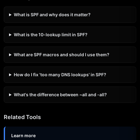
What is SPF and why does it matter?
What is the 10-lookup limit in SPF?
What are SPF macros and should I use them?
How do I fix 'too many DNS lookups' in SPF?
What's the difference between ~all and -all?
Related Tools
Learn more