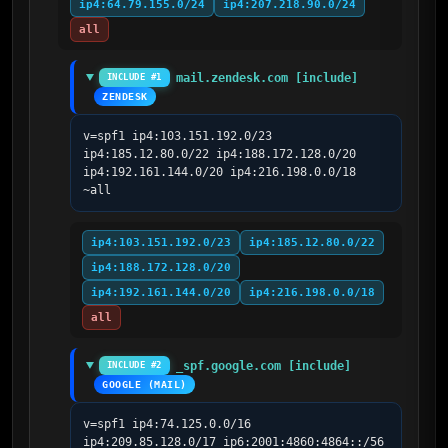
ip4:64.79.155.0/24
ip4:207.218.90.0/24
all
mail.zendesk.com [include]
INCLUDE #1
ZENDESK
v=spf1 ip4:103.151.192.0/23 
ip4:185.12.80.0/22 ip4:188.172.128.0/20 
ip4:192.161.144.0/20 ip4:216.198.0.0/18 
~all
ip4:103.151.192.0/23
ip4:185.12.80.0/22
ip4:188.172.128.0/20
ip4:192.161.144.0/20
ip4:216.198.0.0/18
all
_spf.google.com [include]
INCLUDE #2
GOOGLE (MAIL)
v=spf1 ip4:74.125.0.0/16 
ip4:209.85.128.0/17 ip6:2001:4860:4864::/56 