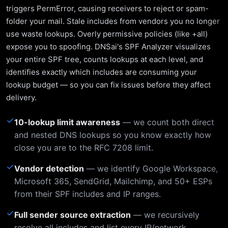
triggers PermError, causing receivers to reject or spam-
folder your mail. Stale includes from vendors you no longer
use waste lookups. Overly permissive policies (like +all)
expose you to spoofing. DNSai's SPF Analyzer visualizes
your entire SPF tree, counts lookups at each level, and
identifies exactly which includes are consuming your
lookup budget — so you can fix issues before they affect
delivery.
✓
10-lookup limit awareness
— we count both direct
and nested DNS lookups so you know exactly how
close you are to the RFC 7208 limit.
✓
Vendor detection
— we identify Google Workspace,
Microsoft 365, SendGrid, Mailchimp, and 50+ ESPs
from their SPF includes and IP ranges.
✓
Full sender source extraction
— we recursively
resolve all includes and list every IP/network