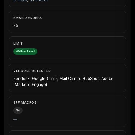
EMAIL SENDERS
85
LIMIT
Within Limit
VENDORS DETECTED
Zendesk, Google (mail), Mail Chimp, HubSpot, Adobe
(Marketo Engage)
SPF MACROS
No
—