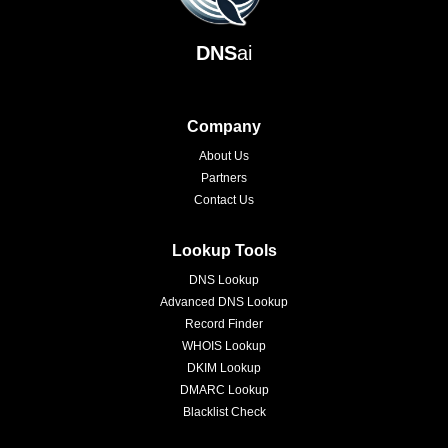
DNS
ai
Company
About Us
Partners
Contact Us
Lookup Tools
DNS Lookup
Advanced DNS Lookup
Record Finder
WHOIS Lookup
DKIM Lookup
DMARC Lookup
Blacklist Check