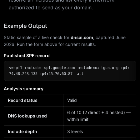
authorized to send as your domain.
Example Output
Static sample of a live check for
dnsai.com
, captured June
2026. Run the form above for current results.
Published SPF record
v=spf1 include:_spf.google.com include:mailgun.org ip4:
74.48.223.135 ip4:45.76.60.87 -all
Analysis summary
Record status
Valid
6 of 10 (2 direct + 4 nested) —
DNS lookups used
within limit
Include depth
3 levels