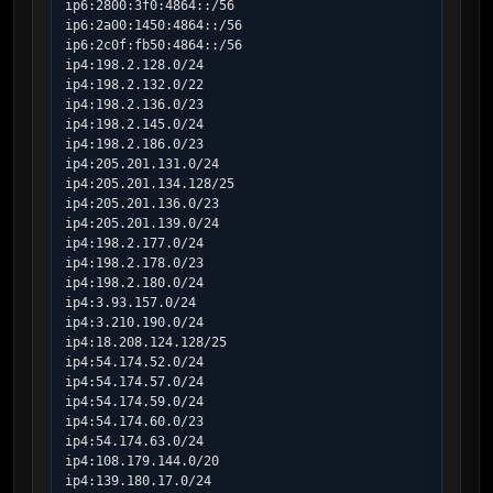
ip6:2800:3f0:4864::/56

ip6:2a00:1450:4864::/56

ip6:2c0f:fb50:4864::/56

ip4:198.2.128.0/24

ip4:198.2.132.0/22

ip4:198.2.136.0/23

ip4:198.2.145.0/24

ip4:198.2.186.0/23

ip4:205.201.131.0/24

ip4:205.201.134.128/25

ip4:205.201.136.0/23

ip4:205.201.139.0/24

ip4:198.2.177.0/24

ip4:198.2.178.0/23

ip4:198.2.180.0/24

ip4:3.93.157.0/24

ip4:3.210.190.0/24

ip4:18.208.124.128/25

ip4:54.174.52.0/24

ip4:54.174.57.0/24

ip4:54.174.59.0/24

ip4:54.174.60.0/23

ip4:54.174.63.0/24

ip4:108.179.144.0/20

ip4:139.180.17.0/24
