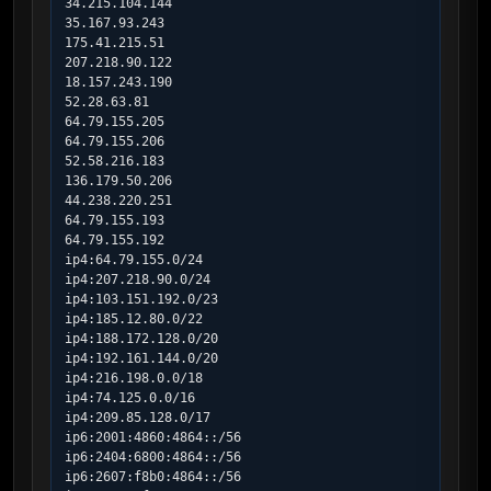
34.215.104.144

35.167.93.243

175.41.215.51

207.218.90.122

18.157.243.190

52.28.63.81

64.79.155.205

64.79.155.206

52.58.216.183

136.179.50.206

44.238.220.251

64.79.155.193

64.79.155.192

ip4:64.79.155.0/24

ip4:207.218.90.0/24

ip4:103.151.192.0/23

ip4:185.12.80.0/22

ip4:188.172.128.0/20

ip4:192.161.144.0/20

ip4:216.198.0.0/18

ip4:74.125.0.0/16

ip4:209.85.128.0/17

ip6:2001:4860:4864::/56

ip6:2404:6800:4864::/56

ip6:2607:f8b0:4864::/56
