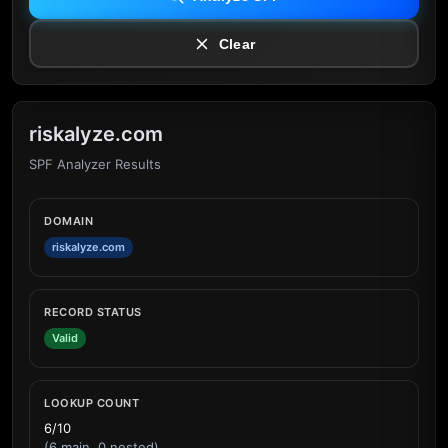
Clear
riskalyze.com
SPF Analyzer Results
DOMAIN
riskalyze.com
RECORD STATUS
Valid
LOOKUP COUNT
6/10
(6 main, 0 nested)