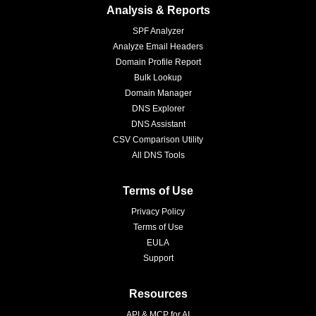
Analysis & Reports
SPF Analyzer
Analyze Email Headers
Domain Profile Report
Bulk Lookup
Domain Manager
DNS Explorer
DNS Assistant
CSV Comparison Utility
All DNS Tools
Terms of Use
Privacy Policy
Terms of Use
EULA
Support
Resources
API & MCP for AI