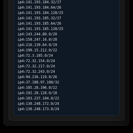
ip4:141.193.184.32/27

ip4:141.193.184.64/26

ip4:141.193.184.128/25

ip4:141.193.185.32/27

ip4:141.193.185.64/26

ip4:141.193.185.128/25

ip4:143.244.80.0/20

ip4:158.247.16.0/20

ip4:216.139.64.0/19

ip4:199.15.212.0/22

ip4:72.3.185.0/24

ip4:72.32.154.0/24

ip4:72.32.217.0/24

ip4:72.32.243.0/24

ip4:94.236.119.0/26

ip4:37.188.97.188/32

ip4:185.28.196.0/22

ip4:192.28.128.0/18

ip4:103.237.104.0/22

ip4:130.248.172.0/24

ip4:130.248.173.0/24