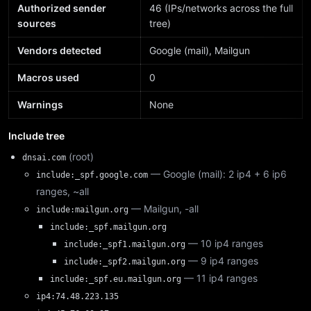
Authorized sender
46 (IPs/networks across the full
sources
tree)
Vendors detected
Google (mail), Mailgun
Macros used
0
Warnings
None
Include tree
(root)
dnsai.com
— Google (mail): 2 ip4 + 6 ip6
include:_spf.google.com
ranges, ~all
— Mailgun, -all
include:mailgun.org
include:_spf.mailgun.org
— 10 ip4 ranges
include:_spf1.mailgun.org
— 9 ip4 ranges
include:_spf2.mailgun.org
— 11 ip4 ranges
include:_spf.eu.mailgun.org
ip4:74.48.223.135