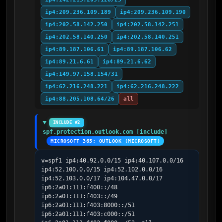
ip4:209.236.109.189
ip4:209.236.109.190
ip4:202.58.142.250
ip4:202.58.142.251
ip4:202.58.140.250
ip4:202.58.140.251
ip4:89.187.106.61
ip4:89.187.106.62
ip4:89.21.6.61
ip4:89.21.6.62
ip4:149.97.158.154/31
ip4:62.216.248.221
ip4:62.216.248.222
ip4:88.205.108.64/26
all
INCLUDE #2
spf.protection.outlook.com [include]
MICROSOFT 365; OUTLOOK (MICROSOFT)
v=spf1 ip4:40.92.0.0/15 ip4:40.107.0.0/16 
ip4:52.100.0.0/15 ip4:52.102.0.0/16 
ip4:52.103.0.0/17 ip4:104.47.0.0/17 
ip6:2a01:111:f400::/48 
ip6:2a01:111:f403::/49 
ip6:2a01:111:f403:8000::/51 
ip6:2a01:111:f403:c000::/51 