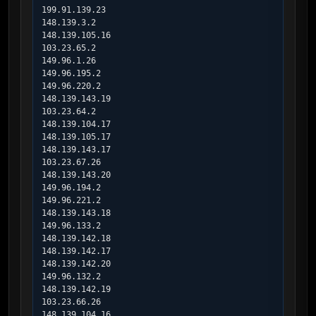
199.91.139.23

148.139.3.2

148.139.105.16

103.23.65.2

149.96.1.26

149.96.195.2

149.96.220.2

148.139.143.19

103.23.64.2

148.139.104.17

148.139.105.17

148.139.143.17

103.23.67.26

148.139.143.20

149.96.194.2

149.96.221.2

148.139.143.18

149.96.133.2

148.139.142.18

148.139.142.17

148.139.142.20

149.96.132.2

148.139.142.19

103.23.66.26

148.139.104.16
