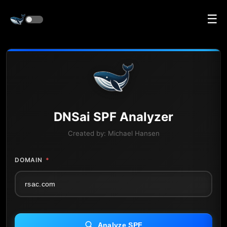
☰
DNS
ai
SPF Analyzer
Created by:
Michael Hansen
DOMAIN
*
Analyze SPF