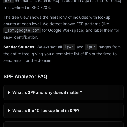
mechanism. Each lookup is counted against the 10-lookup
mx:
limit defined in RFC 7208.
The tree view shows the hierarchy of includes with lookup
counts at each level. We detect known ESP patterns (like
for Google Workspace) and label them for
_spf.google.com
easy identification.
Sender Sources:
We extract all
and
ranges from
ip4:
ip6:
the entire tree, giving you a complete list of IPs authorized to
send email for the domain.
SPF Analyzer FAQ
What is SPF and why does it matter?
What is the 10-lookup limit in SPF?