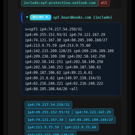
include:spf.protection.outlook.com
all
spf.boardbooks.com [include]
INCLUDE #1
v=spf1 ip4:74.217.54.250/31 
ip4:49.255.152.93/31 ip4:74.121.167.29 
ip4:74.121.167.30 ip4:88.205.100.160/27 
ip4:213.9.75.59 ip4:213.9.75.60 
ip4:142.215.209.128/25 ip4:209.236.109.189 
ip4:209.236.109.190 ip4:202.58.142.250 
ip4:202.58.142.251 ip4:202.58.140.250 
ip4:202.58.140.251 ip4:89.187.106.61 
ip4:89.187.106.62 ip4:89.21.6.61 
ip4:89.21.6.62 ip4:149.97.158.154/31 
ip4:62.216.248.221 ip4:62.216.248.222 
ip4:88.205.108.64/26 ~all
ip4:74.217.54.250/31
ip4:49.255.152.93/31
ip4:74.121.167.29
ip4:74.121.167.30
ip4:88.205.100.160/27
ip4:213.9.75.59
ip4:213.9.75.60
ip4:142.215.209.128/25