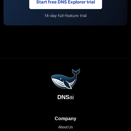
Start free DNS Explorer trial
14-day full-feature trial
DNS
ai
Company
About Us