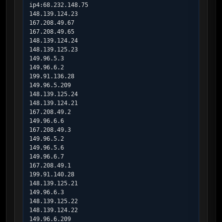
ip4:68.232.148.75

148.139.124.23

167.208.49.67

167.208.49.65

148.139.124.24

148.139.125.23

149.96.5.3

149.96.6.2

199.91.136.28

149.96.5.209

148.139.125.24

148.139.124.21

167.208.49.2

149.96.6.6

167.208.49.3

149.96.5.2

149.96.5.6

149.96.6.7

167.208.49.1

199.91.140.28

148.139.125.21

149.96.6.3

148.139.125.22

148.139.124.22

149.96.6.209
