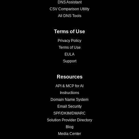
DNS Assistant
CSV Comparison Utility
All DNS Tools
Terms of Use
Privacy Policy
Terms of Use
EULA
Support
Resources
API & MCP for AI
Instructions
Domain Name System
Email Security
SPF/DKIM/DMARC
Solution Provider Directory
Blog
Media Center