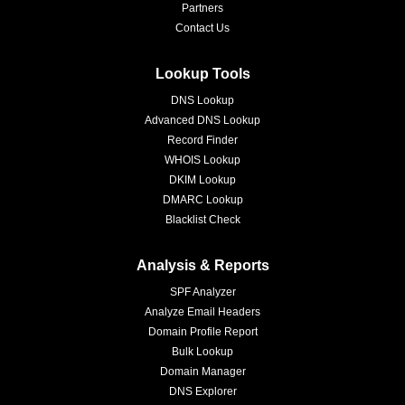
Partners
Contact Us
Lookup Tools
DNS Lookup
Advanced DNS Lookup
Record Finder
WHOIS Lookup
DKIM Lookup
DMARC Lookup
Blacklist Check
Analysis & Reports
SPF Analyzer
Analyze Email Headers
Domain Profile Report
Bulk Lookup
Domain Manager
DNS Explorer