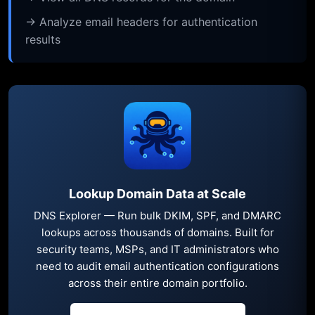
→ Analyze email headers for authentication
results
Lookup Domain Data at Scale
DNS Explorer — Run bulk DKIM, SPF, and DMARC
lookups across thousands of domains. Built for
security teams, MSPs, and IT administrators who
need to audit email authentication configurations
across their entire domain portfolio.