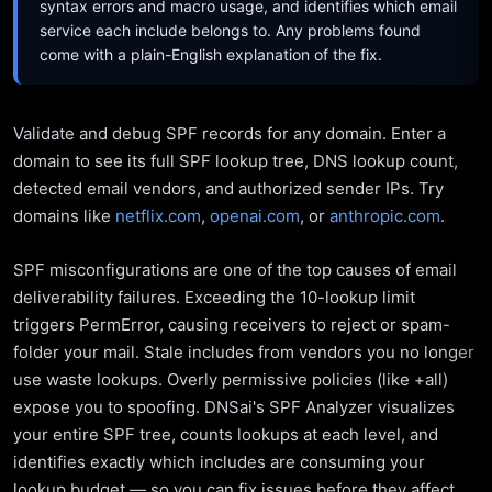
syntax errors and macro usage, and identifies which email
service each include belongs to. Any problems found
come with a plain-English explanation of the fix.
Validate and debug SPF records for any domain. Enter a
domain to see its full SPF lookup tree, DNS lookup count,
detected email vendors, and authorized sender IPs. Try
domains like
netflix.com
,
openai.com
, or
anthropic.com
.
SPF misconfigurations are one of the top causes of email
deliverability failures. Exceeding the 10-lookup limit
triggers PermError, causing receivers to reject or spam-
folder your mail. Stale includes from vendors you no longer
use waste lookups. Overly permissive policies (like +all)
expose you to spoofing. DNSai's SPF Analyzer visualizes
your entire SPF tree, counts lookups at each level, and
identifies exactly which includes are consuming your
lookup budget — so you can fix issues before they affect