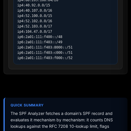
ip4:88.205.108.64/26

ip4:40.92.0.0/15

ip4:40.107.0.0/16

ip4:52.100.0.0/15

ip4:52.102.0.0/16

ip4:52.103.0.0/17

ip4:104.47.0.0/17

ip6:2a01:111:f400::/48

ip6:2a01:111:f403::/49

ip6:2a01:111:f403:8000::/51

ip6:2a01:111:f403:c000::/51

ip6:2a01:111:f403:f000::/52
QUICK SUMMARY
The SPF Analyzer fetches a domain's SPF record and
evaluates it mechanism by mechanism: it counts DNS
lookups against the RFC 7208 10-lookup limit, flags