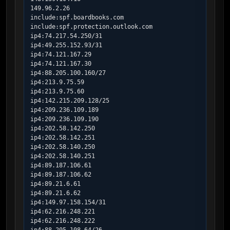
149.96.2.26

include:spf.boardbooks.com

include:spf.protection.outlook.com

ip4:74.217.54.250/31

ip4:49.255.152.93/31

ip4:74.121.167.29

ip4:74.121.167.30

ip4:88.205.100.160/27

ip4:213.9.75.59

ip4:213.9.75.60

ip4:142.215.209.128/25

ip4:209.236.109.189

ip4:209.236.109.190

ip4:202.58.142.250

ip4:202.58.142.251

ip4:202.58.140.250

ip4:202.58.140.251

ip4:89.187.106.61

ip4:89.187.106.62

ip4:89.21.6.61

ip4:89.21.6.62

ip4:149.97.158.154/31

ip4:62.216.248.221

ip4:62.216.248.222
