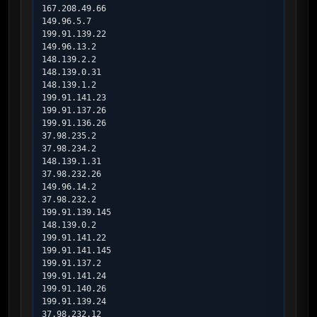
167.208.49.66

149.96.5.7

199.91.139.22

149.96.13.2

148.139.2.2

148.139.0.31

148.139.1.2

199.91.141.23

199.91.137.26

199.91.136.26

37.98.235.2

37.98.234.2

148.139.1.31

37.98.232.26

149.96.14.2

37.98.232.2

199.91.139.145

148.139.0.2

199.91.141.22

199.91.141.145

199.91.137.2

199.91.141.24

199.91.140.26

199.91.139.24

37.98.232.12
