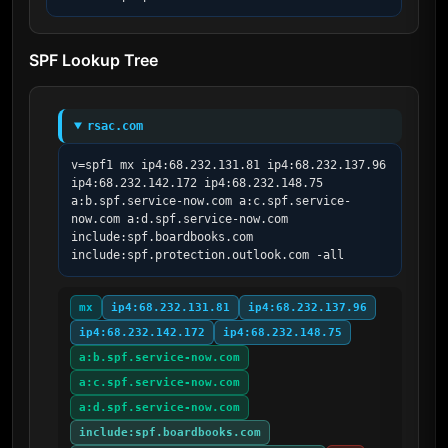
SPF Lookup Tree
rsac.com
v=spf1 mx ip4:68.232.131.81 ip4:68.232.137.96 
ip4:68.232.142.172 ip4:68.232.148.75 
a:b.spf.service-now.com a:c.spf.service-
now.com a:d.spf.service-now.com 
include:spf.boardbooks.com 
include:spf.protection.outlook.com -all
mx
ip4:68.232.131.81
ip4:68.232.137.96
ip4:68.232.142.172
ip4:68.232.148.75
a:b.spf.service-now.com
a:c.spf.service-now.com
a:d.spf.service-now.com
include:spf.boardbooks.com