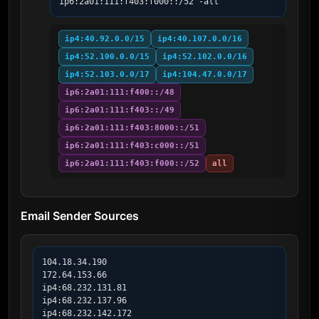
ip6:2a01:111:f403:f000::/52 -all
ip4:40.92.0.0/15
ip4:40.107.0.0/16
ip4:52.100.0.0/15
ip4:52.102.0.0/16
ip4:52.103.0.0/17
ip4:104.47.0.0/17
ip6:2a01:111:f400::/48
ip6:2a01:111:f403::/49
ip6:2a01:111:f403:8000::/51
ip6:2a01:111:f403:c000::/51
ip6:2a01:111:f403:f000::/52
all
Email Sender Sources
104.18.34.190

172.64.153.66

ip4:68.232.131.81

ip4:68.232.137.96

ip4:68.232.142.172
