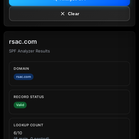
Clear
rsac.com
SPF Analyzer Results
DOMAIN
rsac.com
RECORD STATUS
Valid
LOOKUP COUNT
6/10
(6 main, 0 nested)