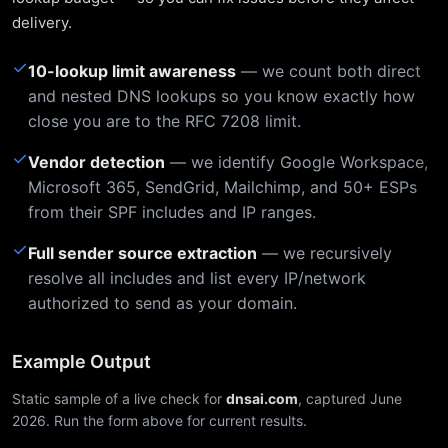
delivery.
✓
10-lookup limit awareness
— we count both direct
and nested DNS lookups so you know exactly how
close you are to the RFC 7208 limit.
✓
Vendor detection
— we identify Google Workspace,
Microsoft 365, SendGrid, Mailchimp, and 50+ ESPs
from their SPF includes and IP ranges.
✓
Full sender source extraction
— we recursively
resolve all includes and list every IP/network
authorized to send as your domain.
Example Output
Static sample of a live check for
dnsai.com
, captured June
2026. Run the form above for current results.