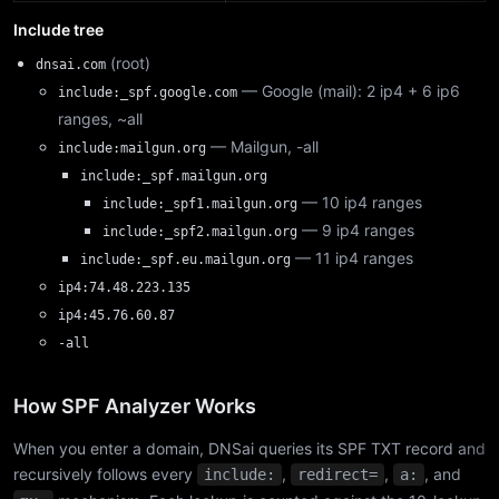
Include tree
(root)
dnsai.com
— Google (mail): 2 ip4 + 6 ip6
include:_spf.google.com
ranges, ~all
— Mailgun, -all
include:mailgun.org
include:_spf.mailgun.org
— 10 ip4 ranges
include:_spf1.mailgun.org
— 9 ip4 ranges
include:_spf2.mailgun.org
— 11 ip4 ranges
include:_spf.eu.mailgun.org
ip4:74.48.223.135
ip4:45.76.60.87
-all
How SPF Analyzer Works
When you enter a domain, DNSai queries its SPF TXT record and
recursively follows every
,
,
, and
include:
redirect=
a: