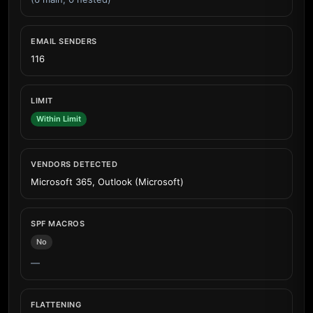
EMAIL SENDERS
116
LIMIT
Within Limit
VENDORS DETECTED
Microsoft 365, Outlook (Microsoft)
SPF MACROS
No
—
FLATTENING