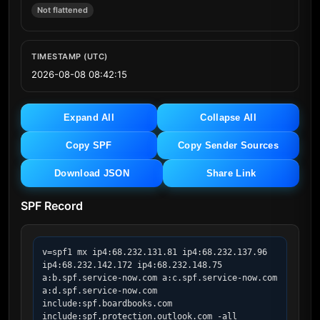
Not flattened
TIMESTAMP (UTC)
2026-08-08 08:42:15
Expand All
Collapse All
Copy SPF
Copy Sender Sources
Download JSON
Share Link
SPF Record
v=spf1 mx ip4:68.232.131.81 ip4:68.232.137.96 
ip4:68.232.142.172 ip4:68.232.148.75 
a:b.spf.service-now.com a:c.spf.service-now.com 
a:d.spf.service-now.com 
include:spf.boardbooks.com 
include:spf.protection.outlook.com -all