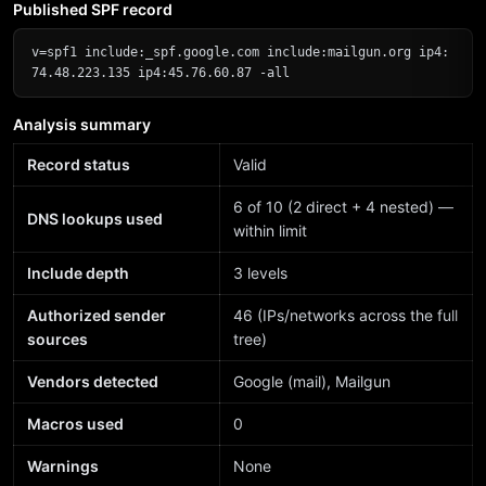
Published SPF record
v=spf1 include:_spf.google.com include:mailgun.org ip4:
74.48.223.135 ip4:45.76.60.87 -all
Analysis summary
Record status
Valid
6 of 10 (2 direct + 4 nested) —
DNS lookups used
within limit
Include depth
3 levels
Authorized sender
46 (IPs/networks across the full
sources
tree)
Vendors detected
Google (mail), Mailgun
Macros used
0
Warnings
None