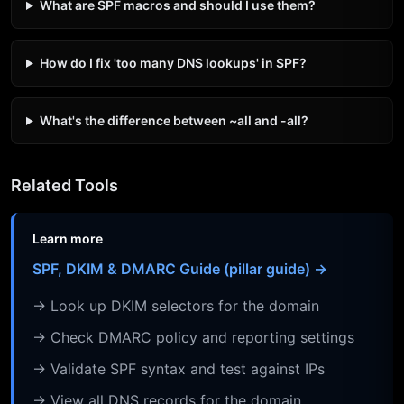
What are SPF macros and should I use them?
How do I fix 'too many DNS lookups' in SPF?
What's the difference between ~all and -all?
Related Tools
Learn more
SPF, DKIM & DMARC Guide (pillar guide) →
→ Look up DKIM selectors for the domain
→ Check DMARC policy and reporting settings
→ Validate SPF syntax and test against IPs
→ View all DNS records for the domain