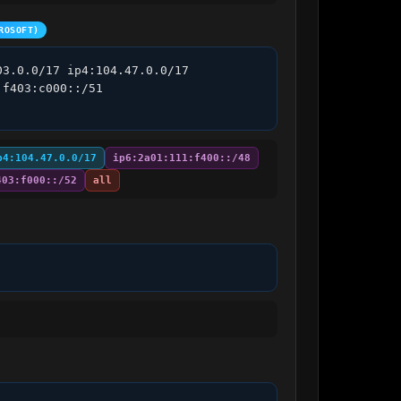
ROSOFT)
3.0.0/17 ip4:104.47.0.0/17 
f403:c000::/51 
p4:104.47.0.0/17
ip6:2a01:111:f400::/48
403:f000::/52
all