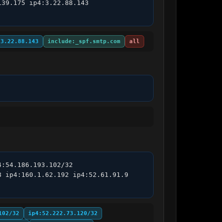
39.175 ip4:3.22.88.143 
:3.22.88.143
include:_spf.smtp.com
all
:54.186.193.102/32 
 ip4:160.1.62.192 ip4:52.61.91.9 
102/32
ip4:52.222.73.120/32