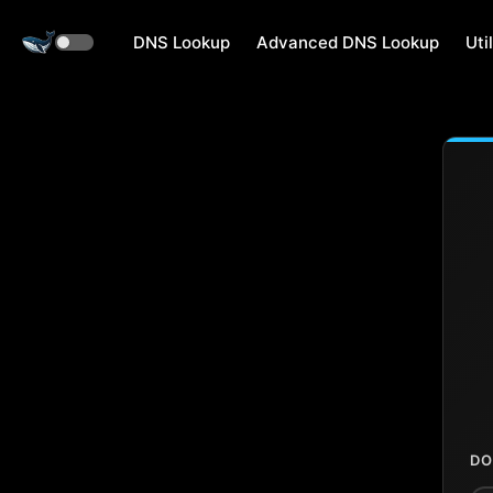
DNS Lookup
Advanced DNS Lookup
Util
DO