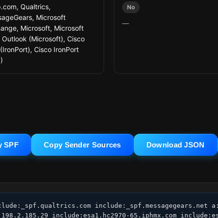
.com, Qualtrics,
No
ageGears, Microsoft
—
ange, Microsoft, Microsoft
 Outlook (Microsoft), Cisco
(IronPort), Cisco IronPort
)
y SPF
Copy Sender Sources
Download JSON
clude:_spf.qualtrics.com include:_spf.messagegears.net a:
:198.2.185.29 include:esa1.hc2970-65.iphmx.com include:es