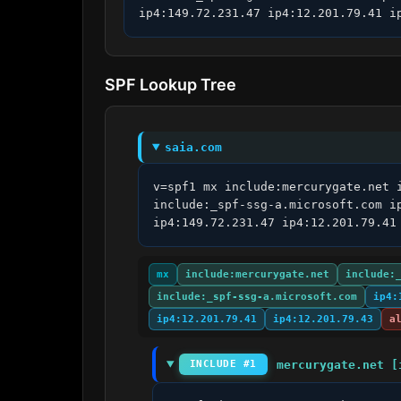
ip4:149.72.231.47 ip4:12.201.79.41 i
SPF Lookup Tree
saia.com
v=spf1 mx include:mercurygate.net 
include:_spf-ssg-a.microsoft.com i
ip4:149.72.231.47 ip4:12.201.79.41
mx
include:mercurygate.net
include:
include:_spf-ssg-a.microsoft.com
ip4:
ip4:12.201.79.41
ip4:12.201.79.43
a
mercurygate.net [
INCLUDE #1