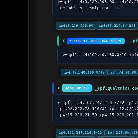
v=spf1 ip4:3.139.206.90 ip4:18.2
include:_spf.smtp.com ~all
ip4:3.139.206.90
ip4:18.219.54.208
_spf
NESTED #1 UNDER INCLUDE #1
v=spf1 ip4:192.40.160.0/19 ip4
ip4:192.40.160.0/19
ip4:74.91.80
_spf.qualtrics.co
INCLUDE #2
v=spf1 ip4:162.247.216.0/22 ip4:
ip4:52.222.73.120/32 ip4:52.222.
ip4:15.200.21.50 ip4:15.200.201.
ip4:162.247.216.0/22
ip4:139.60.152