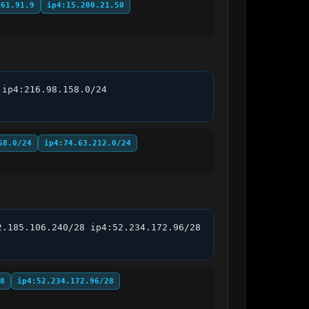
.61.91.9
ip4:15.200.21.50
ip4:216.98.158.0/24 
58.0/24
ip4:74.63.212.0/24
.185.106.240/28 ip4:52.234.172.96/28 
8
ip4:52.234.172.96/28