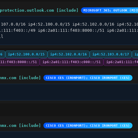
protection.outlook.com [include]
MICROSOFT 365; OUTLOOK (MIC
.107.0.0/16 ip4:52.100.0.0/15 ip4:52.102.0.0/16 ip4:52.10
1:111:f403::/49 ip6:2a01:111:f403:8000::/51 ip6:2a01:111:
ll
16
ip4:52.100.0.0/15
ip4:52.102.0.0/16
ip4:52.103.0.0/17
i
111:f403:8000::/51
ip6:2a01:111:f403:c000::/51
ip6:2a01:111:f
hmx.com [include]
CISCO CES (IRONPORT); CISCO IRONPORT (CES)
hmx.com [include]
CISCO CES (IRONPORT); CISCO IRONPORT (CES)