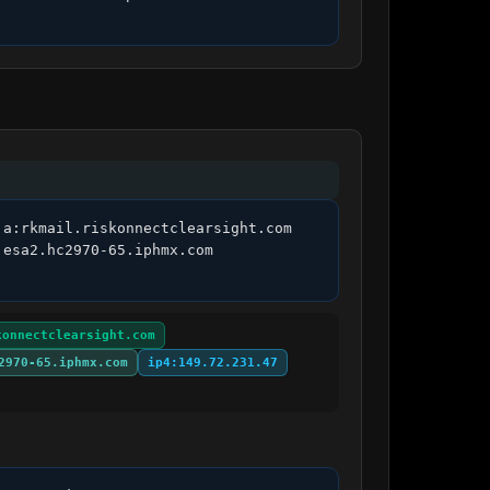
a:rkmail.riskonnectclearsight.com 
esa2.hc2970-65.iphmx.com 
konnectclearsight.com
2970-65.iphmx.com
ip4:149.72.231.47