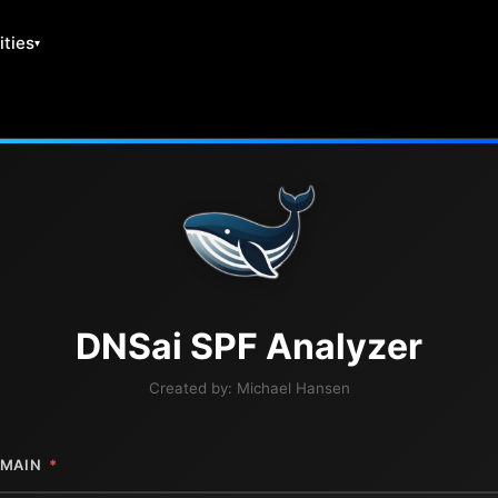
ities
DNS
ai
SPF Analyzer
Created by:
Michael Hansen
MAIN
*