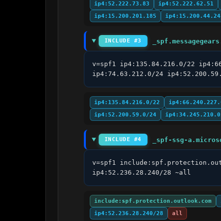
ip4:52.222.73.83
ip4:52.222.62.51
ip4:15.200.201.185
ip4:15.200.44.24
_spf.messagegears
INCLUDE #3
v=spf1 ip4:135.84.216.0/22 ip4:6
ip4:74.63.212.0/24 ip4:52.200.59
ip4:135.84.216.0/22
ip4:66.240.227.
ip4:52.200.59.0/24
ip4:34.245.210.0
_spf-ssg-a.micros
INCLUDE #4
v=spf1 include:spf.protection.ou
ip4:52.236.28.240/28 ~all
include:spf.protection.outlook.com
ip4:52.236.28.240/28
all