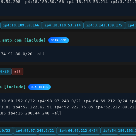
19.54.208 ip4:18.189.50.166 ip4:18.118.53.214 ip4:3.141.1
ip4:18.189.50.166
ip4:18.118.53.214
ip4:3.141.139.175
ip4
.smtp.com [include]
SMTP.COM
:74.91.80.0/20 ~all
.0/20
all
m [include]
QUALTRICS
139.60.152.0/22 ip4:98.97.248.0/21 ip4:64.69.212.0/24 ip4
73.83 ip4:52.222.62.51 ip4:52.222.75.85 ip4:52.222.89.228
185 ip4:15.200.44.248 -all
.0/22
ip4:98.97.248.0/21
ip4:64.69.212.0/24
ip4:54.186.193.