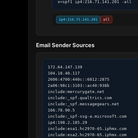
v=spf1 ip4:216.71.141.201 -all
ip4:216.71.141.201
all
Email Sender Sources
172.64.147.139

104.18.40.117

2606:4700:440c::6812:2875

2a06:98c1:3103::ac40:938b

include:mercurygate.net

include:_spf.qualtrics.com

include:_spf.messagegears.net

166.78.90.5

include:_spf-ssg-a.microsoft.com

ip4:198.2.185.29

include:esa1.hc2970-65.iphmx.com

include:esa2.hc2970-65.iphmx.com
