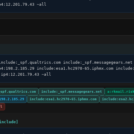
p4:12.201.79.43 ~all
include:_spf.qualtrics.com include:_spf.messagegears.net 
p4:198.2.185.29 include:esa1.hc2970-65.iphmx.com include:
 ip4:12.201.79.43 ~all
_spf.qualtrics.com
include:_spf.messagegears.net
a:rkmail.ris
198.2.185.29
include:esa1.hc2970-65.iphmx.com
include:esa2.hc
ll
include]