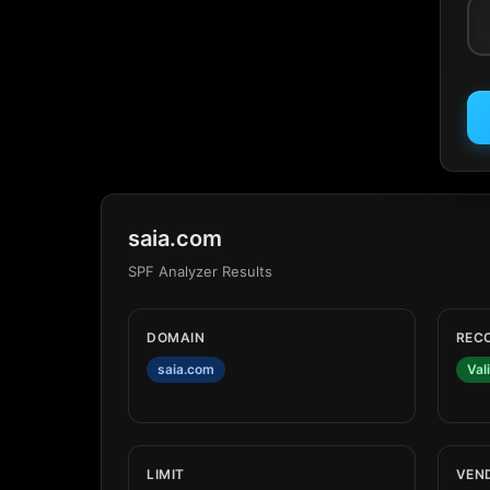
saia.com
SPF Analyzer Results
DOMAIN
REC
saia.com
Val
LIMIT
VEN