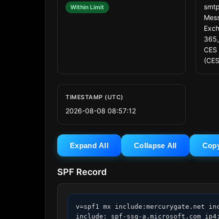
smtp
Within Limit
Mess
Exch
365,
CES 
(CES
TIMESTAMP (UTC)
2026-08-08 08:57:12
Expand All
Collapse All
Cop
SPF Record
v=spf1 mx include:mercurygate.net in
include:_spf-ssg-a.microsoft.com ip4