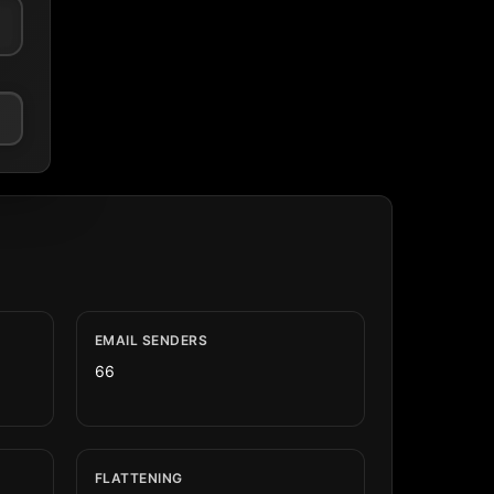
EMAIL SENDERS
66
FLATTENING