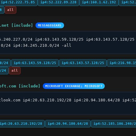
ip4:52.222.75.85
ip4:52.222.89.228
ip4:160.1.62.192
ip4:52
8
all
.net [include]
MESSAGEGEARS
6.240.227.0/24 ip4:63.143.59.128/25 ip4:63.143.57.128/25 
.0/24 ip4:34.245.210.0/24 -all
0/24
ip4:63.143.59.128/25
ip4:63.143.57.128/25
ip4:216.98.1
/24
all
oft.com [include]
MICROSOFT EXCHANGE; MICROSOFT
tlook.com ip4:20.63.210.192/28 ip4:20.94.180.64/28 ip4:52
ip4:20.63.210.192/28
ip4:20.94.180.64/28
ip4:52.185.106.240/2