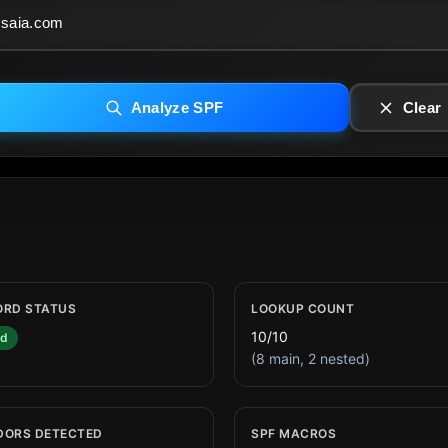
Analyze SPF
Clear
ORD STATUS
LOOKUP COUNT
10/10
id
(8 main, 2 nested)
DORS DETECTED
SPF MACROS