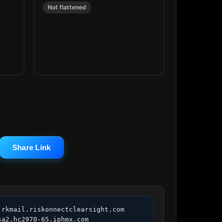
Not flattened
Share Link
rkmail.riskonnectclearsight.com 
a2.hc2970-65.iphmx.com 