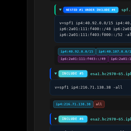
spf.
NESTED #1 UNDER INCLUDE #4
v=spf1 ip4:40.92.0.0/15 ip4:40
ip6:2a01:111:f400::/48 ip6:2a0
ip6:2a01:111:f403:f000::/52 -a
ip4:40.92.0.0/15
ip4:40.107.0.0/
ip6:2a01:111:f403::/49
ip6:2a01:
esa1.hc2970-65.ip
INCLUDE #5
v=spf1 ip4:216.71.138.38 -all
ip4:216.71.138.38
all
esa2.hc2970-65.ip
INCLUDE #6