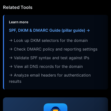
Related Tools
Learn more
SPF, DKIM & DMARC Guide (pillar guide) →
→ Look up DKIM selectors for the domain
→ Check DMARC policy and reporting settings
→ Validate SPF syntax and test against IPs
→ View all DNS records for the domain
→ Analyze email headers for authentication
results