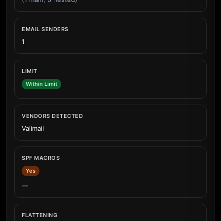
EMAIL SENDERS
1
LIMIT
Within Limit
VENDORS DETECTED
Valimail
SPF MACROS
Yes
—
FLATTENING