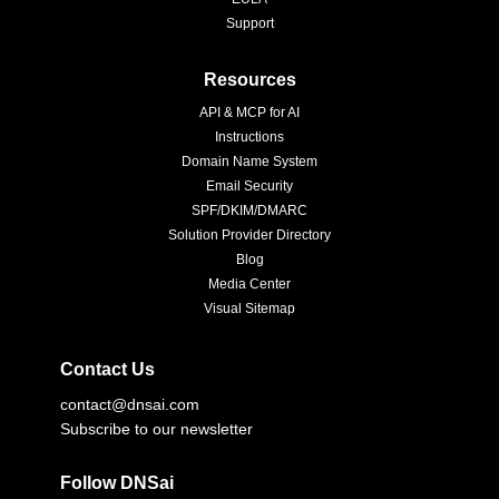
Support
Resources
API & MCP for AI
Instructions
Domain Name System
Email Security
SPF/DKIM/DMARC
Solution Provider Directory
Blog
Media Center
Visual Sitemap
Contact Us
contact@dnsai.com
Subscribe to our newsletter
Follow DNSai