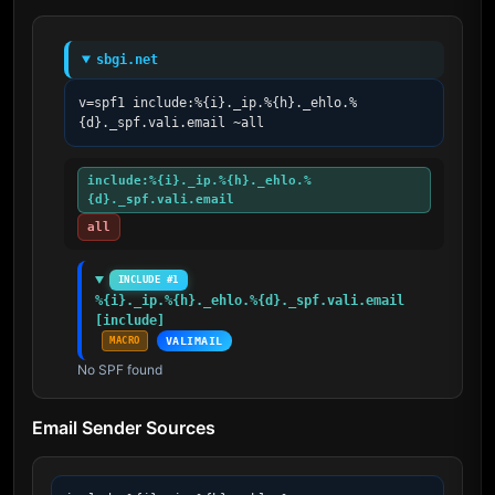
sbgi.net
v=spf1 include:%{i}._ip.%{h}._ehlo.%
{d}._spf.vali.email ~all
include:%{i}._ip.%{h}._ehlo.%
{d}._spf.vali.email
all
INCLUDE #1
%{i}._ip.%{h}._ehlo.%{d}._spf.vali.email 
[include]
MACRO
VALIMAIL
No SPF found
Email Sender Sources