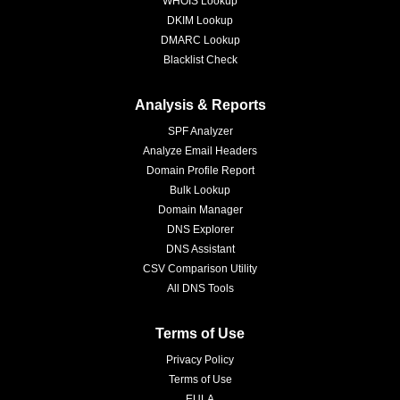
WHOIS Lookup
DKIM Lookup
DMARC Lookup
Blacklist Check
Analysis & Reports
SPF Analyzer
Analyze Email Headers
Domain Profile Report
Bulk Lookup
Domain Manager
DNS Explorer
DNS Assistant
CSV Comparison Utility
All DNS Tools
Terms of Use
Privacy Policy
Terms of Use
EULA