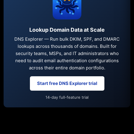
Lookup Domain Data at Scale
DNS Explorer — Run bulk DKIM, SPF, and DMARC
lookups across thousands of domains. Built for
security teams, MSPs, and IT administrators who
need to audit email authentication configurations
across their entire domain portfolio.
Start free DNS Explorer trial
14-day full-feature trial