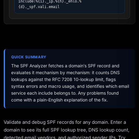
include:%{i}._ip.%{h}._ehlo.%
{d}._spf.vali.email
QUICK SUMMARY
The SPF Analyzer fetches a domain's SPF record and
evaluates it mechanism by mechanism: it counts DNS
lookups against the RFC 7208 10-lookup limit, flags
syntax errors and macro usage, and identifies which email
service each include belongs to. Any problems found
come with a plain-English explanation of the fix.
Validate and debug SPF records for any domain. Enter a
domain to see its full SPF lookup tree, DNS lookup count,
detected email vendors, and authorized sender IPs. Try