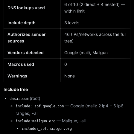
6 of 10 (2 direct + 4 nested) —
DNS lookups used
within limit
Include depth
3 levels
Authorized sender
46 (IPs/networks across the full
sources
tree)
Vendors detected
Google (mail), Mailgun
Macros used
0
Warnings
None
Include tree
(root)
dnsai.com
— Google (mail): 2 ip4 + 6 ip6
include:_spf.google.com
ranges, ~all
— Mailgun, -all
include:mailgun.org
include:_spf.mailgun.org