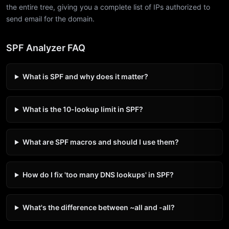
the entire tree, giving you a complete list of IPs authorized to
send email for the domain.
SPF Analyzer FAQ
What is SPF and why does it matter?
What is the 10-lookup limit in SPF?
What are SPF macros and should I use them?
How do I fix 'too many DNS lookups' in SPF?
What's the difference between ~all and -all?