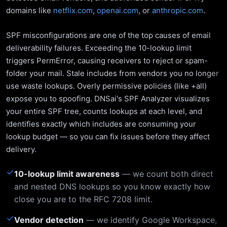
domains like
netflix.com
,
openai.com
, or
anthropic.com
.
SPF misconfigurations are one of the top causes of email
deliverability failures. Exceeding the 10-lookup limit
triggers PermError, causing receivers to reject or spam-
folder your mail. Stale includes from vendors you no longer
use waste lookups. Overly permissive policies (like +all)
expose you to spoofing. DNSai's SPF Analyzer visualizes
your entire SPF tree, counts lookups at each level, and
identifies exactly which includes are consuming your
lookup budget — so you can fix issues before they affect
delivery.
✓
10-lookup limit awareness
— we count both direct
and nested DNS lookups so you know exactly how
close you are to the RFC 7208 limit.
✓
Vendor detection
— we identify Google Workspace,