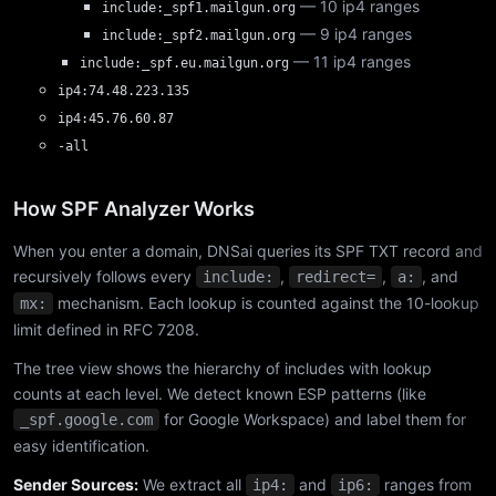
— 10 ip4 ranges
include:_spf1.mailgun.org
— 9 ip4 ranges
include:_spf2.mailgun.org
— 11 ip4 ranges
include:_spf.eu.mailgun.org
ip4:74.48.223.135
ip4:45.76.60.87
-all
How SPF Analyzer Works
When you enter a domain, DNSai queries its SPF TXT record and
recursively follows every
,
,
, and
include:
redirect=
a:
mechanism. Each lookup is counted against the 10-lookup
mx:
limit defined in RFC 7208.
The tree view shows the hierarchy of includes with lookup
counts at each level. We detect known ESP patterns (like
for Google Workspace) and label them for
_spf.google.com
easy identification.
Sender Sources:
We extract all
and
ranges from
ip4:
ip6: