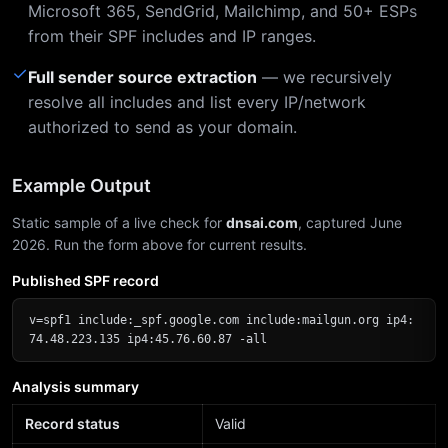
Microsoft 365, SendGrid, Mailchimp, and 50+ ESPs
from their SPF includes and IP ranges.
✓
Full sender source extraction
— we recursively
resolve all includes and list every IP/network
authorized to send as your domain.
Example Output
Static sample of a live check for
dnsai.com
, captured June
2026. Run the form above for current results.
Published SPF record
v=spf1 include:_spf.google.com include:mailgun.org ip4:
74.48.223.135 ip4:45.76.60.87 -all
Analysis summary
Record status
Valid