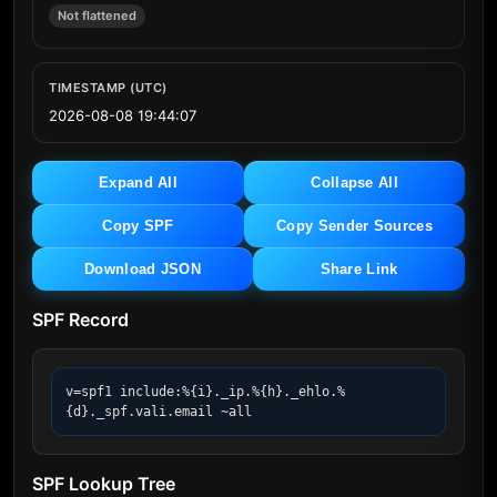
Not flattened
TIMESTAMP (UTC)
2026-08-08 19:44:07
Expand All
Collapse All
Copy SPF
Copy Sender Sources
Download JSON
Share Link
SPF Record
v=spf1 include:%{i}._ip.%{h}._ehlo.%
{d}._spf.vali.email ~all
SPF Lookup Tree