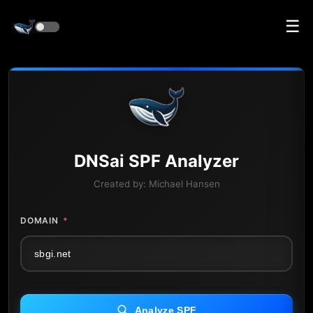
☰
DNS
ai
SPF Analyzer
Created by:
Michael Hansen
DOMAIN
*
Analyze SPF