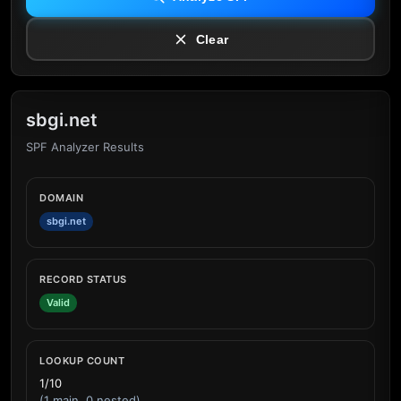
Clear
sbgi.net
SPF Analyzer Results
DOMAIN
sbgi.net
RECORD STATUS
Valid
LOOKUP COUNT
1/10
(1 main, 0 nested)