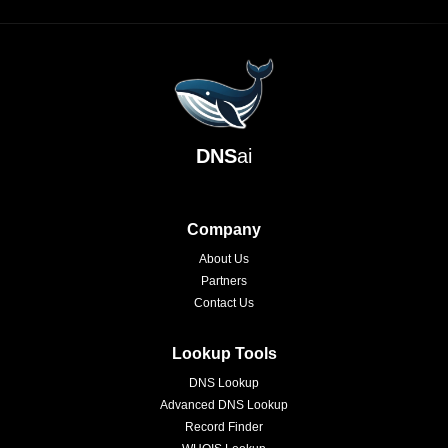
DNS
ai
Company
About Us
Partners
Contact Us
Lookup Tools
DNS Lookup
Advanced DNS Lookup
Record Finder