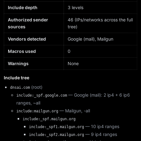
Include depth
3 levels
Authorized sender
46 (IPs/networks across the full
sources
tree)
Vendors detected
Google (mail), Mailgun
Macros used
0
Warnings
None
Include tree
(root)
dnsai.com
— Google (mail): 2 ip4 + 6 ip6
include:_spf.google.com
ranges, ~all
— Mailgun, -all
include:mailgun.org
include:_spf.mailgun.org
— 10 ip4 ranges
include:_spf1.mailgun.org
— 9 ip4 ranges
include:_spf2.mailgun.org