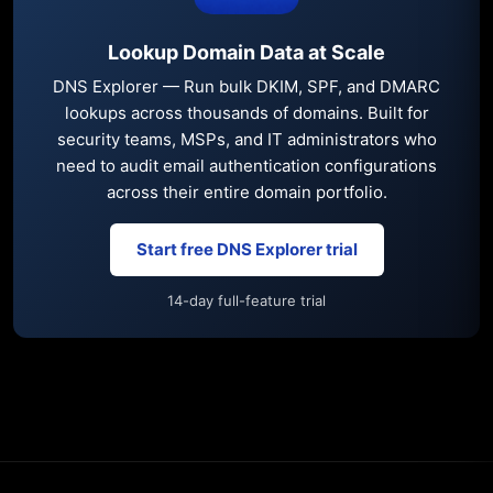
Lookup Domain Data at Scale
DNS Explorer — Run bulk DKIM, SPF, and DMARC
lookups across thousands of domains. Built for
security teams, MSPs, and IT administrators who
need to audit email authentication configurations
across their entire domain portfolio.
Start free DNS Explorer trial
14-day full-feature trial