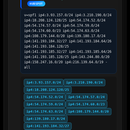
HUBSPOT
v=spf1 ip4:3.93.157.0/24 ip4:3.210.190.0/24 
ip4:18.208.124.128/25 ip4:54.174.52.0/24 
ip4:54.174.57.0/24 ip4:54.174.59.0/24 
ip4:54.174.60.0/23 ip4:54.174.63.0/24 
ip4:108.179.144.0/20 ip4:139.180.17.0/24 
ip4:141.193.184.32/27 ip4:141.193.184.64/26 
ip4:141.193.184.128/25 
ip4:141.193.185.32/27 ip4:141.193.185.64/26 
ip4:141.193.185.128/25 ip4:143.244.80.0/20 
ip4:158.247.16.0/20 ip4:216.139.64.0/19 -
all
ip4:3.93.157.0/24
ip4:3.210.190.0/24
ip4:18.208.124.128/25
ip4:54.174.52.0/24
ip4:54.174.57.0/24
ip4:54.174.59.0/24
ip4:54.174.60.0/23
ip4:54.174.63.0/24
ip4:108.179.144.0/20
ip4:139.180.17.0/24
ip4:141.193.184.32/27