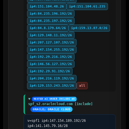
ip4:151.104.48.26
ip4:151.104.61.235
ip4:84.235.196.192/26
ip4:84.235.197.192/26
ip4:84.8.179.64/26
ip4:159.13.87.0/26
ip4:129.148.11.192/26
ip4:207.127.107.192/26
ip4:147.154.255.192/26
ip4:192.29.216.192/26
ip4:146.56.127.192/26
ip4:192.29.91.192/26
ip4:204.216.119.192/26
ip4:129.153.243.192/26
all
NESTED #2 UNDER INCLUDE #4
spf_s2.oraclecloud.com [include]
ORACLE; ORACLE CLOUD
v=spf1 ip4:147.154.189.192/26 
ip4:141.145.79.16/28 