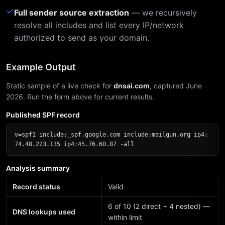
✓
Full sender source extraction
— we recursively
resolve all includes and list every IP/network
authorized to send as your domain.
Example Output
Static sample of a live check for
dnsai.com
, captured June
2026. Run the form above for current results.
Published SPF record
v=spf1 include:_spf.google.com include:mailgun.org ip4:
74.48.223.135 ip4:45.76.60.87 -all
Analysis summary
Record status
Valid
6 of 10 (2 direct + 4 nested) —
DNS lookups used
within limit