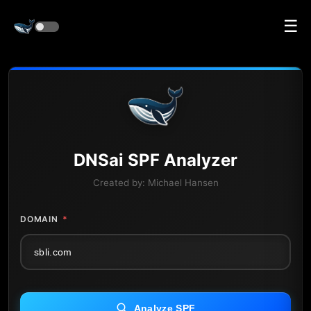
☰
DNS
ai
SPF Analyzer
Created by:
Michael Hansen
DOMAIN
*
Analyze SPF