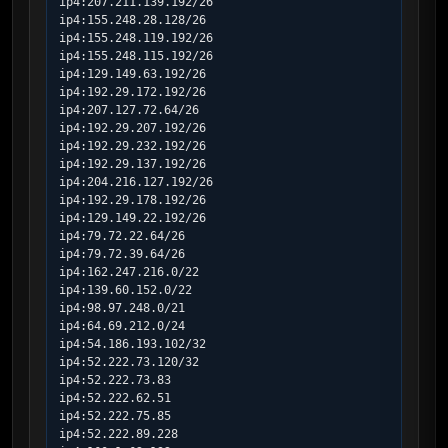
ip4:207.211.139.192/26

ip4:155.248.28.128/26

ip4:155.248.119.192/26

ip4:155.248.115.192/26

ip4:129.149.63.192/26

ip4:192.29.172.192/26

ip4:207.127.72.64/26

ip4:192.29.207.192/26

ip4:192.29.232.192/26

ip4:192.29.137.192/26

ip4:204.216.127.192/26

ip4:192.29.178.192/26

ip4:129.149.22.192/26

ip4:79.72.22.64/26

ip4:79.72.39.64/26

ip4:162.247.216.0/22

ip4:139.60.152.0/22

ip4:98.97.248.0/21

ip4:64.69.212.0/24

ip4:54.186.193.102/32

ip4:52.222.73.120/32

ip4:52.222.73.83

ip4:52.222.62.51

ip4:52.222.75.85

ip4:52.222.89.228
