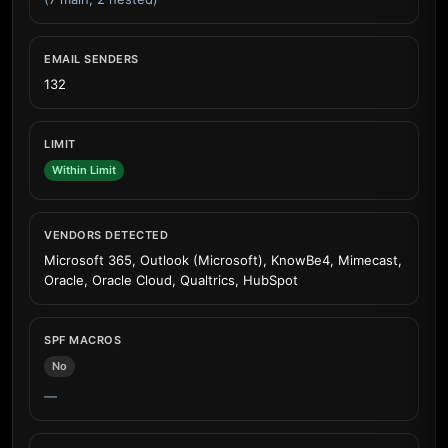
EMAIL SENDERS
132
LIMIT
Within Limit
VENDORS DETECTED
Microsoft 365, Outlook (Microsoft), KnowBe4, Mimecast,
Oracle, Oracle Cloud, Qualtrics, HubSpot
SPF MACROS
No
—