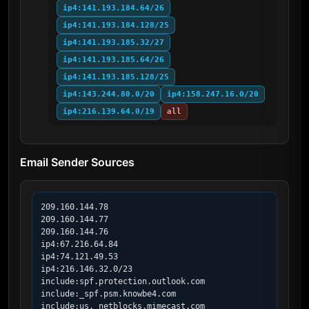
ip4:141.193.184.64/26
ip4:141.193.184.128/25
ip4:141.193.185.32/27
ip4:141.193.185.64/26
ip4:141.193.185.128/25
ip4:143.244.80.0/20
ip4:158.247.16.0/20
ip4:216.139.64.0/19
all
Email Sender Sources
209.160.144.78

209.160.144.77

209.160.144.76

ip4:67.216.64.84

ip4:74.121.49.53

ip4:216.146.32.0/23

include:spf.protection.outlook.com

include:_spf.psm.knowbe4.com

include:us._netblocks.mimecast.com
