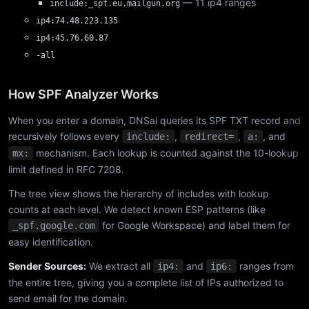
— 11 ip4 ranges
include:_spf.eu.mailgun.org
ip4:74.48.223.135
ip4:45.76.60.87
-all
How SPF Analyzer Works
When you enter a domain, DNSai queries its SPF TXT record and
recursively follows every
,
,
, and
include:
redirect=
a:
mechanism. Each lookup is counted against the 10-lookup
mx:
limit defined in RFC 7208.
The tree view shows the hierarchy of includes with lookup
counts at each level. We detect known ESP patterns (like
for Google Workspace) and label them for
_spf.google.com
easy identification.
Sender Sources:
We extract all
and
ranges from
ip4:
ip6:
the entire tree, giving you a complete list of IPs authorized to
send email for the domain.