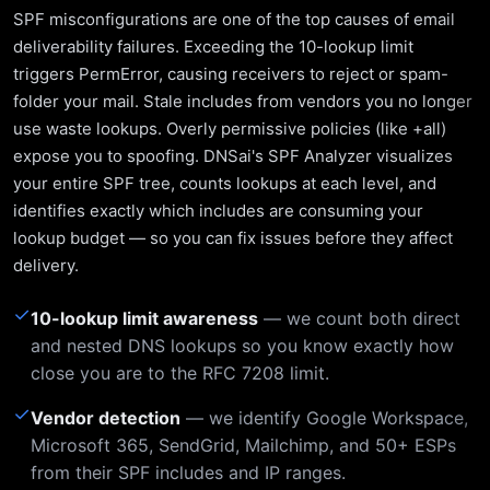
SPF misconfigurations are one of the top causes of email
deliverability failures. Exceeding the 10-lookup limit
triggers PermError, causing receivers to reject or spam-
folder your mail. Stale includes from vendors you no longer
use waste lookups. Overly permissive policies (like +all)
expose you to spoofing. DNSai's SPF Analyzer visualizes
your entire SPF tree, counts lookups at each level, and
identifies exactly which includes are consuming your
lookup budget — so you can fix issues before they affect
delivery.
✓
10-lookup limit awareness
— we count both direct
and nested DNS lookups so you know exactly how
close you are to the RFC 7208 limit.
✓
Vendor detection
— we identify Google Workspace,
Microsoft 365, SendGrid, Mailchimp, and 50+ ESPs
from their SPF includes and IP ranges.