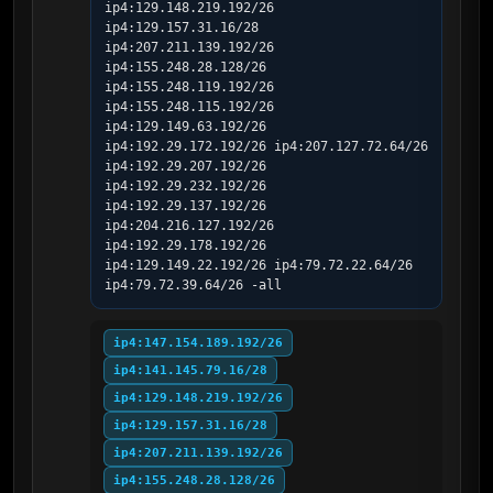
ip4:129.148.219.192/26 
ip4:129.157.31.16/28 
ip4:207.211.139.192/26 
ip4:155.248.28.128/26 
ip4:155.248.119.192/26 
ip4:155.248.115.192/26 
ip4:129.149.63.192/26 
ip4:192.29.172.192/26 ip4:207.127.72.64/26 
ip4:192.29.207.192/26 
ip4:192.29.232.192/26 
ip4:192.29.137.192/26 
ip4:204.216.127.192/26 
ip4:192.29.178.192/26 
ip4:129.149.22.192/26 ip4:79.72.22.64/26 
ip4:79.72.39.64/26 -all
ip4:147.154.189.192/26
ip4:141.145.79.16/28
ip4:129.148.219.192/26
ip4:129.157.31.16/28
ip4:207.211.139.192/26
ip4:155.248.28.128/26