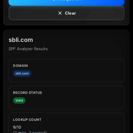
Clear
sbli.com
SPF Analyzer Results
DOMAIN
sbli.com
RECORD STATUS
Valid
LOOKUP COUNT
9/10
(7 main, 2 nested)