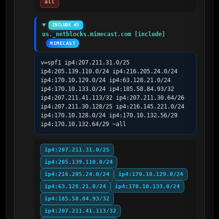
all
INCLUDE #3
us._netblocks.mimecast.com [include]
MIMECAST
v=spf1 ip4:207.211.31.0/25 
ip4:205.139.110.0/24 ip4:216.205.24.0/24 
ip4:170.10.129.0/24 ip4:63.128.21.0/24 
ip4:170.10.133.0/24 ip4:185.58.84.93/32 
ip4:207.211.41.113/32 ip4:207.211.30.64/26 
ip4:207.211.30.128/25 ip4:216.145.221.0/24 
ip4:170.10.128.0/24 ip4:170.10.132.56/29 
ip4:170.10.132.64/29 ~all
ip4:207.211.31.0/25
ip4:205.139.110.0/24
ip4:216.205.24.0/24
ip4:170.10.129.0/24
ip4:63.128.21.0/24
ip4:170.10.133.0/24
ip4:185.58.84.93/32
ip4:207.211.41.113/32