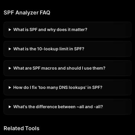
SPF Analyzer FAQ
What is SPF and why does it matter?
What is the 10-lookup limit in SPF?
What are SPF macros and should I use them?
How do I fix 'too many DNS lookups' in SPF?
What's the difference between ~all and -all?
Related Tools