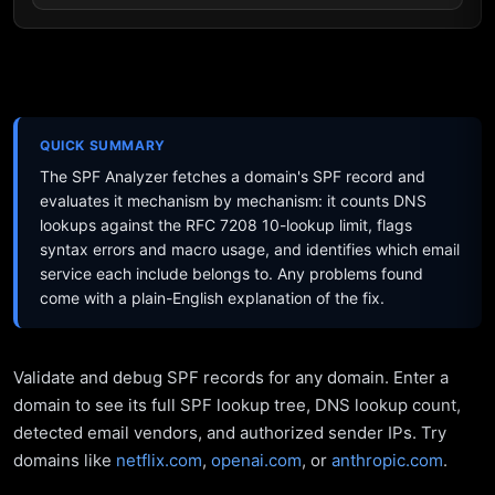
QUICK SUMMARY
The SPF Analyzer fetches a domain's SPF record and
evaluates it mechanism by mechanism: it counts DNS
lookups against the RFC 7208 10-lookup limit, flags
syntax errors and macro usage, and identifies which email
service each include belongs to. Any problems found
come with a plain-English explanation of the fix.
Validate and debug SPF records for any domain. Enter a
domain to see its full SPF lookup tree, DNS lookup count,
detected email vendors, and authorized sender IPs. Try
domains like
netflix.com
,
openai.com
, or
anthropic.com
.