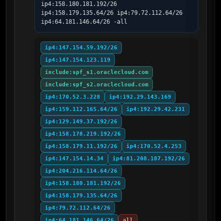
ip4:158.180.181.192/26 
ip4:158.179.135.64/26 ip4:79.72.112.64/26 
ip4:64.181.146.64/26 -all
ip4:147.154.59.192/26
ip4:147.154.123.119
include:spf_s1.oraclecloud.com
include:spf_s2.oraclecloud.com
ip4:170.52.3.228
ip4:192.29.143.169
ip4:159.112.165.64/26
ip4:192.29.42.231
ip4:129.149.37.192/26
ip4:158.178.219.192/26
ip4:158.179.11.192/26
ip4:170.52.4.253
ip4:147.154.14.34
ip4:81.208.187.192/26
ip4:204.216.114.64/26
ip4:158.180.181.192/26
ip4:158.179.135.64/26
ip4:79.72.112.64/26
ip4:64.181.146.64/26
all