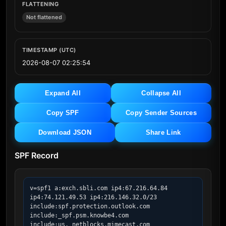
FLATTENING
Not flattened
TIMESTAMP (UTC)
2026-08-07 02:25:54
Expand All
Collapse All
Copy SPF
Copy Sender Sources
Download JSON
Share Link
SPF Record
v=spf1 a:exch.sbli.com ip4:67.216.64.84 
ip4:74.121.49.53 ip4:216.146.32.0/23 
include:spf.protection.outlook.com 
include:_spf.psm.knowbe4.com 
include:us._netblocks.mimecast.com 