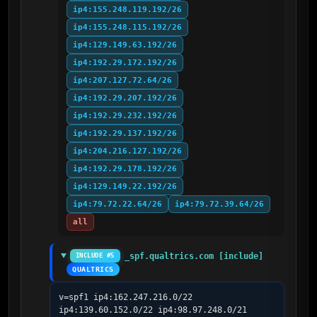
ip4:155.248.119.192/26
ip4:155.248.115.192/26
ip4:129.149.63.192/26
ip4:192.29.172.192/26
ip4:207.127.72.64/26
ip4:192.29.207.192/26
ip4:192.29.232.192/26
ip4:192.29.137.192/26
ip4:204.216.127.192/26
ip4:192.29.178.192/26
ip4:129.149.22.192/26
ip4:79.72.22.64/26
ip4:79.72.39.64/26
all
_spf.qualtrics.com [include]
INCLUDE #5
QUALTRICS
v=spf1 ip4:162.247.216.0/22 
ip4:139.60.152.0/22 ip4:98.97.248.0/21 