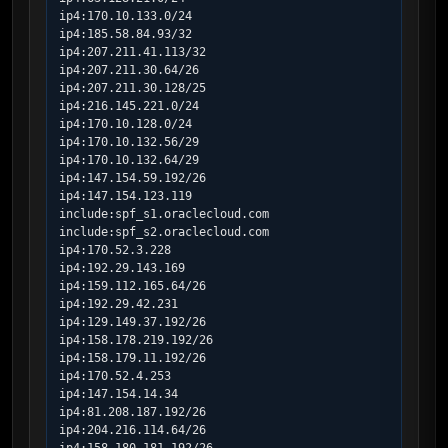
ip4:170.10.133.0/24

ip4:185.58.84.93/32

ip4:207.211.41.113/32

ip4:207.211.30.64/26

ip4:207.211.30.128/25

ip4:216.145.221.0/24

ip4:170.10.128.0/24

ip4:170.10.132.56/29

ip4:170.10.132.64/29

ip4:147.154.59.192/26

ip4:147.154.123.119

include:spf_s1.oraclecloud.com

include:spf_s2.oraclecloud.com

ip4:170.52.3.228

ip4:192.29.143.169

ip4:159.112.165.64/26

ip4:192.29.42.231

ip4:129.149.37.192/26

ip4:158.178.219.192/26

ip4:158.179.11.192/26

ip4:170.52.4.253

ip4:147.154.14.34

ip4:81.208.187.192/26

ip4:204.216.114.64/26
