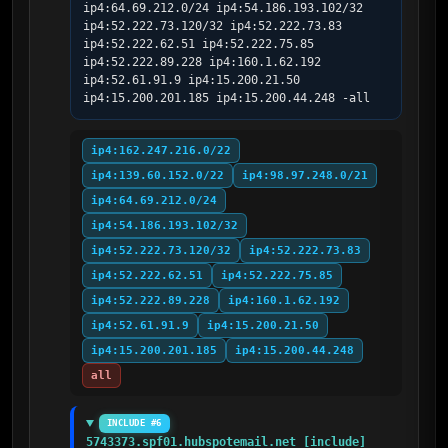
ip4:64.69.212.0/24 ip4:54.186.193.102/32 
ip4:52.222.73.120/32 ip4:52.222.73.83 
ip4:52.222.62.51 ip4:52.222.75.85 
ip4:52.222.89.228 ip4:160.1.62.192 
ip4:52.61.91.9 ip4:15.200.21.50 
ip4:15.200.201.185 ip4:15.200.44.248 -all
ip4:162.247.216.0/22
ip4:139.60.152.0/22
ip4:98.97.248.0/21
ip4:64.69.212.0/24
ip4:54.186.193.102/32
ip4:52.222.73.120/32
ip4:52.222.73.83
ip4:52.222.62.51
ip4:52.222.75.85
ip4:52.222.89.228
ip4:160.1.62.192
ip4:52.61.91.9
ip4:15.200.21.50
ip4:15.200.201.185
ip4:15.200.44.248
all
INCLUDE #6
5743373.spf01.hubspotemail.net [include]