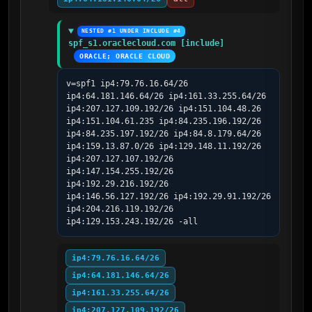
NESTED #1 UNDER INCLUDE #4
spf_s1.oraclecloud.com [include]
ORACLE; ORACLE CLOUD
v=spf1 ip4:79.76.16.64/26 
ip4:64.181.146.64/26 ip4:161.33.255.64/26 
ip4:207.127.109.192/26 ip4:151.104.48.26 
ip4:151.104.61.235 ip4:84.235.196.192/26 
ip4:84.235.197.192/26 ip4:84.8.179.64/26 
ip4:159.13.87.0/26 ip4:129.148.11.192/26 
ip4:207.127.107.192/26 
ip4:147.154.255.192/26 
ip4:192.29.216.192/26 
ip4:146.56.127.192/26 ip4:192.29.91.192/26 
ip4:204.216.119.192/26 
ip4:129.153.243.192/26 -all
ip4:79.76.16.64/26
ip4:64.181.146.64/26
ip4:161.33.255.64/26
ip4:207.127.109.192/26