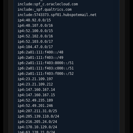
include:spf_c.oraclecloud.com

include:_spf.qualtrics.com

include:5743373.spf01.hubspotemail.net

ip4:40.92.0.0/15

ip4:40.107.0.0/16

ip4:52.100.0.0/15

ip4:52.102.0.0/16

ip4:52.103.0.0/17

ip4:104.47.0.0/17

ip6:2a01:111:f400::/48

ip6:2a01:111:f403::/49

ip6:2a01:111:f403:8000::/51

ip6:2a01:111:f403:c000::/51

ip6:2a01:111:f403:f000::/52

ip4:23.21.109.197

ip4:23.21.109.212

ip4:147.160.167.14

ip4:147.160.167.15

ip4:52.49.235.189

ip4:52.49.201.246

ip4:207.211.31.0/25

ip4:205.139.110.0/24

ip4:216.205.24.0/24

ip4:170.10.129.0/24

ip4:63.128.21.0/24
