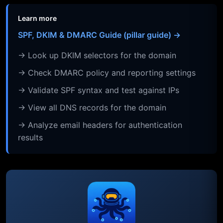
Learn more
SPF, DKIM & DMARC Guide (pillar guide) →
→ Look up DKIM selectors for the domain
→ Check DMARC policy and reporting settings
→ Validate SPF syntax and test against IPs
→ View all DNS records for the domain
→ Analyze email headers for authentication
results