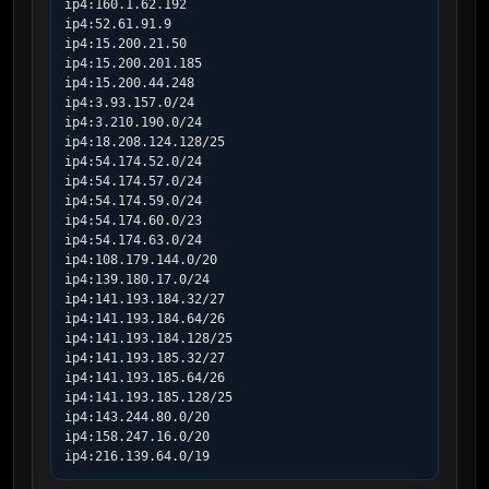
ip4:160.1.62.192

ip4:52.61.91.9

ip4:15.200.21.50

ip4:15.200.201.185

ip4:15.200.44.248

ip4:3.93.157.0/24

ip4:3.210.190.0/24

ip4:18.208.124.128/25

ip4:54.174.52.0/24

ip4:54.174.57.0/24

ip4:54.174.59.0/24

ip4:54.174.60.0/23

ip4:54.174.63.0/24

ip4:108.179.144.0/20

ip4:139.180.17.0/24

ip4:141.193.184.32/27

ip4:141.193.184.64/26

ip4:141.193.184.128/25

ip4:141.193.185.32/27

ip4:141.193.185.64/26

ip4:141.193.185.128/25

ip4:143.244.80.0/20

ip4:158.247.16.0/20

ip4:216.139.64.0/19