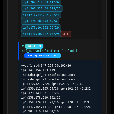
ip4:207.211.30.64/26
ip4:207.211.30.128/25
ip4:216.145.221.0/24
ip4:170.10.128.0/24
ip4:170.10.132.56/29
ip4:170.10.132.64/29
all
INCLUDE #4
spf_c.oraclecloud.com [include]
ORACLE; ORACLE CLOUD
v=spf1 ip4:147.154.59.192/26 
ip4:147.154.123.119 
include:spf_s1.oraclecloud.com 
include:spf_s2.oraclecloud.com 
ip4:170.52.3.228 ip4:192.29.143.169 
ip4:159.112.165.64/26 ip4:192.29.42.231 
ip4:129.149.37.192/26 
ip4:158.178.219.192/26 
ip4:158.179.11.192/26 ip4:170.52.4.253 
ip4:147.154.14.34 ip4:81.208.187.192/26 
ip4:204.216.114.64/26 