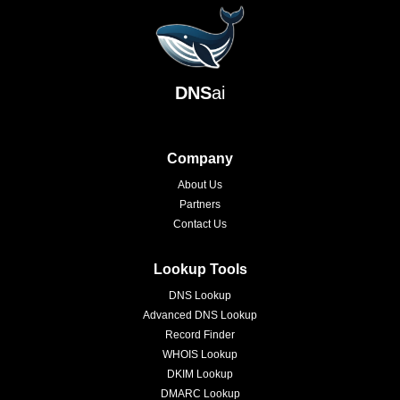
DNS
ai
Company
About Us
Partners
Contact Us
Lookup Tools
DNS Lookup
Advanced DNS Lookup
Record Finder
WHOIS Lookup
DKIM Lookup
DMARC Lookup