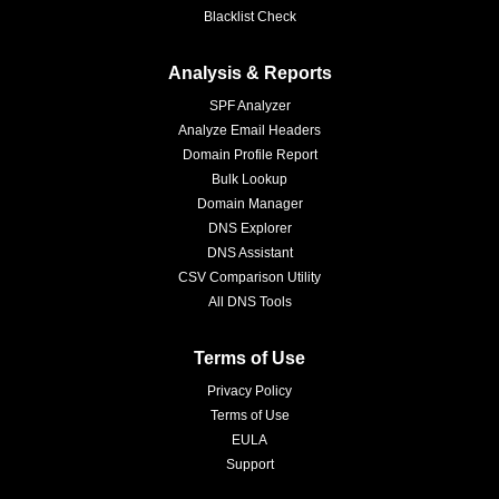
Blacklist Check
Analysis & Reports
SPF Analyzer
Analyze Email Headers
Domain Profile Report
Bulk Lookup
Domain Manager
DNS Explorer
DNS Assistant
CSV Comparison Utility
All DNS Tools
Terms of Use
Privacy Policy
Terms of Use
EULA
Support