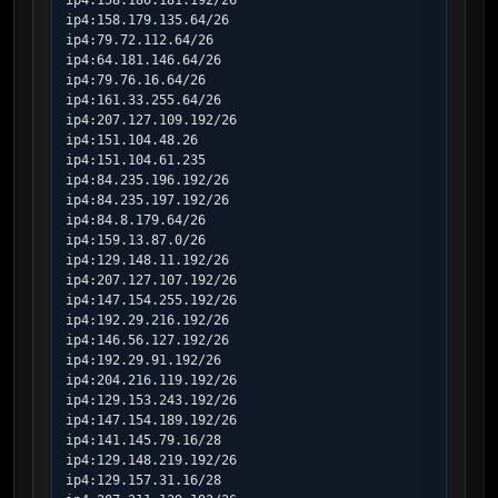
ip4:158.180.181.192/26

ip4:158.179.135.64/26

ip4:79.72.112.64/26

ip4:64.181.146.64/26

ip4:79.76.16.64/26

ip4:161.33.255.64/26

ip4:207.127.109.192/26

ip4:151.104.48.26

ip4:151.104.61.235

ip4:84.235.196.192/26

ip4:84.235.197.192/26

ip4:84.8.179.64/26

ip4:159.13.87.0/26

ip4:129.148.11.192/26

ip4:207.127.107.192/26

ip4:147.154.255.192/26

ip4:192.29.216.192/26

ip4:146.56.127.192/26

ip4:192.29.91.192/26

ip4:204.216.119.192/26

ip4:129.153.243.192/26

ip4:147.154.189.192/26

ip4:141.145.79.16/28

ip4:129.148.219.192/26

ip4:129.157.31.16/28
