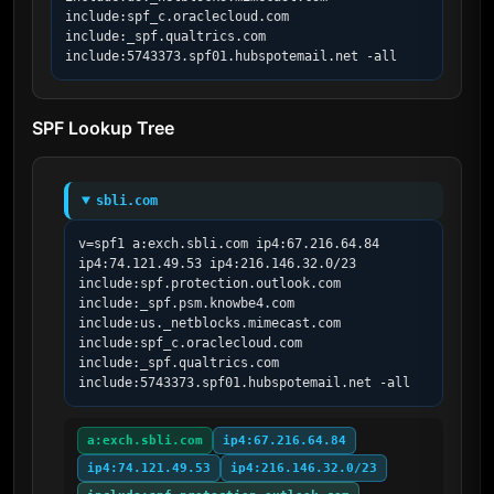
include:spf_c.oraclecloud.com 
include:_spf.qualtrics.com 
include:5743373.spf01.hubspotemail.net -all
SPF Lookup Tree
sbli.com
v=spf1 a:exch.sbli.com ip4:67.216.64.84 
ip4:74.121.49.53 ip4:216.146.32.0/23 
include:spf.protection.outlook.com 
include:_spf.psm.knowbe4.com 
include:us._netblocks.mimecast.com 
include:spf_c.oraclecloud.com 
include:_spf.qualtrics.com 
include:5743373.spf01.hubspotemail.net -all
a:exch.sbli.com
ip4:67.216.64.84
ip4:74.121.49.53
ip4:216.146.32.0/23