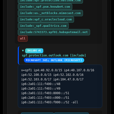
include:spf.protection.outlook.com
include:_spf.psm.knowbe4.com
include:us._netblocks.mimecast.com
include:spf_c.oraclecloud.com
include:_spf.qualtrics.com
include:5743373.spf01.hubspotemail.net
all
INCLUDE #1
spf.protection.outlook.com [include]
MICROSOFT 365; OUTLOOK (MICROSOFT)
v=spf1 ip4:40.92.0.0/15 ip4:40.107.0.0/16 
ip4:52.100.0.0/15 ip4:52.102.0.0/16 
ip4:52.103.0.0/17 ip4:104.47.0.0/17 
ip6:2a01:111:f400::/48 
ip6:2a01:111:f403::/49 
ip6:2a01:111:f403:8000::/51 
ip6:2a01:111:f403:c000::/51 
ip6:2a01:111:f403:f000::/52 -all