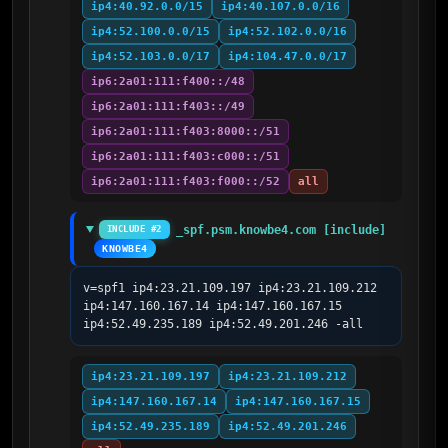
ip4:40.92.0.0/15
ip4:40.107.0.0/16
ip4:52.100.0.0/15
ip4:52.102.0.0/16
ip4:52.103.0.0/17
ip4:104.47.0.0/17
ip6:2a01:111:f400::/48
ip6:2a01:111:f403::/49
ip6:2a01:111:f403:8000::/51
ip6:2a01:111:f403:c000::/51
ip6:2a01:111:f403:f000::/52
all
_spf.psm.knowbe4.com [include]
INCLUDE #2
KNOWBE4
v=spf1 ip4:23.21.109.197 ip4:23.21.109.212 
ip4:147.160.167.14 ip4:147.160.167.15 
ip4:52.49.235.189 ip4:52.49.201.246 -all
ip4:23.21.109.197
ip4:23.21.109.212
ip4:147.160.167.14
ip4:147.160.167.15
ip4:52.49.235.189
ip4:52.49.201.246