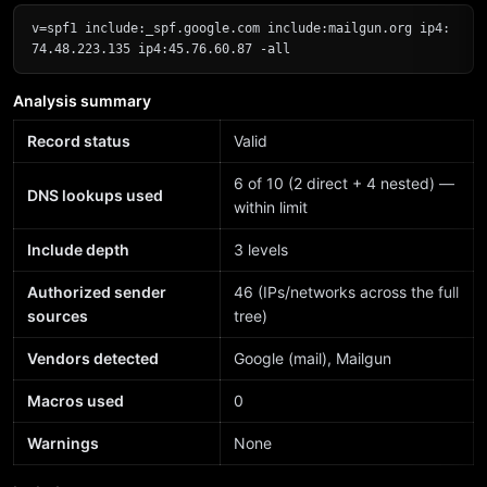
v=spf1 include:_spf.google.com include:mailgun.org ip4:
74.48.223.135 ip4:45.76.60.87 -all
Analysis summary
Record status
Valid
6 of 10 (2 direct + 4 nested) —
DNS lookups used
within limit
Include depth
3 levels
Authorized sender
46 (IPs/networks across the full
sources
tree)
Vendors detected
Google (mail), Mailgun
Macros used
0
Warnings
None