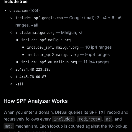
Include tree
(root)
dnsai.com
— Google (mail): 2 ip4 + 6 ip6
include:_spf.google.com
ranges, ~all
— Mailgun, -all
include:mailgun.org
include:_spf.mailgun.org
— 10 ip4 ranges
include:_spf1.mailgun.org
— 9 ip4 ranges
include:_spf2.mailgun.org
— 11 ip4 ranges
include:_spf.eu.mailgun.org
ip4:74.48.223.135
ip4:45.76.60.87
-all
How SPF Analyzer Works
When you enter a domain, DNSai queries its SPF TXT record and
recursively follows every
,
,
, and
include:
redirect=
a:
mechanism. Each lookup is counted against the 10-lookup
mx: