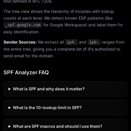
limit defined in RFC 7208.
The tree view shows the hierarchy of includes with lookup
counts at each level. We detect known ESP patterns (like
for Google Workspace) and label them for
_spf.google.com
easy identification.
Sender Sources:
We extract all
and
ranges from
ip4:
ip6:
the entire tree, giving you a complete list of IPs authorized to
send email for the domain.
SPF Analyzer FAQ
What is SPF and why does it matter?
What is the 10-lookup limit in SPF?
What are SPF macros and should I use them?