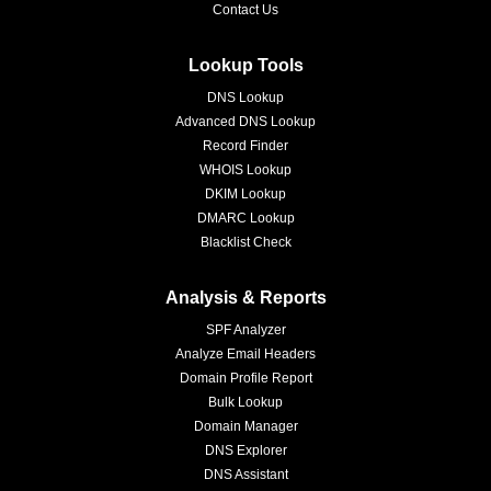
Contact Us
Lookup Tools
DNS Lookup
Advanced DNS Lookup
Record Finder
WHOIS Lookup
DKIM Lookup
DMARC Lookup
Blacklist Check
Analysis & Reports
SPF Analyzer
Analyze Email Headers
Domain Profile Report
Bulk Lookup
Domain Manager
DNS Explorer
DNS Assistant