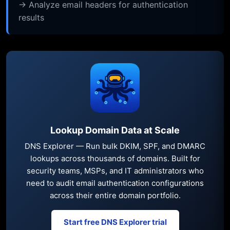
→ Analyze email headers for authentication
results
Lookup Domain Data at Scale
DNS Explorer — Run bulk DKIM, SPF, and DMARC
lookups across thousands of domains. Built for
security teams, MSPs, and IT administrators who
need to audit email authentication configurations
across their entire domain portfolio.
Start free DNS Explorer trial