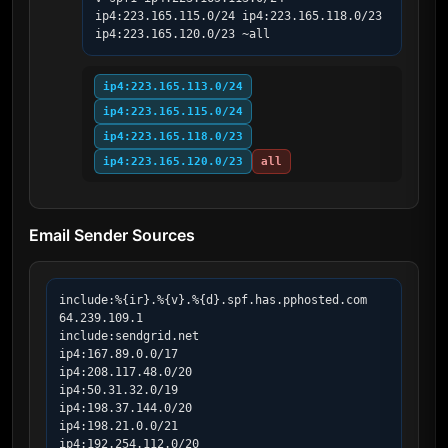
ip4:223.165.115.0/24 ip4:223.165.118.0/23 
ip4:223.165.120.0/23 ~all
ip4:223.165.113.0/24
ip4:223.165.115.0/24
ip4:223.165.118.0/23
ip4:223.165.120.0/23
all
Email Sender Sources
include:%{ir}.%{v}.%{d}.spf.has.pphosted.com

64.239.109.1

include:sendgrid.net

ip4:167.89.0.0/17

ip4:208.117.48.0/20

ip4:50.31.32.0/19

ip4:198.37.144.0/20

ip4:198.21.0.0/21

ip4:192.254.112.0/20
