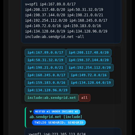
v=spf1 ip4:167.89.0.0/17 
ip4:208.117.48.0/20 ip4:50.31.32.0/19 
ip4:198.37.144.0/20 ip4:198.21.0.0/21 
ip4:192.254.112.0/20 ip4:168.245.0.0/17 
ip4:149.72.0.0/16 ip4:159.183.0.0/16 
ip4:134.128.64.0/19 ip4:134.128.96.0/19 
include:ab.sendgrid.net ~all
ip4:167.89.0.0/17
ip4:208.117.48.0/20
ip4:50.31.32.0/19
ip4:198.37.144.0/20
ip4:198.21.0.0/21
ip4:192.254.112.0/20
ip4:168.245.0.0/17
ip4:149.72.0.0/16
ip4:159.183.0.0/16
ip4:134.128.64.0/19
ip4:134.128.96.0/19
include:ab.sendgrid.net
all
NESTED #1 UNDER INCLUDE #2
ab.sendgrid.net [include]
TWILIO SENDGRID; SENDGRID
v=spf1 ip4:223.165.113.0/24 