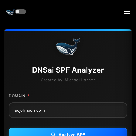
☰
DNS
ai
SPF Analyzer
Created by:
Michael Hansen
DOMAIN
*
Analyze SPF