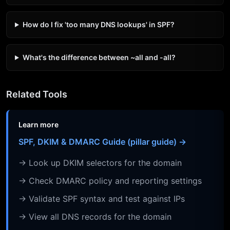
How do I fix 'too many DNS lookups' in SPF?
What's the difference between ~all and -all?
Related Tools
Learn more
SPF, DKIM & DMARC Guide (pillar guide) →
→ Look up DKIM selectors for the domain
→ Check DMARC policy and reporting settings
→ Validate SPF syntax and test against IPs
→ View all DNS records for the domain