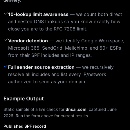
delivery.
✓
10-lookup limit awareness
— we count both direct
and nested DNS lookups so you know exactly how
close you are to the RFC 7208 limit.
✓
Vendor detection
— we identify Google Workspace,
Microsoft 365, SendGrid, Mailchimp, and 50+ ESPs
from their SPF includes and IP ranges.
✓
Full sender source extraction
— we recursively
resolve all includes and list every IP/network
authorized to send as your domain.
Example Output
Static sample of a live check for
dnsai.com
, captured June
2026. Run the form above for current results.
Published SPF record