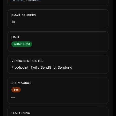
EMAIL SENDERS
19
LIMIT
Within Limit
VENDORS DETECTED
Proofpoint, Twilio SendGrid, Sendgrid
SPF MACROS
Yes
—
FLATTENING