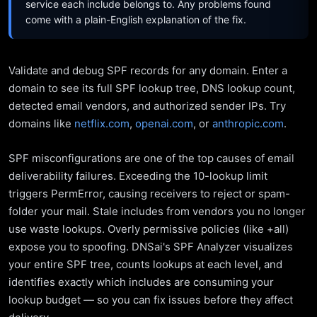
service each include belongs to. Any problems found
come with a plain-English explanation of the fix.
Validate and debug SPF records for any domain. Enter a
domain to see its full SPF lookup tree, DNS lookup count,
detected email vendors, and authorized sender IPs. Try
domains like
netflix.com
,
openai.com
, or
anthropic.com
.
SPF misconfigurations are one of the top causes of email
deliverability failures. Exceeding the 10-lookup limit
triggers PermError, causing receivers to reject or spam-
folder your mail. Stale includes from vendors you no longer
use waste lookups. Overly permissive policies (like +all)
expose you to spoofing. DNSai's SPF Analyzer visualizes
your entire SPF tree, counts lookups at each level, and
identifies exactly which includes are consuming your
lookup budget — so you can fix issues before they affect