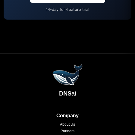
14-day full-feature trial
DNS
ai
Company
About Us
Partners