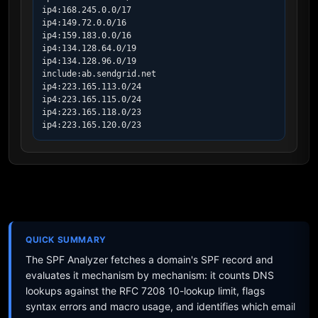
ip4:168.245.0.0/17

ip4:149.72.0.0/16

ip4:159.183.0.0/16

ip4:134.128.64.0/19

ip4:134.128.96.0/19

include:ab.sendgrid.net

ip4:223.165.113.0/24

ip4:223.165.115.0/24

ip4:223.165.118.0/23

ip4:223.165.120.0/23
QUICK SUMMARY
The SPF Analyzer fetches a domain's SPF record and
evaluates it mechanism by mechanism: it counts DNS
lookups against the RFC 7208 10-lookup limit, flags
syntax errors and macro usage, and identifies which email