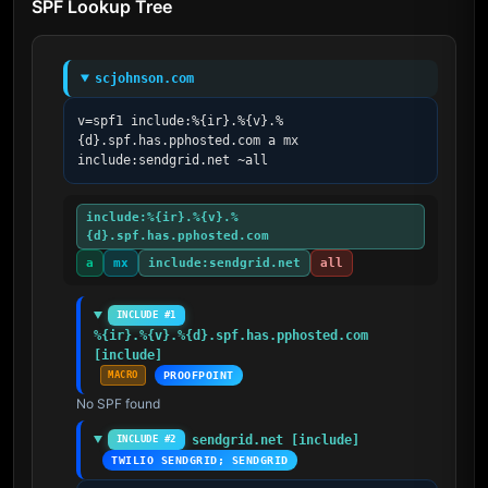
SPF Lookup Tree
scjohnson.com
v=spf1 include:%{ir}.%{v}.%
{d}.spf.has.pphosted.com a mx 
include:sendgrid.net ~all
include:%{ir}.%{v}.%
{d}.spf.has.pphosted.com
a
mx
include:sendgrid.net
all
INCLUDE #1
%{ir}.%{v}.%{d}.spf.has.pphosted.com 
[include]
MACRO
PROOFPOINT
No SPF found
sendgrid.net [include]
INCLUDE #2
TWILIO SENDGRID; SENDGRID