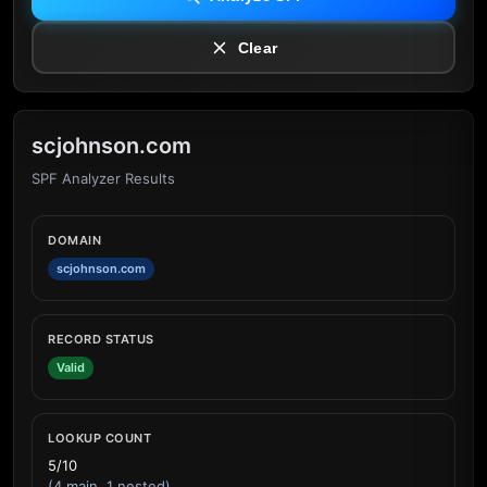
Clear
scjohnson.com
SPF Analyzer Results
DOMAIN
scjohnson.com
RECORD STATUS
Valid
LOOKUP COUNT
5/10
(4 main, 1 nested)