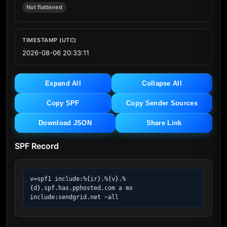
Not flattened
TIMESTAMP (UTC)
2026-08-06 20:33:11
Expand All
Collapse All
Copy SPF
Copy Sender Sources
Download JSON
Share Link
SPF Record
v=spf1 include:%{ir}.%{v}.%
{d}.spf.has.pphosted.com a mx 
include:sendgrid.net ~all