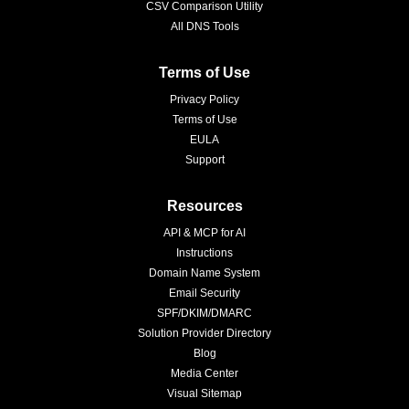
CSV Comparison Utility
All DNS Tools
Terms of Use
Privacy Policy
Terms of Use
EULA
Support
Resources
API & MCP for AI
Instructions
Domain Name System
Email Security
SPF/DKIM/DMARC
Solution Provider Directory
Blog
Media Center
Visual Sitemap