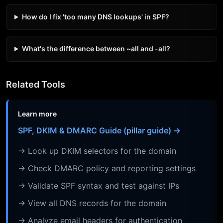
How do I fix 'too many DNS lookups' in SPF?
What's the difference between ~all and -all?
Related Tools
Learn more
SPF, DKIM & DMARC Guide (pillar guide) →
→ Look up DKIM selectors for the domain
→ Check DMARC policy and reporting settings
→ Validate SPF syntax and test against IPs
→ View all DNS records for the domain
→ Analyze email headers for authentication