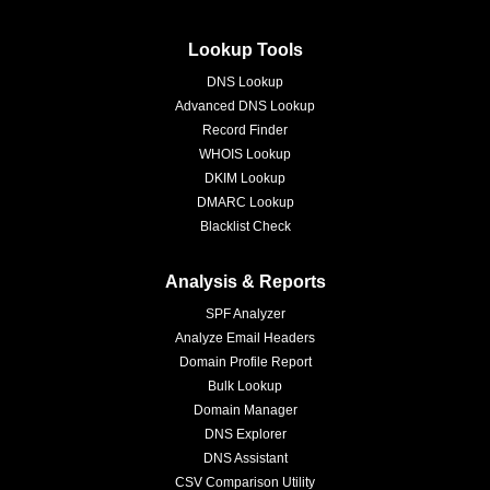
Lookup Tools
DNS Lookup
Advanced DNS Lookup
Record Finder
WHOIS Lookup
DKIM Lookup
DMARC Lookup
Blacklist Check
Analysis & Reports
SPF Analyzer
Analyze Email Headers
Domain Profile Report
Bulk Lookup
Domain Manager
DNS Explorer
DNS Assistant
CSV Comparison Utility