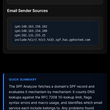
Email Sender Sources
ip4:148.163.150.162

ip4:148.163.154.100

ip4:192.131.255.25

include:%{ir}.%{v}.%{d}.spf.has.pphosted.com
QUICK SUMMARY
The SPF Analyzer fetches a domain's SPF record and
evaluates it mechanism by mechanism: it counts DNS
lookups against the RFC 7208 10-lookup limit, flags
syntax errors and macro usage, and identifies which email
service each include belongs to. Any problems found