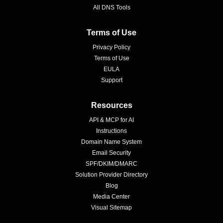
All DNS Tools
Terms of Use
Privacy Policy
Terms of Use
EULA
Support
Resources
API & MCP for AI
Instructions
Domain Name System
Email Security
SPF/DKIM/DMARC
Solution Provider Directory
Blog
Media Center
Visual Sitemap