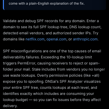
come with a plain-English explanation of the fix.
Validate and debug SPF records for any domain. Enter a
domain to see its full SPF lookup tree, DNS lookup count,
detected email vendors, and authorized sender IPs. Try
domains like
netflix.com
,
openai.com
, or
anthropic.com
.
SPF misconfigurations are one of the top causes of email
deliverability failures. Exceeding the 10-lookup limit
triggers PermError, causing receivers to reject or spam-
folder your mail. Stale includes from vendors you no longer
use waste lookups. Overly permissive policies (like +all)
expose you to spoofing. DNSai's SPF Analyzer visualizes
your entire SPF tree, counts lookups at each level, and
identifies exactly which includes are consuming your
lookup budget — so you can fix issues before they affect
delivery.