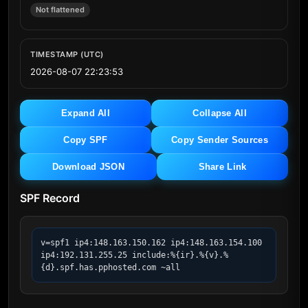
Not flattened
TIMESTAMP (UTC)
2026-08-07 22:23:53
Expand All
Collapse All
Copy SPF
Copy Sender Sources
Download JSON
Share Link
SPF Record
v=spf1 ip4:148.163.150.162 ip4:148.163.154.100 
ip4:192.131.255.25 include:%{ir}.%{v}.%
{d}.spf.has.pphosted.com ~all