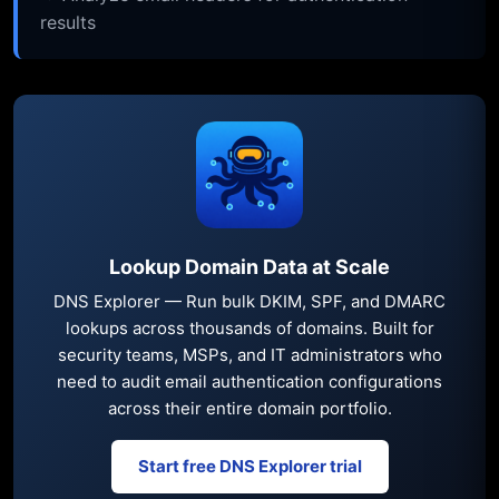
results
Lookup Domain Data at Scale
DNS Explorer — Run bulk DKIM, SPF, and DMARC
lookups across thousands of domains. Built for
security teams, MSPs, and IT administrators who
need to audit email authentication configurations
across their entire domain portfolio.
Start free DNS Explorer trial