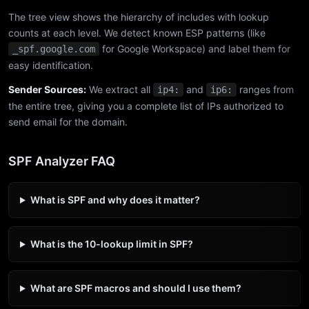
The tree view shows the hierarchy of includes with lookup
counts at each level. We detect known ESP patterns (like
for Google Workspace) and label them for
_spf.google.com
easy identification.
Sender Sources:
We extract all
and
ranges from
ip4:
ip6:
the entire tree, giving you a complete list of IPs authorized to
send email for the domain.
SPF Analyzer FAQ
What is SPF and why does it matter?
What is the 10-lookup limit in SPF?
What are SPF macros and should I use them?