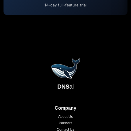
14-day full-feature trial
DNS
ai
Company
About Us
Partners
Contact Us