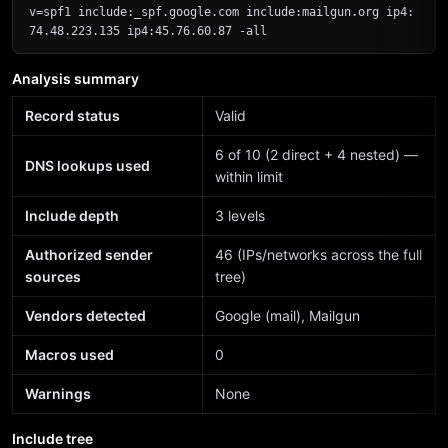
v=spf1 include:_spf.google.com include:mailgun.org ip4:
74.48.223.135 ip4:45.76.60.87 -all
Analysis summary
Record status
Valid
6 of 10 (2 direct + 4 nested) —
DNS lookups used
within limit
Include depth
3 levels
Authorized sender
46 (IPs/networks across the full
sources
tree)
Vendors detected
Google (mail), Mailgun
Macros used
0
Warnings
None
Include tree