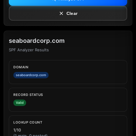
Clear
seaboardcorp.com
SPF Analyzer Results
DOMAIN
seaboardcorp.com
RECORD STATUS
Valid
LOOKUP COUNT
1/10
(1 main, 0 nested)