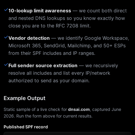
✓
10-lookup limit awareness
— we count both direct
and nested DNS lookups so you know exactly how
close you are to the RFC 7208 limit.
✓
Vendor detection
— we identify Google Workspace,
Microsoft 365, SendGrid, Mailchimp, and 50+ ESPs
from their SPF includes and IP ranges.
✓
Full sender source extraction
— we recursively
resolve all includes and list every IP/network
authorized to send as your domain.
Example Output
Static sample of a live check for
dnsai.com
, captured June
2026. Run the form above for current results.
Published SPF record