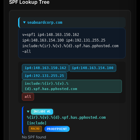
SPF Lookup Tree
seaboardcorp.com
v=spf1 ip4:148.163.150.162 
ip4:148.163.154.100 ip4:192.131.255.25 
include:%{ir}.%{v}.%{d}.spf.has.pphosted.com 
~all
ip4:148.163.150.162
ip4:148.163.154.100
ip4:192.131.255.25
include:%{ir}.%{v}.%
{d}.spf.has.pphosted.com
all
INCLUDE #1
%{ir}.%{v}.%{d}.spf.has.pphosted.com 
[include]
MACRO
PROOFPOINT
No SPF found