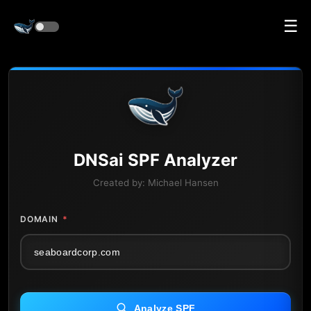
☰
DNS
ai
SPF Analyzer
Created by:
Michael Hansen
DOMAIN
*
Analyze SPF