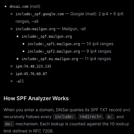
(root)
dnsai.com
— Google (mail): 2 ip4 + 6 ip6
include:_spf.google.com
ranges, ~all
— Mailgun, -all
include:mailgun.org
include:_spf.mailgun.org
— 10 ip4 ranges
include:_spf1.mailgun.org
— 9 ip4 ranges
include:_spf2.mailgun.org
— 11 ip4 ranges
include:_spf.eu.mailgun.org
ip4:74.48.223.135
ip4:45.76.60.87
-all
How SPF Analyzer Works
When you enter a domain, DNSai queries its SPF TXT record and
recursively follows every
,
,
, and
include:
redirect=
a:
mechanism. Each lookup is counted against the 10-lookup
mx:
limit defined in RFC 7208.