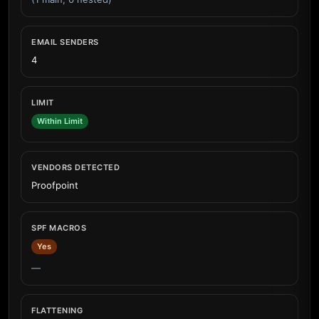
EMAIL SENDERS
4
LIMIT
Within Limit
VENDORS DETECTED
Proofpoint
SPF MACROS
Yes
—
FLATTENING