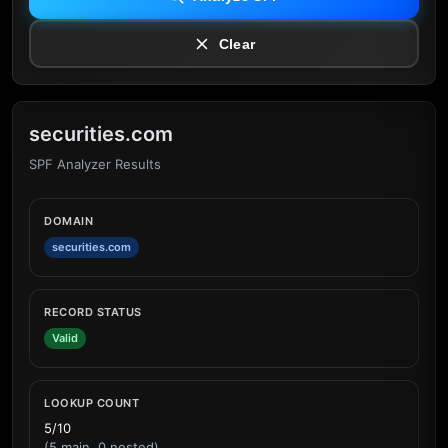
Clear
securities.com
SPF Analyzer Results
DOMAIN
securities.com
RECORD STATUS
Valid
LOOKUP COUNT
5/10
(5 main, 0 nested)