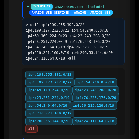
amazonses.com [include]
INCLUDE #2
AMAZON WEB SERVICES; AMAZON; AMAZON SES
v=spf1 ip4:199.255.192.0/22 
ip4:199.127.232.0/22 ip4:54.240.0.0/18 
ip4:69.169.224.0/20 ip4:23.249.208.0/20 
ip4:23.251.224.0/19 ip4:76.223.176.0/20 
ip4:54.240.64.0/18 ip4:76.223.128.0/19 
ip4:216.221.160.0/19 ip4:206.55.144.0/20 
ip4:24.110.64.0/18 -all
ip4:199.255.192.0/22
ip4:199.127.232.0/22
ip4:54.240.0.0/18
ip4:69.169.224.0/20
ip4:23.249.208.0/20
ip4:23.251.224.0/19
ip4:76.223.176.0/20
ip4:54.240.64.0/18
ip4:76.223.128.0/19
ip4:216.221.160.0/19
ip4:206.55.144.0/20
ip4:24.110.64.0/18
all