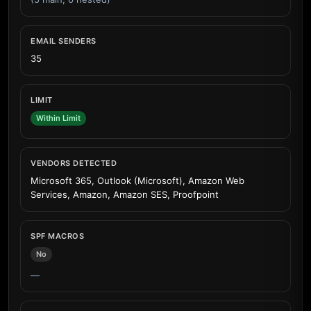
EMAIL SENDERS
35
LIMIT
Within Limit
VENDORS DETECTED
Microsoft 365, Outlook (Microsoft), Amazon Web
Services, Amazon, Amazon SES, Proofpoint
SPF MACROS
No
—