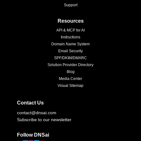
Support
Resources
API & MCP for AI
Instructions
Domain Name System
Email Security
SPF/DKIM/DMARC
Solution Provider Directory
Blog
Media Center
Visual Sitemap
Contact Us
contact@dnsai.com
Subscribe to our newsletter
Follow DNSai