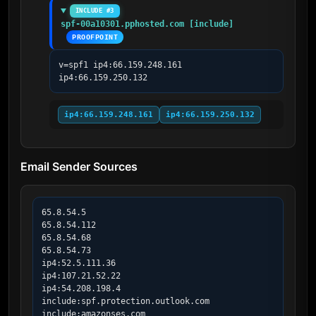
INCLUDE #3
spf-00a10301.pphosted.com [include]
PROOFPOINT
v=spf1 ip4:66.159.248.161 
ip4:66.159.250.132
ip4:66.159.248.161
ip4:66.159.250.132
Email Sender Sources
65.8.54.5

65.8.54.112

65.8.54.68

65.8.54.73

ip4:52.5.111.36

ip4:107.21.52.22

ip4:54.208.198.4

include:spf.protection.outlook.com

include:amazonses.com
