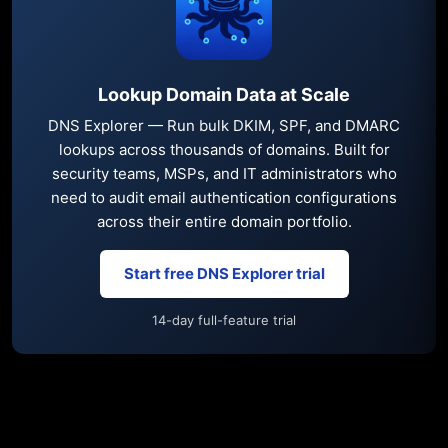
Lookup Domain Data at Scale
DNS Explorer — Run bulk DKIM, SPF, and DMARC
lookups across thousands of domains. Built for
security teams, MSPs, and IT administrators who
need to audit email authentication configurations
across their entire domain portfolio.
Start free DNS Explorer trial
14-day full-feature trial