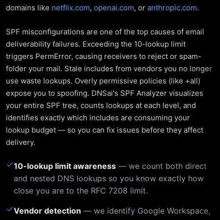
domains like
netflix.com
,
openai.com
, or
anthropic.com
.
SPF misconfigurations are one of the top causes of email
deliverability failures. Exceeding the 10-lookup limit
triggers PermError, causing receivers to reject or spam-
folder your mail. Stale includes from vendors you no longer
use waste lookups. Overly permissive policies (like +all)
expose you to spoofing. DNSai's SPF Analyzer visualizes
your entire SPF tree, counts lookups at each level, and
identifies exactly which includes are consuming your
lookup budget — so you can fix issues before they affect
delivery.
✓
10-lookup limit awareness
— we count both direct
and nested DNS lookups so you know exactly how
close you are to the RFC 7208 limit.
✓
Vendor detection
— we identify Google Workspace,