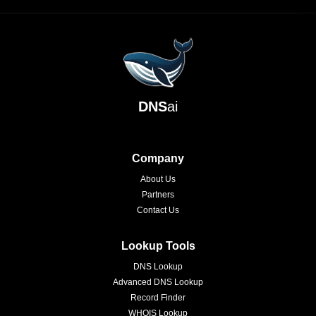
DNS
ai
Company
About Us
Partners
Contact Us
Lookup Tools
DNS Lookup
Advanced DNS Lookup
Record Finder
WHOIS Lookup