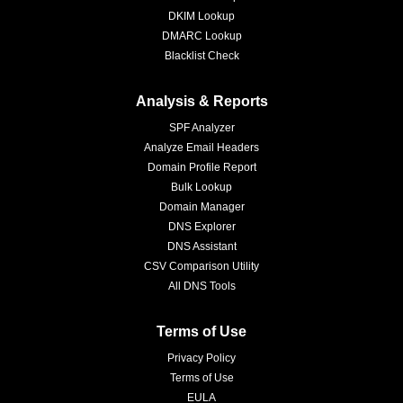
DKIM Lookup
DMARC Lookup
Blacklist Check
Analysis & Reports
SPF Analyzer
Analyze Email Headers
Domain Profile Report
Bulk Lookup
Domain Manager
DNS Explorer
DNS Assistant
CSV Comparison Utility
All DNS Tools
Terms of Use
Privacy Policy
Terms of Use
EULA