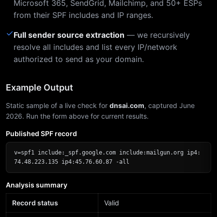
Microsoft 365, SendGrid, Mailchimp, and 50+ ESPs
from their SPF includes and IP ranges.
✓
Full sender source extraction
— we recursively
resolve all includes and list every IP/network
authorized to send as your domain.
Example Output
Static sample of a live check for
dnsai.com
, captured June
2026. Run the form above for current results.
Published SPF record
v=spf1 include:_spf.google.com include:mailgun.org ip4:
74.48.223.135 ip4:45.76.60.87 -all
Analysis summary
Record status
Valid