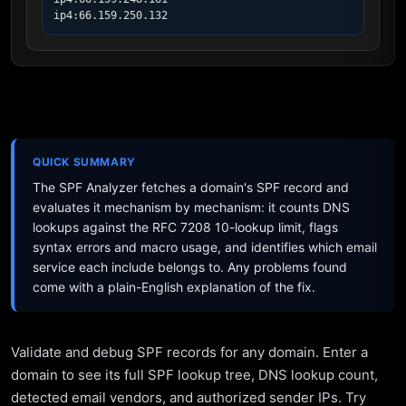
ip4:66.159.250.132
QUICK SUMMARY
The SPF Analyzer fetches a domain's SPF record and
evaluates it mechanism by mechanism: it counts DNS
lookups against the RFC 7208 10-lookup limit, flags
syntax errors and macro usage, and identifies which email
service each include belongs to. Any problems found
come with a plain-English explanation of the fix.
Validate and debug SPF records for any domain. Enter a
domain to see its full SPF lookup tree, DNS lookup count,
detected email vendors, and authorized sender IPs. Try