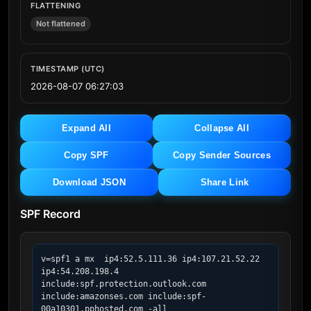
FLATTENING
Not flattened
TIMESTAMP (UTC)
2026-08-07 06:27:03
Expand All
Collapse All
Copy SPF
Copy Sender Sources
Download JSON
Share Link
SPF Record
v=spf1 a mx  ip4:52.5.111.36 ip4:107.21.52.22 
ip4:54.208.198.4 
include:spf.protection.outlook.com 
include:amazonses.com include:spf-
00a10301.pphosted.com -all