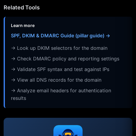
Related Tools
Learn more
SPF, DKIM & DMARC Guide (pillar guide) →
→ Look up DKIM selectors for the domain
→ Check DMARC policy and reporting settings
→ Validate SPF syntax and test against IPs
→ View all DNS records for the domain
→ Analyze email headers for authentication
results