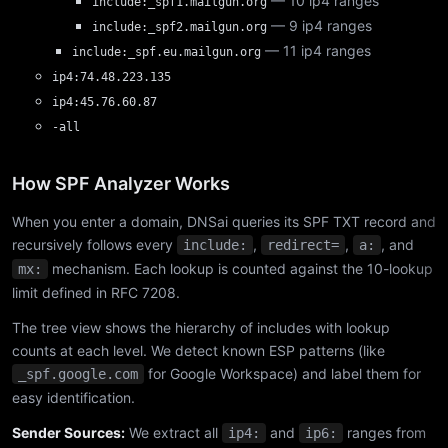
— 10 ip4 ranges
include:_spf1.mailgun.org
— 9 ip4 ranges
include:_spf2.mailgun.org
— 11 ip4 ranges
include:_spf.eu.mailgun.org
ip4:74.48.223.135
ip4:45.76.60.87
-all
How SPF Analyzer Works
When you enter a domain, DNSai queries its SPF TXT record and
recursively follows every
,
,
, and
include:
redirect=
a:
mechanism. Each lookup is counted against the 10-lookup
mx:
limit defined in RFC 7208.
The tree view shows the hierarchy of includes with lookup
counts at each level. We detect known ESP patterns (like
for Google Workspace) and label them for
_spf.google.com
easy identification.
Sender Sources:
We extract all
and
ranges from
ip4:
ip6: