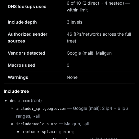
6 of 10 (2 direct + 4 nested) —
DNS lookups used
within limit
Include depth
3 levels
Authorized sender
46 (IPs/networks across the full
sources
tree)
Vendors detected
Google (mail), Mailgun
Macros used
0
Warnings
None
Include tree
(root)
dnsai.com
— Google (mail): 2 ip4 + 6 ip6
include:_spf.google.com
ranges, ~all
— Mailgun, -all
include:mailgun.org
include:_spf.mailgun.org