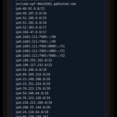
include:spf-00a10301.pphosted.com

ip4:40.92.0.0/15

ip4:40.107.0.0/16

ip4:52.100.0.0/15

ip4:52.102.0.0/16

ip4:52.103.0.0/17

ip4:104.47.0.0/17

ip6:2a01:111:f400::/48

ip6:2a01:111:f403::/49

ip6:2a01:111:f403:8000::/51

ip6:2a01:111:f403:c000::/51

ip6:2a01:111:f403:f000::/52

ip4:199.255.192.0/22

ip4:199.127.232.0/22

ip4:54.240.0.0/18

ip4:69.169.224.0/20

ip4:23.249.208.0/20

ip4:23.251.224.0/19

ip4:76.223.176.0/20

ip4:54.240.64.0/18

ip4:76.223.128.0/19

ip4:216.221.160.0/19

ip4:206.55.144.0/20

ip4:24.110.64.0/18

ip4:66.159.248.161
