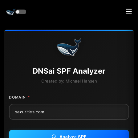
☰
DNS
ai
SPF Analyzer
Created by:
Michael Hansen
DOMAIN
*
Analyze SPF