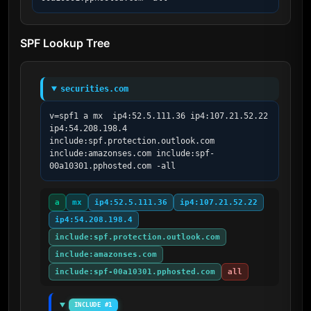
SPF Lookup Tree
securities.com
v=spf1 a mx  ip4:52.5.111.36 ip4:107.21.52.22 
ip4:54.208.198.4 
include:spf.protection.outlook.com 
include:amazonses.com include:spf-
00a10301.pphosted.com -all
a
mx
ip4:52.5.111.36
ip4:107.21.52.22
ip4:54.208.198.4
include:spf.protection.outlook.com
include:amazonses.com
include:spf-00a10301.pphosted.com
all
INCLUDE #1