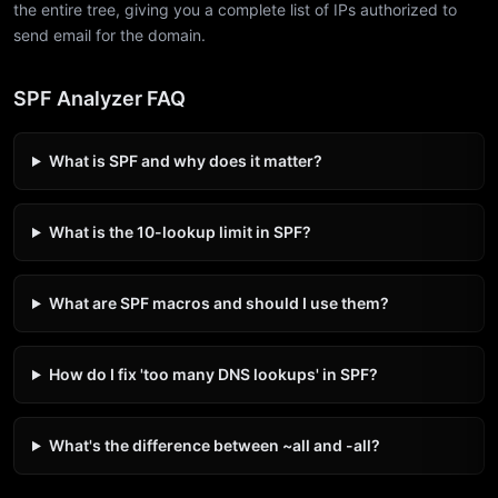
the entire tree, giving you a complete list of IPs authorized to
send email for the domain.
SPF Analyzer FAQ
What is SPF and why does it matter?
What is the 10-lookup limit in SPF?
What are SPF macros and should I use them?
How do I fix 'too many DNS lookups' in SPF?
What's the difference between ~all and -all?