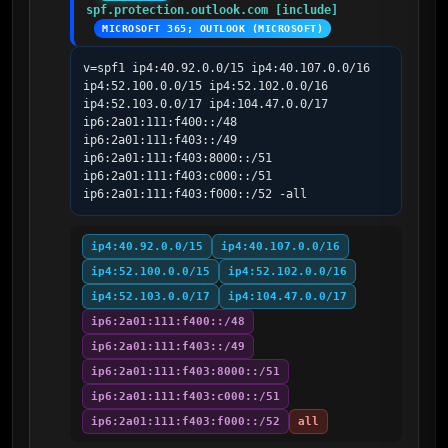
spf.protection.outlook.com [include]
MICROSOFT 365; OUTLOOK (MICROSOFT)
v=spf1 ip4:40.92.0.0/15 ip4:40.107.0.0/16 
ip4:52.100.0.0/15 ip4:52.102.0.0/16 
ip4:52.103.0.0/17 ip4:104.47.0.0/17 
ip6:2a01:111:f400::/48 
ip6:2a01:111:f403::/49 
ip6:2a01:111:f403:8000::/51 
ip6:2a01:111:f403:c000::/51 
ip6:2a01:111:f403:f000::/52 -all
ip4:40.92.0.0/15
ip4:40.107.0.0/16
ip4:52.100.0.0/15
ip4:52.102.0.0/16
ip4:52.103.0.0/17
ip4:104.47.0.0/17
ip6:2a01:111:f400::/48
ip6:2a01:111:f403::/49
ip6:2a01:111:f403:8000::/51
ip6:2a01:111:f403:c000::/51
ip6:2a01:111:f403:f000::/52
all