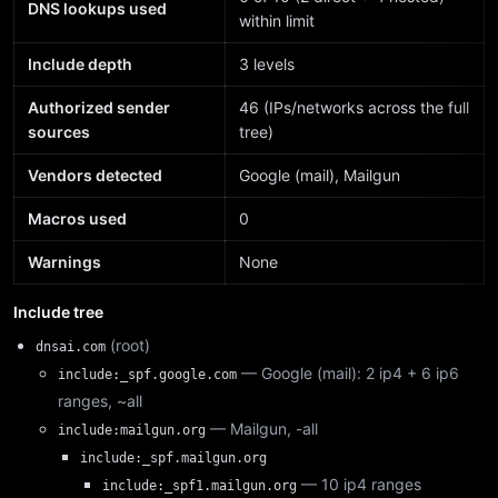
DNS lookups used
within limit
Include depth
3 levels
Authorized sender
46 (IPs/networks across the full
sources
tree)
Vendors detected
Google (mail), Mailgun
Macros used
0
Warnings
None
Include tree
(root)
dnsai.com
— Google (mail): 2 ip4 + 6 ip6
include:_spf.google.com
ranges, ~all
— Mailgun, -all
include:mailgun.org
include:_spf.mailgun.org
— 10 ip4 ranges
include:_spf1.mailgun.org