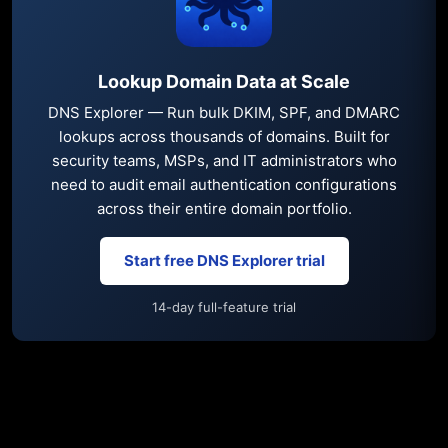
Lookup Domain Data at Scale
DNS Explorer — Run bulk DKIM, SPF, and DMARC
lookups across thousands of domains. Built for
security teams, MSPs, and IT administrators who
need to audit email authentication configurations
across their entire domain portfolio.
Start free DNS Explorer trial
14-day full-feature trial