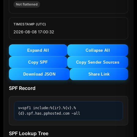
Not flattened
TIMESTAMP (UTC)
2026-08-08 17:00:32
Expand All
Collapse All
Copy SPF
Copy Sender Sources
Download JSON
Share Link
SPF Record
v=spf1 include:%{ir}.%{v}.%
{d}.spf.has.pphosted.com ~all
SPF Lookup Tree