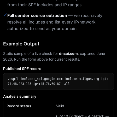
from their SPF includes and IP ranges.
✓
Full sender source extraction
— we recursively
resolve all includes and list every IP/network
authorized to send as your domain.
Example Output
Static sample of a live check for
dnsai.com
, captured June
2026. Run the form above for current results.
Published SPF record
v=spf1 include:_spf.google.com include:mailgun.org ip4:
74.48.223.135 ip4:45.76.60.87 -all
Analysis summary
Record status
Valid
6 of 10 (2 direct + 4 nested) —