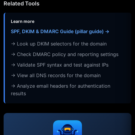
Related Tools
Learn more
SPF, DKIM & DMARC Guide (pillar guide) →
→ Look up DKIM selectors for the domain
→ Check DMARC policy and reporting settings
→ Validate SPF syntax and test against IPs
→ View all DNS records for the domain
→ Analyze email headers for authentication
results