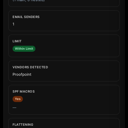
EMAIL SENDERS
1
LIMIT
Within Limit
VENDORS DETECTED
Proofpoint
SPF MACROS
Yes
—
FLATTENING