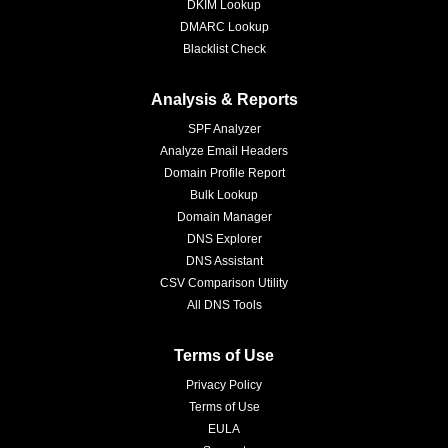
DKIM Lookup
DMARC Lookup
Blacklist Check
Analysis & Reports
SPF Analyzer
Analyze Email Headers
Domain Profile Report
Bulk Lookup
Domain Manager
DNS Explorer
DNS Assistant
CSV Comparison Utility
All DNS Tools
Terms of Use
Privacy Policy
Terms of Use
EULA