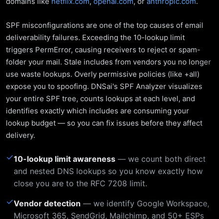
domains like
netflix.com
,
openai.com
, or
anthropic.com
.
SPF misconfigurations are one of the top causes of email
deliverability failures. Exceeding the 10-lookup limit
triggers PermError, causing receivers to reject or spam-
folder your mail. Stale includes from vendors you no longer
use waste lookups. Overly permissive policies (like +all)
expose you to spoofing. DNSai's SPF Analyzer visualizes
your entire SPF tree, counts lookups at each level, and
identifies exactly which includes are consuming your
lookup budget — so you can fix issues before they affect
delivery.
✓
10-lookup limit awareness
— we count both direct
and nested DNS lookups so you know exactly how
close you are to the RFC 7208 limit.
✓
Vendor detection
— we identify Google Workspace,
Microsoft 365, SendGrid, Mailchimp, and 50+ ESPs