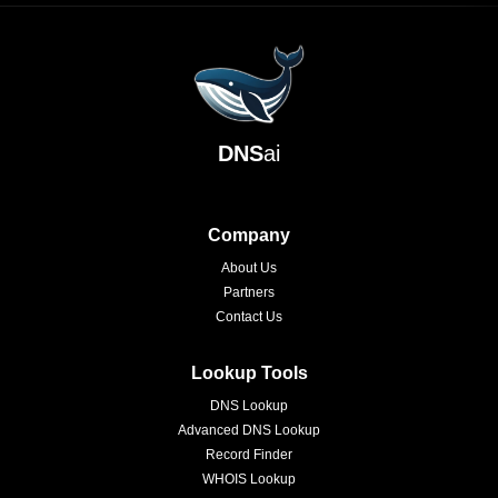
DNS
ai
Company
About Us
Partners
Contact Us
Lookup Tools
DNS Lookup
Advanced DNS Lookup
Record Finder
WHOIS Lookup