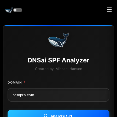
☰
DNS
ai
SPF Analyzer
Created by:
Michael Hansen
DOMAIN
*
Analyze SPF