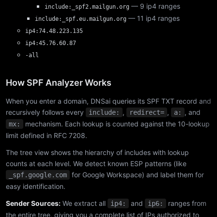
— 9 ip4 ranges
include:_spf2.mailgun.org
— 11 ip4 ranges
include:_spf.eu.mailgun.org
ip4:74.48.223.135
ip4:45.76.60.87
-all
How SPF Analyzer Works
When you enter a domain, DNSai queries its SPF TXT record and
recursively follows every
,
,
, and
include:
redirect=
a:
mechanism. Each lookup is counted against the 10-lookup
mx:
limit defined in RFC 7208.
The tree view shows the hierarchy of includes with lookup
counts at each level. We detect known ESP patterns (like
for Google Workspace) and label them for
_spf.google.com
easy identification.
Sender Sources:
We extract all
and
ranges from
ip4:
ip6:
the entire tree, giving you a complete list of IPs authorized to