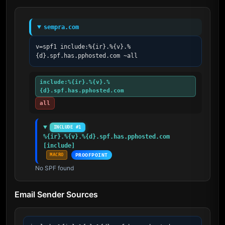
sempra.com
v=spf1 include:%{ir}.%{v}.%
{d}.spf.has.pphosted.com ~all
include:%{ir}.%{v}.%
{d}.spf.has.pphosted.com
all
INCLUDE #1
%{ir}.%{v}.%{d}.spf.has.pphosted.com 
[include]
MACRO
PROOFPOINT
No SPF found
Email Sender Sources