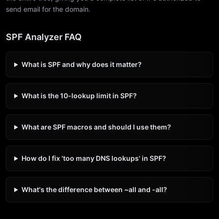
send email for the domain.
SPF Analyzer FAQ
What is SPF and why does it matter?
What is the 10-lookup limit in SPF?
What are SPF macros and should I use them?
How do I fix 'too many DNS lookups' in SPF?
What's the difference between ~all and -all?