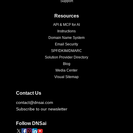
Support
Resources
API & MCP for AI
Instructions
Domain Name System
Email Security
SPF/DKIM/DMARC
Solution Provider Directory
Blog
Media Center
Visual Sitemap
Contact Us
contact@dnsai.com
Subscribe to our newsletter
Follow DNSai