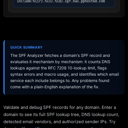
include:%{ir}.%{v}.%{d}.spf.has.pphosted.com
QUICK SUMMARY
The SPF Analyzer fetches a domain's SPF record and
evaluates it mechanism by mechanism: it counts DNS
lookups against the RFC 7208 10-lookup limit, flags
syntax errors and macro usage, and identifies which email
service each include belongs to. Any problems found
come with a plain-English explanation of the fix.
Validate and debug SPF records for any domain. Enter a
domain to see its full SPF lookup tree, DNS lookup count,
detected email vendors, and authorized sender IPs. Try