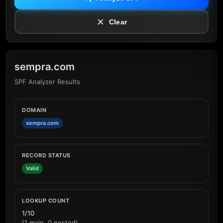
Clear
sempra.com
SPF Analyzer Results
DOMAIN
sempra.com
RECORD STATUS
Valid
LOOKUP COUNT
1/10
(1 main, 0 nested)