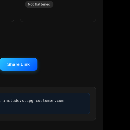
Not flattened
Share Link
 include:stspg-customer.com 