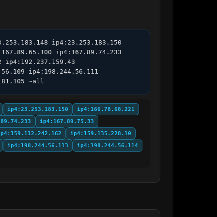
.253.183.148 ip4:23.253.183.150 
167.89.65.100 ip4:167.89.74.233 
 ip4:192.237.159.43 
56.109 ip4:198.244.56.111 
181.105 ~all
ip4:23.253.183.150
ip4:166.78.68.221
.89.74.233
ip4:167.89.75.33
ip4:159.112.242.162
ip4:159.135.228.10
ip4:198.244.56.113
ip4:198.244.56.114