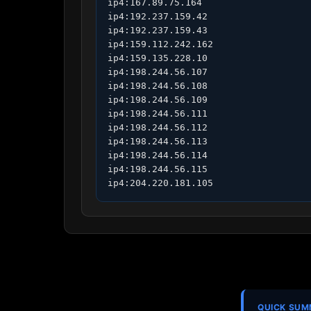
ip4:167.89.75.164

ip4:192.237.159.42

ip4:192.237.159.43

ip4:159.112.242.162

ip4:159.135.228.10

ip4:198.244.56.107

ip4:198.244.56.108

ip4:198.244.56.109

ip4:198.244.56.111

ip4:198.244.56.112

ip4:198.244.56.113

ip4:198.244.56.114

ip4:198.244.56.115

ip4:204.220.181.105
QUICK SU