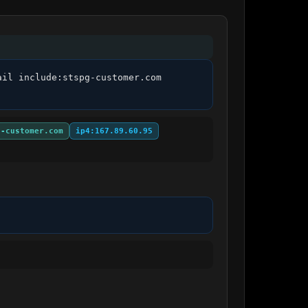
il include:stspg-customer.com 
g-customer.com
ip4:167.89.60.95