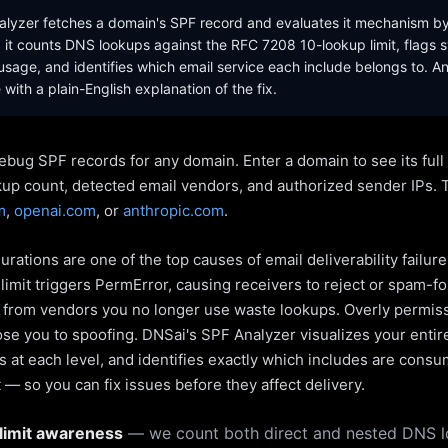
lyzer fetches a domain's SPF record and evaluates it mechanism b
it counts DNS lookups against the RFC 7208 10-lookup limit, flags s
sage, and identifies which email service each include belongs to. A
with a plain-English explanation of the fix.
ebug SPF records for any domain. Enter a domain to see its ful
kup count, detected email vendors, and authorized sender IPs. 
m
,
openai.com
, or
anthropic.com
.
rations are one of the top causes of email deliverability failur
limit triggers PermError, causing receivers to reject or spam-fo
s from vendors you no longer use waste lookups. Overly permiss
pose you to spoofing. DNSai's SPF Analyzer visualizes your entir
 at each level, and identifies exactly which includes are cons
— so you can fix issues before they affect delivery.
limit awareness
— we count both direct and nested DNS 