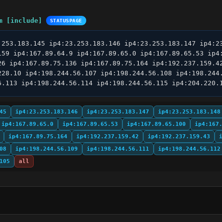
m [include]
STATUSPAGE
.253.183.145 ip4:23.253.183.146 ip4:23.253.183.147 ip4:23
159 ip4:167.89.64.9 ip4:167.89.65.0 ip4:167.89.65.53 ip4:
26 ip4:167.89.75.136 ip4:167.89.75.164 ip4:192.237.159.42
228.10 ip4:198.244.56.107 ip4:198.244.56.108 ip4:198.244.
6.113 ip4:198.244.56.114 ip4:198.244.56.115 ip4:204.220.
45
ip4:23.253.183.146
ip4:23.253.183.147
ip4:23.253.183.148
ip4:167.89.65.0
ip4:167.89.65.53
ip4:167.89.65.100
ip4:167
ip4:167.89.75.164
ip4:192.237.159.42
ip4:192.237.159.43
08
ip4:198.244.56.109
ip4:198.244.56.111
ip4:198.244.56.112
105
all