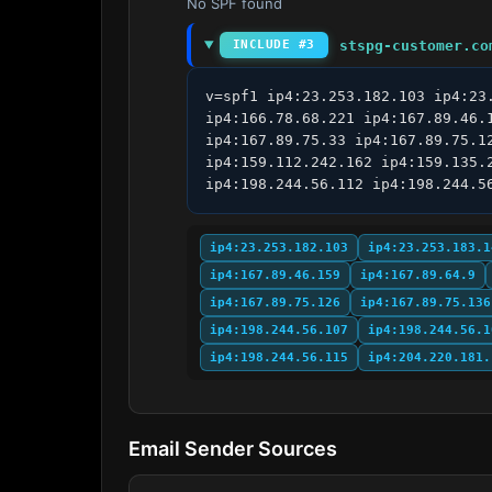
No SPF found
stspg-customer.co
INCLUDE #3
v=spf1 ip4:23.253.182.103 ip4:23
ip4:166.78.68.221 ip4:167.89.46.
ip4:167.89.75.33 ip4:167.89.75.1
ip4:159.112.242.162 ip4:159.135.
ip4:198.244.56.112 ip4:198.244.5
ip4:23.253.182.103
ip4:23.253.183.1
ip4:167.89.46.159
ip4:167.89.64.9
ip4:167.89.75.126
ip4:167.89.75.136
ip4:198.244.56.107
ip4:198.244.56.1
ip4:198.244.56.115
ip4:204.220.181.
Email Sender Sources