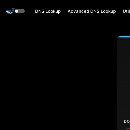
DNS Lookup
Advanced DNS Lookup
Util
DO