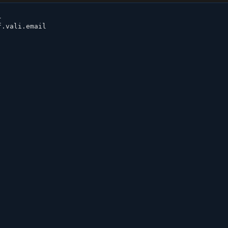


.vali.email
