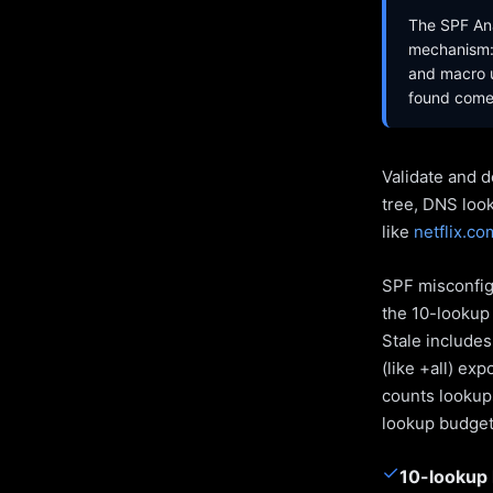
The SPF Ana
mechanism: 
and macro u
found come 
Validate and d
tree, DNS loo
like
netflix.co
SPF misconfigu
the 10-lookup 
Stale include
(like +all) ex
counts lookups
lookup budget 
✓
10-lookup 