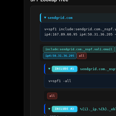
sendgrid.com
v=spf1 include:sendgrid.com._nspf.
ip4:167.89.60.95 ip4:50.31.36.205 
include:sendgrid.com._nspf.vali.email
ip4:50.31.36.205
all
sendgrid.com._nsp
INCLUDE #1
v=spf1 -all
all
%{i}._ip.%{h}._eh
INCLUDE #2