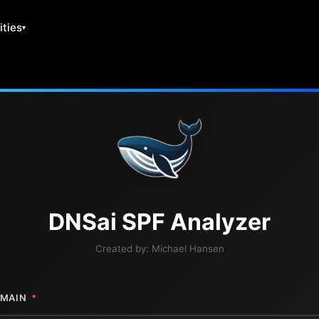
ities
DNS
ai
SPF Analyzer
Created by:
Michael Hansen
MAIN
*