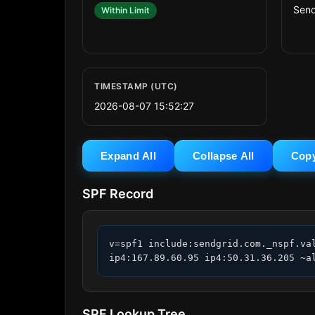
Send
Within Limit
TIMESTAMP (UTC)
2026-08-07 15:52:27
Expand All
Collapse All
Cop
SPF Record
v=spf1 include:sendgrid.com._nspf.va
ip4:167.89.60.95 ip4:50.31.36.205 ~a
SPF Lookup Tree