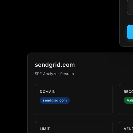
sendgrid.com
SPF Analyzer Results
DOMAIN
REC
sendgrid.com
Val
LIMIT
VEN