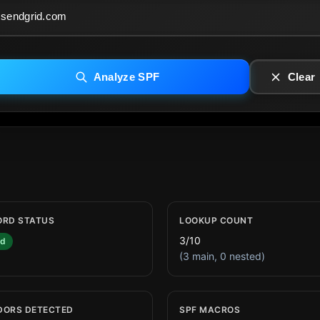
Analyze SPF
Clear
ORD STATUS
LOOKUP COUNT
3/10
id
(3 main, 0 nested)
DORS DETECTED
SPF MACROS