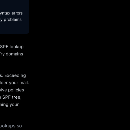
y
yntax errors
ny problems
l SPF lookup
Try domains
es. Exceeding
lder your mail.
ive policies
e SPF tree,
uming your
lookups so