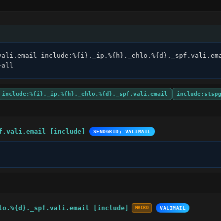
vali.email include:%{i}._ip.%{h}._ehlo.%{d}._spf.vali.ema
~all
include:%{i}._ip.%{h}._ehlo.%{d}._spf.vali.email
include:stsp
f.vali.email [include]
SENDGRID; VALIMAIL
lo.%{d}._spf.vali.email [include]
MACRO
VALIMAIL