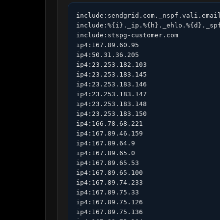
include:sendgrid.com._nspf.vali.email
include:%{i}._ip.%{h}._ehlo.%{d}._spf
include:stspg-customer.com

ip4:167.89.60.95

ip4:50.31.36.205

ip4:23.253.182.103

ip4:23.253.183.145

ip4:23.253.183.146

ip4:23.253.183.147

ip4:23.253.183.148

ip4:23.253.183.150

ip4:166.78.68.221

ip4:167.89.46.159

ip4:167.89.64.9

ip4:167.89.65.0

ip4:167.89.65.53

ip4:167.89.65.100

ip4:167.89.74.233

ip4:167.89.75.33

ip4:167.89.75.126

ip4:167.89.75.136
