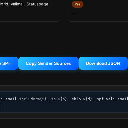
grid, Valimail, Statuspage
Yes
—
y SPF
Copy Sender Sources
Download JSON
li.email include:%{i}._ip.%{h}._ehlo.%{d}._spf.vali.email
ll