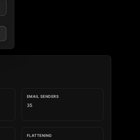
EMAIL SENDERS
35
FLATTENING