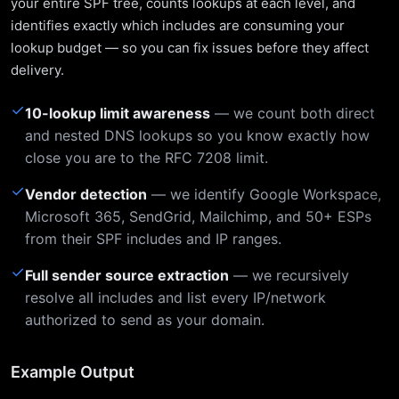
your entire SPF tree, counts lookups at each level, and
identifies exactly which includes are consuming your
lookup budget — so you can fix issues before they affect
delivery.
✓
10-lookup limit awareness
— we count both direct
and nested DNS lookups so you know exactly how
close you are to the RFC 7208 limit.
✓
Vendor detection
— we identify Google Workspace,
Microsoft 365, SendGrid, Mailchimp, and 50+ ESPs
from their SPF includes and IP ranges.
✓
Full sender source extraction
— we recursively
resolve all includes and list every IP/network
authorized to send as your domain.
Example Output