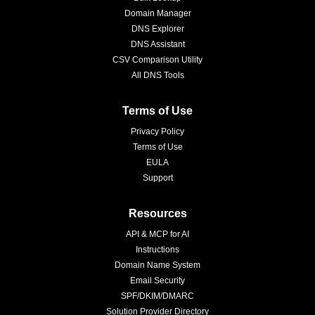
Domain Manager
DNS Explorer
DNS Assistant
CSV Comparison Utility
All DNS Tools
Terms of Use
Privacy Policy
Terms of Use
EULA
Support
Resources
API & MCP for AI
Instructions
Domain Name System
Email Security
SPF/DKIM/DMARC
Solution Provider Directory