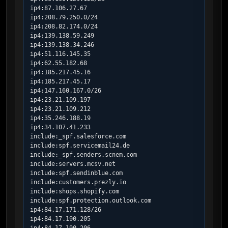
ip4:87.106.27.67

ip4:208.79.250.0/24

ip4:208.82.174.0/24

ip4:139.138.59.249

ip4:139.138.34.246

ip4:51.116.145.35

ip4:62.55.182.68

ip4:185.217.45.16

ip4:185.217.45.17

ip4:147.160.167.0/26

ip4:23.21.109.197

ip4:23.21.109.212

ip4:35.246.188.19

ip4:34.107.41.233

include:_spf.salesforce.com

include:spf.servicemail24.de

include:_spf.senders.scnem.com

include:servers.mcsv.net

include:spf.sendinblue.com

include:customers.prezly.io

include:shops.shopify.com

include:spf.protection.outlook.com

ip4:84.17.171.128/26

ip4:84.17.190.205
