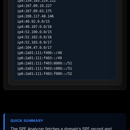
ip4:159.183.229.212

ip4:167.89.10.227

ip4:167.89.63.175

ip4:208.117.48.146

ip4:40.92.0.0/15

ip4:40.107.0.0/16

ip4:52.100.0.0/15

ip4:52.102.0.0/16

ip4:52.103.0.0/17

ip4:104.47.0.0/17

ip6:2a01:111:f400::/48

ip6:2a01:111:f403::/49

ip6:2a01:111:f403:8000::/51

ip6:2a01:111:f403:c000::/51

ip6:2a01:111:f403:f000::/52
QUICK SUMMARY
The SPF Analyzer fetches a domain's SPF record and