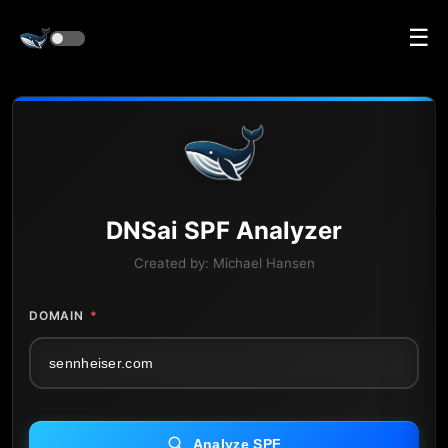
☰
DNS
ai
SPF Analyzer
Created by:
Michael Hansen
DOMAIN
*
Analyze SPF