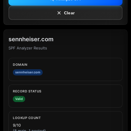
Clear
sennheiser.com
SPF Analyzer Results
DOMAIN
sennheiser.com
RECORD STATUS
Valid
LOOKUP COUNT
9/10
(8 main, 1 nested)