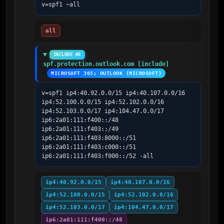
v=spf1 ~all
all
INCLUDE #8
spf.protection.outlook.com [include]
MICROSOFT 365; OUTLOOK (MICROSOFT)
v=spf1 ip4:40.92.0.0/15 ip4:40.107.0.0/16 
ip4:52.100.0.0/15 ip4:52.102.0.0/16 
ip4:52.103.0.0/17 ip4:104.47.0.0/17 
ip6:2a01:111:f400::/48 
ip6:2a01:111:f403::/49 
ip6:2a01:111:f403:8000::/51 
ip6:2a01:111:f403:c000::/51 
ip6:2a01:111:f403:f000::/52 -all
ip4:40.92.0.0/15
ip4:40.107.0.0/16
ip4:52.100.0.0/15
ip4:52.102.0.0/16
ip4:52.103.0.0/17
ip4:104.47.0.0/17
ip6:2a01:111:f400::/48