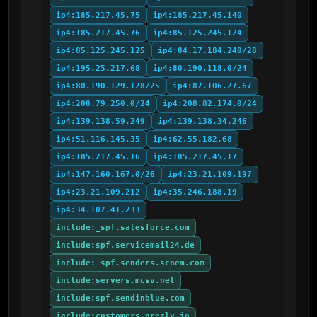
ip4:185.217.45.75
ip4:185.217.45.140
ip4:185.217.45.76
ip4:85.125.245.124
ip4:85.125.245.125
ip4:84.17.184.240/28
ip4:195.25.217.68
ip4:80.190.118.0/24
ip4:80.190.129.128/25
ip4:87.106.27.67
ip4:208.79.250.0/24
ip4:208.82.174.0/24
ip4:139.138.59.249
ip4:139.138.34.246
ip4:51.116.145.35
ip4:62.55.182.68
ip4:185.217.45.16
ip4:185.217.45.17
ip4:147.160.167.0/26
ip4:23.21.109.197
ip4:23.21.109.212
ip4:35.246.188.19
ip4:34.107.41.233
include:_spf.salesforce.com
include:spf.servicemail24.de
include:_spf.senders.scnem.com
include:servers.mcsv.net
include:spf.sendinblue.com
include:customers.prezly.io