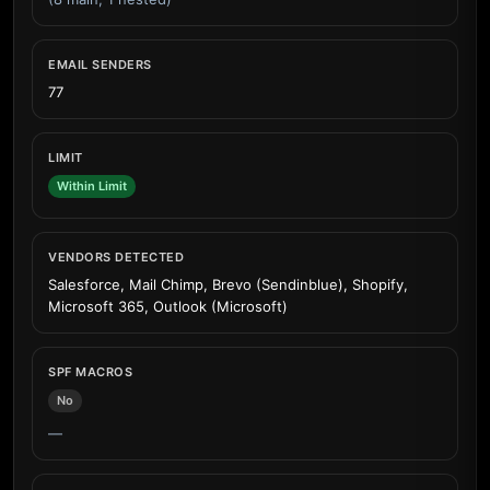
EMAIL SENDERS
77
LIMIT
Within Limit
VENDORS DETECTED
Salesforce, Mail Chimp, Brevo (Sendinblue), Shopify,
Microsoft 365, Outlook (Microsoft)
SPF MACROS
No
—