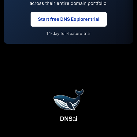
across their entire domain portfolio.
Start free DNS Explorer trial
14-day full-feature trial
DNS
ai