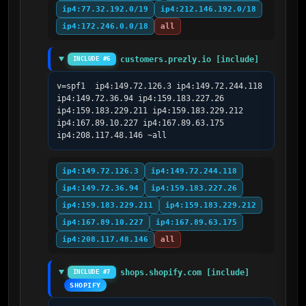
ip4:77.32.192.0/19
ip4:212.146.192.0/18
ip4:172.246.0.0/18
all
customers.prezly.io [include]
INCLUDE #6
v=spf1  ip4:149.72.126.3 ip4:149.72.244.118 
ip4:149.72.36.94 ip4:159.183.227.26 
ip4:159.183.229.211 ip4:159.183.229.212 
ip4:167.89.10.227 ip4:167.89.63.175 
ip4:208.117.48.146 ~all
ip4:149.72.126.3
ip4:149.72.244.118
ip4:149.72.36.94
ip4:159.183.227.26
ip4:159.183.229.211
ip4:159.183.229.212
ip4:167.89.10.227
ip4:167.89.63.175
ip4:208.117.48.146
all
shops.shopify.com [include]
INCLUDE #7
SHOPIFY