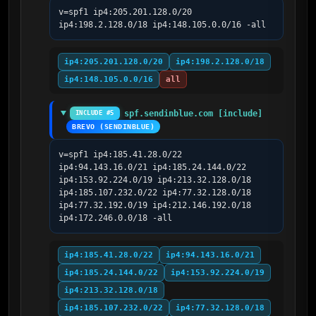
v=spf1 ip4:205.201.128.0/20 
ip4:198.2.128.0/18 ip4:148.105.0.0/16 -all
ip4:205.201.128.0/20
ip4:198.2.128.0/18
ip4:148.105.0.0/16
all
spf.sendinblue.com [include]
INCLUDE #5
BREVO (SENDINBLUE)
v=spf1 ip4:185.41.28.0/22 
ip4:94.143.16.0/21 ip4:185.24.144.0/22 
ip4:153.92.224.0/19 ip4:213.32.128.0/18 
ip4:185.107.232.0/22 ip4:77.32.128.0/18 
ip4:77.32.192.0/19 ip4:212.146.192.0/18 
ip4:172.246.0.0/18 -all
ip4:185.41.28.0/22
ip4:94.143.16.0/21
ip4:185.24.144.0/22
ip4:153.92.224.0/19
ip4:213.32.128.0/18
ip4:185.107.232.0/22
ip4:77.32.128.0/18