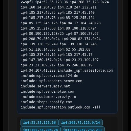
v=spf1 ip4:52.35.123.36 ip4:208.75.123.0/24 
ip4:160.34.204.28 ip4:210.247.232.211 
ip4:185.217.45.75 ip4:185.217.45.140 
ip4:185.217.45.76 ip4:85.125.245.124 
ip4:85.125.245.125 ip4:84.17.184.240/28 
ip4:195.25.217.68 ip4:80.190.118.0/24 
ip4:80.190.129.128/25 ip4:87.106.27.67 
ip4:208.79.250.0/24 ip4:208.82.174.0/24 
ip4:139.138.59.249 ip4:139.138.34.246 
ip4:51.116.145.35 ip4:62.55.182.68 
ip4:185.217.45.16 ip4:185.217.45.17 
ip4:147.160.167.0/26 ip4:23.21.109.197 
ip4:23.21.109.212 ip4:35.246.188.19 
ip4:34.107.41.233 include:_spf.salesforce.com 
include:spf.servicemail24.de 
include:_spf.senders.scnem.com 
include:servers.mcsv.net 
include:spf.sendinblue.com 
include:customers.prezly.io 
include:shops.shopify.com 
include:spf.protection.outlook.com -all
ip4:52.35.123.36
ip4:208.75.123.0/24
ip4:160.34.204.28
ip4:210.247.232.211