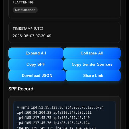
FLATTENING
Not flattened
TIMESTAMP (UTC)
2026-08-07 07:39:49
Expand All
Collapse All
Copy SPF
Copy Sender Sources
Download JSON
Share Link
SPF Record
v=spf1 ip4:52.35.123.36 ip4:208.75.123.0/24 
ip4:160.34.204.28 ip4:210.247.232.211 
ip4:185.217.45.75 ip4:185.217.45.140 
ip4:185.217.45.76 ip4:85.125.245.124 
ip4:85.125.245.125 ip4:84.17.184.240/28 