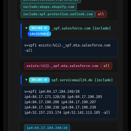
include:shops.shopify.com
include:spf.protection.outlook.com
all
_spf.salesforce.com [include]
INCLUDE #1
SALESFORCE
v=spf1 exists:%{i}._spf.mta.salesforce.com 
-all
exists:%{i}._spf.mta.salesforce.com
all
spf.servicemail24.de [include]
INCLUDE #2
v=spf1 ip4:84.17.184.240/28 
ip4:84.17.171.128/26 ip4:84.17.190.205 
ip4:84.17.190.206 ip4:84.17.190.207 
ip4:84.17.190.238 ip4:84.17.190.239 
ip4:52.157.233.174 ip4:52.142.113.105 -all
ip4:84.17.184.240/28