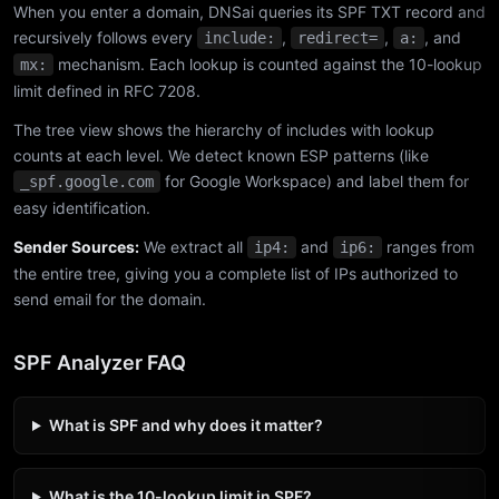
When you enter a domain, DNSai queries its SPF TXT record and
recursively follows every
,
,
, and
include:
redirect=
a:
mechanism. Each lookup is counted against the 10-lookup
mx:
limit defined in RFC 7208.
The tree view shows the hierarchy of includes with lookup
counts at each level. We detect known ESP patterns (like
for Google Workspace) and label them for
_spf.google.com
easy identification.
Sender Sources:
We extract all
and
ranges from
ip4:
ip6:
the entire tree, giving you a complete list of IPs authorized to
send email for the domain.
SPF Analyzer FAQ
What is SPF and why does it matter?
What is the 10-lookup limit in SPF?