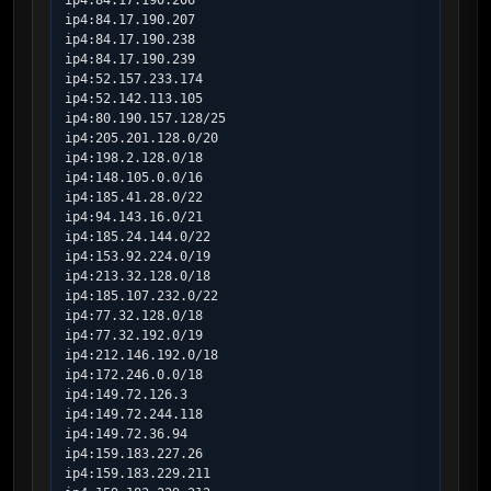
ip4:84.17.190.206

ip4:84.17.190.207

ip4:84.17.190.238

ip4:84.17.190.239

ip4:52.157.233.174

ip4:52.142.113.105

ip4:80.190.157.128/25

ip4:205.201.128.0/20

ip4:198.2.128.0/18

ip4:148.105.0.0/16

ip4:185.41.28.0/22

ip4:94.143.16.0/21

ip4:185.24.144.0/22

ip4:153.92.224.0/19

ip4:213.32.128.0/18

ip4:185.107.232.0/22

ip4:77.32.128.0/18

ip4:77.32.192.0/19

ip4:212.146.192.0/18

ip4:172.246.0.0/18

ip4:149.72.126.3

ip4:149.72.244.118

ip4:149.72.36.94

ip4:159.183.227.26

ip4:159.183.229.211
