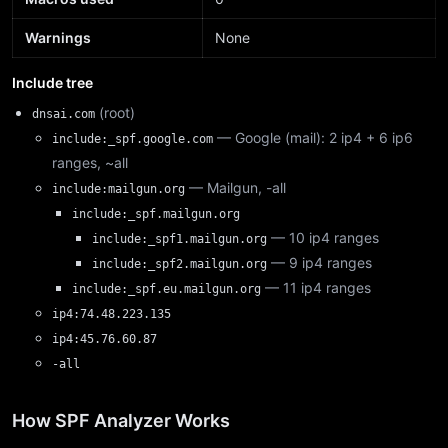
Warnings
None
Include tree
(root)
dnsai.com
— Google (mail): 2 ip4 + 6 ip6
include:_spf.google.com
ranges, ~all
— Mailgun, -all
include:mailgun.org
include:_spf.mailgun.org
— 10 ip4 ranges
include:_spf1.mailgun.org
— 9 ip4 ranges
include:_spf2.mailgun.org
— 11 ip4 ranges
include:_spf.eu.mailgun.org
ip4:74.48.223.135
ip4:45.76.60.87
-all
How SPF Analyzer Works