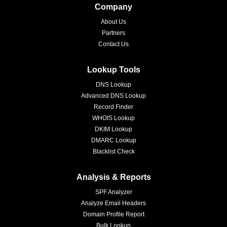
Company
About Us
Partners
Contact Us
Lookup Tools
DNS Lookup
Advanced DNS Lookup
Record Finder
WHOIS Lookup
DKIM Lookup
DMARC Lookup
Blacklist Check
Analysis & Reports
SPF Analyzer
Analyze Email Headers
Domain Profile Report
Bulk Lookup