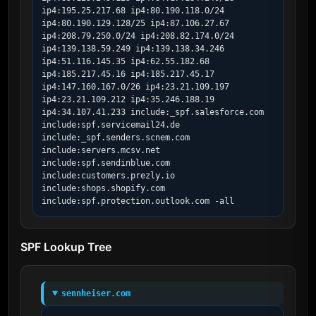
ip4:195.25.217.68 ip4:80.190.118.0/24 
ip4:80.190.129.128/25 ip4:87.106.27.67 
ip4:208.79.250.0/24 ip4:208.82.174.0/24 
ip4:139.138.59.249 ip4:139.138.34.246 
ip4:51.116.145.35 ip4:62.55.182.68 
ip4:185.217.45.16 ip4:185.217.45.17 
ip4:147.160.167.0/26 ip4:23.21.109.197 
ip4:23.21.109.212 ip4:35.246.188.19 
ip4:34.107.41.233 include:_spf.salesforce.com 
include:spf.servicemail24.de 
include:_spf.senders.scnem.com 
include:servers.mcsv.net 
include:spf.sendinblue.com 
include:customers.prezly.io 
include:shops.shopify.com 
include:spf.protection.outlook.com -all
SPF Lookup Tree
sennheiser.com