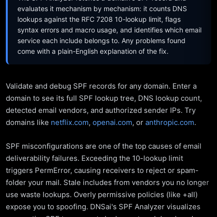
evaluates it mechanism by mechanism: it counts DNS
lookups against the RFC 7208 10-lookup limit, flags
syntax errors and macro usage, and identifies which email
service each include belongs to. Any problems found
come with a plain-English explanation of the fix.
Validate and debug SPF records for any domain. Enter a
domain to see its full SPF lookup tree, DNS lookup count,
detected email vendors, and authorized sender IPs. Try
domains like
netflix.com
,
openai.com
, or
anthropic.com
.
SPF misconfigurations are one of the top causes of email
deliverability failures. Exceeding the 10-lookup limit
triggers PermError, causing receivers to reject or spam-
folder your mail. Stale includes from vendors you no longer
use waste lookups. Overly permissive policies (like +all)
expose you to spoofing. DNSai's SPF Analyzer visualizes