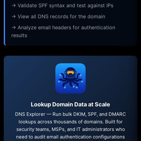
→ Validate SPF syntax and test against IPs
→ View all DNS records for the domain
→ Analyze email headers for authentication
results
Lookup Domain Data at Scale
DNS Explorer — Run bulk DKIM, SPF, and DMARC
lookups across thousands of domains. Built for
security teams, MSPs, and IT administrators who
need to audit email authentication configurations