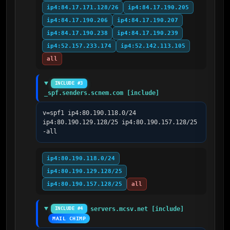
ip4:84.17.171.128/26
ip4:84.17.190.205
ip4:84.17.190.206
ip4:84.17.190.207
ip4:84.17.190.238
ip4:84.17.190.239
ip4:52.157.233.174
ip4:52.142.113.105
all
INCLUDE #3
_spf.senders.scnem.com [include]
v=spf1 ip4:80.190.118.0/24 
ip4:80.190.129.128/25 ip4:80.190.157.128/25 
-all
ip4:80.190.118.0/24
ip4:80.190.129.128/25
ip4:80.190.157.128/25
all
servers.mcsv.net [include]
INCLUDE #4
MAIL CHIMP