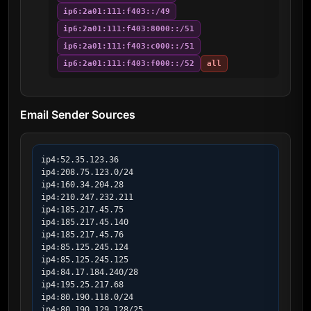
ip6:2a01:111:f403::/49
ip6:2a01:111:f403:8000::/51
ip6:2a01:111:f403:c000::/51
ip6:2a01:111:f403:f000::/52
all
Email Sender Sources
ip4:52.35.123.36

ip4:208.75.123.0/24

ip4:160.34.204.28

ip4:210.247.232.211

ip4:185.217.45.75

ip4:185.217.45.140

ip4:185.217.45.76

ip4:85.125.245.124

ip4:85.125.245.125

ip4:84.17.184.240/28

ip4:195.25.217.68

ip4:80.190.118.0/24

ip4:80.190.129.128/25
