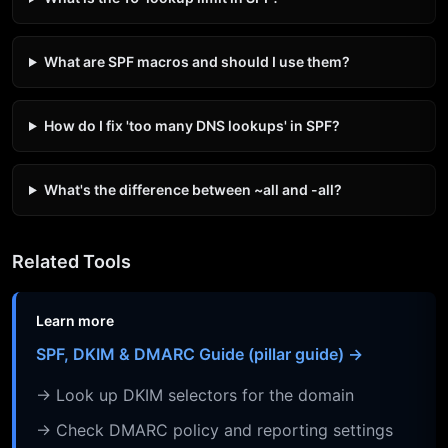
What are SPF macros and should I use them?
How do I fix 'too many DNS lookups' in SPF?
What's the difference between ~all and -all?
Related Tools
Learn more
SPF, DKIM & DMARC Guide (pillar guide) →
→ Look up DKIM selectors for the domain
→ Check DMARC policy and reporting settings