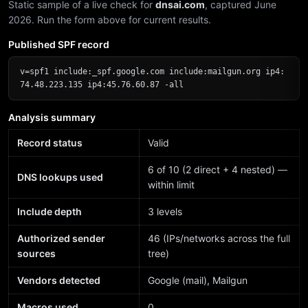
Static sample of a live check for
dnsai.com
, captured June
2026. Run the form above for current results.
Published SPF record
v=spf1 include:_spf.google.com include:mailgun.org ip4:
74.48.223.135 ip4:45.76.60.87 -all
Analysis summary
Record status
Valid
6 of 10 (2 direct + 4 nested) —
DNS lookups used
within limit
Include depth
3 levels
Authorized sender
46 (IPs/networks across the full
sources
tree)
Vendors detected
Google (mail), Mailgun
Macros used
0