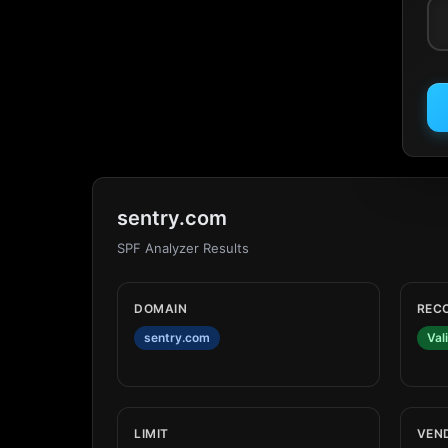
sentry.com
SPF Analyzer Results
DOMAIN
REC
sentry.com
Val
LIMIT
VEN