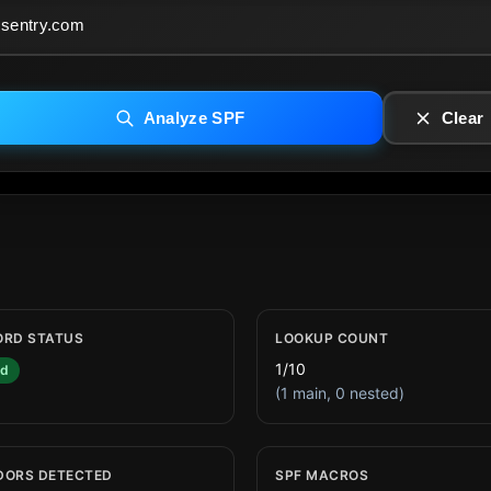
Analyze SPF
Clear
ORD STATUS
LOOKUP COUNT
1/10
id
(1 main, 0 nested)
DORS DETECTED
SPF MACROS