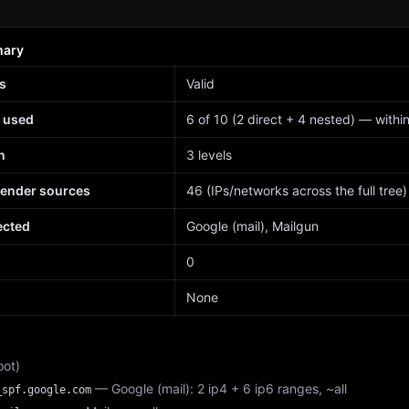
mary
s
Valid
 used
6 of 10 (2 direct + 4 nested) — within 
h
3 levels
sender sources
46 (IPs/networks across the full tree)
ected
Google (mail), Mailgun
d
0
None
oot)
— Google (mail): 2 ip4 + 6 ip6 ranges, ~all
_spf.google.com