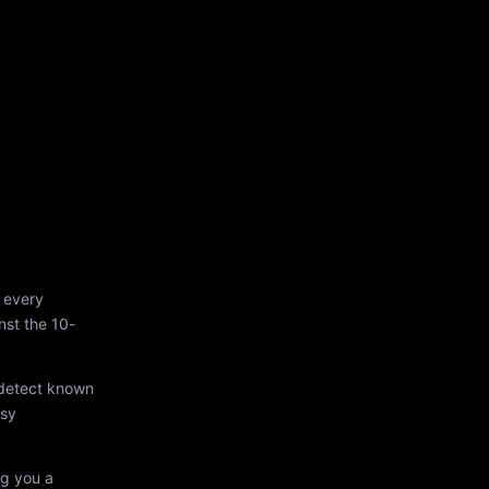
 every
st the 10-
 detect known
asy
ng you a