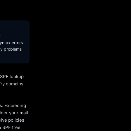
y
yntax errors
ny problems
l SPF lookup
Try domains
es. Exceeding
lder your mail.
ive policies
e SPF tree,