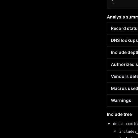
l
Analysis sum
Record statu
DNS lookups
Include dept
Authorized 
Vendors det
Macros use
Warnings
Include tree
(r
dnsai.com
include: