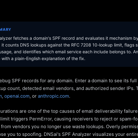
MMARY
lyzer fetches a domain's SPF record and evaluates it mechanism b
it counts DNS lookups against the RFC 7208 10-lookup limit, flags s
sage, and identifies which email service each include belongs to. A
with a plain-English explanation of the fix.
ebug SPF records for any domain. Enter a domain to see its ful
kup count, detected email vendors, and authorized sender IPs. 
m
,
openai.com
, or
anthropic.com
.
rations are one of the top causes of email deliverability failur
limit triggers PermError, causing receivers to reject or spam-fo
s from vendors you no longer use waste lookups. Overly permiss
pose you to spoofing. DNSai's SPF Analyzer visualizes your entir