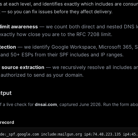
 at each level, and identifies exactly which includes are cons
— so you can fix issues before they affect delivery.
limit awareness
— we count both direct and nested DNS 
xactly how close you are to the RFC 7208 limit.
tection
— we identify Google Workspace, Microsoft 365, S
 and 50+ ESPs from their SPF includes and IP ranges.
r source extraction
— we recursively resolve all includes an
 authorized to send as your domain.
tput
f a live check for
dnsai.com
, captured June 2026. Run the form abo
 record
de:_spf.google.com include:mailgun.org ip4:74.48.223.135 ip4:45.