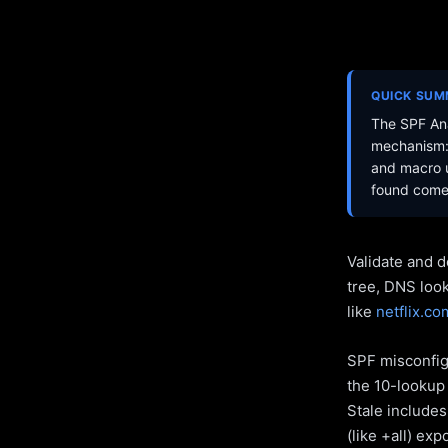
QUICK SU
The SPF Ana
mechanism: 
and macro u
found come 
Validate and d
tree, DNS loo
like
netflix.co
SPF misconfigu
the 10-lookup 
Stale include
(like +all) ex