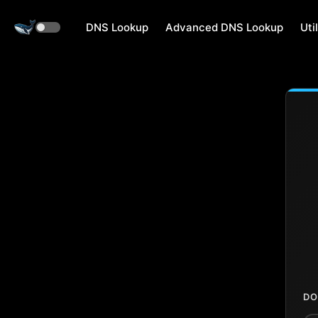
DNS Lookup
Advanced DNS Lookup
Util
DO