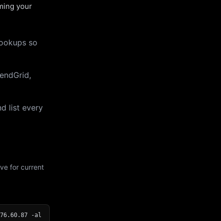
uming your
lookups so
endGrid,
d list every
ve for current
76.60.87 -al