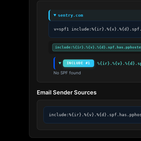
sentry.com
v=spf1 include:%{ir}.%{v}.%{d}.spf
include:%{ir}.%{v}.%{d}.spf.has.pphoste
%{ir}.%{v}.%{d}.s
INCLUDE #1
No SPF found
Email Sender Sources
include:%{ir}.%{v}.%{d}.spf.has.ppho