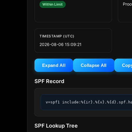
Proo
Within Limit
TIMESTAMP (UTC)
2026-08-06 15:09:21
Expand All
Collapse All
Cop
SPF Record
v=spf1 include:%{ir}.%{v}.%{d}.spf.h
SPF Lookup Tree