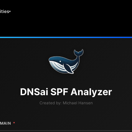
ities
DNS
ai
SPF Analyzer
Created by:
Michael Hansen
MAIN
*