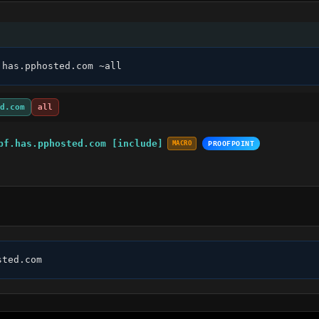
.has.pphosted.com ~all
d.com
all
pf.has.pphosted.com [include]
MACRO
PROOFPOINT
sted.com