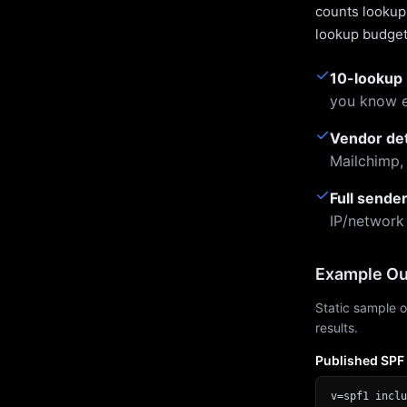
counts lookups
lookup budget 
✓
10-lookup 
you know e
✓
Vendor de
Mailchimp,
✓
Full sende
IP/network
Example Ou
Static sample o
results.
Published SPF
v=spf1 inclu