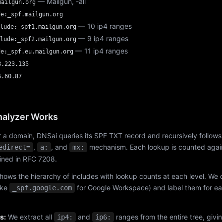
— Mailgun, -all
mailgun.org
de:_spf.mailgun.org
— 10 ip4 ranges
lude:_spf1.mailgun.org
— 9 ip4 ranges
lude:_spf2.mailgun.org
— 11 ip4 ranges
de:_spf.eu.mailgun.org
8.223.135
6.60.87
alyzer Works
 a domain, DNSai queries its SPF TXT record and recursively follows
,
, and
mechanism. Each lookup is counted again
edirect=
a:
mx:
fined in RFC 7208.
hows the hierarchy of includes with lookup counts at each level. We
ike
for Google Workspace) and label them for e
_spf.google.com
s:
We extract all
and
ranges from the entire tree, givi
ip4:
ip6: