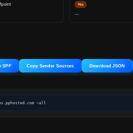
fpoint
Yes
—
y SPF
Copy Sender Sources
Download JSON
as.pphosted.com ~all