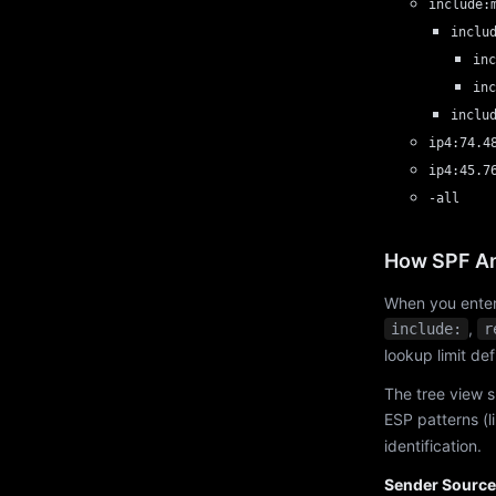
include:
inclu
inc
inc
inclu
ip4:74.4
ip4:45.7
-all
How SPF An
When you enter
,
include:
r
lookup limit de
The tree view s
ESP patterns (l
identification.
Sender Source