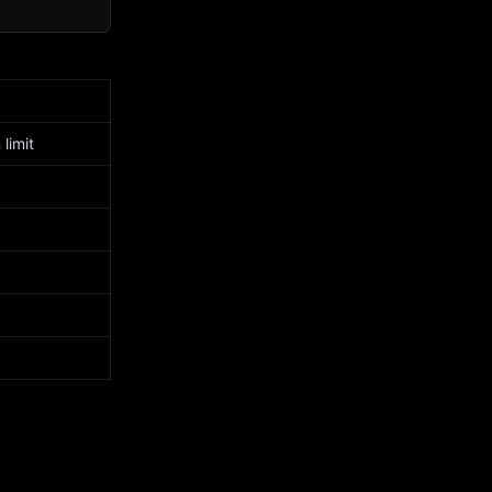
limit