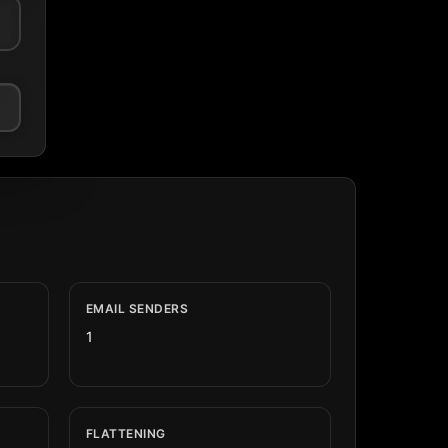
EMAIL SENDERS
1
FLATTENING