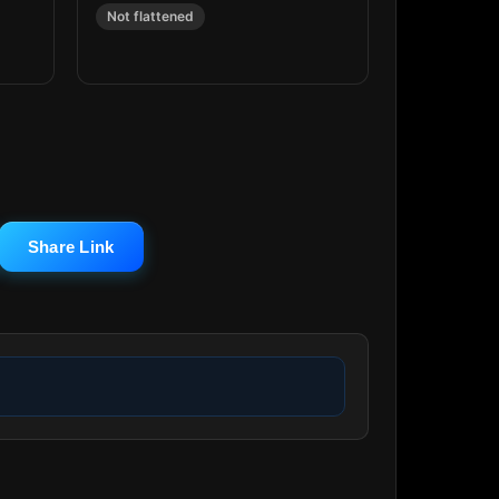
Not flattened
Share Link