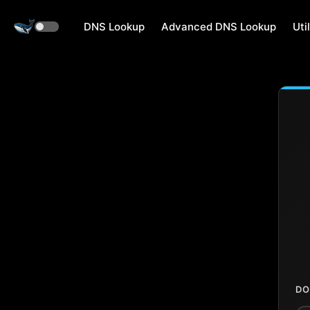
DNS Lookup
Advanced DNS Lookup
Util
DO