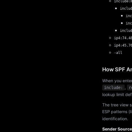
include:
inclu
inc
inc
inclu
ip4:74.4
ip4:45.7
-all
How SPF An
When you enter
,
include:
r
lookup limit de
The tree view s
ESP patterns (l
identification.
Sender Source