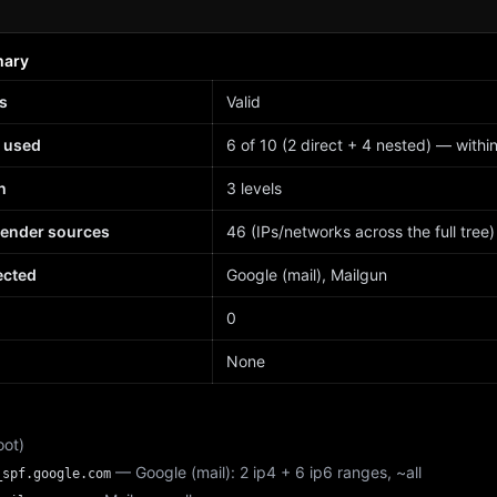
mary
s
Valid
 used
6 of 10 (2 direct + 4 nested) — within 
h
3 levels
sender sources
46 (IPs/networks across the full tree)
ected
Google (mail), Mailgun
d
0
None
oot)
— Google (mail): 2 ip4 + 6 ip6 ranges, ~all
_spf.google.com