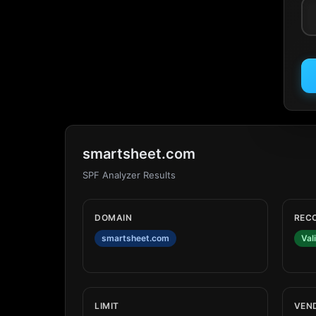
smartsheet.com
SPF Analyzer Results
DOMAIN
REC
smartsheet.com
Val
LIMIT
VEN