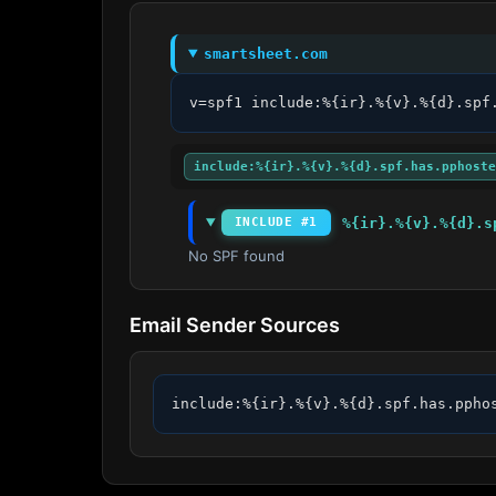
smartsheet.com
v=spf1 include:%{ir}.%{v}.%{d}.spf
include:%{ir}.%{v}.%{d}.spf.has.pphoste
%{ir}.%{v}.%{d}.s
INCLUDE #1
No SPF found
Email Sender Sources
include:%{ir}.%{v}.%{d}.spf.has.ppho