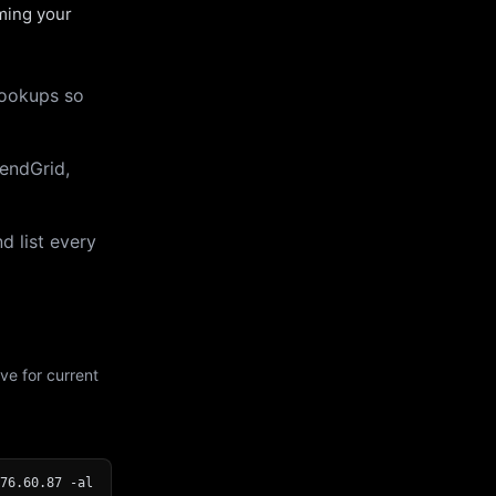
uming your
lookups so
endGrid,
d list every
ve for current
76.60.87 -al