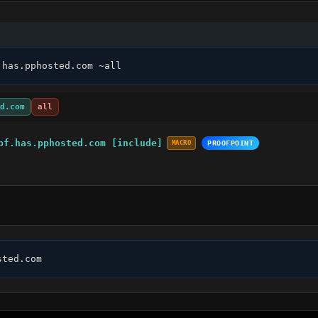
.has.pphosted.com ~all
d.com
all
pf.has.pphosted.com [include]
MACRO
PROOFPOINT
sted.com