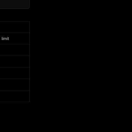
limit