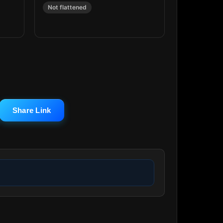
Not flattened
Share Link