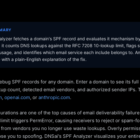
MMARY
lyzer fetches a domain's SPF record and evaluates it mechanism b
it counts DNS lookups against the RFC 7208 10-lookup limit, flags s
sage, and identifies which email service each include belongs to. A
with a plain-English explanation of the fix.
ebug SPF records for any domain. Enter a domain to see its ful
kup count, detected email vendors, and authorized sender IPs. 
m
,
openai.com
, or
anthropic.com
.
rations are one of the top causes of email deliverability failur
limit triggers PermError, causing receivers to reject or spam-fo
s from vendors you no longer use waste lookups. Overly permiss
pose you to spoofing. DNSai's SPF Analyzer visualizes your entir