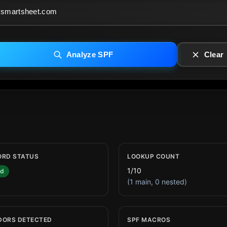
Analyze SPF
Clear
ORD STATUS
LOOKUP COUNT
1/10
id
(1 main, 0 nested)
DORS DETECTED
SPF MACROS