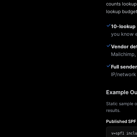
counts lookups
lookup budget 
✓
10-lookup 
you know e
✓
Vendor de
Mailchimp,
✓
Full sende
IP/network
Example Ou
Static sample o
results.
Published SPF
v=spf1 inclu