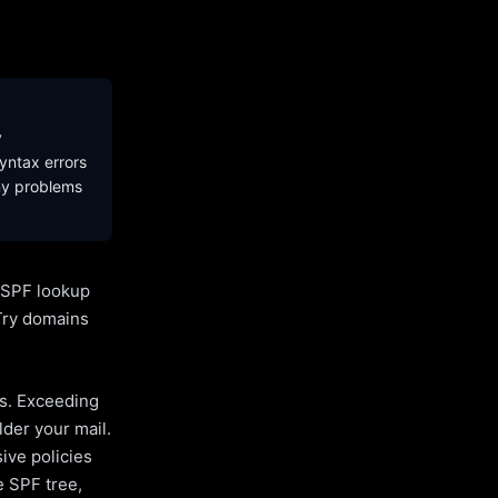
y
yntax errors
ny problems
l SPF lookup
Try domains
es. Exceeding
lder your mail.
ive policies
e SPF tree,