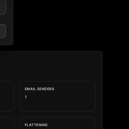
EMAIL SENDERS
1
FLATTENING