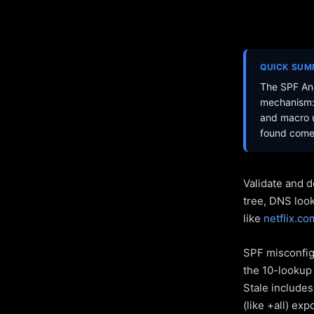
QUICK SU
The SPF Ana
mechanism: 
and macro u
found come 
Validate and d
tree, DNS loo
like
netflix.co
SPF misconfigu
the 10-lookup 
Stale include
(like +all) ex