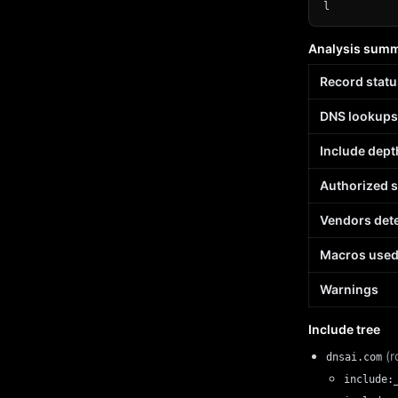
l
Analysis sum
Record statu
DNS lookups
Include dept
Authorized 
Vendors det
Macros use
Warnings
Include tree
(r
dnsai.com
include: