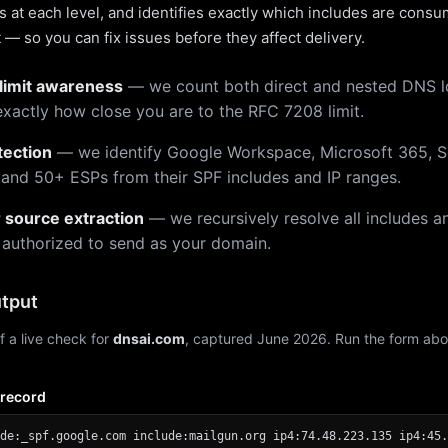
 at each level, and identifies exactly which includes are cons
— so you can fix issues before they affect delivery.
limit awareness
— we count both direct and nested DNS 
xactly how close you are to the RFC 7208 limit.
tection
— we identify Google Workspace, Microsoft 365, S
 and 50+ ESPs from their SPF includes and IP ranges.
r source extraction
— we recursively resolve all includes an
 authorized to send as your domain.
tput
f a live check for
dnsai.com
, captured June 2026. Run the form abo
 record
de:_spf.google.com include:mailgun.org ip4:74.48.223.135 ip4:45.