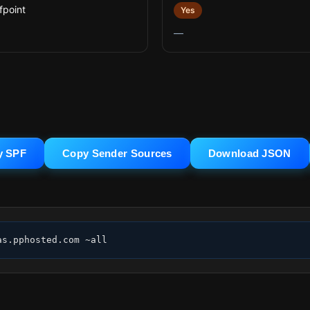
fpoint
Yes
—
y SPF
Copy Sender Sources
Download JSON
as.pphosted.com ~all