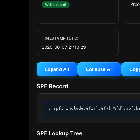
Proo
Within Limit
TIMESTAMP (UTC)
2026-08-07 21:10:29
Expand All
Collapse All
Cop
SPF Record
v=spf1 include:%{ir}.%{v}.%{d}.spf.h
SPF Lookup Tree