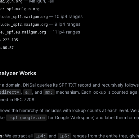
— Mailgun, -all
mailgun.org
de:_spf.mailgun.org
— 10 ip4 ranges
lude:_spf1.mailgun.org
— 9 ip4 ranges
lude:_spf2.mailgun.org
— 11 ip4 ranges
de:_spf.eu.mailgun.org
8.223.135
6.60.87
alyzer Works
 a domain, DNSai queries its SPF TXT record and recursively follows
,
, and
mechanism. Each lookup is counted again
edirect=
a:
mx:
fined in RFC 7208.
hows the hierarchy of includes with lookup counts at each level. We
ike
for Google Workspace) and label them for e
_spf.google.com
s:
We extract all
and
ranges from the entire tree, givi
ip4:
ip6: