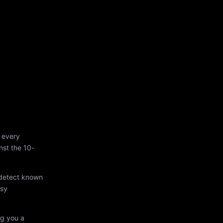
 every
st the 10-
 detect known
asy
ng you a