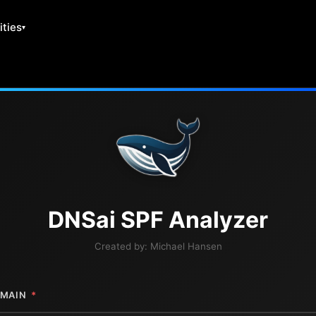
ities
DNS
ai
SPF Analyzer
Created by:
Michael Hansen
MAIN
*