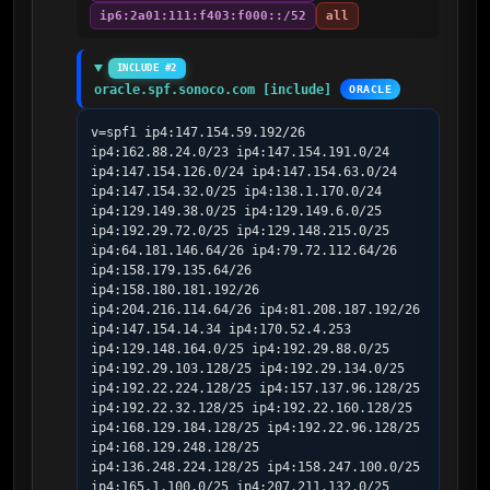
ip6:2a01:111:f403:f000::/52
all
INCLUDE #2
oracle.spf.sonoco.com [include]
ORACLE
v=spf1 ip4:147.154.59.192/26 
ip4:162.88.24.0/23 ip4:147.154.191.0/24 
ip4:147.154.126.0/24 ip4:147.154.63.0/24 
ip4:147.154.32.0/25 ip4:138.1.170.0/24 
ip4:129.149.38.0/25 ip4:129.149.6.0/25 
ip4:192.29.72.0/25 ip4:129.148.215.0/25 
ip4:64.181.146.64/26 ip4:79.72.112.64/26 
ip4:158.179.135.64/26 
ip4:158.180.181.192/26 
ip4:204.216.114.64/26 ip4:81.208.187.192/26 
ip4:147.154.14.34 ip4:170.52.4.253 
ip4:129.148.164.0/25 ip4:192.29.88.0/25 
ip4:192.29.103.128/25 ip4:192.29.134.0/25 
ip4:192.22.224.128/25 ip4:157.137.96.128/25 
ip4:192.22.32.128/25 ip4:192.22.160.128/25 
ip4:168.129.184.128/25 ip4:192.22.96.128/25 
ip4:168.129.248.128/25 
ip4:136.248.224.128/25 ip4:158.247.100.0/25 
ip4:165.1.100.0/25 ip4:207.211.132.0/25 