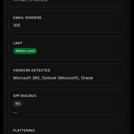
EMAIL SENDERS
305
LIMIT
Within Limit
VENDORS DETECTED
Microsoft 365, Outlook (Microsoft), Oracle
SPF MACROS
No
—
FLATTENING