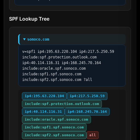
SPF Lookup Tree
sonoco.com
v=spf1 ip4:195.63.220.104 ip4:217.5.250.59 
include:spf.protection.outlook.com  
ip4:40.114.116.31 ip4:168.245.70.164 
include:oracle.spf.sonoco.com 
include:spf1.spf.sonoco.com 
include:spf2.spf.sonoco.com ?all
ip4:195.63.220.104
ip4:217.5.250.59
include:spf.protection.outlook.com
ip4:40.114.116.31
ip4:168.245.70.164
include:oracle.spf.sonoco.com
include:spf1.spf.sonoco.com
include:spf2.spf.sonoco.com
all