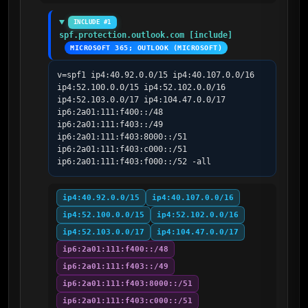
INCLUDE #1
spf.protection.outlook.com [include]
MICROSOFT 365; OUTLOOK (MICROSOFT)
v=spf1 ip4:40.92.0.0/15 ip4:40.107.0.0/16 
ip4:52.100.0.0/15 ip4:52.102.0.0/16 
ip4:52.103.0.0/17 ip4:104.47.0.0/17 
ip6:2a01:111:f400::/48 
ip6:2a01:111:f403::/49 
ip6:2a01:111:f403:8000::/51 
ip6:2a01:111:f403:c000::/51 
ip6:2a01:111:f403:f000::/52 -all
ip4:40.92.0.0/15
ip4:40.107.0.0/16
ip4:52.100.0.0/15
ip4:52.102.0.0/16
ip4:52.103.0.0/17
ip4:104.47.0.0/17
ip6:2a01:111:f400::/48
ip6:2a01:111:f403::/49
ip6:2a01:111:f403:8000::/51
ip6:2a01:111:f403:c000::/51