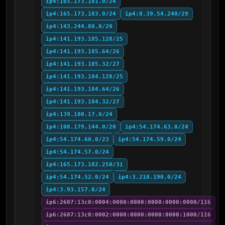
ip4:165.173.181.0/24
ip4:165.173.183.0/24
ip4:8.39.54.240/29
ip4:143.244.80.0/20
ip4:141.193.185.128/25
ip4:141.193.185.64/26
ip4:141.193.185.32/27
ip4:141.193.184.128/25
ip4:141.193.184.64/26
ip4:141.193.184.32/27
ip4:139.180.17.0/24
ip4:108.179.144.0/20
ip4:54.174.63.0/24
ip4:54.174.60.0/23
ip4:54.174.59.0/24
ip4:54.174.57.0/24
ip4:165.173.182.250/31
ip4:54.174.52.0/24
ip4:3.210.190.0/24
ip4:3.93.157.0/24
ip6:2607:13c0:0004:0000:0000:0000:0000:0000/116
ip6:2607:13c0:0002:0000:0000:0000:0000:1000/116