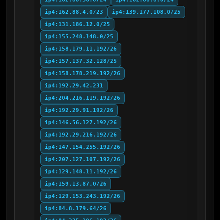
ip4:162.88.4.0/23
ip4:139.177.108.0/25
ip4:131.186.12.0/25
ip4:155.248.148.0/25
ip4:158.179.11.192/26
ip4:157.137.32.128/25
ip4:158.178.219.192/26
ip4:192.29.42.231
ip4:204.216.119.192/26
ip4:192.29.91.192/26
ip4:146.56.127.192/26
ip4:192.29.216.192/26
ip4:147.154.255.192/26
ip4:207.127.107.192/26
ip4:129.148.11.192/26
ip4:159.13.87.0/26
ip4:129.153.243.192/26
ip4:84.8.179.64/26