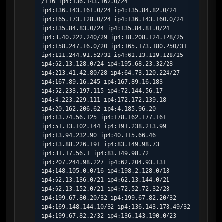
/116 ip4:136.143.162.0/24 
ip4:136.143.161.0/24 ip4:135.84.82.0/24 
ip4:165.173.128.0/24 ip4:136.143.160.0/24 
ip4:135.84.83.0/24 ip4:135.84.81.0/24 
ip4:8.40.222.240/29 ip4:18.208.124.128/25 
ip4:158.247.16.0/20 ip4:165.173.180.250/31 
ip4:121.244.91.52/32 ip4:62.13.129.128/25 
ip4:62.13.128.0/24 ip4:195.68.23.32/28 
ip4:213.41.42.80/28 ip4:64.73.120.224/27 
ip4:167.89.16.245 ip4:167.89.16.183 
ip4:52.233.197.115 ip4:72.144.56.17 
ip4:4.223.229.111 ip4:172.172.139.18 
ip4:20.162.206.62 ip4:4.185.96.20 
ip4:13.74.56.125 ip4:178.162.177.161 
ip4:51.13.102.144 ip4:191.238.213.99 
ip4:13.94.232.90 ip4:40.115.66.46 
ip4:13.88.226.191 ip4:83.149.98.73 
ip4:81.17.56.1 ip4:83.149.98.72 
ip4:207.244.98.227 ip4:62.204.93.131 
ip4:148.105.0.0/16 ip4:198.2.128.0/18 
ip4:62.13.136.0/21 ip4:62.13.144.0/21 
ip4:62.13.152.0/21 ip4:72.52.72.32/28 
ip4:199.67.80.20/32 ip4:199.67.82.20/32 
ip4:169.148.144.10/32 ip4:136.143.178.49/32 
ip4:199.67.82.2/32 ip4:136.143.190.0/23 