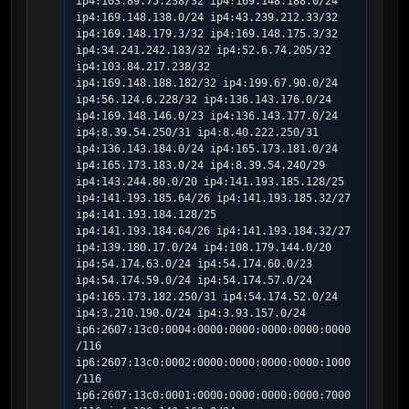
ip4:103.89.75.238/32 ip4:169.148.188.0/24 
ip4:169.148.138.0/24 ip4:43.239.212.33/32 
ip4:169.148.179.3/32 ip4:169.148.175.3/32 
ip4:34.241.242.183/32 ip4:52.6.74.205/32 
ip4:103.84.217.238/32 
ip4:169.148.188.182/32 ip4:199.67.90.0/24 
ip4:56.124.6.228/32 ip4:136.143.176.0/24 
ip4:169.148.146.0/23 ip4:136.143.177.0/24 
ip4:8.39.54.250/31 ip4:8.40.222.250/31 
ip4:136.143.184.0/24 ip4:165.173.181.0/24 
ip4:165.173.183.0/24 ip4:8.39.54.240/29 
ip4:143.244.80.0/20 ip4:141.193.185.128/25 
ip4:141.193.185.64/26 ip4:141.193.185.32/27 
ip4:141.193.184.128/25 
ip4:141.193.184.64/26 ip4:141.193.184.32/27 
ip4:139.180.17.0/24 ip4:108.179.144.0/20 
ip4:54.174.63.0/24 ip4:54.174.60.0/23 
ip4:54.174.59.0/24 ip4:54.174.57.0/24 
ip4:165.173.182.250/31 ip4:54.174.52.0/24 
ip4:3.210.190.0/24 ip4:3.93.157.0/24 
ip6:2607:13c0:0004:0000:0000:0000:0000:0000
/116 
ip6:2607:13c0:0002:0000:0000:0000:0000:1000
/116 
ip6:2607:13c0:0001:0000:0000:0000:0000:7000