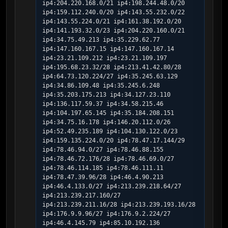
ip4:204.220.168.0/21 ip4:198.244.48.0/20 
ip4:159.112.240.0/20 ip4:143.55.232.0/22 
ip4:143.55.224.0/21 ip4:161.38.192.0/20 
ip4:141.193.32.0/23 ip4:204.220.160.0/21 
ip4:34.75.49.213 ip4:35.229.62.77 
ip4:147.160.167.15 ip4:147.160.167.14 
ip4:23.21.109.212 ip4:23.21.109.197 
ip4:195.68.23.32/28 ip4:213.41.42.80/28 
ip4:64.73.120.224/27 ip4:35.245.63.129 
ip4:34.86.109.48 ip4:35.245.6.248 
ip4:35.203.175.213 ip4:34.127.23.110 
ip4:136.117.59.37 ip4:34.58.215.46 
ip4:104.197.65.145 ip4:35.184.208.151 
ip4:34.75.16.178 ip4:146.20.112.0/26 
ip4:52.49.235.189 ip4:104.130.122.0/23 
ip4:159.135.224.0/20 ip4:78.47.17.144/29 
ip4:78.46.94.0/27 ip4:78.46.88.155 
ip4:78.46.72.176/28 ip4:78.46.69.0/27 
ip4:78.46.114.185 ip4:78.46.111.11 
ip4:78.47.39.96/28 ip4:46.4.90.213 
ip4:46.4.133.0/27 ip4:213.239.218.64/27 
ip4:213.239.217.160/27 
ip4:213.239.211.16/28 ip4:213.239.193.16/28 
ip4:176.9.9.96/27 ip4:176.9.2.224/27 
ip4:46.4.145.79 ip4:85.10.192.136 