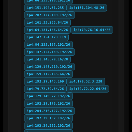
ip4:84.235.196.192/26
ip4:151.104.61.235
ip4:151.104.48.26
ip4:207.127.109.192/26
ip4:161.33.255.64/26
ip4:64.181.146.64/26
ip4:79.76.16.64/26
ip4:147.154.123.119
ip4:84.235.197.192/26
ip4:147.154.189.192/26
ip4:141.145.79.16/28
ip4:129.148.219.192/26
ip4:159.112.165.64/26
ip4:192.29.143.169
ip4:170.52.3.228
ip4:79.72.39.64/26
ip4:79.72.22.64/26
ip4:129.149.22.192/26
ip4:192.29.178.192/26
ip4:204.216.127.192/26
ip4:192.29.137.192/26
ip4:192.29.232.192/26