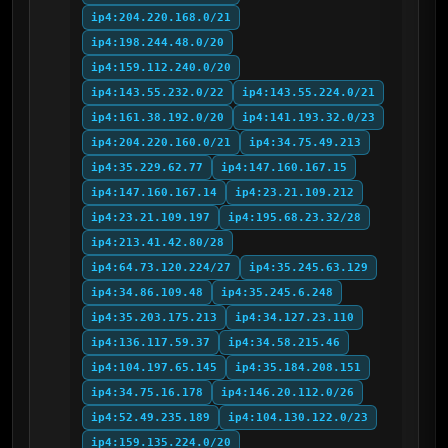
ip4:204.220.168.0/21
ip4:198.244.48.0/20
ip4:159.112.240.0/20
ip4:143.55.232.0/22
ip4:143.55.224.0/21
ip4:161.38.192.0/20
ip4:141.193.32.0/23
ip4:204.220.160.0/21
ip4:34.75.49.213
ip4:35.229.62.77
ip4:147.160.167.15
ip4:147.160.167.14
ip4:23.21.109.212
ip4:23.21.109.197
ip4:195.68.23.32/28
ip4:213.41.42.80/28
ip4:64.73.120.224/27
ip4:35.245.63.129
ip4:34.86.109.48
ip4:35.245.6.248
ip4:35.203.175.213
ip4:34.127.23.110
ip4:136.117.59.37
ip4:34.58.215.46
ip4:104.197.65.145
ip4:35.184.208.151
ip4:34.75.16.178
ip4:146.20.112.0/26
ip4:52.49.235.189
ip4:104.130.122.0/23
ip4:159.135.224.0/20