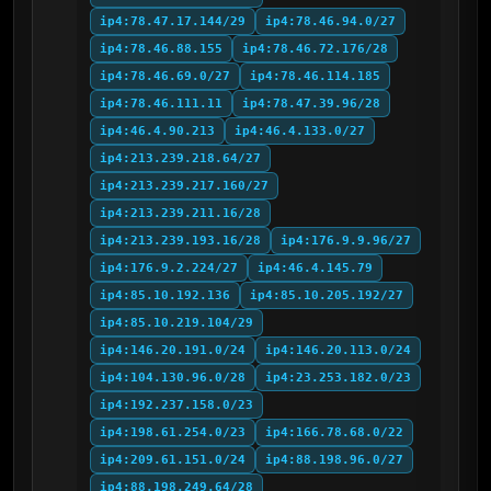
ip4:78.47.17.144/29
ip4:78.46.94.0/27
ip4:78.46.88.155
ip4:78.46.72.176/28
ip4:78.46.69.0/27
ip4:78.46.114.185
ip4:78.46.111.11
ip4:78.47.39.96/28
ip4:46.4.90.213
ip4:46.4.133.0/27
ip4:213.239.218.64/27
ip4:213.239.217.160/27
ip4:213.239.211.16/28
ip4:213.239.193.16/28
ip4:176.9.9.96/27
ip4:176.9.2.224/27
ip4:46.4.145.79
ip4:85.10.192.136
ip4:85.10.205.192/27
ip4:85.10.219.104/29
ip4:146.20.191.0/24
ip4:146.20.113.0/24
ip4:104.130.96.0/28
ip4:23.253.182.0/23
ip4:192.237.158.0/23
ip4:198.61.254.0/23
ip4:166.78.68.0/22
ip4:209.61.151.0/24
ip4:88.198.96.0/27
ip4:88.198.249.64/28