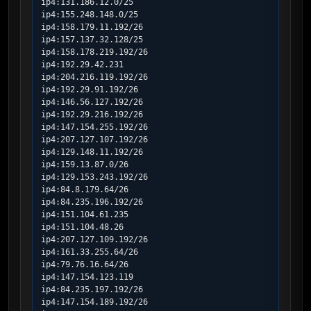
ip4:131.186.12.0/25

ip4:155.248.148.0/25

ip4:158.179.11.192/26

ip4:157.137.32.128/25

ip4:158.178.219.192/26

ip4:192.29.42.231

ip4:204.216.119.192/26

ip4:192.29.91.192/26

ip4:146.56.127.192/26

ip4:192.29.216.192/26

ip4:147.154.255.192/26

ip4:207.127.107.192/26

ip4:129.148.11.192/26

ip4:159.13.87.0/26

ip4:129.153.243.192/26

ip4:84.8.179.64/26

ip4:84.235.196.192/26

ip4:151.104.61.235

ip4:151.104.48.26

ip4:207.127.109.192/26

ip4:161.33.255.64/26

ip4:79.76.16.64/26

ip4:147.154.123.119

ip4:84.235.197.192/26

ip4:147.154.189.192/26
