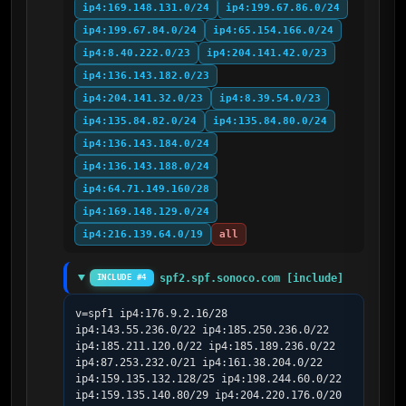
ip4:169.148.131.0/24
ip4:199.67.86.0/24
ip4:199.67.84.0/24
ip4:65.154.166.0/24
ip4:8.40.222.0/23
ip4:204.141.42.0/23
ip4:136.143.182.0/23
ip4:204.141.32.0/23
ip4:8.39.54.0/23
ip4:135.84.82.0/24
ip4:135.84.80.0/24
ip4:136.143.184.0/24
ip4:136.143.188.0/24
ip4:64.71.149.160/28
ip4:169.148.129.0/24
ip4:216.139.64.0/19
all
spf2.spf.sonoco.com [include]
INCLUDE #4
v=spf1 ip4:176.9.2.16/28 
ip4:143.55.236.0/22 ip4:185.250.236.0/22 
ip4:185.211.120.0/22 ip4:185.189.236.0/22 
ip4:87.253.232.0/21 ip4:161.38.204.0/22 
ip4:159.135.132.128/25 ip4:198.244.60.0/22 
ip4:159.135.140.80/29 ip4:204.220.176.0/20 