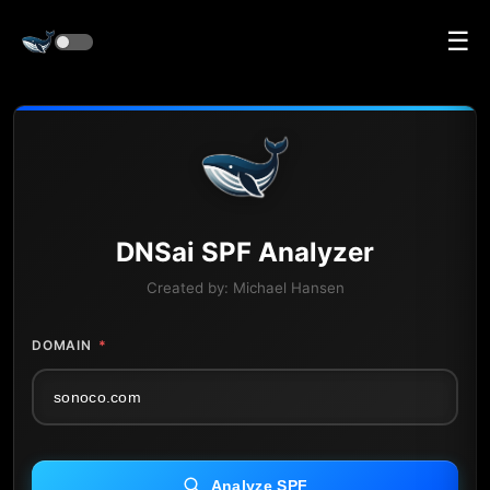
☰
DNS
ai
SPF Analyzer
Created by:
Michael Hansen
DOMAIN
*
Analyze SPF