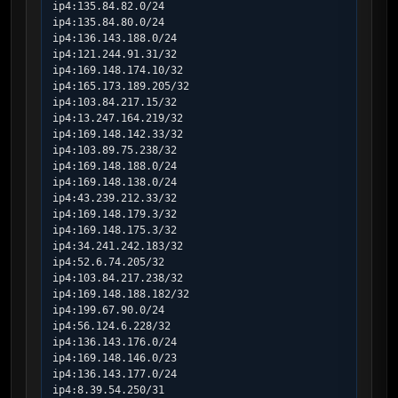
ip4:135.84.82.0/24

ip4:135.84.80.0/24

ip4:136.143.188.0/24

ip4:121.244.91.31/32

ip4:169.148.174.10/32

ip4:165.173.189.205/32

ip4:103.84.217.15/32

ip4:13.247.164.219/32

ip4:169.148.142.33/32

ip4:103.89.75.238/32

ip4:169.148.188.0/24

ip4:169.148.138.0/24

ip4:43.239.212.33/32

ip4:169.148.179.3/32

ip4:169.148.175.3/32

ip4:34.241.242.183/32

ip4:52.6.74.205/32

ip4:103.84.217.238/32

ip4:169.148.188.182/32

ip4:199.67.90.0/24

ip4:56.124.6.228/32

ip4:136.143.176.0/24

ip4:169.148.146.0/23

ip4:136.143.177.0/24

ip4:8.39.54.250/31
