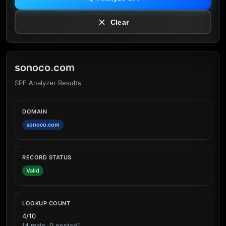
Clear
sonoco.com
SPF Analyzer Results
DOMAIN
sonoco.com
RECORD STATUS
Valid
LOOKUP COUNT
4/10
(4 main, 0 nested)