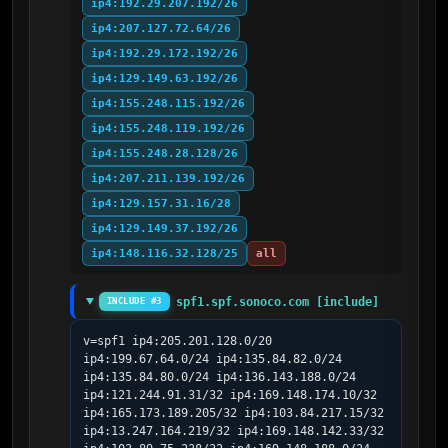
ip4:192.29.207.192/26
ip4:207.127.72.64/26
ip4:192.29.172.192/26
ip4:129.149.63.192/26
ip4:155.248.115.192/26
ip4:155.248.119.192/26
ip4:155.248.28.128/26
ip4:207.211.139.192/26
ip4:129.157.31.16/28
ip4:129.149.37.192/26
ip4:148.116.32.128/25
all
spf1.spf.sonoco.com [include]
INCLUDE #3
v=spf1 ip4:205.201.128.0/20 
ip4:199.67.64.0/24 ip4:135.84.82.0/24 
ip4:135.84.80.0/24 ip4:136.143.188.0/24 
ip4:121.244.91.31/32 ip4:169.148.174.10/32 
ip4:165.173.189.205/32 ip4:103.84.217.15/32 
ip4:13.247.164.219/32 ip4:169.148.142.33/32 