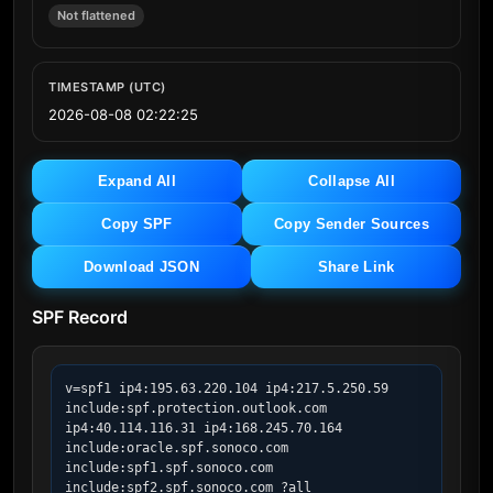
Not flattened
TIMESTAMP (UTC)
2026-08-08 02:22:25
Expand All
Collapse All
Copy SPF
Copy Sender Sources
Download JSON
Share Link
SPF Record
v=spf1 ip4:195.63.220.104 ip4:217.5.250.59 
include:spf.protection.outlook.com  
ip4:40.114.116.31 ip4:168.245.70.164 
include:oracle.spf.sonoco.com 
include:spf1.spf.sonoco.com 
include:spf2.spf.sonoco.com ?all