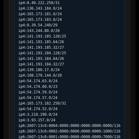
ip4:8.40.222.250/31

ip4:136.143.184.0/24

ip4:165.173.181.0/24

ip4:165.173.183.0/24

ip4:8.39.54.240/29

ip4:143.244.80.0/20

ip4:141.193.185.128/25

ip4:141.193.185.64/26

ip4:141.193.185.32/27

ip4:141.193.184.128/25

ip4:141.193.184.64/26

ip4:141.193.184.32/27

ip4:139.180.17.0/24

ip4:108.179.144.0/20

ip4:54.174.63.0/24

ip4:54.174.60.0/23

ip4:54.174.59.0/24

ip4:54.174.57.0/24

ip4:165.173.182.250/31

ip4:54.174.52.0/24

ip4:3.210.190.0/24

ip4:3.93.157.0/24

ip6:2607:13c0:0004:0000:0000:0000:0000:0000/116

ip6:2607:13c0:0002:0000:0000:0000:0000:1000/116

ip6:2607:13c0:0001:0000:0000:0000:0000:7000/116
