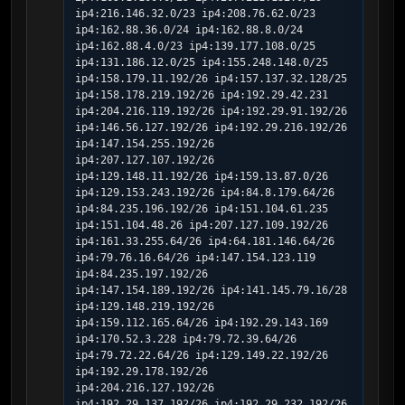
ip4:216.146.32.0/23 ip4:208.76.62.0/23 
ip4:162.88.36.0/24 ip4:162.88.8.0/24 
ip4:162.88.4.0/23 ip4:139.177.108.0/25 
ip4:131.186.12.0/25 ip4:155.248.148.0/25 
ip4:158.179.11.192/26 ip4:157.137.32.128/25 
ip4:158.178.219.192/26 ip4:192.29.42.231 
ip4:204.216.119.192/26 ip4:192.29.91.192/26 
ip4:146.56.127.192/26 ip4:192.29.216.192/26 
ip4:147.154.255.192/26 
ip4:207.127.107.192/26 
ip4:129.148.11.192/26 ip4:159.13.87.0/26 
ip4:129.153.243.192/26 ip4:84.8.179.64/26 
ip4:84.235.196.192/26 ip4:151.104.61.235 
ip4:151.104.48.26 ip4:207.127.109.192/26 
ip4:161.33.255.64/26 ip4:64.181.146.64/26 
ip4:79.76.16.64/26 ip4:147.154.123.119 
ip4:84.235.197.192/26 
ip4:147.154.189.192/26 ip4:141.145.79.16/28 
ip4:129.148.219.192/26 
ip4:159.112.165.64/26 ip4:192.29.143.169 
ip4:170.52.3.228 ip4:79.72.39.64/26 
ip4:79.72.22.64/26 ip4:129.149.22.192/26 
ip4:192.29.178.192/26 
ip4:204.216.127.192/26 
ip4:192.29.137.192/26 ip4:192.29.232.192/26 