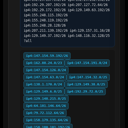
ip4:192.29.207.192/26 ip4:207.127.72.64/26 
ip4:192.29.172.192/26 ip4:129.149.63.192/26 
ip4:155.248.115.192/26 
ip4:155.248.119.192/26 
ip4:155.248.28.128/26 
ip4:207.211.139.192/26 ip4:129.157.31.16/28 
ip4:129.149.37.192/26 ip4:148.116.32.128/25 
?all
ip4:147.154.59.192/26
ip4:162.88.24.0/23
ip4:147.154.191.0/24
ip4:147.154.126.0/24
ip4:147.154.63.0/24
ip4:147.154.32.0/25
ip4:138.1.170.0/24
ip4:129.149.38.0/25
ip4:129.149.6.0/25
ip4:192.29.72.0/25
ip4:129.148.215.0/25
ip4:64.181.146.64/26
ip4:79.72.112.64/26
ip4:158.179.135.64/26
ip4:158.180.181.192/26