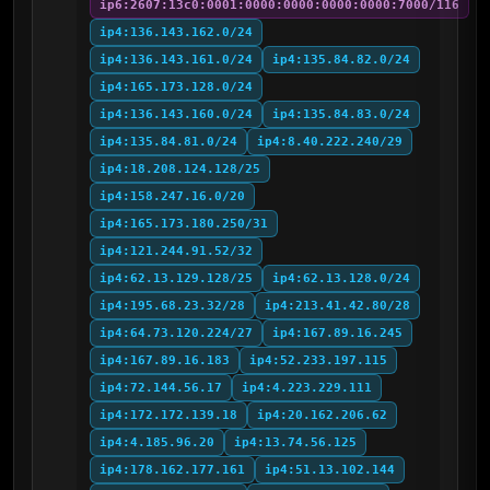
ip6:2607:13c0:0001:0000:0000:0000:0000:7000/116
ip4:136.143.162.0/24
ip4:136.143.161.0/24
ip4:135.84.82.0/24
ip4:165.173.128.0/24
ip4:136.143.160.0/24
ip4:135.84.83.0/24
ip4:135.84.81.0/24
ip4:8.40.222.240/29
ip4:18.208.124.128/25
ip4:158.247.16.0/20
ip4:165.173.180.250/31
ip4:121.244.91.52/32
ip4:62.13.129.128/25
ip4:62.13.128.0/24
ip4:195.68.23.32/28
ip4:213.41.42.80/28
ip4:64.73.120.224/27
ip4:167.89.16.245
ip4:167.89.16.183
ip4:52.233.197.115
ip4:72.144.56.17
ip4:4.223.229.111
ip4:172.172.139.18
ip4:20.162.206.62
ip4:4.185.96.20
ip4:13.74.56.125
ip4:178.162.177.161
ip4:51.13.102.144