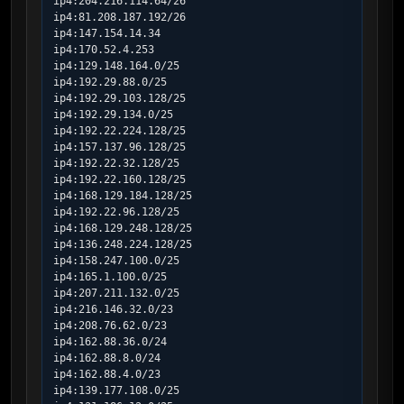
ip4:204.216.114.64/26

ip4:81.208.187.192/26

ip4:147.154.14.34

ip4:170.52.4.253

ip4:129.148.164.0/25

ip4:192.29.88.0/25

ip4:192.29.103.128/25

ip4:192.29.134.0/25

ip4:192.22.224.128/25

ip4:157.137.96.128/25

ip4:192.22.32.128/25

ip4:192.22.160.128/25

ip4:168.129.184.128/25

ip4:192.22.96.128/25

ip4:168.129.248.128/25

ip4:136.248.224.128/25

ip4:158.247.100.0/25

ip4:165.1.100.0/25

ip4:207.211.132.0/25

ip4:216.146.32.0/23

ip4:208.76.62.0/23

ip4:162.88.36.0/24

ip4:162.88.8.0/24

ip4:162.88.4.0/23

ip4:139.177.108.0/25
