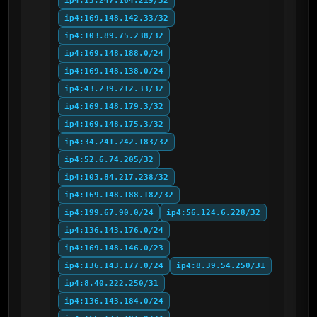
ip4:13.247.164.219/32
ip4:169.148.142.33/32
ip4:103.89.75.238/32
ip4:169.148.188.0/24
ip4:169.148.138.0/24
ip4:43.239.212.33/32
ip4:169.148.179.3/32
ip4:169.148.175.3/32
ip4:34.241.242.183/32
ip4:52.6.74.205/32
ip4:103.84.217.238/32
ip4:169.148.188.182/32
ip4:199.67.90.0/24
ip4:56.124.6.228/32
ip4:136.143.176.0/24
ip4:169.148.146.0/23
ip4:136.143.177.0/24
ip4:8.39.54.250/31
ip4:8.40.222.250/31
ip4:136.143.184.0/24