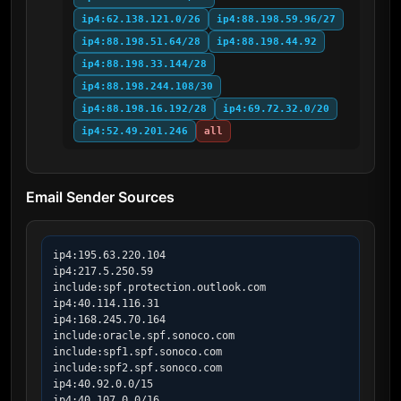
ip4:62.138.121.0/26
ip4:88.198.59.96/27
ip4:88.198.51.64/28
ip4:88.198.44.92
ip4:88.198.33.144/28
ip4:88.198.244.108/30
ip4:88.198.16.192/28
ip4:69.72.32.0/20
ip4:52.49.201.246
all
Email Sender Sources
ip4:195.63.220.104

ip4:217.5.250.59

include:spf.protection.outlook.com

ip4:40.114.116.31

ip4:168.245.70.164

include:oracle.spf.sonoco.com

include:spf1.spf.sonoco.com

include:spf2.spf.sonoco.com

ip4:40.92.0.0/15

ip4:40.107.0.0/16
