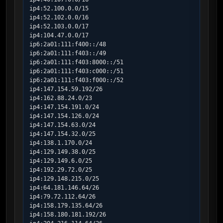
ip4:52.100.0.0/15

ip4:52.102.0.0/16

ip4:52.103.0.0/17

ip4:104.47.0.0/17

ip6:2a01:111:f400::/48

ip6:2a01:111:f403::/49

ip6:2a01:111:f403:8000::/51

ip6:2a01:111:f403:c000::/51

ip6:2a01:111:f403:f000::/52

ip4:147.154.59.192/26

ip4:162.88.24.0/23

ip4:147.154.191.0/24

ip4:147.154.126.0/24

ip4:147.154.63.0/24

ip4:147.154.32.0/25

ip4:138.1.170.0/24

ip4:129.149.38.0/25

ip4:129.149.6.0/25

ip4:192.29.72.0/25

ip4:129.148.215.0/25

ip4:64.181.146.64/26

ip4:79.72.112.64/26

ip4:158.179.135.64/26

ip4:158.180.181.192/26
