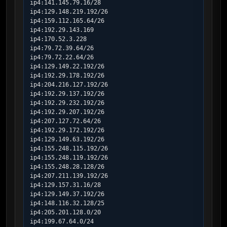
ip4:141.145.79.16/28

ip4:129.148.219.192/26

ip4:159.112.165.64/26

ip4:192.29.143.169

ip4:170.52.3.228

ip4:79.72.39.64/26

ip4:79.72.22.64/26

ip4:129.149.22.192/26

ip4:192.29.178.192/26

ip4:204.216.127.192/26

ip4:192.29.137.192/26

ip4:192.29.232.192/26

ip4:192.29.207.192/26

ip4:207.127.72.64/26

ip4:192.29.172.192/26

ip4:129.149.63.192/26

ip4:155.248.115.192/26

ip4:155.248.119.192/26

ip4:155.248.28.128/26

ip4:207.211.139.192/26

ip4:129.157.31.16/28

ip4:129.149.37.192/26

ip4:148.116.32.128/25

ip4:205.201.128.0/20

ip4:199.67.64.0/24
