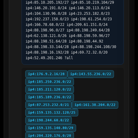
ip4:85.10.205.192/27 ip4:85.10.219.104/29 
ip4:146.20.191.0/24 ip4:146.20.113.0/24 
ip4:104.130.96.0/28 ip4:23.253.182.0/23 
ip4:192.237.158.0/23 ip4:198.61.254.0/23 
ip4:166.78.68.0/22 ip4:209.61.151.0/24 
ip4:88.198.96.0/27 ip4:88.198.249.64/28 
ip4:62.138.121.0/26 ip4:88.198.59.96/27 
ip4:88.198.51.64/28 ip4:88.198.44.92 
ip4:88.198.33.144/28 ip4:88.198.244.108/30 
ip4:88.198.16.192/28 ip4:69.72.32.0/20 
ip4:52.49.201.246 ?all
ip4:176.9.2.16/28
ip4:143.55.236.0/22
ip4:185.250.236.0/22
ip4:185.211.120.0/22
ip4:185.189.236.0/22
ip4:87.253.232.0/21
ip4:161.38.204.0/22
ip4:159.135.132.128/25
ip4:198.244.60.0/22
ip4:159.135.140.80/29
ip4:204.220.176.0/20