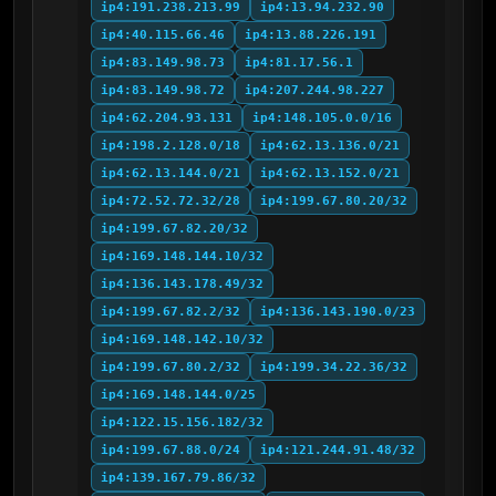
ip4:191.238.213.99
ip4:13.94.232.90
ip4:40.115.66.46
ip4:13.88.226.191
ip4:83.149.98.73
ip4:81.17.56.1
ip4:83.149.98.72
ip4:207.244.98.227
ip4:62.204.93.131
ip4:148.105.0.0/16
ip4:198.2.128.0/18
ip4:62.13.136.0/21
ip4:62.13.144.0/21
ip4:62.13.152.0/21
ip4:72.52.72.32/28
ip4:199.67.80.20/32
ip4:199.67.82.20/32
ip4:169.148.144.10/32
ip4:136.143.178.49/32
ip4:199.67.82.2/32
ip4:136.143.190.0/23
ip4:169.148.142.10/32
ip4:199.67.80.2/32
ip4:199.34.22.36/32
ip4:169.148.144.0/25
ip4:122.15.156.182/32
ip4:199.67.88.0/24
ip4:121.244.91.48/32
ip4:139.167.79.86/32