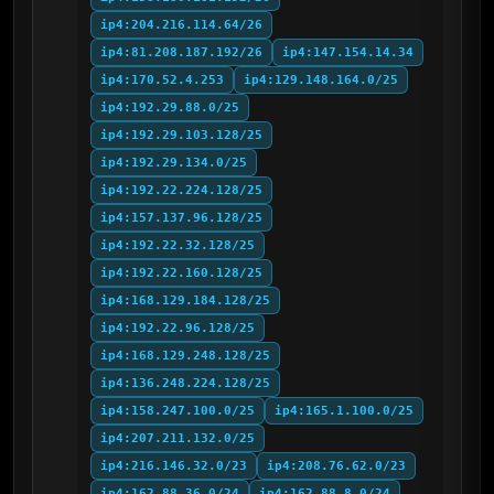
ip4:204.216.114.64/26
ip4:81.208.187.192/26
ip4:147.154.14.34
ip4:170.52.4.253
ip4:129.148.164.0/25
ip4:192.29.88.0/25
ip4:192.29.103.128/25
ip4:192.29.134.0/25
ip4:192.22.224.128/25
ip4:157.137.96.128/25
ip4:192.22.32.128/25
ip4:192.22.160.128/25
ip4:168.129.184.128/25
ip4:192.22.96.128/25
ip4:168.129.248.128/25
ip4:136.248.224.128/25
ip4:158.247.100.0/25
ip4:165.1.100.0/25
ip4:207.211.132.0/25
ip4:216.146.32.0/23
ip4:208.76.62.0/23
ip4:162.88.36.0/24
ip4:162.88.8.0/24