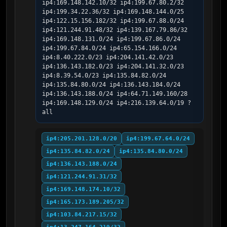
ip4:169.148.142.10/32 ip4:199.67.80.2/32 
ip4:199.34.22.36/32 ip4:169.148.144.0/25 
ip4:122.15.156.182/32 ip4:199.67.88.0/24 
ip4:121.244.91.48/32 ip4:139.167.79.86/32 
ip4:169.148.131.0/24 ip4:199.67.86.0/24 
ip4:199.67.84.0/24 ip4:65.154.166.0/24 
ip4:8.40.222.0/23 ip4:204.141.42.0/23 
ip4:136.143.182.0/23 ip4:204.141.32.0/23 
ip4:8.39.54.0/23 ip4:135.84.82.0/24 
ip4:135.84.80.0/24 ip4:136.143.184.0/24 
ip4:136.143.188.0/24 ip4:64.71.149.160/28 
ip4:169.148.129.0/24 ip4:216.139.64.0/19 ?
all
ip4:205.201.128.0/20
ip4:199.67.64.0/24
ip4:135.84.82.0/24
ip4:135.84.80.0/24
ip4:136.143.188.0/24
ip4:121.244.91.31/32
ip4:169.148.174.10/32
ip4:165.173.189.205/32
ip4:103.84.217.15/32