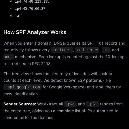
ip4:74.48.223.135
ip4:45.76.60.87
-all
How SPF Analyzer Works
When you enter a domain, DNSai queries its SPF TXT record and
recursively follows every
,
,
, and
include:
redirect=
a:
mechanism. Each lookup is counted against the 10-lookup
mx:
limit defined in RFC 7208.
The tree view shows the hierarchy of includes with lookup
counts at each level. We detect known ESP patterns (like
for Google Workspace) and label them for
_spf.google.com
easy identification.
Sender Sources:
We extract all
and
ranges from
ip4:
ip6:
the entire tree, giving you a complete list of IPs authorized to
send email for the domain.