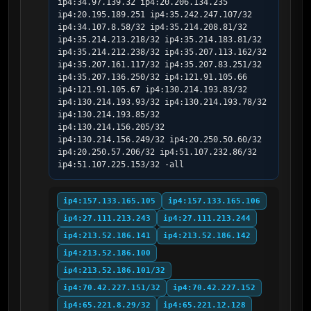
ip4:34.97.139.32 ip4:20.206.134.235 
ip4:20.195.189.251 ip4:35.242.247.107/32 
ip4:34.107.8.58/32 ip4:35.214.208.81/32 
ip4:35.214.213.218/32 ip4:35.214.183.81/32 
ip4:35.214.212.238/32 ip4:35.207.113.162/32 
ip4:35.207.161.117/32 ip4:35.207.83.251/32 
ip4:35.207.136.250/32 ip4:121.91.105.66 
ip4:121.91.105.67 ip4:130.214.193.83/32 
ip4:130.214.193.93/32 ip4:130.214.193.78/32 
ip4:130.214.193.85/32 
ip4:130.214.156.205/32 
ip4:130.214.156.249/32 ip4:20.250.50.60/32 
ip4:20.250.57.206/32 ip4:51.107.232.86/32 
ip4:51.107.225.153/32 -all
ip4:157.133.165.105
ip4:157.133.165.106
ip4:27.111.213.243
ip4:27.111.213.244
ip4:213.52.186.141
ip4:213.52.186.142
ip4:213.52.186.100
ip4:213.52.186.101/32
ip4:70.42.227.151/32
ip4:70.42.227.152
ip4:65.221.8.29/32
ip4:65.221.12.128