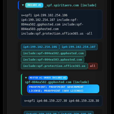
_spf.spiritaero.com [include]
INCLUDE #1
v=spf1 ip4:199.102.254.106 
ip4:199.102.254.107 include:spf-
004ea502.gpphosted.com include:spf-
004ea503.pphosted.com 
include:spf.protection.office365.us -all
ip4:199.102.254.106
ip4:199.102.254.107
include:spf-004ea502.gpphosted.com
include:spf-004ea503.pphosted.com
include:spf.protection.office365.us
all
NESTED #1 UNDER INCLUDE #1
spf-004ea502.gpphosted.com [include]
PROOFPOINT; PROOFPOINT GOVERNMENT 
LICENSE; PROOFPOINT (GOV LICENSE)
v=spf1 ip4:66.159.227.30 ip4:66.159.228.30