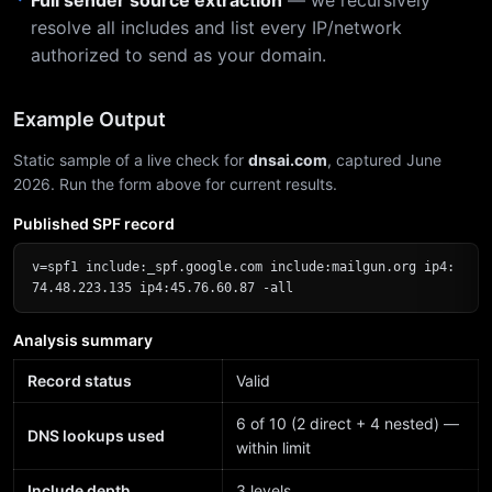
Full sender source extraction
— we recursively
resolve all includes and list every IP/network
authorized to send as your domain.
Example Output
Static sample of a live check for
dnsai.com
, captured June
2026. Run the form above for current results.
Published SPF record
v=spf1 include:_spf.google.com include:mailgun.org ip4:
74.48.223.135 ip4:45.76.60.87 -all
Analysis summary
Record status
Valid
6 of 10 (2 direct + 4 nested) —
DNS lookups used
within limit
Include depth
3 levels