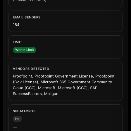
EMAIL SENDERS
184
LIMIT
Within Limit
VENDORS DETECTED
Proofpoint, Proofpoint Government License, Proofpoint
(Gov License), Microsoft 365 Government Community
Cloud (GCC), Microsoft, Microsoft (GCC), SAP
SuccessFactors, Mailgun
SPF MACROS
No
—