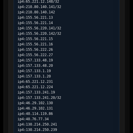
ip4:65.221.12.148/32

ip4:210.80.140.141/32

ip4:210.80.140.142

ip4:155.56.221.13

ip4:155.56.221.14

ip4:155.56.220.141/32

ip4:155.56.220.142/32

ip4:155.56.221.15

ip4:155.56.221.16

ip4:155.56.222.26

ip4:155.56.222.27

ip4:157.133.48.19

ip4:157.133.48.20

ip4:157.133.1.19

ip4:157.133.1.20

ip4:65.221.12.231

ip4:65.221.12.224

ip4:157.133.241.19

ip4:157.133.241.20/32

ip4:46.29.102.130

ip4:46.29.102.131

ip4:40.114.119.86

ip4:40.76.77.34

ip4:130.214.250.241

ip4:130.214.250.239
