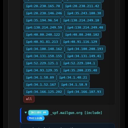
ip4:20.230.165.70
ip4:20.230.211.42
ip4:20.230.146.246
ip4:35.243.100.38
ip4:35.194.96.54
ip4:130.214.249.10
ip4:130.214.249.59
ip4:130.214.249.40
ip4:40.80.240.122
ip4:40.80.240.102
ip4:40.91.81.213
ip4:40.91.116.129
ip4:34.100.148.162
ip4:34.100.208.193
ip4:34.131.158.155
ip4:34.131.149.41
ip4:52.229.125.1
ip4:52.229.104.1
ip4:34.93.129.35
ip4:35.200.235.48
ip4:34.1.58.89
ip4:34.1.48.21
ip4:34.1.52.167
ip4:34.1.58.9
ip4:34.166.125.202
ip4:34.166.107.93
all
_spf.mailgun.org [include]
INCLUDE #4
MAILGUN