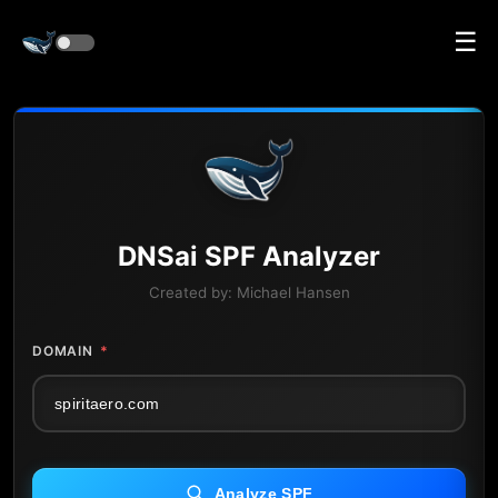
☰
DNS
ai
SPF Analyzer
Created by:
Michael Hansen
DOMAIN
*
Analyze SPF