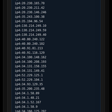
ip4:20.230.165.70

ip4:20.230.211.42

ip4:20.230.146.246

ip4:35.243.100.38

ip4:35.194.96.54

ip4:130.214.249.10

ip4:130.214.249.59

ip4:130.214.249.40

ip4:40.80.240.122

ip4:40.80.240.102

ip4:40.91.81.213

ip4:40.91.116.129

ip4:34.100.148.162

ip4:34.100.208.193

ip4:34.131.158.155

ip4:34.131.149.41

ip4:52.229.125.1

ip4:52.229.104.1

ip4:34.93.129.35

ip4:35.200.235.48

ip4:34.1.58.89

ip4:34.1.48.21

ip4:34.1.52.167

ip4:34.1.58.9

ip4:34.166.125.202
