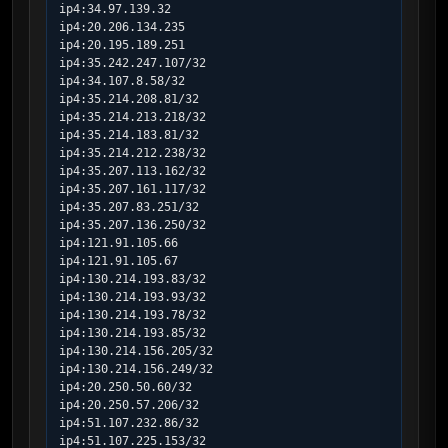
ip4:34.97.139.32

ip4:20.206.134.235

ip4:20.195.189.251

ip4:35.242.247.107/32

ip4:34.107.8.58/32

ip4:35.214.208.81/32

ip4:35.214.213.218/32

ip4:35.214.183.81/32

ip4:35.214.212.238/32

ip4:35.207.113.162/32

ip4:35.207.161.117/32

ip4:35.207.83.251/32

ip4:35.207.136.250/32

ip4:121.91.105.66

ip4:121.91.105.67

ip4:130.214.193.83/32

ip4:130.214.193.93/32

ip4:130.214.193.78/32

ip4:130.214.193.85/32

ip4:130.214.156.205/32

ip4:130.214.156.249/32

ip4:20.250.50.60/32

ip4:20.250.57.206/32

ip4:51.107.232.86/32

ip4:51.107.225.153/32
