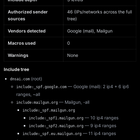
Authorized sender
46 (IPs/networks across the full
sources
tree)
Vendors detected
Google (mail), Mailgun
Macros used
0
Warnings
None
Include tree
(root)
dnsai.com
— Google (mail): 2 ip4 + 6 ip6
include:_spf.google.com
ranges, ~all
— Mailgun, -all
include:mailgun.org
include:_spf.mailgun.org
— 10 ip4 ranges
include:_spf1.mailgun.org
— 9 ip4 ranges
include:_spf2.mailgun.org
— 11 ip4 ranges
include:_spf.eu.mailgun.org