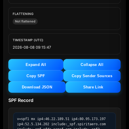
FLATTENING
Not flattened
TIMESTAMP (UTC)
2026-08-08 09:15:47
Expand All
Collapse All
Copy SPF
Copy Sender Sources
Download JSON
Share Link
SPF Record
v=spf1 mx ip4:46.22.189.51 ip4:80.95.173.197 
ip4:52.5.134.202 include:_spf.spiritaero.com 