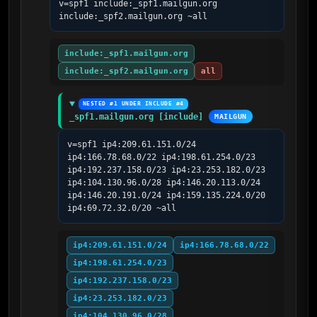
v=spf1 include:_spf1.mailgun.org 
include:_spf2.mailgun.org ~all
include:_spf1.mailgun.org
include:_spf2.mailgun.org
all
NESTED #1 UNDER INCLUDE #4
_spf1.mailgun.org [include]
MAILGUN
v=spf1 ip4:209.61.151.0/24 
ip4:166.78.68.0/22 ip4:198.61.254.0/23 
ip4:192.237.158.0/23 ip4:23.253.182.0/23 
ip4:104.130.96.0/28 ip4:146.20.113.0/24 
ip4:146.20.191.0/24 ip4:159.135.224.0/20 
ip4:69.72.32.0/20 ~all
ip4:209.61.151.0/24
ip4:166.78.68.0/22
ip4:198.61.254.0/23
ip4:192.237.158.0/23
ip4:23.253.182.0/23
ip4:104.130.96.0/28