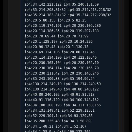
ip4:34.142.221.122 ip4:35.240.151.59  
ip4:35.214.208.81/32 ip4:35.214.213.218/32 
ip4:35.214.183.81/32 ip4:35.214.212.238/32 
ip4:20.5.80.155 ip4:20.5.82.25 
ip4:20.119.174.191 ip4:20.230.106.230 
ip4:20.114.186.35 ip4:20.119.207.133 
ip4:20.70.69.44 ip4:20.70.71.99 
ip4:20.1.128.197 ip4:20.10.24.226 
ip4:20.96.12.43 ip4:20.1.130.13 
ip4:20.69.124.106 ip4:20.80.177.45  
ip4:20.114.134.190 ip4:20.122.10.46 
ip4:20.230.165.104 ip4:20.230.162.10 
ip4:20.230.164.114 ip4:20.230.165.70 
ip4:20.230.211.42 ip4:20.230.146.246 
ip4:35.243.100.38 ip4:35.194.96.54 
ip4:130.214.249.10 ip4:130.214.249.59 
ip4:130.214.249.40 ip4:40.80.240.122 
ip4:40.80.240.102 ip4:40.91.81.213 
ip4:40.91.116.129 ip4:34.100.148.162 
ip4:34.100.208.193 ip4:34.131.158.155 
ip4:34.131.149.41 ip4:52.229.125.1 
ip4:52.229.104.1 ip4:34.93.129.35  
ip4:35.200.235.48 ip4:34.1.58.89 
ip4:34.1.48.21 ip4:34.1.52.167 
ip4:34.1.58.9 ip4:34.166.125.202 