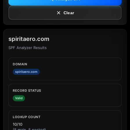
Clear
spiritaero.com
SPF Analyzer Results
DOMAIN
spiritaero.com
RECORD STATUS
Valid
LOOKUP COUNT
10/10
(5 main, 5 nested)