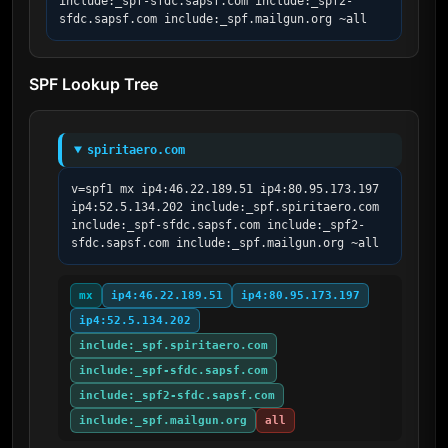
include:_spf-sfdc.sapsf.com include:_spf2-
sfdc.sapsf.com include:_spf.mailgun.org ~all
SPF Lookup Tree
spiritaero.com
v=spf1 mx ip4:46.22.189.51 ip4:80.95.173.197 
ip4:52.5.134.202 include:_spf.spiritaero.com 
include:_spf-sfdc.sapsf.com include:_spf2-
sfdc.sapsf.com include:_spf.mailgun.org ~all
mx
ip4:46.22.189.51
ip4:80.95.173.197
ip4:52.5.134.202
include:_spf.spiritaero.com
include:_spf-sfdc.sapsf.com
include:_spf2-sfdc.sapsf.com
include:_spf.mailgun.org
all