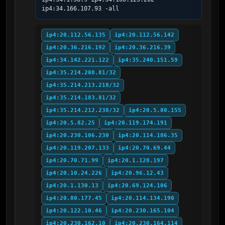
ip4:34.166.107.93 -all
ip4:20.112.56.135
ip4:20.112.56.142
ip4:20.36.216.192
ip4:20.36.216.39
ip4:34.142.221.122
ip4:35.240.151.59
ip4:35.214.208.81/32
ip4:35.214.213.218/32
ip4:35.214.183.81/32
ip4:35.214.212.238/32
ip4:20.5.80.155
ip4:20.5.82.25
ip4:20.119.174.191
ip4:20.230.106.230
ip4:20.114.186.35
ip4:20.119.207.133
ip4:20.70.69.44
ip4:20.70.71.99
ip4:20.1.128.197
ip4:20.10.24.226
ip4:20.96.12.43
ip4:20.1.130.13
ip4:20.69.124.106
ip4:20.80.177.45
ip4:20.114.134.190
ip4:20.122.10.46
ip4:20.230.165.104
ip4:20.230.162.10
ip4:20.230.164.114