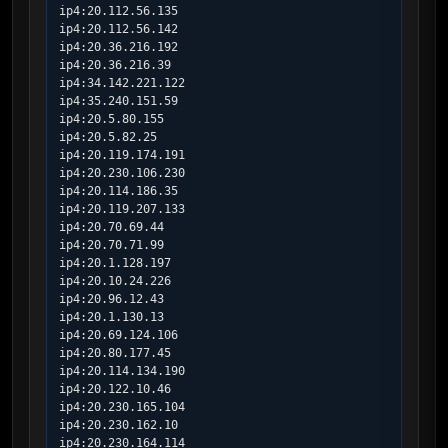
ip4:20.112.56.135

ip4:20.112.56.142

ip4:20.36.216.192

ip4:20.36.216.39

ip4:34.142.221.122

ip4:35.240.151.59

ip4:20.5.80.155

ip4:20.5.82.25

ip4:20.119.174.191

ip4:20.230.106.230

ip4:20.114.186.35

ip4:20.119.207.133

ip4:20.70.69.44

ip4:20.70.71.99

ip4:20.1.128.197

ip4:20.10.24.226

ip4:20.96.12.43

ip4:20.1.130.13

ip4:20.69.124.106

ip4:20.80.177.45

ip4:20.114.134.190

ip4:20.122.10.46

ip4:20.230.165.104

ip4:20.230.162.10

ip4:20.230.164.114
