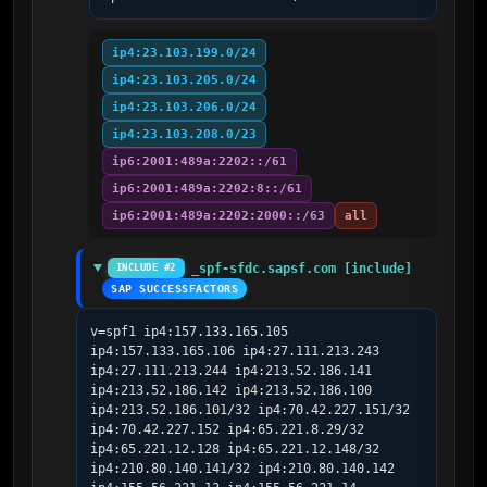
ip4:23.103.199.0/24
ip4:23.103.205.0/24
ip4:23.103.206.0/24
ip4:23.103.208.0/23
ip6:2001:489a:2202::/61
ip6:2001:489a:2202:8::/61
ip6:2001:489a:2202:2000::/63
all
_spf-sfdc.sapsf.com [include]
INCLUDE #2
SAP SUCCESSFACTORS
v=spf1 ip4:157.133.165.105 
ip4:157.133.165.106 ip4:27.111.213.243 
ip4:27.111.213.244 ip4:213.52.186.141 
ip4:213.52.186.142 ip4:213.52.186.100 
ip4:213.52.186.101/32 ip4:70.42.227.151/32 
ip4:70.42.227.152 ip4:65.221.8.29/32 
ip4:65.221.12.128 ip4:65.221.12.148/32 
ip4:210.80.140.141/32 ip4:210.80.140.142 