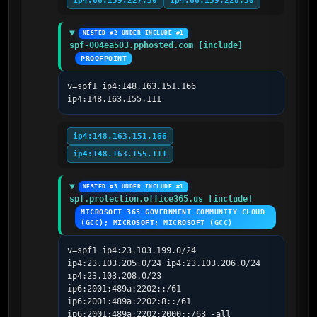
ip4:66.159.227.30
ip4:66.159.228.30
NESTED #2 UNDER INCLUDE #1
spf-004ea503.pphosted.com [include]
PROOFPOINT
v=spf1 ip4:148.163.151.166 
ip4:148.163.155.111
ip4:148.163.151.166
ip4:148.163.155.111
NESTED #3 UNDER INCLUDE #1
spf.protection.office365.us [include]
MICROSOFT 365 GOVERNMENT COMMUNITY CLOUD 
(GCC); MICROSOFT; MICROSOFT (GCC)
v=spf1 ip4:23.103.199.0/24 
ip4:23.103.205.0/24 ip4:23.103.206.0/24 
ip4:23.103.208.0/23 
ip6:2001:489a:2202::/61 
ip6:2001:489a:2202:8::/61 
ip6:2001:489a:2202:2000::/63 -all