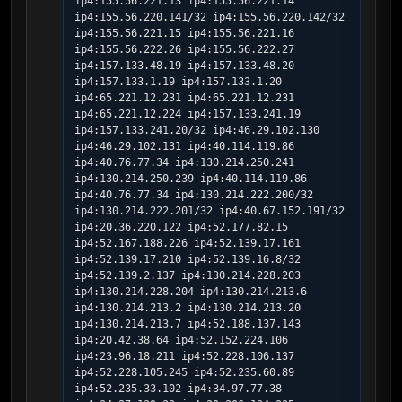
ip4:155.56.221.13 ip4:155.56.221.14 
ip4:155.56.220.141/32 ip4:155.56.220.142/32 
ip4:155.56.221.15 ip4:155.56.221.16 
ip4:155.56.222.26 ip4:155.56.222.27 
ip4:157.133.48.19 ip4:157.133.48.20 
ip4:157.133.1.19 ip4:157.133.1.20 
ip4:65.221.12.231 ip4:65.221.12.231 
ip4:65.221.12.224 ip4:157.133.241.19 
ip4:157.133.241.20/32 ip4:46.29.102.130 
ip4:46.29.102.131 ip4:40.114.119.86 
ip4:40.76.77.34 ip4:130.214.250.241 
ip4:130.214.250.239 ip4:40.114.119.86 
ip4:40.76.77.34 ip4:130.214.222.200/32 
ip4:130.214.222.201/32 ip4:40.67.152.191/32 
ip4:20.36.220.122 ip4:52.177.82.15 
ip4:52.167.188.226 ip4:52.139.17.161 
ip4:52.139.17.210 ip4:52.139.16.8/32 
ip4:52.139.2.137 ip4:130.214.228.203 
ip4:130.214.228.204 ip4:130.214.213.6 
ip4:130.214.213.2 ip4:130.214.213.20 
ip4:130.214.213.7 ip4:52.188.137.143 
ip4:20.42.38.64 ip4:52.152.224.106 
ip4:23.96.18.211 ip4:52.228.106.137 
ip4:52.228.105.245 ip4:52.235.60.89 
ip4:52.235.33.102 ip4:34.97.77.38 