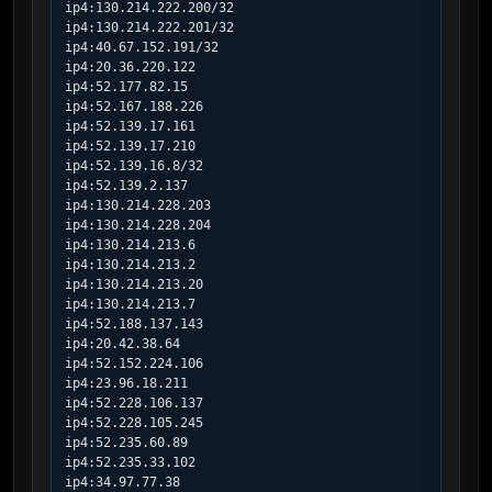
ip4:130.214.222.200/32

ip4:130.214.222.201/32

ip4:40.67.152.191/32

ip4:20.36.220.122

ip4:52.177.82.15

ip4:52.167.188.226

ip4:52.139.17.161

ip4:52.139.17.210

ip4:52.139.16.8/32

ip4:52.139.2.137

ip4:130.214.228.203

ip4:130.214.228.204

ip4:130.214.213.6

ip4:130.214.213.2

ip4:130.214.213.20

ip4:130.214.213.7

ip4:52.188.137.143

ip4:20.42.38.64

ip4:52.152.224.106

ip4:23.96.18.211

ip4:52.228.106.137

ip4:52.228.105.245

ip4:52.235.60.89

ip4:52.235.33.102

ip4:34.97.77.38
