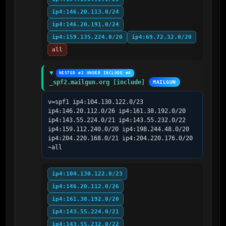
ip4:146.20.113.0/24
ip4:146.20.191.0/24
ip4:159.135.224.0/20
ip4:69.72.32.0/20
all
NESTED #2 UNDER INCLUDE #4
_spf2.mailgun.org [include]
MAILGUN
v=spf1 ip4:104.130.122.0/23 
ip4:146.20.112.0/26 ip4:161.38.192.0/20 
ip4:143.55.224.0/21 ip4:143.55.232.0/22 
ip4:159.112.240.0/20 ip4:198.244.48.0/20 
ip4:204.220.168.0/21 ip4:204.220.176.0/20 
~all
ip4:104.130.122.0/23
ip4:146.20.112.0/26
ip4:161.38.192.0/20
ip4:143.55.224.0/21
ip4:143.55.232.0/22