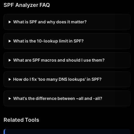
SPF Analyzer FAQ
What is SPF and why does it matter?
What is the 10-lookup limit in SPF?
What are SPF macros and should I use them?
How do I fix 'too many DNS lookups' in SPF?
What's the difference between ~all and -all?
Related Tools