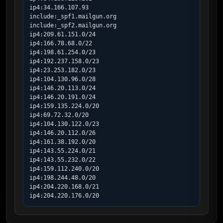
ip4:34.166.107.93

include:_spf1.mailgun.org

include:_spf2.mailgun.org

ip4:209.61.151.0/24

ip4:166.78.68.0/22

ip4:198.61.254.0/23

ip4:192.237.158.0/23

ip4:23.253.182.0/23

ip4:104.130.96.0/28

ip4:146.20.113.0/24

ip4:146.20.191.0/24

ip4:159.135.224.0/20

ip4:69.72.32.0/20

ip4:104.130.122.0/23

ip4:146.20.112.0/26

ip4:161.38.192.0/20

ip4:143.55.224.0/21

ip4:143.55.232.0/22

ip4:159.112.240.0/20

ip4:198.244.48.0/20

ip4:204.220.168.0/21

ip4:204.220.176.0/20