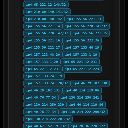
ip4:65.221.12.148/32
ip4:210.80.140.141/32
ip4:210.80.140.142
ip4:155.56.221.13
ip4:155.56.221.14
ip4:155.56.220.141/32
ip4:155.56.220.142/32
ip4:155.56.221.15
ip4:155.56.221.16
ip4:155.56.222.26
ip4:155.56.222.27
ip4:157.133.48.19
ip4:157.133.48.20
ip4:157.133.1.19
ip4:157.133.1.20
ip4:65.221.12.231
ip4:65.221.12.231
ip4:65.221.12.224
ip4:157.133.241.19
ip4:157.133.241.20/32
ip4:46.29.102.130
ip4:46.29.102.131
ip4:40.114.119.86
ip4:40.76.77.34
ip4:130.214.250.241
ip4:130.214.250.239
ip4:40.114.119.86
ip4:40.76.77.34
ip4:130.214.222.200/32
ip4:130.214.222.201/32
ip4:40.67.152.191/32
ip4:20.36.220.122