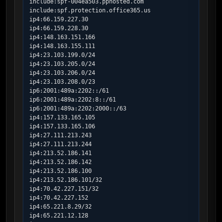
include:spf-004ea503.pphosted.com

include:spf.protection.office365.us

ip4:66.159.227.30

ip4:66.159.228.30

ip4:148.163.151.166

ip4:148.163.155.111

ip4:23.103.199.0/24

ip4:23.103.205.0/24

ip4:23.103.206.0/24

ip4:23.103.208.0/23

ip6:2001:489a:2202::/61

ip6:2001:489a:2202:8::/61

ip6:2001:489a:2202:2000::/63

ip4:157.133.165.105

ip4:157.133.165.106

ip4:27.111.213.243

ip4:27.111.213.244

ip4:213.52.186.141

ip4:213.52.186.142

ip4:213.52.186.100

ip4:213.52.186.101/32

ip4:70.42.227.151/32

ip4:70.42.227.152

ip4:65.221.8.29/32

ip4:65.221.12.128
