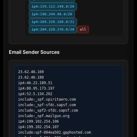
ip4:159.112.240.0/20
ip4:198.244.48.0/20
ip4:204.220.168.0/21
ip4:204.220.176.0/20
all
Email Sender Sources
23.62.46.169

23.62.46.180

ip4:46.22.189.51

ip4:80.95.173.197

ip4:52.5.134.202

include:_spf.spiritaero.com

include:_spf-sfdc.sapsf.com

include:_spf2-sfdc.sapsf.com

include:_spf.mailgun.org

ip4:199.102.254.106

ip4:199.102.254.107

include:spf-004ea502.gpphosted.com
