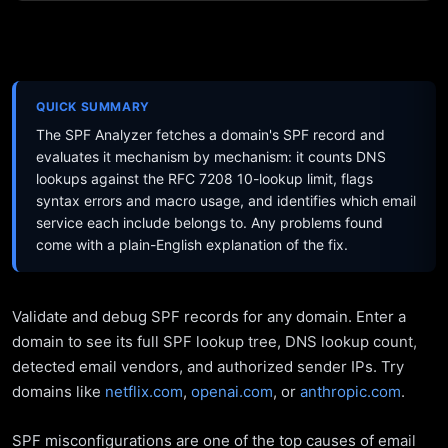
QUICK SUMMARY
The SPF Analyzer fetches a domain's SPF record and
evaluates it mechanism by mechanism: it counts DNS
lookups against the RFC 7208 10-lookup limit, flags
syntax errors and macro usage, and identifies which email
service each include belongs to. Any problems found
come with a plain-English explanation of the fix.
Validate and debug SPF records for any domain. Enter a
domain to see its full SPF lookup tree, DNS lookup count,
detected email vendors, and authorized sender IPs. Try
domains like
netflix.com
,
openai.com
, or
anthropic.com
.
SPF misconfigurations are one of the top causes of email