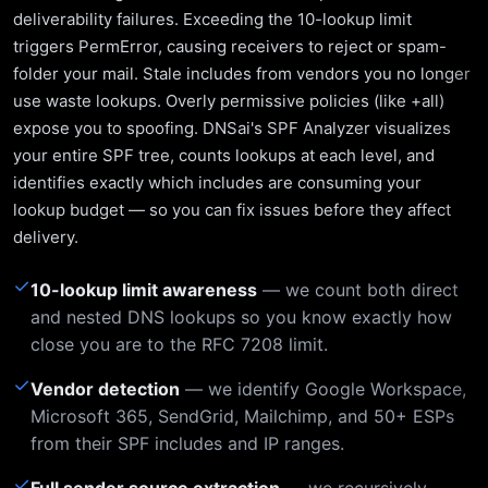
deliverability failures. Exceeding the 10-lookup limit
triggers PermError, causing receivers to reject or spam-
folder your mail. Stale includes from vendors you no longer
use waste lookups. Overly permissive policies (like +all)
expose you to spoofing. DNSai's SPF Analyzer visualizes
your entire SPF tree, counts lookups at each level, and
identifies exactly which includes are consuming your
lookup budget — so you can fix issues before they affect
delivery.
✓
10-lookup limit awareness
— we count both direct
and nested DNS lookups so you know exactly how
close you are to the RFC 7208 limit.
✓
Vendor detection
— we identify Google Workspace,
Microsoft 365, SendGrid, Mailchimp, and 50+ ESPs
from their SPF includes and IP ranges.
✓