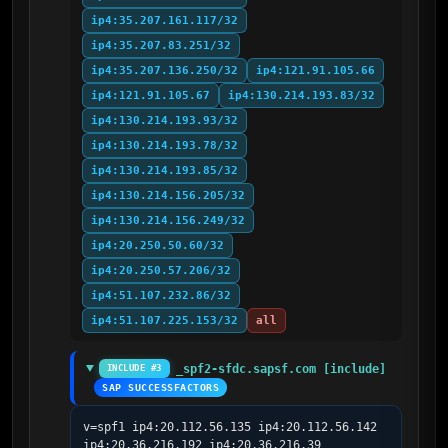
ip4:35.207.161.117/32
ip4:35.207.83.251/32
ip4:35.207.136.250/32
ip4:121.91.105.66
ip4:121.91.105.67
ip4:130.214.193.83/32
ip4:130.214.193.93/32
ip4:130.214.193.78/32
ip4:130.214.193.85/32
ip4:130.214.156.205/32
ip4:130.214.156.249/32
ip4:20.250.50.60/32
ip4:20.250.57.206/32
ip4:51.107.232.86/32
ip4:51.107.225.153/32
all
_spf2-sfdc.sapsf.com [include]
INCLUDE #3
SAP SUCCESSFACTORS
v=spf1 ip4:20.112.56.135 ip4:20.112.56.142 
ip4:20.36.216.192 ip4:20.36.216.39 