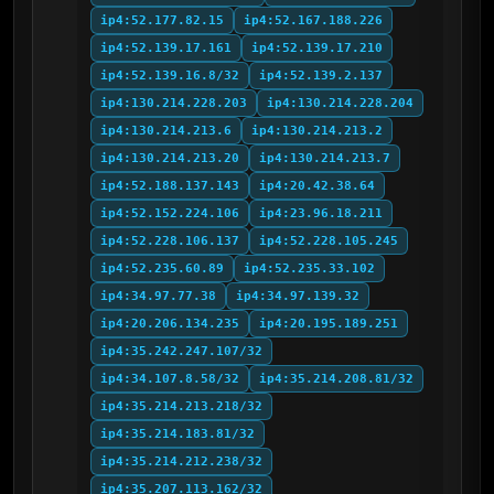
ip4:52.177.82.15
ip4:52.167.188.226
ip4:52.139.17.161
ip4:52.139.17.210
ip4:52.139.16.8/32
ip4:52.139.2.137
ip4:130.214.228.203
ip4:130.214.228.204
ip4:130.214.213.6
ip4:130.214.213.2
ip4:130.214.213.20
ip4:130.214.213.7
ip4:52.188.137.143
ip4:20.42.38.64
ip4:52.152.224.106
ip4:23.96.18.211
ip4:52.228.106.137
ip4:52.228.105.245
ip4:52.235.60.89
ip4:52.235.33.102
ip4:34.97.77.38
ip4:34.97.139.32
ip4:20.206.134.235
ip4:20.195.189.251
ip4:35.242.247.107/32
ip4:34.107.8.58/32
ip4:35.214.208.81/32
ip4:35.214.213.218/32
ip4:35.214.183.81/32
ip4:35.214.212.238/32
ip4:35.207.113.162/32