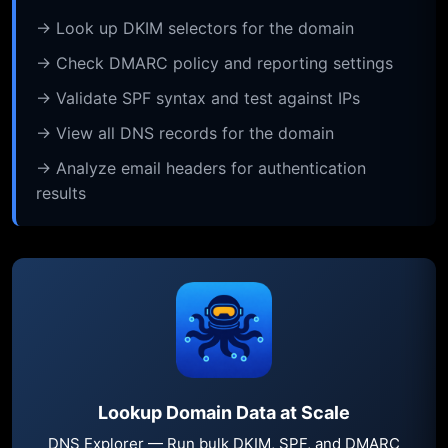
→ Look up DKIM selectors for the domain
→ Check DMARC policy and reporting settings
→ Validate SPF syntax and test against IPs
→ View all DNS records for the domain
→ Analyze email headers for authentication
results
Lookup Domain Data at Scale
DNS Explorer — Run bulk DKIM, SPF, and DMARC