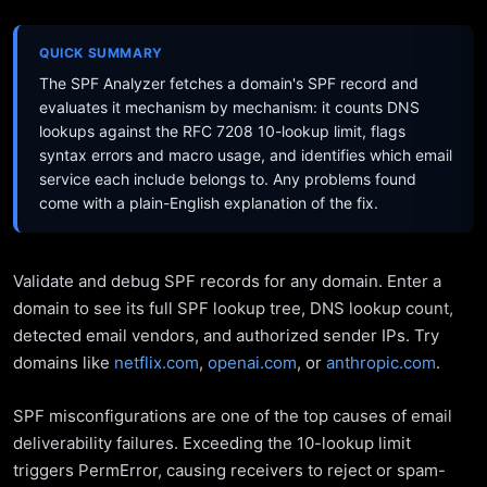
QUICK SUMMARY
The SPF Analyzer fetches a domain's SPF record and
evaluates it mechanism by mechanism: it counts DNS
lookups against the RFC 7208 10-lookup limit, flags
syntax errors and macro usage, and identifies which email
service each include belongs to. Any problems found
come with a plain-English explanation of the fix.
Validate and debug SPF records for any domain. Enter a
domain to see its full SPF lookup tree, DNS lookup count,
detected email vendors, and authorized sender IPs. Try
domains like
netflix.com
,
openai.com
, or
anthropic.com
.
SPF misconfigurations are one of the top causes of email
deliverability failures. Exceeding the 10-lookup limit
triggers PermError, causing receivers to reject or spam-