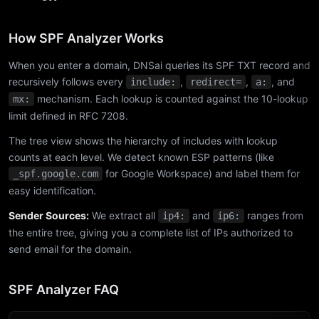
How SPF Analyzer Works
When you enter a domain, DNSai queries its SPF TXT record and
recursively follows every
,
,
, and
include:
redirect=
a:
mechanism. Each lookup is counted against the 10-lookup
mx:
limit defined in RFC 7208.
The tree view shows the hierarchy of includes with lookup
counts at each level. We detect known ESP patterns (like
for Google Workspace) and label them for
_spf.google.com
easy identification.
Sender Sources:
We extract all
and
ranges from
ip4:
ip6:
the entire tree, giving you a complete list of IPs authorized to
send email for the domain.
SPF Analyzer FAQ