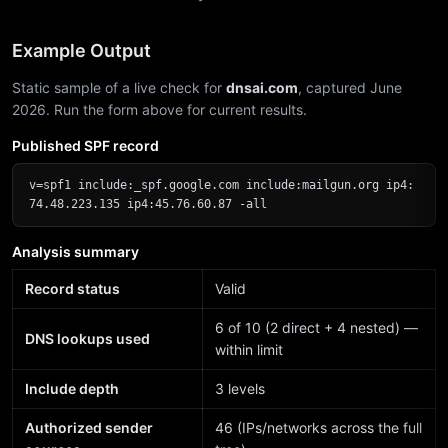
Example Output
Static sample of a live check for
dnsai.com
, captured June
2026. Run the form above for current results.
Published SPF record
v=spf1 include:_spf.google.com include:mailgun.org ip4:
74.48.223.135 ip4:45.76.60.87 -all
Analysis summary
Record status
Valid
6 of 10 (2 direct + 4 nested) —
DNS lookups used
within limit
Include depth
3 levels
Authorized sender
46 (IPs/networks across the full