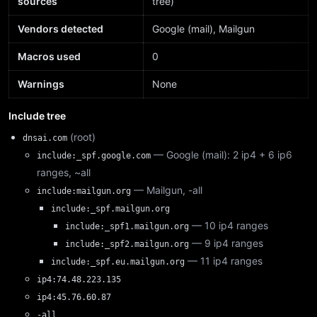
sources
tree)
Vendors detected
Google (mail), Mailgun
Macros used
0
Warnings
None
Include tree
(root)
dnsai.com
— Google (mail): 2 ip4 + 6 ip6
include:_spf.google.com
ranges, ~all
— Mailgun, -all
include:mailgun.org
include:_spf.mailgun.org
— 10 ip4 ranges
include:_spf1.mailgun.org
— 9 ip4 ranges
include:_spf2.mailgun.org
— 11 ip4 ranges
include:_spf.eu.mailgun.org
ip4:74.48.223.135
ip4:45.76.60.87
-all