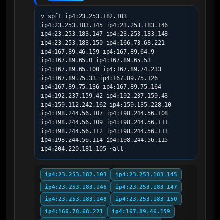
v=spf1 ip4:23.253.182.103 
ip4:23.253.183.145 ip4:23.253.183.146 
ip4:23.253.183.147 ip4:23.253.183.148 
ip4:23.253.183.150 ip4:166.78.68.221 
ip4:167.89.46.159 ip4:167.89.64.9 
ip4:167.89.65.0 ip4:167.89.65.53 
ip4:167.89.65.100 ip4:167.89.74.233 
ip4:167.89.75.33 ip4:167.89.75.126 
ip4:167.89.75.136 ip4:167.89.75.164 
ip4:192.237.159.42 ip4:192.237.159.43 
ip4:159.112.242.162 ip4:159.135.228.10 
ip4:198.244.56.107 ip4:198.244.56.108 
ip4:198.244.56.109 ip4:198.244.56.111 
ip4:198.244.56.112 ip4:198.244.56.113 
ip4:198.244.56.114 ip4:198.244.56.115 
ip4:204.220.181.105 ~all
ip4:23.253.182.103
ip4:23.253.183.145
ip4:23.253.183.146
ip4:23.253.183.147
ip4:23.253.183.148
ip4:23.253.183.150
ip4:166.78.68.221
ip4:167.89.46.159