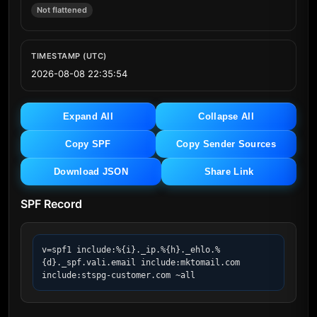
Not flattened
TIMESTAMP (UTC)
2026-08-08 22:35:54
Expand All
Collapse All
Copy SPF
Copy Sender Sources
Download JSON
Share Link
SPF Record
v=spf1 include:%{i}._ip.%{h}._ehlo.%
{d}._spf.vali.email include:mktomail.com 
include:stspg-customer.com ~all