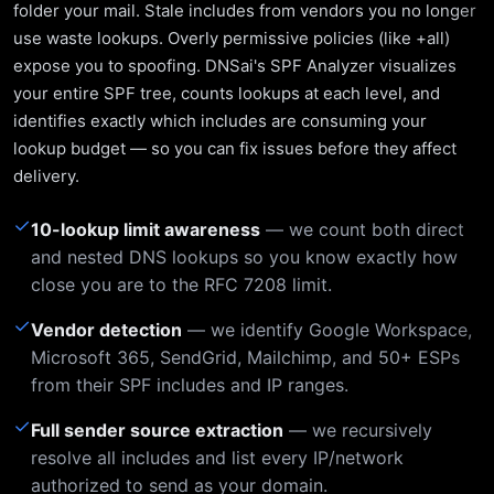
folder your mail. Stale includes from vendors you no longer
use waste lookups. Overly permissive policies (like +all)
expose you to spoofing. DNSai's SPF Analyzer visualizes
your entire SPF tree, counts lookups at each level, and
identifies exactly which includes are consuming your
lookup budget — so you can fix issues before they affect
delivery.
✓
10-lookup limit awareness
— we count both direct
and nested DNS lookups so you know exactly how
close you are to the RFC 7208 limit.
✓
Vendor detection
— we identify Google Workspace,
Microsoft 365, SendGrid, Mailchimp, and 50+ ESPs
from their SPF includes and IP ranges.
✓
Full sender source extraction
— we recursively
resolve all includes and list every IP/network
authorized to send as your domain.