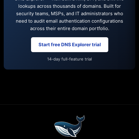
lookups across thousands of domains. Built for
security teams, MSPs, and IT administrators who
need to audit email authentication configurations
across their entire domain portfolio.
Start free DNS Explorer trial
14-day full-feature trial