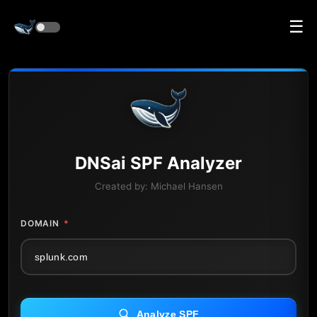
☰
DNS
ai
SPF Analyzer
Created by:
Michael Hansen
DOMAIN
*
Analyze SPF