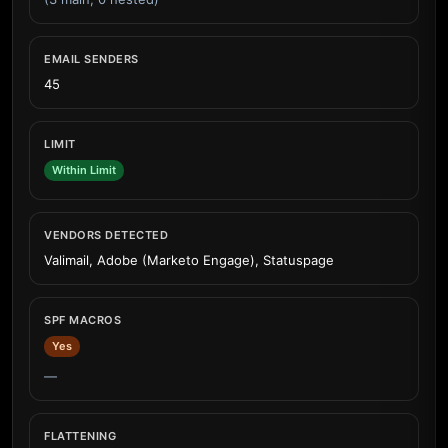
EMAIL SENDERS
45
LIMIT
Within Limit
VENDORS DETECTED
Valimail, Adobe (Marketo Engage), Statuspage
SPF MACROS
Yes
—
FLATTENING