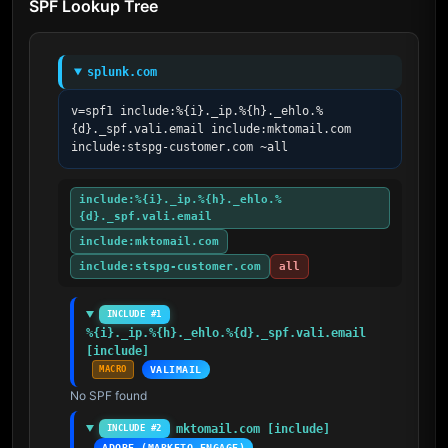
SPF Lookup Tree
splunk.com
v=spf1 include:%{i}._ip.%{h}._ehlo.%
{d}._spf.vali.email include:mktomail.com 
include:stspg-customer.com ~all
include:%{i}._ip.%{h}._ehlo.%
{d}._spf.vali.email
include:mktomail.com
include:stspg-customer.com
all
INCLUDE #1
%{i}._ip.%{h}._ehlo.%{d}._spf.vali.email 
[include]
MACRO
VALIMAIL
No SPF found
mktomail.com [include]
INCLUDE #2
ADOBE (MARKETO ENGAGE)