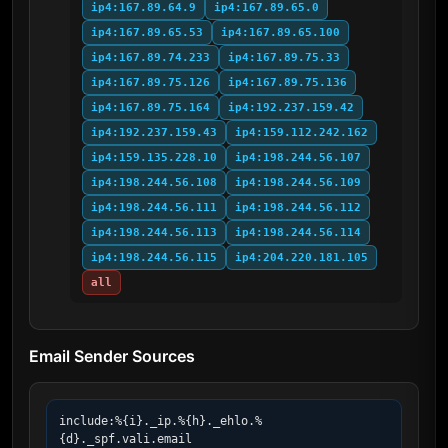
ip4:167.89.64.9
ip4:167.89.65.0
ip4:167.89.65.53
ip4:167.89.65.100
ip4:167.89.74.233
ip4:167.89.75.33
ip4:167.89.75.126
ip4:167.89.75.136
ip4:167.89.75.164
ip4:192.237.159.42
ip4:192.237.159.43
ip4:159.112.242.162
ip4:159.135.228.10
ip4:198.244.56.107
ip4:198.244.56.108
ip4:198.244.56.109
ip4:198.244.56.111
ip4:198.244.56.112
ip4:198.244.56.113
ip4:198.244.56.114
ip4:198.244.56.115
ip4:204.220.181.105
all
Email Sender Sources
include:%{i}._ip.%{h}._ehlo.%
{d}._spf.vali.email
