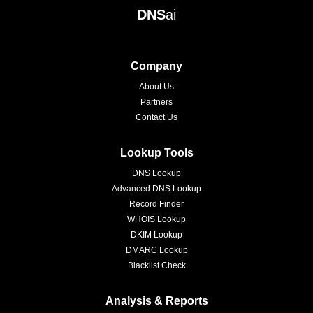
DNS
ai
Company
About Us
Partners
Contact Us
Lookup Tools
DNS Lookup
Advanced DNS Lookup
Record Finder
WHOIS Lookup
DKIM Lookup
DMARC Lookup
Blacklist Check
Analysis & Reports