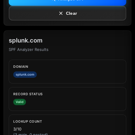
Clear
splunk.com
SPF Analyzer Results
DOMAIN
splunk.com
RECORD STATUS
Valid
LOOKUP COUNT
3/10
(3 main, 0 nested)