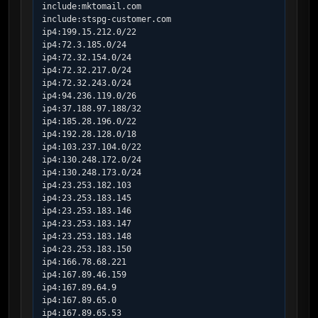
include:mktomail.com

include:stspg-customer.com

ip4:199.15.212.0/22

ip4:72.3.185.0/24

ip4:72.32.154.0/24

ip4:72.32.217.0/24

ip4:72.32.243.0/24

ip4:94.236.119.0/26

ip4:37.188.97.188/32

ip4:185.28.196.0/22

ip4:192.28.128.0/18

ip4:103.237.104.0/22

ip4:130.248.172.0/24

ip4:130.248.173.0/24

ip4:23.253.182.103

ip4:23.253.183.145

ip4:23.253.183.146

ip4:23.253.183.147

ip4:23.253.183.148

ip4:23.253.183.150

ip4:166.78.68.221

ip4:167.89.46.159

ip4:167.89.64.9

ip4:167.89.65.0

ip4:167.89.65.53
