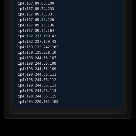
ip4:167.89.65.100

ip4:167.89.74.233

ip4:167.89.75.33

ip4:167.89.75.126

ip4:167.89.75.136

ip4:167.89.75.164

ip4:192.237.159.42

ip4:192.237.159.43

ip4:159.112.242.162

ip4:159.135.228.10

ip4:198.244.56.107

ip4:198.244.56.108

ip4:198.244.56.109

ip4:198.244.56.111

ip4:198.244.56.112

ip4:198.244.56.113

ip4:198.244.56.114

ip4:198.244.56.115

ip4:204.220.181.105