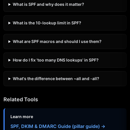
What is SPF and why does it matter?
What is the 10-lookup limit in SPF?
What are SPF macros and should I use them?
How do I fix 'too many DNS lookups' in SPF?
What's the difference between ~all and -all?
Related Tools
Learn more
SPF, DKIM & DMARC Guide (pillar guide) →