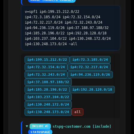
v=spf1 ip4:199.15.212.0/22 
ip4:72.3.185.0/24 ip4:72.32.154.0/24 
ip4:72.32.217.0/24 ip4:72.32.243.0/24 
ip4:94.236.119.0/26 ip4:37.188.97.188/32 
ip4:185.28.196.0/22 ip4:192.28.128.0/18 
ip4:103.237.104.0/22 ip4:130.248.172.0/24 
ip4:130.248.173.0/24 ~all
ip4:199.15.212.0/22
ip4:72.3.185.0/24
ip4:72.32.154.0/24
ip4:72.32.217.0/24
ip4:72.32.243.0/24
ip4:94.236.119.0/26
ip4:37.188.97.188/32
ip4:185.28.196.0/22
ip4:192.28.128.0/18
ip4:103.237.104.0/22
ip4:130.248.172.0/24
ip4:130.248.173.0/24
all
stspg-customer.com [include]
INCLUDE #3
STATUSPAGE