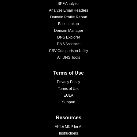
SPF Analyzer
Analyze Email Headers
Domain Profile Report
Bulk Lookup
Domain Manager
DNS Explorer
DNS Assistant
CSV Comparison Utility
All DNS Tools
Terms of Use
Privacy Policy
Terms of Use
EULA
Support
Resources
API & MCP for AI
Instructions