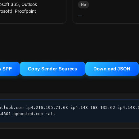
osoft 365, Outlook
No
rosoft), Proofpoint
—
y SPF
Copy Sender Sources
Download JSON
utlook.com ip4:216.195.71.63 ip4:148.163.135.62 ip4:148.1
44301.pphosted.com ~all