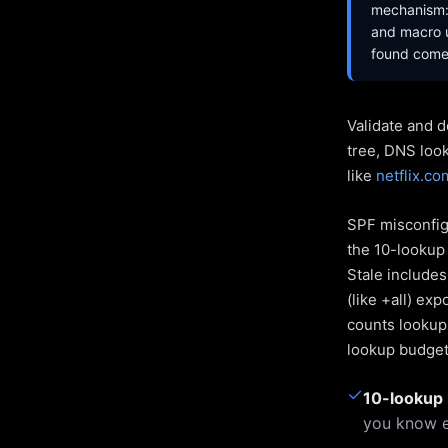
mechanism: 
and macro u
found come 
Validate and d
tree, DNS loo
like
netflix.co
SPF misconfigu
the 10-lookup 
Stale include
(like +all) ex
counts lookups
lookup budget 
✓
10-lookup 
you know e