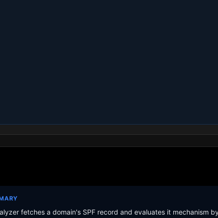
MMARY
lyzer fetches a domain's SPF record and evaluates it mechanism b