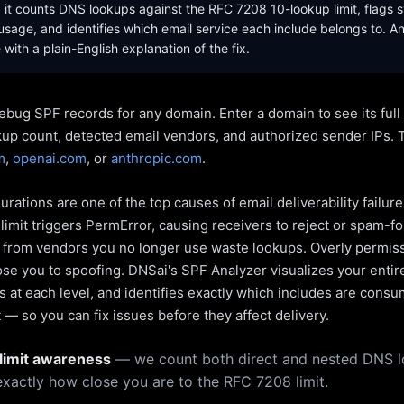
it counts DNS lookups against the RFC 7208 10-lookup limit, flags s
sage, and identifies which email service each include belongs to. A
with a plain-English explanation of the fix.
ebug SPF records for any domain. Enter a domain to see its ful
kup count, detected email vendors, and authorized sender IPs. 
m
,
openai.com
, or
anthropic.com
.
rations are one of the top causes of email deliverability failur
limit triggers PermError, causing receivers to reject or spam-fo
s from vendors you no longer use waste lookups. Overly permiss
pose you to spoofing. DNSai's SPF Analyzer visualizes your entir
 at each level, and identifies exactly which includes are cons
— so you can fix issues before they affect delivery.
limit awareness
— we count both direct and nested DNS 
xactly how close you are to the RFC 7208 limit.