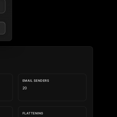
EMAIL SENDERS
20
FLATTENING