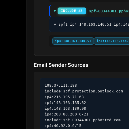
spf-00344301.ppho
INCLUDE #2
v=spf1 ip4:148.163.140.51 ip4:14
ip4:148.163.140.51
ip4:148.163.144.
Email Sender Sources
198.37.111.188

include:spf.protection.outlook.com

ip4:216.195.71.63

ip4:148.163.135.62

ip4:148.163.139.98

ip4:208.80.200.0/21

include:spf-00344301.pphosted.com

ip4:40.92.0.0/15
