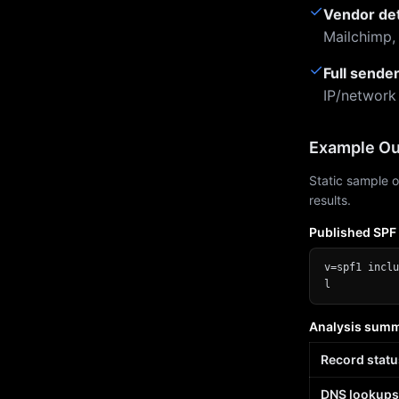
✓
Vendor de
Mailchimp,
✓
Full sende
IP/network
Example Ou
Static sample o
results.
Published SPF
v=spf1 inclu
l
Analysis sum
Record statu
DNS lookups