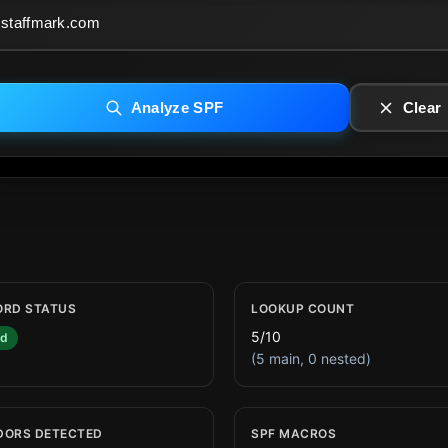
Analyze SPF
Clear
ORD STATUS
LOOKUP COUNT
5/10
id
(5 main, 0 nested)
DORS DETECTED
SPF MACROS