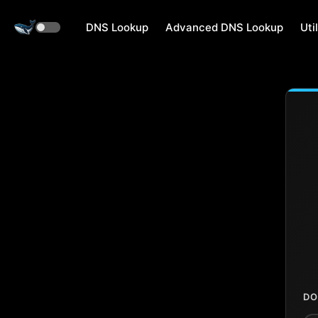
DNS Lookup
Advanced DNS Lookup
Util
DO