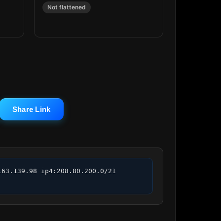
Not flattened
Share Link
63.139.98 ip4:208.80.200.0/21 