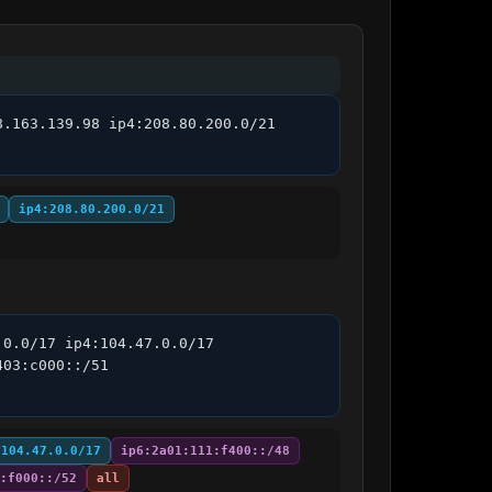
.163.139.98 ip4:208.80.200.0/21 
ip4:208.80.200.0/21
0.0/17 ip4:104.47.0.0/17 
03:c000::/51 
:104.47.0.0/17
ip6:2a01:111:f400::/48
:f000::/52
all