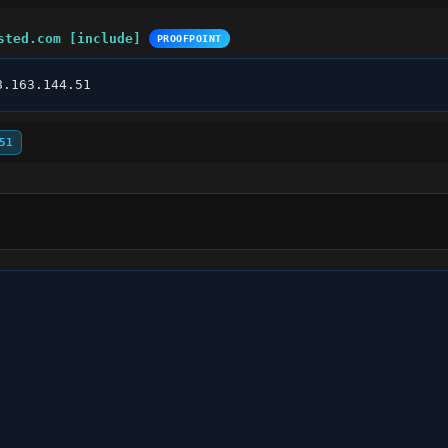
sted.com [include]
PROOFPOINT
8.163.144.51
51