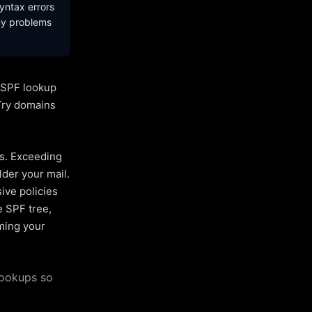
yntax errors
ny problems
l SPF lookup
Try domains
es. Exceeding
lder your mail.
ive policies
e SPF tree,
uming your
lookups so