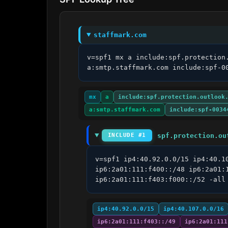
staffmark.com
v=spf1 mx a include:spf.protection
a:smtp.staffmark.com include:spf-0
mx
a
include:spf.protection.outlook
a:smtp.staffmark.com
include:spf-0034
spf.protection.ou
INCLUDE #1
v=spf1 ip4:40.92.0.0/15 ip4:40.1
ip6:2a01:111:f400::/48 ip6:2a01:
ip6:2a01:111:f403:f000::/52 -all
ip4:40.92.0.0/15
ip4:40.107.0.0/16
ip6:2a01:111:f403::/49
ip6:2a01:111