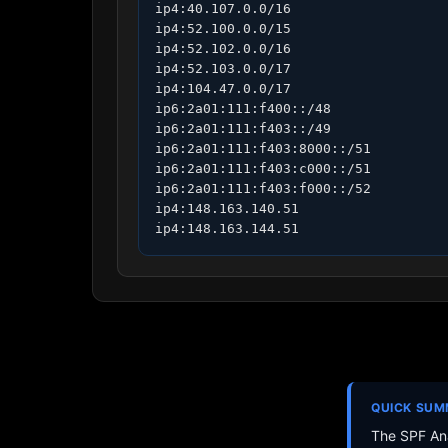
ip4:40.107.0.0/16

ip4:52.100.0.0/15

ip4:52.102.0.0/16

ip4:52.103.0.0/17

ip4:104.47.0.0/17

ip6:2a01:111:f400::/48

ip6:2a01:111:f403::/49

ip6:2a01:111:f403:8000::/51

ip6:2a01:111:f403:c000::/51

ip6:2a01:111:f403:f000::/52

ip4:148.163.140.51

ip4:148.163.144.51
QUICK SU
The SPF Ana