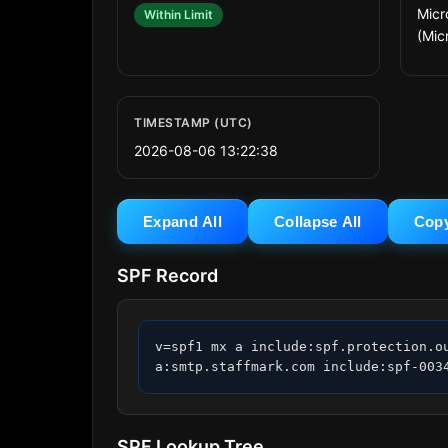
Micr
Within Limit
(Mic
TIMESTAMP (UTC)
2026-08-06 13:22:38
Expand All
Collapse All
Cop
SPF Record
v=spf1 mx a include:spf.protection.o
a:smtp.staffmark.com include:spf-003
SPF Lookup Tree