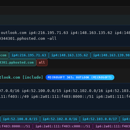
.outlook.com ip4:216.195.71.63 ip4:148.163.135.62 ip4:148
0344301.pphosted.com ~all
.com
ip4:216.195.71.63
ip4:148.163.135.62
ip4:148.163.139.98
4301.pphosted.com
all
tlook.com [include]
MICROSOFT 365; OUTLOOK (MICROSOFT)
07.0.0/16 ip4:52.100.0.0/15 ip4:52.102.0.0/16 ip4:52.103.
111:f403::/49 ip6:2a01:111:f403:8000::/51 ip6:2a01:111:f4
ip4:52.100.0.0/15
ip4:52.102.0.0/16
ip4:52.103.0.0/17
ip4
:f403:8000::/51
ip6:2a01:111:f403:c000::/51
ip6:2a01:111:f403