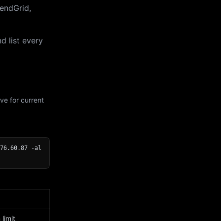
endGrid,
d list every
ve for current
76.60.87 -al
limit