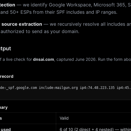
tection
— we identify Google Workspace, Microsoft 365, S
 and 50+ ESPs from their SPF includes and IP ranges.
r source extraction
— we recursively resolve all includes an
 authorized to send as your domain.
tput
f a live check for
dnsai.com
, captured June 2026. Run the form abo
 record
de:_spf.google.com include:mailgun.org ip4:74.48.223.135 ip4:45.
mary
s
Valid
 used
6 of 10 (2 direct + 4 nested) — within 