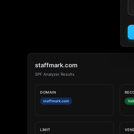
staffmark.com
SPF Analyzer Results
DOMAIN
REC
staffmark.com
Val
LIMIT
VEN