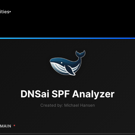
ities
DNS
ai
SPF Analyzer
Created by:
Michael Hansen
MAIN
*