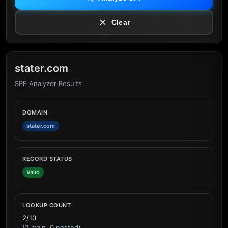
Clear
stater.com
SPF Analyzer Results
DOMAIN
stater.com
RECORD STATUS
Valid
LOOKUP COUNT
2/10
(2 main, 0 nested)