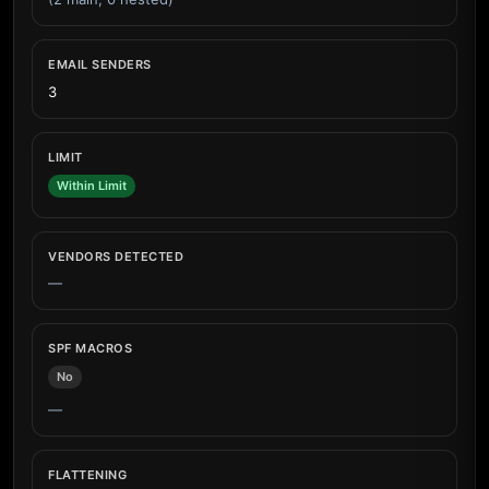
EMAIL SENDERS
3
LIMIT
Within Limit
VENDORS DETECTED
—
SPF MACROS
No
—
FLATTENING