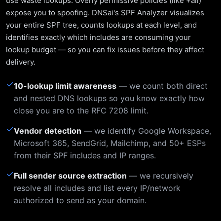
use waste lookups. Overly permissive policies (like +all)
expose you to spoofing. DNSai's SPF Analyzer visualizes
your entire SPF tree, counts lookups at each level, and
identifies exactly which includes are consuming your
lookup budget — so you can fix issues before they affect
delivery.
✓
10-lookup limit awareness
— we count both direct
and nested DNS lookups so you know exactly how
close you are to the RFC 7208 limit.
✓
Vendor detection
— we identify Google Workspace,
Microsoft 365, SendGrid, Mailchimp, and 50+ ESPs
from their SPF includes and IP ranges.
✓
Full sender source extraction
— we recursively
resolve all includes and list every IP/network
authorized to send as your domain.