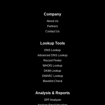
Company
About Us
Partners
Contact Us
Lookup Tools
DNS Lookup
Advanced DNS Lookup
Record Finder
WHOIS Lookup
DKIM Lookup
DMARC Lookup
Blacklist Check
Analysis & Reports
SPF Analyzer