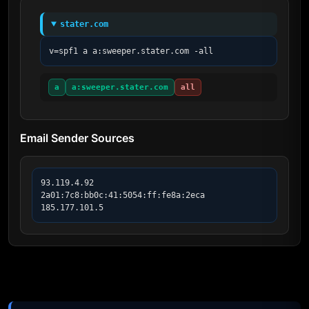
stater.com
v=spf1 a a:sweeper.stater.com -all
a
a:sweeper.stater.com
all
Email Sender Sources
93.119.4.92

2a01:7c8:bb0c:41:5054:ff:fe8a:2eca

185.177.101.5