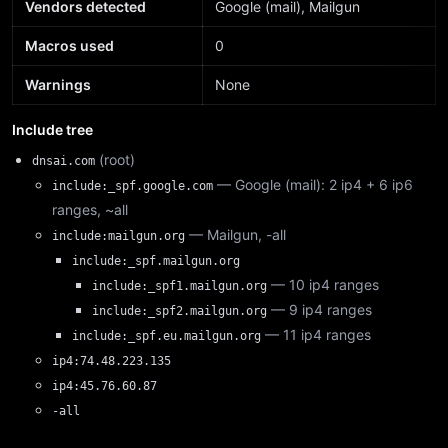
Vendors detected
Google (mail), Mailgun
Macros used
0
Warnings
None
Include tree
(root)
dnsai.com
— Google (mail): 2 ip4 + 6 ip6
include:_spf.google.com
ranges, ~all
— Mailgun, -all
include:mailgun.org
include:_spf.mailgun.org
— 10 ip4 ranges
include:_spf1.mailgun.org
— 9 ip4 ranges
include:_spf2.mailgun.org
— 11 ip4 ranges
include:_spf.eu.mailgun.org
ip4:74.48.223.135
ip4:45.76.60.87
-all