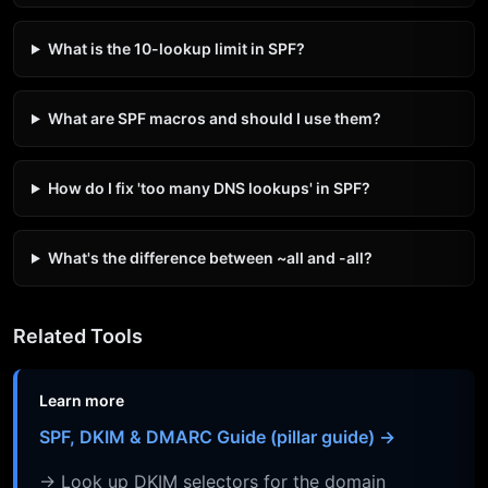
What is the 10-lookup limit in SPF?
What are SPF macros and should I use them?
How do I fix 'too many DNS lookups' in SPF?
What's the difference between ~all and -all?
Related Tools
Learn more
SPF, DKIM & DMARC Guide (pillar guide) →
→ Look up DKIM selectors for the domain