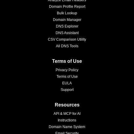
Analyze Email Headers
Domain Profile Report
Bulk Lookup
Domain Manager
DNS Explorer
DNS Assistant
CSV Comparison Utility
All DNS Tools
Terms of Use
Privacy Policy
Terms of Use
EULA
Support
Resources
API & MCP for AI
Instructions
Domain Name System
Email Security