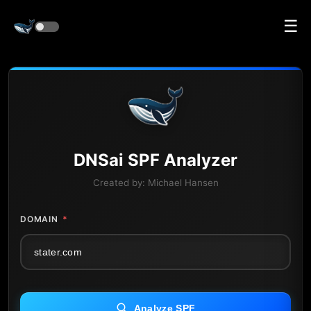
☰
DNS
ai
SPF Analyzer
Created by:
Michael Hansen
DOMAIN
*
Analyze SPF