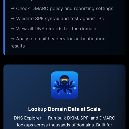
→ Check DMARC policy and reporting settings
→ Validate SPF syntax and test against IPs
→ View all DNS records for the domain
→ Analyze email headers for authentication
results
Lookup Domain Data at Scale
DNS Explorer — Run bulk DKIM, SPF, and DMARC
lookups across thousands of domains. Built for