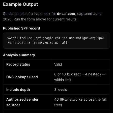
Example Output
Static sample of a live check for
dnsai.com
, captured June
2026. Run the form above for current results.
Published SPF record
v=spf1 include:_spf.google.com include:mailgun.org ip4:
74.48.223.135 ip4:45.76.60.87 -all
Analysis summary
Record status
Valid
6 of 10 (2 direct + 4 nested) —
DNS lookups used
within limit
Include depth
3 levels
Authorized sender
46 (IPs/networks across the full
sources
tree)