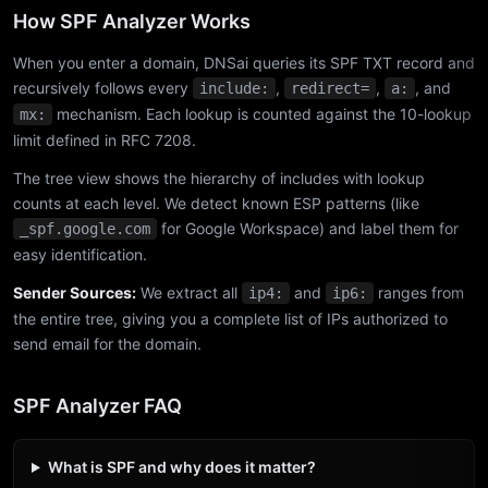
How SPF Analyzer Works
When you enter a domain, DNSai queries its SPF TXT record and
recursively follows every
,
,
, and
include:
redirect=
a:
mechanism. Each lookup is counted against the 10-lookup
mx:
limit defined in RFC 7208.
The tree view shows the hierarchy of includes with lookup
counts at each level. We detect known ESP patterns (like
for Google Workspace) and label them for
_spf.google.com
easy identification.
Sender Sources:
We extract all
and
ranges from
ip4:
ip6:
the entire tree, giving you a complete list of IPs authorized to
send email for the domain.
SPF Analyzer FAQ
What is SPF and why does it matter?