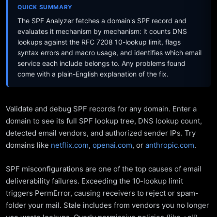
QUICK SUMMARY
The SPF Analyzer fetches a domain's SPF record and
evaluates it mechanism by mechanism: it counts DNS
lookups against the RFC 7208 10-lookup limit, flags
syntax errors and macro usage, and identifies which email
service each include belongs to. Any problems found
come with a plain-English explanation of the fix.
Validate and debug SPF records for any domain. Enter a
domain to see its full SPF lookup tree, DNS lookup count,
detected email vendors, and authorized sender IPs. Try
domains like
netflix.com
,
openai.com
, or
anthropic.com
.
SPF misconfigurations are one of the top causes of email
deliverability failures. Exceeding the 10-lookup limit
triggers PermError, causing receivers to reject or spam-
folder your mail. Stale includes from vendors you no longer