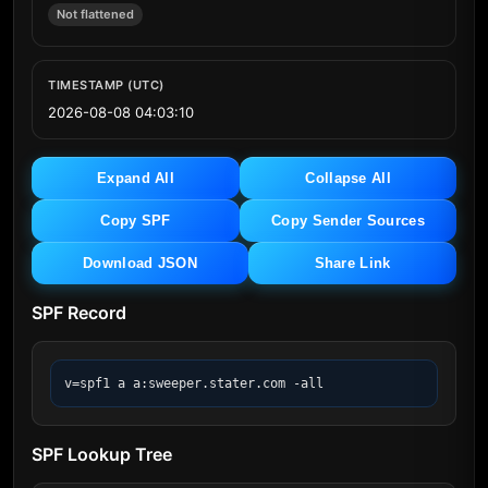
Not flattened
TIMESTAMP (UTC)
2026-08-08 04:03:10
Expand All
Collapse All
Copy SPF
Copy Sender Sources
Download JSON
Share Link
SPF Record
v=spf1 a a:sweeper.stater.com -all
SPF Lookup Tree