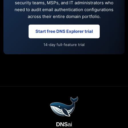
security teams, MSPs, and IT administrators who
need to audit email authentication configurations
across their entire domain portfolio.
Start free DNS Explorer trial
14-day full-feature trial
DNS
ai