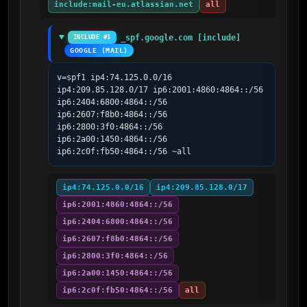
include:mail-eu.atlassian.net
all
_spf.google.com [include]
INCLUDE #1
GOOGLE (MAIL)
v=spf1 ip4:74.125.0.0/16 
ip4:209.85.128.0/17 ip6:2001:4860:4864::/56 
ip6:2404:6800:4864::/56 
ip6:2607:f8b0:4864::/56 
ip6:2800:3f0:4864::/56 
ip6:2a00:1450:4864::/56 
ip6:2c0f:fb50:4864::/56 ~all
ip4:74.125.0.0/16
ip4:209.85.128.0/17
ip6:2001:4860:4864::/56
ip6:2404:6800:4864::/56
ip6:2607:f8b0:4864::/56
ip6:2800:3f0:4864::/56
ip6:2a00:1450:4864::/56
ip6:2c0f:fb50:4864::/56
all