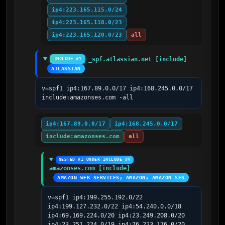
ip4:223.165.115.0/24
ip4:223.165.118.0/23
ip4:223.165.120.0/23
all
_spf.atlassian.net [include]
INCLUDE #4
ATLASSIAN
v=spf1 ip4:167.89.0.0/17 ip4:168.245.0.0/17 
include:amazonses.com -all
ip4:167.89.0.0/17
ip4:168.245.0.0/17
include:amazonses.com
all
NESTED #1 UNDER INCLUDE #4
amazonses.com [include]
AMAZON WEB SERVICES; AMAZON; AMAZON SES
v=spf1 ip4:199.255.192.0/22 
ip4:199.127.232.0/22 ip4:54.240.0.0/18 
ip4:69.169.224.0/20 ip4:23.249.208.0/20 
ip4:23.251.224.0/19 ip4:76.223.176.0/20 