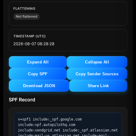
FLATTENING
Not flattened
TIMESTAMP (UTC)
2026-08-07 08:28:28
Expand All
Collapse All
Copy SPF
Copy Sender Sources
Download JSON
Share Link
SPF Record
v=spf1 include:_spf.google.com 
include:spf.autopilothq.com 
include:sendgrid.net include:_spf.atlassian.net 
include:mail-us.atlassian.net include:mail-