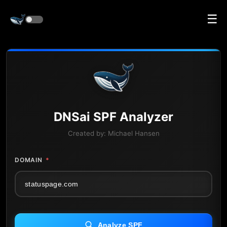
☰
DNS
ai
SPF Analyzer
Created by:
Michael Hansen
DOMAIN
*
Analyze SPF