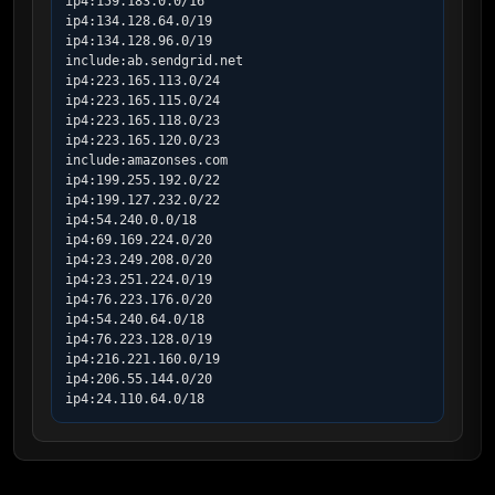
ip4:159.183.0.0/16

ip4:134.128.64.0/19

ip4:134.128.96.0/19

include:ab.sendgrid.net

ip4:223.165.113.0/24

ip4:223.165.115.0/24

ip4:223.165.118.0/23

ip4:223.165.120.0/23

include:amazonses.com

ip4:199.255.192.0/22

ip4:199.127.232.0/22

ip4:54.240.0.0/18

ip4:69.169.224.0/20

ip4:23.249.208.0/20

ip4:23.251.224.0/19

ip4:76.223.176.0/20

ip4:54.240.64.0/18

ip4:76.223.128.0/19

ip4:216.221.160.0/19

ip4:206.55.144.0/20

ip4:24.110.64.0/18