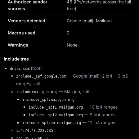
Authorized sender
46 (IPs/networks across the full
sources
tree)
Vendors detected
Google (mail), Mailgun
Macros used
0
Warnings
None
Include tree
(root)
dnsai.com
— Google (mail): 2 ip4 + 6 ip6
include:_spf.google.com
ranges, ~all
— Mailgun, -all
include:mailgun.org
include:_spf.mailgun.org
— 10 ip4 ranges
include:_spf1.mailgun.org
— 9 ip4 ranges
include:_spf2.mailgun.org
— 11 ip4 ranges
include:_spf.eu.mailgun.org
ip4:74.48.223.135
ip4:45.76.60.87