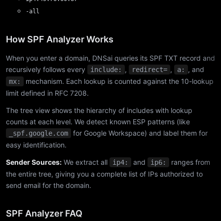
-all
How SPF Analyzer Works
When you enter a domain, DNSai queries its SPF TXT record and
recursively follows every
,
,
, and
include:
redirect=
a:
mechanism. Each lookup is counted against the 10-lookup
mx:
limit defined in RFC 7208.
The tree view shows the hierarchy of includes with lookup
counts at each level. We detect known ESP patterns (like
for Google Workspace) and label them for
_spf.google.com
easy identification.
Sender Sources:
We extract all
and
ranges from
ip4:
ip6:
the entire tree, giving you a complete list of IPs authorized to
send email for the domain.
SPF Analyzer FAQ