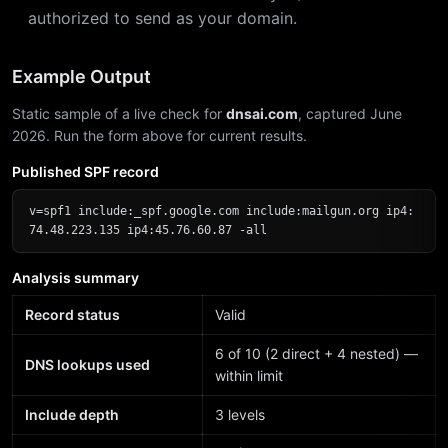
authorized to send as your domain.
Example Output
Static sample of a live check for
dnsai.com
, captured June
2026. Run the form above for current results.
Published SPF record
v=spf1 include:_spf.google.com include:mailgun.org ip4:
74.48.223.135 ip4:45.76.60.87 -all
Analysis summary
Record status
Valid
6 of 10 (2 direct + 4 nested) —
DNS lookups used
within limit
Include depth
3 levels