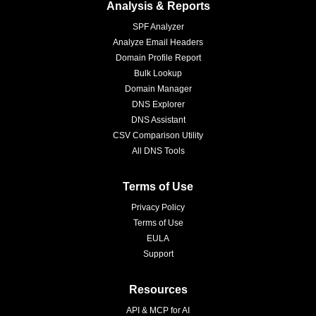
Analysis & Reports
SPF Analyzer
Analyze Email Headers
Domain Profile Report
Bulk Lookup
Domain Manager
DNS Explorer
DNS Assistant
CSV Comparison Utility
All DNS Tools
Terms of Use
Privacy Policy
Terms of Use
EULA
Support
Resources
API & MCP for AI