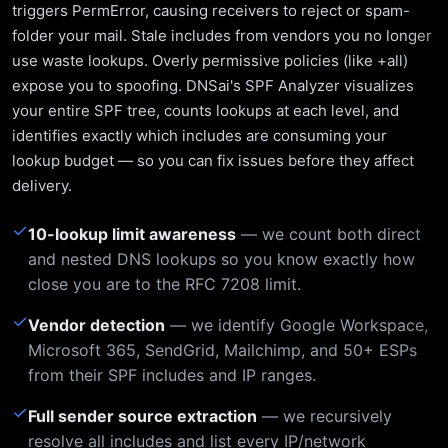
triggers PermError, causing receivers to reject or spam-
folder your mail. Stale includes from vendors you no longer
use waste lookups. Overly permissive policies (like +all)
expose you to spoofing. DNSai's SPF Analyzer visualizes
your entire SPF tree, counts lookups at each level, and
identifies exactly which includes are consuming your
lookup budget — so you can fix issues before they affect
delivery.
✓
10-lookup limit awareness
— we count both direct
and nested DNS lookups so you know exactly how
close you are to the RFC 7208 limit.
✓
Vendor detection
— we identify Google Workspace,
Microsoft 365, SendGrid, Mailchimp, and 50+ ESPs
from their SPF includes and IP ranges.
✓
Full sender source extraction
— we recursively
resolve all includes and list every IP/network