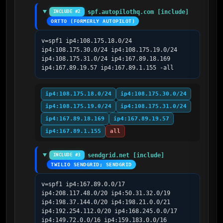
spf.autopilothq.com [include]
INCLUDE #2
ORTTO (FORMERLY AUTOPILOT)
v=spf1 ip4:108.175.18.0/24 
ip4:108.175.30.0/24 ip4:108.175.19.0/24 
ip4:108.175.31.0/24 ip4:167.89.18.169 
ip4:167.89.19.57 ip4:167.89.1.155 -all
ip4:108.175.18.0/24
ip4:108.175.30.0/24
ip4:108.175.19.0/24
ip4:108.175.31.0/24
ip4:167.89.18.169
ip4:167.89.19.57
ip4:167.89.1.155
all
sendgrid.net [include]
INCLUDE #3
TWILIO SENDGRID; SENDGRID
v=spf1 ip4:167.89.0.0/17 
ip4:208.117.48.0/20 ip4:50.31.32.0/19 
ip4:198.37.144.0/20 ip4:198.21.0.0/21 
ip4:192.254.112.0/20 ip4:168.245.0.0/17 
ip4:149.72.0.0/16 ip4:159.183.0.0/16 