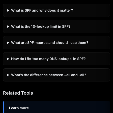
What is SPF and why does it matter?
What is the 10-lookup limit in SPF?
What are SPF macros and should I use them?
How do I fix 'too many DNS lookups' in SPF?
What's the difference between ~all and -all?
Related Tools
Learn more