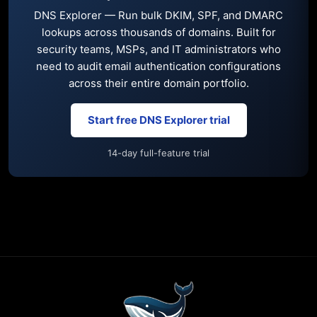
DNS Explorer — Run bulk DKIM, SPF, and DMARC
lookups across thousands of domains. Built for
security teams, MSPs, and IT administrators who
need to audit email authentication configurations
across their entire domain portfolio.
Start free DNS Explorer trial
14-day full-feature trial