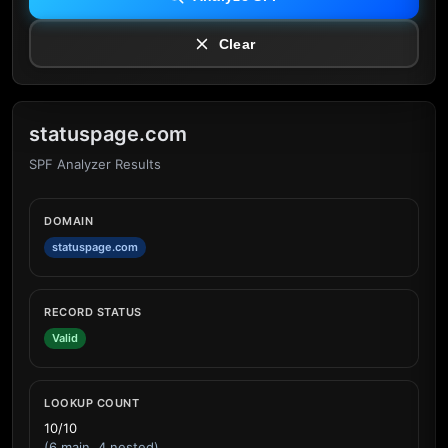
Clear
statuspage.com
SPF Analyzer Results
DOMAIN
statuspage.com
RECORD STATUS
Valid
LOOKUP COUNT
10/10
(6 main, 4 nested)