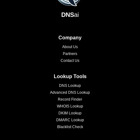
DNS
ai
Company
About Us
Partners
Contact Us
Lookup Tools
DNS Lookup
Advanced DNS Lookup
Record Finder
WHOIS Lookup
DKIM Lookup
DMARC Lookup
Blacklist Check