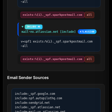
~all
exists:%{i}._spf.sparkpostmail.com
all
INCLUDE #6
mail-eu.atlassian.net [include]
ATLASSIAN
v=spf1 exists:%{i}._spf.sparkpostmail.com 
~all
exists:%{i}._spf.sparkpostmail.com
all
Email Sender Sources
include:_spf.google.com

include:spf.autopilothq.com

include:sendgrid.net

include:_spf.atlassian.net

include:mail-us.atlassian.net
