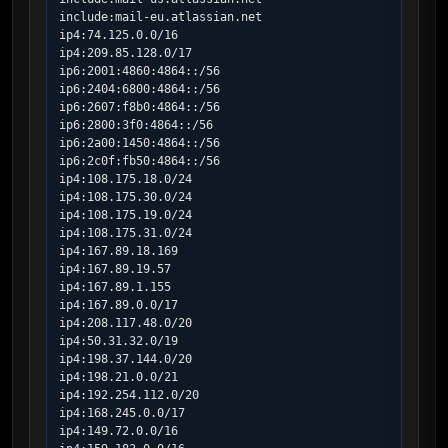
include:mail-eu.atlassian.net

ip4:74.125.0.0/16

ip4:209.85.128.0/17

ip6:2001:4860:4864::/56

ip6:2404:6800:4864::/56

ip6:2607:f8b0:4864::/56

ip6:2800:3f0:4864::/56

ip6:2a00:1450:4864::/56

ip6:2c0f:fb50:4864::/56

ip4:108.175.18.0/24

ip4:108.175.30.0/24

ip4:108.175.19.0/24

ip4:108.175.31.0/24

ip4:167.89.18.169

ip4:167.89.19.57

ip4:167.89.1.155

ip4:167.89.0.0/17

ip4:208.117.48.0/20

ip4:50.31.32.0/19

ip4:198.37.144.0/20

ip4:198.21.0.0/21

ip4:192.254.112.0/20

ip4:168.245.0.0/17

ip4:149.72.0.0/16
