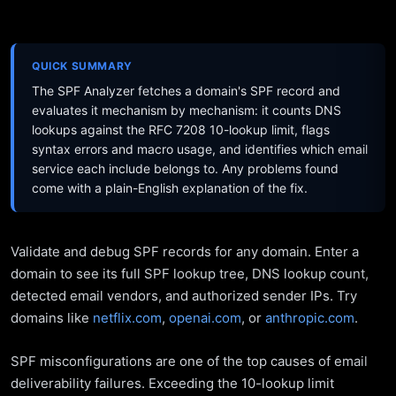
QUICK SUMMARY
The SPF Analyzer fetches a domain's SPF record and
evaluates it mechanism by mechanism: it counts DNS
lookups against the RFC 7208 10-lookup limit, flags
syntax errors and macro usage, and identifies which email
service each include belongs to. Any problems found
come with a plain-English explanation of the fix.
Validate and debug SPF records for any domain. Enter a
domain to see its full SPF lookup tree, DNS lookup count,
detected email vendors, and authorized sender IPs. Try
domains like
netflix.com
,
openai.com
, or
anthropic.com
.
SPF misconfigurations are one of the top causes of email
deliverability failures. Exceeding the 10-lookup limit