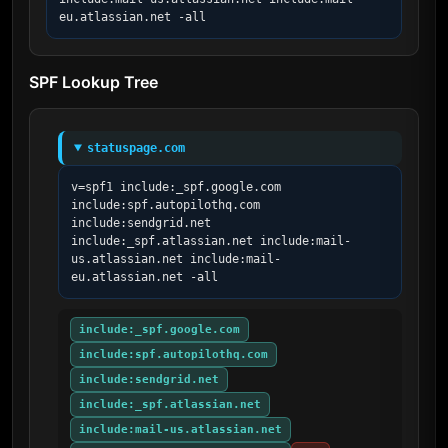
eu.atlassian.net -all
SPF Lookup Tree
statuspage.com
v=spf1 include:_spf.google.com 
include:spf.autopilothq.com 
include:sendgrid.net 
include:_spf.atlassian.net include:mail-
us.atlassian.net include:mail-
eu.atlassian.net -all
include:_spf.google.com
include:spf.autopilothq.com
include:sendgrid.net
include:_spf.atlassian.net
include:mail-us.atlassian.net