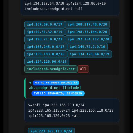
ip4:134.128.64.0/19 ip4:134.128.96.0/19 
include:ab.sendgrid.net ~all
ip4:167.89.0.0/17
ip4:208.117.48.0/20
ip4:50.31.32.0/19
ip4:198.37.144.0/20
ip4:198.21.0.0/21
ip4:192.254.112.0/20
ip4:168.245.0.0/17
ip4:149.72.0.0/16
ip4:159.183.0.0/16
ip4:134.128.64.0/19
ip4:134.128.96.0/19
include:ab.sendgrid.net
all
NESTED #1 UNDER INCLUDE #3
ab.sendgrid.net [include]
TWILIO SENDGRID; SENDGRID
v=spf1 ip4:223.165.113.0/24 
ip4:223.165.115.0/24 ip4:223.165.118.0/23 
ip4:223.165.120.0/23 ~all
ip4:223.165.113.0/24