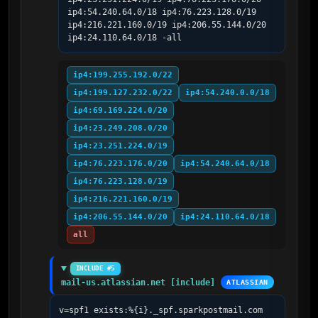
ip4:54.240.64.0/18 ip4:76.223.128.0/19 
ip4:216.221.160.0/19 ip4:206.55.144.0/20 
ip4:24.110.64.0/18 -all
ip4:199.255.192.0/22
ip4:199.127.232.0/22
ip4:54.240.0.0/18
ip4:69.169.224.0/20
ip4:23.249.208.0/20
ip4:23.251.224.0/19
ip4:76.223.176.0/20
ip4:54.240.64.0/18
ip4:76.223.128.0/19
ip4:216.221.160.0/19
ip4:206.55.144.0/20
ip4:24.110.64.0/18
all
INCLUDE #5
mail-us.atlassian.net [include]
ATLASSIAN
v=spf1 exists:%{i}._spf.sparkpostmail.com 