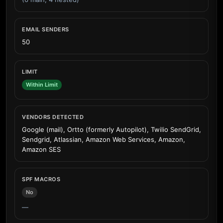
EMAIL SENDERS
50
LIMIT
Within Limit
VENDORS DETECTED
Google (mail), Ortto (formerly Autopilot), Twilio SendGrid,
Sendgrid, Atlassian, Amazon Web Services, Amazon,
Amazon SES
SPF MACROS
No
—