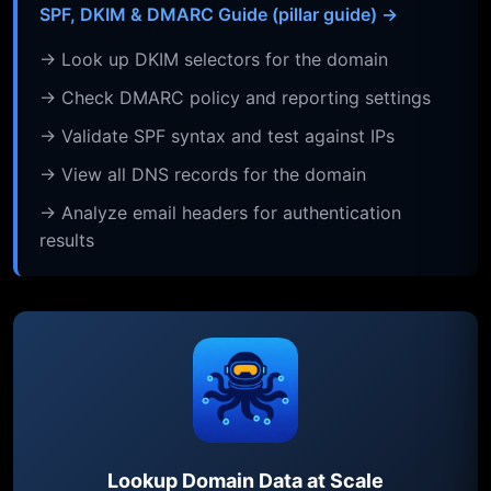
SPF, DKIM & DMARC Guide (pillar guide) →
→ Look up DKIM selectors for the domain
→ Check DMARC policy and reporting settings
→ Validate SPF syntax and test against IPs
→ View all DNS records for the domain
→ Analyze email headers for authentication
results
Lookup Domain Data at Scale