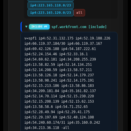
ip4:223.165.118.0/23
ip4:223.165.120.0/23
all
spf.workfront.com [include]
INCLUDE #4
v=spf1 ip4:52.31.132.175 ip4:52.19.188.226 
ip4:66.119.37.184/30 ip4:66.119.37.167 
ip4:69.42.126.188 ip4:54.187.222.61 
ip4:52.24.154.46 ip4:52.33.16.1 
ip4:54.69.62.181 ip4:34.208.255.239 
ip4:13.58.82.59 ip4:52.14.134.251 
ip4:52.14.208.59 ip4:13.58.57.211 
ip4:13.58.126.18 ip4:52.14.179.237 
ip4:13.58.98.241 ip4:52.14.175.191 
ip4:52.15.213.186 ip4:13.58.86.183 
ip4:34.209.181.84 ip4:35.161.82.137 
ip4:52.14.70.114 ip4:52.15.230.220 
ip4:52.15.208.139 ip4:52.15.62.153 
ip4:13.58.58.6 ip4:54.71.252.65 
ip4:52.28.49.94 ip4:52.29.41.175 
ip4:52.29.197.69 ip4:52.48.124.108 
ip4:54.240.60.174/31 ip4:35.160.0.242 
ip4:34.213.36.118 -all