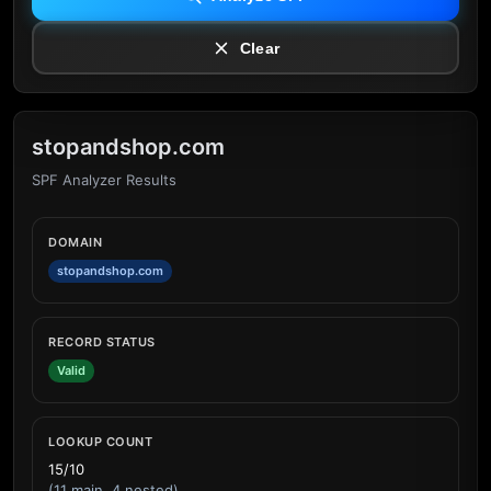
Clear
stopandshop.com
SPF Analyzer Results
DOMAIN
stopandshop.com
RECORD STATUS
Valid
LOOKUP COUNT
15/10
(11 main, 4 nested)