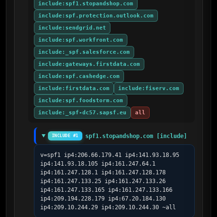
include:spf1.stopandshop.com
include:spf.protection.outlook.com
include:sendgrid.net
include:spf.workfront.com
include:_spf.salesforce.com
include:gateways.firstdata.com
include:spf.cashedge.com
include:firstdata.com
include:fiserv.com
include:spf.foodstorm.com
include:_spf-dc57.sapsf.eu
all
spf1.stopandshop.com [include]
INCLUDE #1
v=spf1 ip4:206.66.179.41 ip4:141.93.18.95 
ip4:141.93.18.105 ip4:161.247.64.1 
ip4:161.247.128.1 ip4:161.247.128.178 
ip4:161.247.133.25 ip4:161.247.133.26 
ip4:161.247.133.165 ip4:161.247.133.166 
ip4:209.194.228.179 ip4:67.20.184.130 
ip4:209.10.244.29 ip4:209.10.244.30 ~all