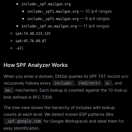
include:_spf.mailgun.org
— 10 ip4 ranges
include:_spf1.mailgun.org
— 9 ip4 ranges
include:_spf2.mailgun.org
— 11 ip4 ranges
include:_spf.eu.mailgun.org
ip4:74.48.223.135
ip4:45.76.60.87
-all
How SPF Analyzer Works
When you enter a domain, DNSai queries its SPF TXT record and
recursively follows every
,
,
, and
include:
redirect=
a:
mechanism. Each lookup is counted against the 10-lookup
mx:
limit defined in RFC 7208.
The tree view shows the hierarchy of includes with lookup
counts at each level. We detect known ESP patterns (like
for Google Workspace) and label them for
_spf.google.com
easy identification.