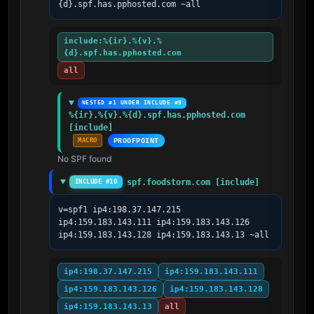
{d}.spf.has.pphosted.com ~all
include:%{ir}.%{v}.%
{d}.spf.has.pphosted.com
all
NESTED #1 UNDER INCLUDE #9
%{ir}.%{v}.%{d}.spf.has.pphosted.com 
[include]
MACRO
PROOFPOINT
No SPF found
spf.foodstorm.com [include]
INCLUDE #10
v=spf1 ip4:198.37.147.215 
ip4:159.183.143.111 ip4:159.183.143.126 
ip4:159.183.143.128 ip4:159.183.143.13 ~all
ip4:198.37.147.215
ip4:159.183.143.111
ip4:159.183.143.126
ip4:159.183.143.128
ip4:159.183.143.13
all