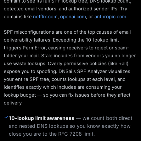
domain to see its full SPF lookup tree, DNS lookup count,
detected email vendors, and authorized sender IPs. Try
domains like
netflix.com
,
openai.com
, or
anthropic.com
.
SPF misconfigurations are one of the top causes of email
deliverability failures. Exceeding the 10-lookup limit
triggers PermError, causing receivers to reject or spam-
folder your mail. Stale includes from vendors you no longer
use waste lookups. Overly permissive policies (like +all)
expose you to spoofing. DNSai's SPF Analyzer visualizes
your entire SPF tree, counts lookups at each level, and
identifies exactly which includes are consuming your
lookup budget — so you can fix issues before they affect
delivery.
✓
10-lookup limit awareness
— we count both direct
and nested DNS lookups so you know exactly how
close you are to the RFC 7208 limit.