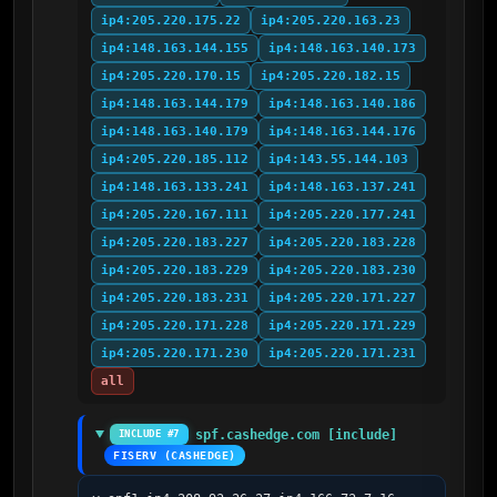
ip4:205.220.175.22
ip4:205.220.163.23
ip4:148.163.144.155
ip4:148.163.140.173
ip4:205.220.170.15
ip4:205.220.182.15
ip4:148.163.144.179
ip4:148.163.140.186
ip4:148.163.140.179
ip4:148.163.144.176
ip4:205.220.185.112
ip4:143.55.144.103
ip4:148.163.133.241
ip4:148.163.137.241
ip4:205.220.167.111
ip4:205.220.177.241
ip4:205.220.183.227
ip4:205.220.183.228
ip4:205.220.183.229
ip4:205.220.183.230
ip4:205.220.183.231
ip4:205.220.171.227
ip4:205.220.171.228
ip4:205.220.171.229
ip4:205.220.171.230
ip4:205.220.171.231
all
spf.cashedge.com [include]
INCLUDE #7
FISERV (CASHEDGE)