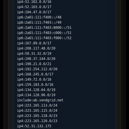
ip4:52.102.0.0/16

ip4:52.103.0.0/17

ip4:104.47.0.0/17

ip6:2a01:111:f400::/48

ip6:2a01:111:f403::/49

ip6:2a01:111:f403:8000::/51

ip6:2a01:111:f403:c000::/51

ip6:2a01:111:f403:f000::/52

ip4:167.89.0.0/17

ip4:208.117.48.0/20

ip4:50.31.32.0/19

ip4:198.37.144.0/20

ip4:198.21.0.0/21

ip4:192.254.112.0/20

ip4:168.245.0.0/17

ip4:149.72.0.0/16

ip4:159.183.0.0/16

ip4:134.128.64.0/19

ip4:134.128.96.0/19

include:ab.sendgrid.net

ip4:223.165.113.0/24

ip4:223.165.115.0/24

ip4:223.165.118.0/23

ip4:223.165.120.0/23

ip4:52.31.132.175
