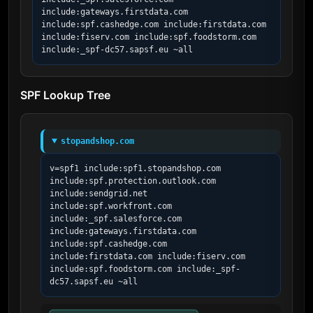
include:gateways.firstdata.com 
include:spf.cashedge.com include:firstdata.com 
include:fiserv.com include:spf.foodstorm.com 
include:_spf-dc57.sapsf.eu ~all
SPF Lookup Tree
stopandshop.com
v=spf1 include:spf1.stopandshop.com 
include:spf.protection.outlook.com 
include:sendgrid.net 
include:spf.workfront.com 
include:_spf.salesforce.com 
include:gateways.firstdata.com 
include:spf.cashedge.com 
include:firstdata.com include:fiserv.com 
include:spf.foodstorm.com include:_spf-
dc57.sapsf.eu ~all