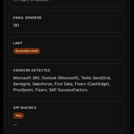
EMAIL SENDERS
181
LIMIT
Exceeds Limit
VENDORS DETECTED
Microsoft 365, Outlook (Microsoft), Twilio SendGrid,
Sendgrid, Salesforce, First Data, Fiserv (CashEdge),
Proofpoint, Fiserv, SAP SuccessFactors
SPF MACROS
Yes
—