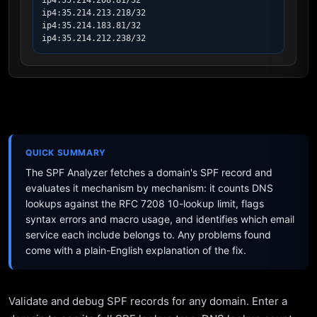
ip4:35.214.208.81/32

ip4:35.214.213.218/32

ip4:35.214.183.81/32

ip4:35.214.212.238/32
QUICK SUMMARY
The SPF Analyzer fetches a domain's SPF record and
evaluates it mechanism by mechanism: it counts DNS
lookups against the RFC 7208 10-lookup limit, flags
syntax errors and macro usage, and identifies which email
service each include belongs to. Any problems found
come with a plain-English explanation of the fix.
Validate and debug SPF records for any domain. Enter a