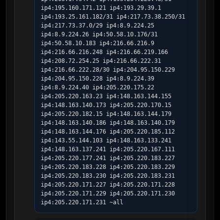
ip4:195.160.171.121 ip4:193.29.39.1 
ip4:193.25.161.182/31 ip4:217.73.38.250/31 
ip4:217.73.37.0/29 ip4:8.9.224.25 
ip4:8.9.224.26 ip4:50.58.10.176/31 
ip4:50.58.10.183 ip4:216.66.216.9 
ip4:216.66.216.248 ip4:216.66.219.166 
ip4:208.72.254.25 ip4:216.66.222.31 
ip4:216.66.222.28/30 ip4:204.95.150.229 
ip4:204.95.150.228 ip4:8.9.224.39 
ip4:8.9.224.40 ip4:205.220.175.22 
ip4:205.220.163.23 ip4:148.163.144.155 
ip4:148.163.140.173 ip4:205.220.170.15 
ip4:205.220.182.15 ip4:148.163.144.179 
ip4:148.163.140.186 ip4:148.163.140.179 
ip4:148.163.144.176 ip4:205.220.185.112 
ip4:143.55.144.103 ip4:148.163.133.241 
ip4:148.163.137.241 ip4:205.220.167.111  
ip4:205.220.177.241 ip4:205.220.183.227 
ip4:205.220.183.228 ip4:205.220.183.229 
ip4:205.220.183.230 ip4:205.220.183.231 
ip4:205.220.171.227 ip4:205.220.171.228 
ip4:205.220.171.229 ip4:205.220.171.230 
ip4:205.220.171.231 ~all