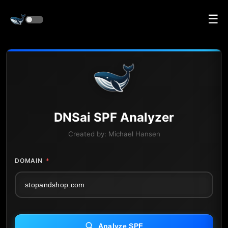
☰
DNS
ai
SPF Analyzer
Created by:
Michael Hansen
DOMAIN
*
Analyze SPF