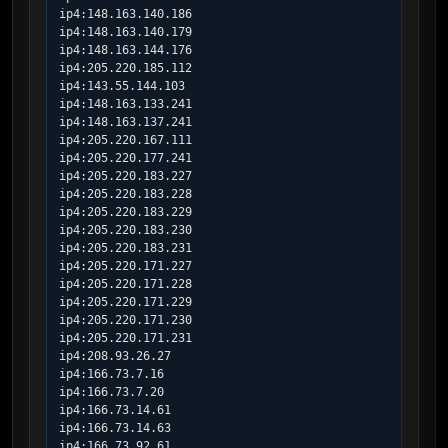
ip4:148.163.140.186

ip4:148.163.140.179

ip4:148.163.144.176

ip4:205.220.185.112

ip4:143.55.144.103

ip4:148.163.133.241

ip4:148.163.137.241

ip4:205.220.167.111

ip4:205.220.177.241

ip4:205.220.183.227

ip4:205.220.183.228

ip4:205.220.183.229

ip4:205.220.183.230

ip4:205.220.183.231

ip4:205.220.171.227

ip4:205.220.171.228

ip4:205.220.171.229

ip4:205.220.171.230

ip4:205.220.171.231

ip4:208.93.26.27

ip4:166.73.7.16

ip4:166.73.7.20

ip4:166.73.14.61

ip4:166.73.14.63

ip4:166.73.92.61
