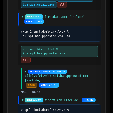
ip4:216.66.217.246
all
firstdata.com [include]
INCLUDE #8
FIRST DATA
v=spf1 include:%{ir}.%{v}.%
{d}.spf.has.pphosted.com ~all
include:%{ir}.%{v}.%
{d}.spf.has.pphosted.com
all
NESTED #1 UNDER INCLUDE #8
%{ir}.%{v}.%{d}.spf.has.pphosted.com 
[include]
MACRO
PROOFPOINT
No SPF found
fiserv.com [include]
INCLUDE #9
FISERV
v=spf1 include:%{ir}.%{v}.%