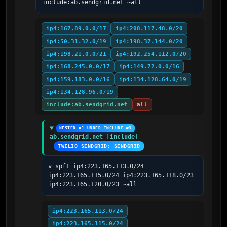
include:ab.sendgrid.net ~all
ip4:167.89.0.0/17
ip4:208.117.48.0/20
ip4:50.31.32.0/19
ip4:198.37.144.0/20
ip4:198.21.0.0/21
ip4:192.254.112.0/20
ip4:168.245.0.0/17
ip4:149.72.0.0/16
ip4:159.183.0.0/16
ip4:134.128.64.0/19
ip4:134.128.96.0/19
include:ab.sendgrid.net
all
NESTED #1 UNDER INCLUDE #3
ab.sendgrid.net [include]
TWILIO SENDGRID; SENDGRID
v=spf1 ip4:223.165.113.0/24 
ip4:223.165.115.0/24 ip4:223.165.118.0/23 
ip4:223.165.120.0/23 ~all
ip4:223.165.113.0/24
ip4:223.165.115.0/24