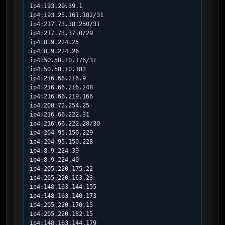
ip4:193.29.39.1

ip4:193.25.161.182/31

ip4:217.73.38.250/31

ip4:217.73.37.0/29

ip4:8.9.224.25

ip4:8.9.224.26

ip4:50.58.10.176/31

ip4:50.58.10.183

ip4:216.66.216.9

ip4:216.66.216.248

ip4:216.66.219.166

ip4:208.72.254.25

ip4:216.66.222.31

ip4:216.66.222.28/30

ip4:204.95.150.229

ip4:204.95.150.228

ip4:8.9.224.39

ip4:8.9.224.40

ip4:205.220.175.22

ip4:205.220.163.23

ip4:148.163.144.155

ip4:148.163.140.173

ip4:205.220.170.15

ip4:205.220.182.15

ip4:148.163.144.179
