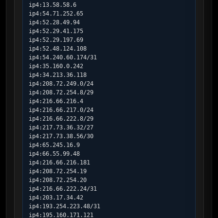
ip4:13.58.58.6

ip4:54.71.252.65

ip4:52.28.49.94

ip4:52.29.41.175

ip4:52.29.197.69

ip4:52.48.124.108

ip4:54.240.60.174/31

ip4:35.160.0.242

ip4:34.213.36.118

ip4:208.72.249.0/24

ip4:208.72.254.8/29

ip4:216.66.216.4

ip4:216.66.217.0/24

ip4:216.66.222.8/29

ip4:217.73.36.32/27

ip4:217.73.38.56/30

ip4:65.245.16.9

ip4:66.55.99.48

ip4:216.66.216.181

ip4:208.72.254.19

ip4:208.72.254.20

ip4:216.66.222.24/31

ip4:203.17.34.42

ip4:193.254.223.48/31

ip4:195.160.171.121
