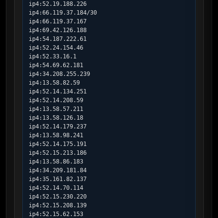
ip4:52.19.188.226

ip4:66.119.37.184/30

ip4:66.119.37.167

ip4:69.42.126.188

ip4:54.187.222.61

ip4:52.24.154.46

ip4:52.33.16.1

ip4:54.69.62.181

ip4:34.208.255.239

ip4:13.58.82.59

ip4:52.14.134.251

ip4:52.14.208.59

ip4:13.58.57.211

ip4:13.58.126.18

ip4:52.14.179.237

ip4:13.58.98.241

ip4:52.14.175.191

ip4:52.15.213.186

ip4:13.58.86.183

ip4:34.209.181.84

ip4:35.161.82.137

ip4:52.14.70.114

ip4:52.15.230.220

ip4:52.15.208.139

ip4:52.15.62.153
