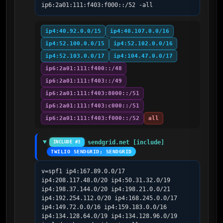
ip6:2a01:111:f403:f000::/52 -all
ip4:40.92.0.0/15
ip4:40.107.0.0/16
ip4:52.100.0.0/15
ip4:52.102.0.0/16
ip4:52.103.0.0/17
ip4:104.47.0.0/17
ip6:2a01:111:f400::/48
ip6:2a01:111:f403::/49
ip6:2a01:111:f403:8000::/51
ip6:2a01:111:f403:c000::/51
ip6:2a01:111:f403:f000::/52
all
sendgrid.net [include]
INCLUDE #3
TWILIO SENDGRID; SENDGRID
v=spf1 ip4:167.89.0.0/17 
ip4:208.117.48.0/20 ip4:50.31.32.0/19 
ip4:198.37.144.0/20 ip4:198.21.0.0/21 
ip4:192.254.112.0/20 ip4:168.245.0.0/17 
ip4:149.72.0.0/16 ip4:159.183.0.0/16 
ip4:134.128.64.0/19 ip4:134.128.96.0/19 