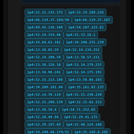
ip4:52.31.132.175
ip4:52.19.188.226
ip4:66.119.37.184/30
ip4:66.119.37.167
ip4:69.42.126.188
ip4:54.187.222.61
ip4:52.24.154.46
ip4:52.33.16.1
ip4:54.69.62.181
ip4:34.208.255.239
ip4:13.58.82.59
ip4:52.14.134.251
ip4:52.14.208.59
ip4:13.58.57.211
ip4:13.58.126.18
ip4:52.14.179.237
ip4:13.58.98.241
ip4:52.14.175.191
ip4:52.15.213.186
ip4:13.58.86.183
ip4:34.209.181.84
ip4:35.161.82.137
ip4:52.14.70.114
ip4:52.15.230.220
ip4:52.15.208.139
ip4:52.15.62.153
ip4:13.58.58.6
ip4:54.71.252.65
ip4:52.28.49.94
ip4:52.29.41.175
ip4:52.29.197.69
ip4:52.48.124.108
ip4:54.240.60.174/31
ip4:35.160.0.242