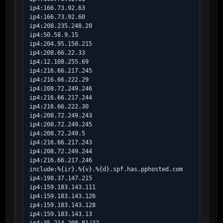
ip4:166.73.92.63

ip4:166.73.92.60

ip4:208.235.248.20

ip4:50.58.9.15

ip4:204.95.150.215

ip4:208.66.22.33

ip4:12.108.255.69

ip4:216.66.217.245

ip4:216.66.222.29

ip4:208.72.249.246

ip4:216.66.217.244

ip4:216.66.222.30

ip4:208.72.249.243

ip4:208.72.249.245

ip4:208.72.249.5

ip4:216.66.217.243

ip4:208.72.249.244

ip4:216.66.217.246

include:%{ir}.%{v}.%{d}.spf.has.pphosted.com

ip4:198.37.147.215

ip4:159.183.143.111

ip4:159.183.143.126

ip4:159.183.143.128

ip4:159.183.143.13
