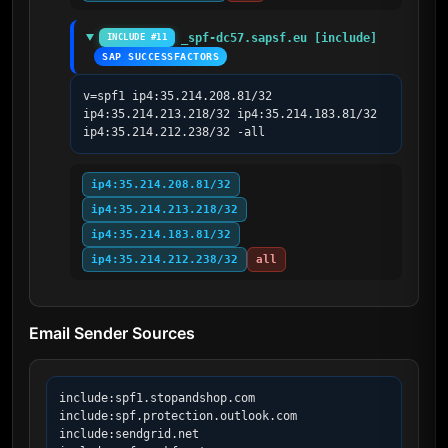
_spf-dc57.sapsf.eu [include]
INCLUDE #11
SAP SUCCESSFACTORS
v=spf1 ip4:35.214.208.81/32 
ip4:35.214.213.218/32 ip4:35.214.183.81/32 
ip4:35.214.212.238/32 -all
ip4:35.214.208.81/32
ip4:35.214.213.218/32
ip4:35.214.183.81/32
ip4:35.214.212.238/32
all
Email Sender Sources
include:spf1.stopandshop.com

include:spf.protection.outlook.com

include:sendgrid.net
