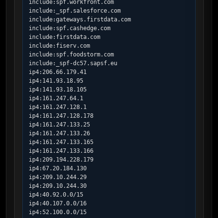
include:spf.workfront.com

include:_spf.salesforce.com

include:gateways.firstdata.com

include:spf.cashedge.com

include:firstdata.com

include:fiserv.com

include:spf.foodstorm.com

include:_spf-dc57.sapsf.eu

ip4:206.66.179.41

ip4:141.93.18.95

ip4:141.93.18.105

ip4:161.247.64.1

ip4:161.247.128.1

ip4:161.247.128.178

ip4:161.247.133.25

ip4:161.247.133.26

ip4:161.247.133.165

ip4:161.247.133.166

ip4:209.194.228.179

ip4:67.20.184.130

ip4:209.10.244.29

ip4:209.10.244.30

ip4:40.92.0.0/15

ip4:40.107.0.0/16

ip4:52.100.0.0/15
