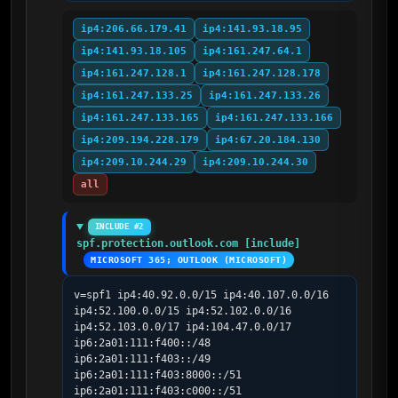
ip4:206.66.179.41
ip4:141.93.18.95
ip4:141.93.18.105
ip4:161.247.64.1
ip4:161.247.128.1
ip4:161.247.128.178
ip4:161.247.133.25
ip4:161.247.133.26
ip4:161.247.133.165
ip4:161.247.133.166
ip4:209.194.228.179
ip4:67.20.184.130
ip4:209.10.244.29
ip4:209.10.244.30
all
INCLUDE #2
spf.protection.outlook.com [include]
MICROSOFT 365; OUTLOOK (MICROSOFT)
v=spf1 ip4:40.92.0.0/15 ip4:40.107.0.0/16 
ip4:52.100.0.0/15 ip4:52.102.0.0/16 
ip4:52.103.0.0/17 ip4:104.47.0.0/17 
ip6:2a01:111:f400::/48 
ip6:2a01:111:f403::/49 
ip6:2a01:111:f403:8000::/51 
ip6:2a01:111:f403:c000::/51 