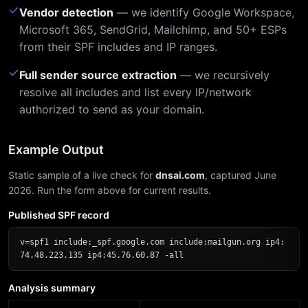
✓
Vendor detection
— we identify Google Workspace,
Microsoft 365, SendGrid, Mailchimp, and 50+ ESPs
from their SPF includes and IP ranges.
✓
Full sender source extraction
— we recursively
resolve all includes and list every IP/network
authorized to send as your domain.
Example Output
Static sample of a live check for
dnsai.com
, captured June
2026. Run the form above for current results.
Published SPF record
v=spf1 include:_spf.google.com include:mailgun.org ip4:
74.48.223.135 ip4:45.76.60.87 -all
Analysis summary