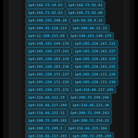
ip4:166.73.14.63
ip4:166.73.92.61
ip4:166.73.92.63
ip4:166.73.92.60
ip4:208.235.248.20
ip4:50.58.9.15
ip4:204.95.150.215
ip4:208.66.22.33
ip4:12.108.255.69
ip4:148.163.140.179
ip4:148.163.144.176
ip4:205.220.167.111
ip4:205.220.177.241
ip4:205.220.183.227
ip4:205.220.183.228
ip4:205.220.183.229
ip4:205.220.183.230
ip4:205.220.183.231
ip4:205.220.171.227
ip4:205.220.171.228
ip4:205.220.171.229
ip4:205.220.171.230
ip4:205.220.171.231
ip4:216.66.217.245
ip4:216.66.222.29
ip4:208.72.249.246
ip4:216.66.217.244
ip4:216.66.222.30
ip4:216.66.222.31
ip4:208.72.249.243
ip4:208.72.249.245
ip4:208.72.254.25
ip4:208.72.249.5
ip4:216.66.219.166
ip4:216.66.217.243
ip4:208.72.249.244