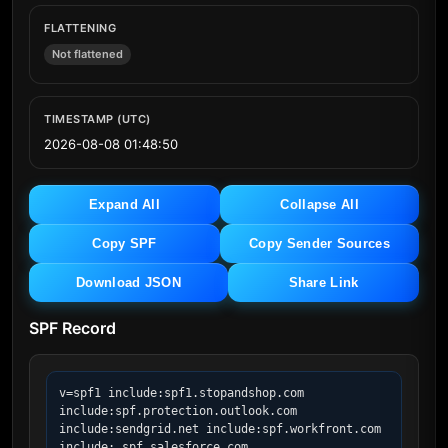
FLATTENING
Not flattened
TIMESTAMP (UTC)
2026-08-08 01:48:50
Expand All
Collapse All
Copy SPF
Copy Sender Sources
Download JSON
Share Link
SPF Record
v=spf1 include:spf1.stopandshop.com 
include:spf.protection.outlook.com 
include:sendgrid.net include:spf.workfront.com 
include:_spf.salesforce.com 