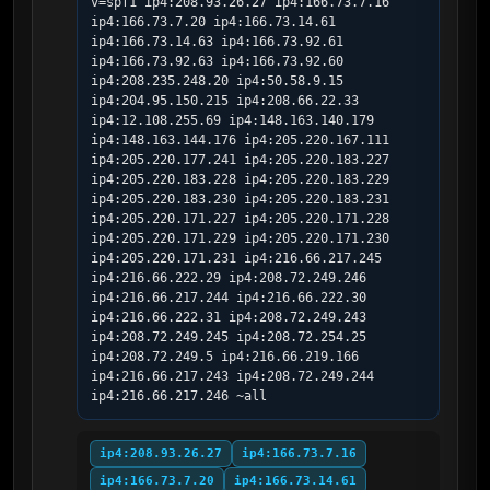
v=spf1 ip4:208.93.26.27 ip4:166.73.7.16 
ip4:166.73.7.20 ip4:166.73.14.61 
ip4:166.73.14.63 ip4:166.73.92.61 
ip4:166.73.92.63 ip4:166.73.92.60 
ip4:208.235.248.20 ip4:50.58.9.15 
ip4:204.95.150.215 ip4:208.66.22.33 
ip4:12.108.255.69 ip4:148.163.140.179 
ip4:148.163.144.176 ip4:205.220.167.111 
ip4:205.220.177.241 ip4:205.220.183.227 
ip4:205.220.183.228 ip4:205.220.183.229 
ip4:205.220.183.230 ip4:205.220.183.231 
ip4:205.220.171.227 ip4:205.220.171.228 
ip4:205.220.171.229 ip4:205.220.171.230 
ip4:205.220.171.231 ip4:216.66.217.245 
ip4:216.66.222.29 ip4:208.72.249.246 
ip4:216.66.217.244 ip4:216.66.222.30 
ip4:216.66.222.31 ip4:208.72.249.243 
ip4:208.72.249.245 ip4:208.72.254.25 
ip4:208.72.249.5 ip4:216.66.219.166 
ip4:216.66.217.243 ip4:208.72.249.244 
ip4:216.66.217.246 ~all
ip4:208.93.26.27
ip4:166.73.7.16
ip4:166.73.7.20
ip4:166.73.14.61