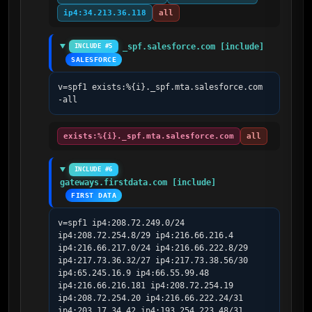
ip4:34.213.36.118
all
_spf.salesforce.com [include]
INCLUDE #5
SALESFORCE
v=spf1 exists:%{i}._spf.mta.salesforce.com 
-all
exists:%{i}._spf.mta.salesforce.com
all
INCLUDE #6
gateways.firstdata.com [include]
FIRST DATA
v=spf1 ip4:208.72.249.0/24 
ip4:208.72.254.8/29 ip4:216.66.216.4 
ip4:216.66.217.0/24 ip4:216.66.222.8/29 
ip4:217.73.36.32/27 ip4:217.73.38.56/30 
ip4:65.245.16.9 ip4:66.55.99.48 
ip4:216.66.216.181 ip4:208.72.254.19 
ip4:208.72.254.20 ip4:216.66.222.24/31 
ip4:203.17.34.42 ip4:193.254.223.48/31 