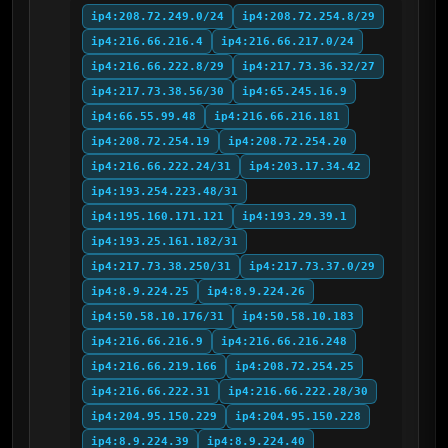
ip4:208.72.249.0/24
ip4:208.72.254.8/29
ip4:216.66.216.4
ip4:216.66.217.0/24
ip4:216.66.222.8/29
ip4:217.73.36.32/27
ip4:217.73.38.56/30
ip4:65.245.16.9
ip4:66.55.99.48
ip4:216.66.216.181
ip4:208.72.254.19
ip4:208.72.254.20
ip4:216.66.222.24/31
ip4:203.17.34.42
ip4:193.254.223.48/31
ip4:195.160.171.121
ip4:193.29.39.1
ip4:193.25.161.182/31
ip4:217.73.38.250/31
ip4:217.73.37.0/29
ip4:8.9.224.25
ip4:8.9.224.26
ip4:50.58.10.176/31
ip4:50.58.10.183
ip4:216.66.216.9
ip4:216.66.216.248
ip4:216.66.219.166
ip4:208.72.254.25
ip4:216.66.222.31
ip4:216.66.222.28/30
ip4:204.95.150.229
ip4:204.95.150.228
ip4:8.9.224.39
ip4:8.9.224.40