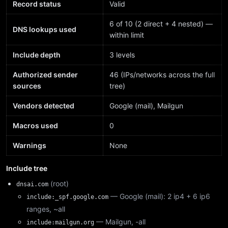
Record status
Valid
6 of 10 (2 direct + 4 nested) —
DNS lookups used
within limit
Include depth
3 levels
Authorized sender
46 (IPs/networks across the full
sources
tree)
Vendors detected
Google (mail), Mailgun
Macros used
0
Warnings
None
Include tree
(root)
dnsai.com
— Google (mail): 2 ip4 + 6 ip6
include:_spf.google.com
ranges, ~all
— Mailgun, -all
include:mailgun.org