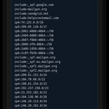
include:_spf.google.com

include:mailgun.org

include:sendgrid.net

include:helpscoutemail.com

ip4:74.125.0.0/16

ip4:209.85.128.0/17

ip6:2001:4860:4864::/56

ip6:2404:6800:4864::/56

ip6:2607:f8b0:4864::/56

ip6:2800:3f0:4864::/56

ip6:2a00:1450:4864::/56

ip6:2c0f:fb50:4864::/56

include:_spf.mailgun.org

include:_spf.eu.mailgun.org

include:_spf1.mailgun.org

include:_spf2.mailgun.org

ip4:209.61.151.0/24

ip4:166.78.68.0/22

ip4:198.61.254.0/23

ip4:192.237.158.0/23

ip4:23.253.182.0/23

ip4:104.130.96.0/28

ip4:146.20.113.0/24

ip4:146.20.191.0/24
