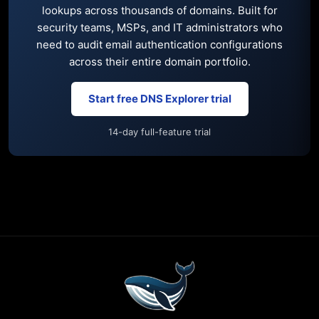
lookups across thousands of domains. Built for
security teams, MSPs, and IT administrators who
need to audit email authentication configurations
across their entire domain portfolio.
Start free DNS Explorer trial
14-day full-feature trial