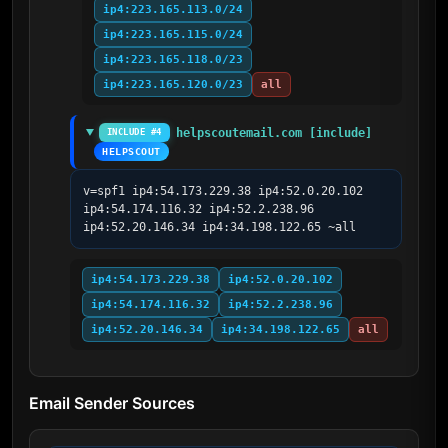
ip4:223.165.113.0/24
ip4:223.165.115.0/24
ip4:223.165.118.0/23
ip4:223.165.120.0/23
all
helpscoutemail.com [include]
INCLUDE #4
HELPSCOUT
v=spf1 ip4:54.173.229.38 ip4:52.0.20.102 
ip4:54.174.116.32 ip4:52.2.238.96 
ip4:52.20.146.34 ip4:34.198.122.65 ~all
ip4:54.173.229.38
ip4:52.0.20.102
ip4:54.174.116.32
ip4:52.2.238.96
ip4:52.20.146.34
ip4:34.198.122.65
all
Email Sender Sources