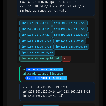
ip4:149.72.0.0/16 ip4:159.183.0.0/16 
ip4:134.128.64.0/19 ip4:134.128.96.0/19 
include:ab.sendgrid.net ~all
ip4:167.89.0.0/17
ip4:208.117.48.0/20
ip4:50.31.32.0/19
ip4:198.37.144.0/20
ip4:198.21.0.0/21
ip4:192.254.112.0/20
ip4:168.245.0.0/17
ip4:149.72.0.0/16
ip4:159.183.0.0/16
ip4:134.128.64.0/19
ip4:134.128.96.0/19
include:ab.sendgrid.net
all
NESTED #1 UNDER INCLUDE #3
ab.sendgrid.net [include]
TWILIO SENDGRID; SENDGRID
v=spf1 ip4:223.165.113.0/24 
ip4:223.165.115.0/24 ip4:223.165.118.0/23 
ip4:223.165.120.0/23 ~all