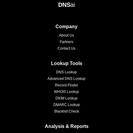
DNS
ai
Company
About Us
Partners
Contact Us
Lookup Tools
DNS Lookup
Advanced DNS Lookup
Record Finder
WHOIS Lookup
DKIM Lookup
DMARC Lookup
Blacklist Check
Analysis & Reports