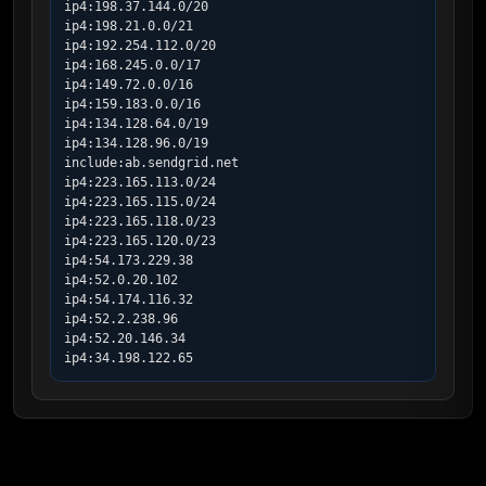
ip4:198.37.144.0/20

ip4:198.21.0.0/21

ip4:192.254.112.0/20

ip4:168.245.0.0/17

ip4:149.72.0.0/16

ip4:159.183.0.0/16

ip4:134.128.64.0/19

ip4:134.128.96.0/19

include:ab.sendgrid.net

ip4:223.165.113.0/24

ip4:223.165.115.0/24

ip4:223.165.118.0/23

ip4:223.165.120.0/23

ip4:54.173.229.38

ip4:52.0.20.102

ip4:54.174.116.32

ip4:52.2.238.96

ip4:52.20.146.34

ip4:34.198.122.65