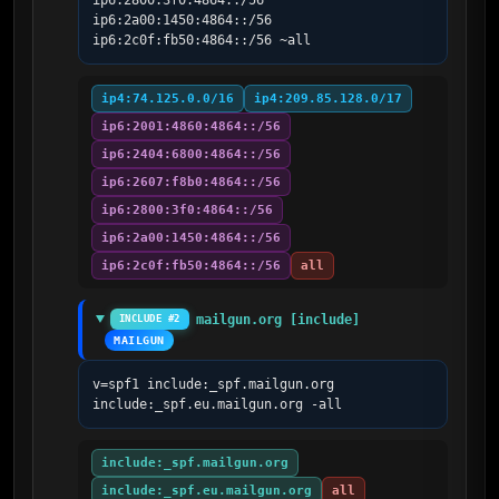
ip6:2800:3f0:4864::/56 
ip6:2a00:1450:4864::/56 
ip6:2c0f:fb50:4864::/56 ~all
ip4:74.125.0.0/16
ip4:209.85.128.0/17
ip6:2001:4860:4864::/56
ip6:2404:6800:4864::/56
ip6:2607:f8b0:4864::/56
ip6:2800:3f0:4864::/56
ip6:2a00:1450:4864::/56
ip6:2c0f:fb50:4864::/56
all
mailgun.org [include]
INCLUDE #2
MAILGUN
v=spf1 include:_spf.mailgun.org 
include:_spf.eu.mailgun.org -all
include:_spf.mailgun.org
include:_spf.eu.mailgun.org
all