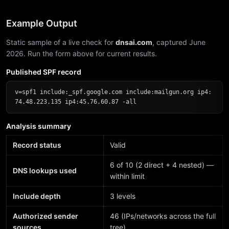
Example Output
Static sample of a live check for
dnsai.com
, captured June
2026. Run the form above for current results.
Published SPF record
v=spf1 include:_spf.google.com include:mailgun.org ip4:
74.48.223.135 ip4:45.76.60.87 -all
Analysis summary
Record status
Valid
6 of 10 (2 direct + 4 nested) —
DNS lookups used
within limit
Include depth
3 levels
Authorized sender
46 (IPs/networks across the full
sources
tree)