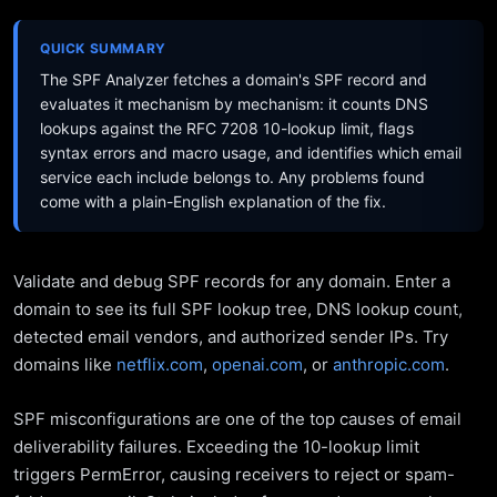
QUICK SUMMARY
The SPF Analyzer fetches a domain's SPF record and
evaluates it mechanism by mechanism: it counts DNS
lookups against the RFC 7208 10-lookup limit, flags
syntax errors and macro usage, and identifies which email
service each include belongs to. Any problems found
come with a plain-English explanation of the fix.
Validate and debug SPF records for any domain. Enter a
domain to see its full SPF lookup tree, DNS lookup count,
detected email vendors, and authorized sender IPs. Try
domains like
netflix.com
,
openai.com
, or
anthropic.com
.
SPF misconfigurations are one of the top causes of email
deliverability failures. Exceeding the 10-lookup limit
triggers PermError, causing receivers to reject or spam-