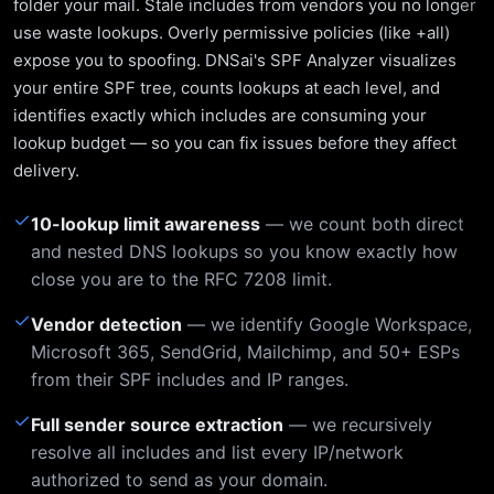
folder your mail. Stale includes from vendors you no longer
use waste lookups. Overly permissive policies (like +all)
expose you to spoofing. DNSai's SPF Analyzer visualizes
your entire SPF tree, counts lookups at each level, and
identifies exactly which includes are consuming your
lookup budget — so you can fix issues before they affect
delivery.
✓
10-lookup limit awareness
— we count both direct
and nested DNS lookups so you know exactly how
close you are to the RFC 7208 limit.
✓
Vendor detection
— we identify Google Workspace,
Microsoft 365, SendGrid, Mailchimp, and 50+ ESPs
from their SPF includes and IP ranges.
✓
Full sender source extraction
— we recursively
resolve all includes and list every IP/network
authorized to send as your domain.