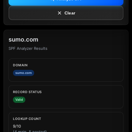
Clear
sumo.com
SPF Analyzer Results
DOMAIN
sumo.com
RECORD STATUS
Valid
LOOKUP COUNT
9/10
(4 main, 5 nested)