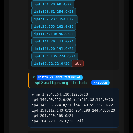
ip4:166.78.68.0/22
ip4:198.61.254.0/23
ip4:192.237.158.0/23
ip4:23.253.182.0/23
ip4:104.130.96.0/28
ip4:146.20.113.0/24
ip4:146.20.191.0/24
ip4:159.135.224.0/20
ip4:69.72.32.0/20
all
NESTED #3 UNDER INCLUDE #2
_spf2.mailgun.org [include]
MAILGUN
v=spf1 ip4:104.130.122.0/23 
ip4:146.20.112.0/26 ip4:161.38.192.0/20 
ip4:143.55.224.0/21 ip4:143.55.232.0/22 
ip4:159.112.240.0/20 ip4:198.244.48.0/20 
ip4:204.220.168.0/21 
ip4:204.220.176.0/20 ~all