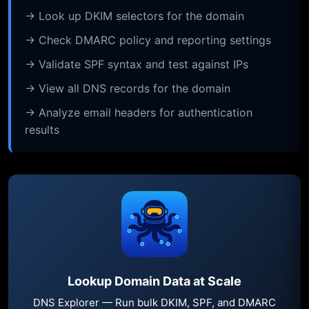
→ Look up DKIM selectors for the domain
→ Check DMARC policy and reporting settings
→ Validate SPF syntax and test against IPs
→ View all DNS records for the domain
→ Analyze email headers for authentication
results
Lookup Domain Data at Scale
DNS Explorer — Run bulk DKIM, SPF, and DMARC