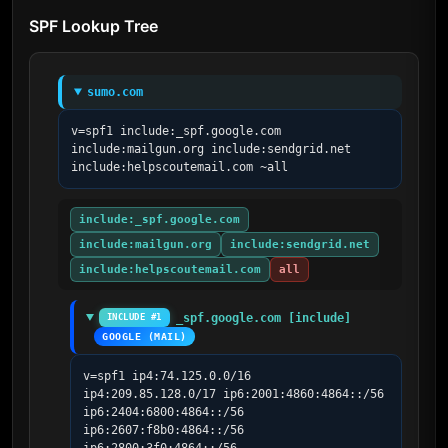
SPF Lookup Tree
sumo.com
v=spf1 include:_spf.google.com 
include:mailgun.org include:sendgrid.net 
include:helpscoutemail.com ~all
include:_spf.google.com
include:mailgun.org
include:sendgrid.net
include:helpscoutemail.com
all
_spf.google.com [include]
INCLUDE #1
GOOGLE (MAIL)
v=spf1 ip4:74.125.0.0/16 
ip4:209.85.128.0/17 ip6:2001:4860:4864::/56 
ip6:2404:6800:4864::/56 
ip6:2607:f8b0:4864::/56 