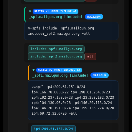
NESTED #1 UNDER INCLUDE #2
_spf.mailgun.org [include]
MAILGUN
v=spf1 include:_spf1.mailgun.org 
include:_spf2.mailgun.org ~all
include:_spf1.mailgun.org
include:_spf2.mailgun.org
all
NESTED #2 UNDER INCLUDE #2
_spf1.mailgun.org [include]
MAILGUN
v=spf1 ip4:209.61.151.0/24 
ip4:166.78.68.0/22 ip4:198.61.254.0/23 
ip4:192.237.158.0/23 ip4:23.253.182.0/23 
ip4:104.130.96.0/28 ip4:146.20.113.0/24 
ip4:146.20.191.0/24 ip4:159.135.224.0/20 
ip4:69.72.32.0/20 ~all
ip4:209.61.151.0/24