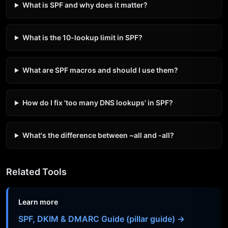
What is SPF and why does it matter?
What is the 10-lookup limit in SPF?
What are SPF macros and should I use them?
How do I fix 'too many DNS lookups' in SPF?
What's the difference between ~all and -all?
Related Tools
Learn more
SPF, DKIM & DMARC Guide (pillar guide) →