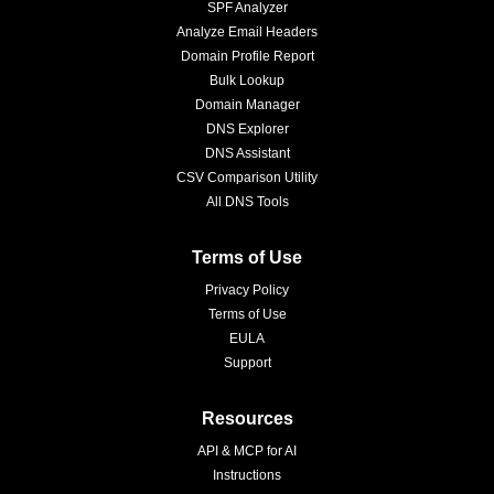
SPF Analyzer
Analyze Email Headers
Domain Profile Report
Bulk Lookup
Domain Manager
DNS Explorer
DNS Assistant
CSV Comparison Utility
All DNS Tools
Terms of Use
Privacy Policy
Terms of Use
EULA
Support
Resources
API & MCP for AI
Instructions