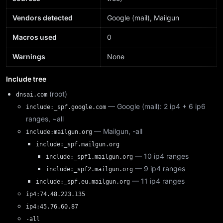
Vendors detected
Google (mail), Mailgun
Macros used
0
Warnings
None
Include tree
(root)
dnsai.com
— Google (mail): 2 ip4 + 6 ip6
include:_spf.google.com
ranges, ~all
— Mailgun, -all
include:mailgun.org
include:_spf.mailgun.org
— 10 ip4 ranges
include:_spf1.mailgun.org
— 9 ip4 ranges
include:_spf2.mailgun.org
— 11 ip4 ranges
include:_spf.eu.mailgun.org
ip4:74.48.223.135
ip4:45.76.60.87
-all