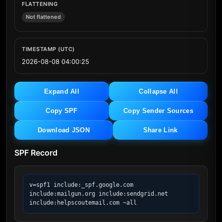
FLATTENING
Not flattened
TIMESTAMP (UTC)
2026-08-08 04:00:25
Expand All
Collapse All
Copy SPF
Copy Sender Sources
Download JSON
Share Link
SPF Record
v=spf1 include:_spf.google.com 
include:mailgun.org include:sendgrid.net 
include:helpscoutemail.com ~all