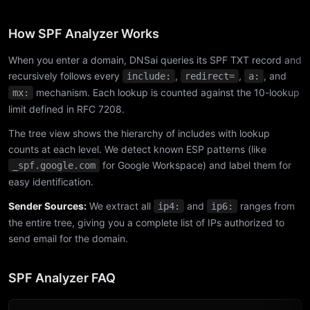
How SPF Analyzer Works
When you enter a domain, DNSai queries its SPF TXT record and
recursively follows every
,
,
, and
include:
redirect=
a:
mechanism. Each lookup is counted against the 10-lookup
mx:
limit defined in RFC 7208.
The tree view shows the hierarchy of includes with lookup
counts at each level. We detect known ESP patterns (like
for Google Workspace) and label them for
_spf.google.com
easy identification.
Sender Sources:
We extract all
and
ranges from
ip4:
ip6:
the entire tree, giving you a complete list of IPs authorized to
send email for the domain.
SPF Analyzer FAQ