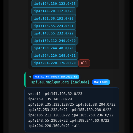
ip4:104.130.122.0/23
ip4:146.20.112.0/26
ip4:161.38.192.0/20
ip4:143.55.224.0/21
ip4:143.55.232.0/22
ip4:159.112.240.0/20
ip4:198.244.48.0/20
ip4:204.220.168.0/21
ip4:204.220.176.0/20
all
NESTED #4 UNDER INCLUDE #2
_spf.eu.mailgun.org [include]
MAILGUN
v=spf1 ip4:141.193.32.0/23 
ip4:159.135.140.80/29 
ip4:159.135.132.128/25 ip4:161.38.204.0/22 
ip4:87.253.232.0/21 ip4:185.189.236.0/22 
ip4:185.211.120.0/22 ip4:185.250.236.0/22 
ip4:143.55.236.0/22 ip4:198.244.60.0/22 
ip4:204.220.160.0/21 ~all