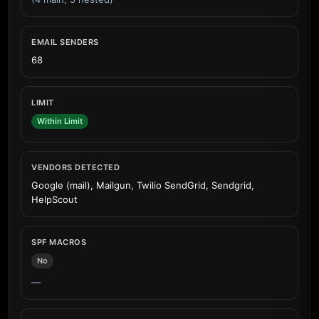
EMAIL SENDERS
68
LIMIT
Within Limit
VENDORS DETECTED
Google (mail), Mailgun, Twilio SendGrid, Sendgrid,
HelpScout
SPF MACROS
No
—