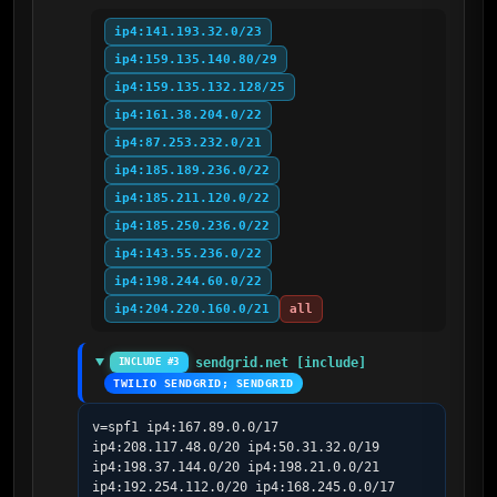
ip4:141.193.32.0/23
ip4:159.135.140.80/29
ip4:159.135.132.128/25
ip4:161.38.204.0/22
ip4:87.253.232.0/21
ip4:185.189.236.0/22
ip4:185.211.120.0/22
ip4:185.250.236.0/22
ip4:143.55.236.0/22
ip4:198.244.60.0/22
ip4:204.220.160.0/21
all
sendgrid.net [include]
INCLUDE #3
TWILIO SENDGRID; SENDGRID
v=spf1 ip4:167.89.0.0/17 
ip4:208.117.48.0/20 ip4:50.31.32.0/19 
ip4:198.37.144.0/20 ip4:198.21.0.0/21 
ip4:192.254.112.0/20 ip4:168.245.0.0/17 