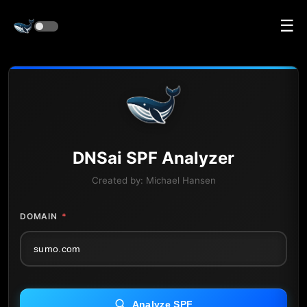
☰
DNS
ai
SPF Analyzer
Created by:
Michael Hansen
DOMAIN
*
Analyze SPF