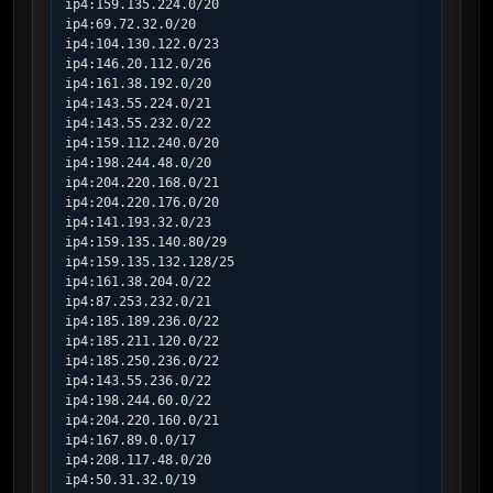
ip4:159.135.224.0/20

ip4:69.72.32.0/20

ip4:104.130.122.0/23

ip4:146.20.112.0/26

ip4:161.38.192.0/20

ip4:143.55.224.0/21

ip4:143.55.232.0/22

ip4:159.112.240.0/20

ip4:198.244.48.0/20

ip4:204.220.168.0/21

ip4:204.220.176.0/20

ip4:141.193.32.0/23

ip4:159.135.140.80/29

ip4:159.135.132.128/25

ip4:161.38.204.0/22

ip4:87.253.232.0/21

ip4:185.189.236.0/22

ip4:185.211.120.0/22

ip4:185.250.236.0/22

ip4:143.55.236.0/22

ip4:198.244.60.0/22

ip4:204.220.160.0/21

ip4:167.89.0.0/17

ip4:208.117.48.0/20

ip4:50.31.32.0/19
